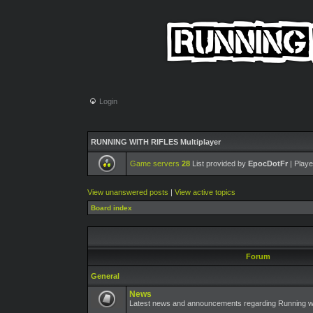
Login
RUNNING WITH RIFLES Multiplayer
Game servers
28
List provided by
EpocDotFr
| Playe
View unanswered posts
|
View active topics
Board index
Forum
General
News
Latest news and announcements regarding Running wit