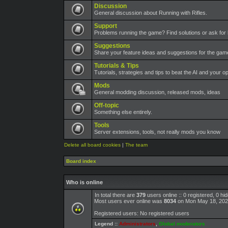
Discussion
General discussion about Running with Rifles.
Support
Problems running the game? Find solutions or ask for 
Suggestions
Share your feature ideas and suggestions for the ga
Tutorials & Tips
Tutorials, strategies and tips to beat the AI and your o
Mods
General modding discussion, released mods, ideas
Off-topic
Something else entirely.
Tools
Server extensions, tools, not really mods you know
Delete all board cookies
|
The team
Board index
Who is online
In total there are
379
users online :: 0 registered, 0 h
Most users ever online was
8034
on Mon May 18, 202
Registered users: No registered users
Legend ::
Administrators
,
Global moderators