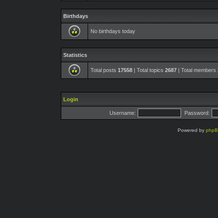
Birthdays
No birthdays today
Statistics
Total posts
17558
| Total topics
2687
| Total members
Login
Username:
Password:
Powered by
php