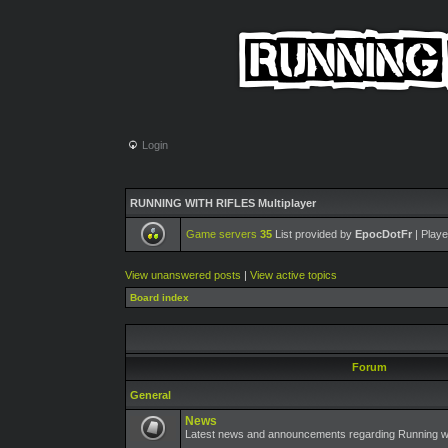
Login
RUNNING WITH RIFLES Multiplayer
Game servers
35
List provided by
EpocDotFr
| Playe
View unanswered posts
|
View active topics
Board index
Forum
General
News
Latest news and announcements regarding Running wit