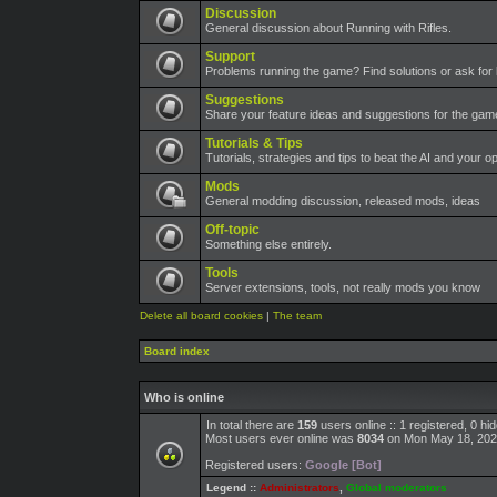
Discussion
General discussion about Running with Rifles.
Support
Problems running the game? Find solutions or ask for 
Suggestions
Share your feature ideas and suggestions for the ga
Tutorials & Tips
Tutorials, strategies and tips to beat the AI and your o
Mods
General modding discussion, released mods, ideas
Off-topic
Something else entirely.
Tools
Server extensions, tools, not really mods you know
Delete all board cookies
|
The team
Board index
Who is online
In total there are
159
users online :: 1 registered, 0 h
Most users ever online was
8034
on Mon May 18, 202
Registered users:
Google [Bot]
Legend ::
Administrators
,
Global moderators