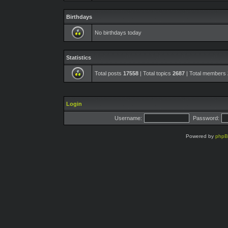
Birthdays
No birthdays today
Statistics
Total posts
17558
| Total topics
2687
| Total members
Login
Username:
Password:
Powered by
php