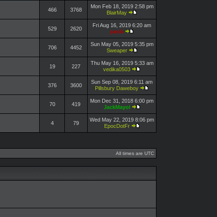
Mon Feb 18, 2019 2:58 pm
466
3768
BlairMay
Fri Aug 16, 2019 6:20 am
529
2620
pasik
Sun May 05, 2019 5:35 pm
706
4452
Sweaper
Thu May 16, 2019 5:33 am
19
227
vedika0503
Sun Sep 08, 2019 6:11 am
376
3600
Pillsbury Daweboy
Mon Dec 31, 2018 6:00 pm
70
419
JackMayol
Wed May 22, 2019 8:06 pm
4
79
EpocDotFr
All times are UTC