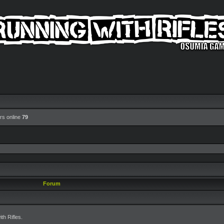
rs online
79
Forum
h Rifles.