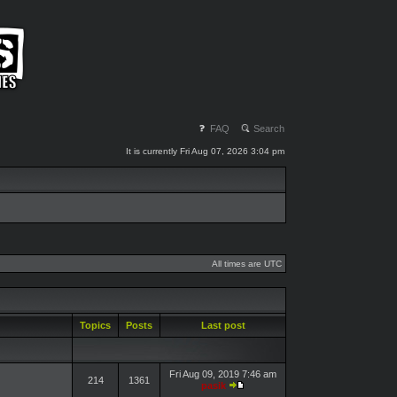
FAQ
Search
It is currently Fri Aug 07, 2026 3:04 pm
All times are UTC
Topics
Posts
Last post
Fri Aug 09, 2019 7:46 am
214
1361
pasik