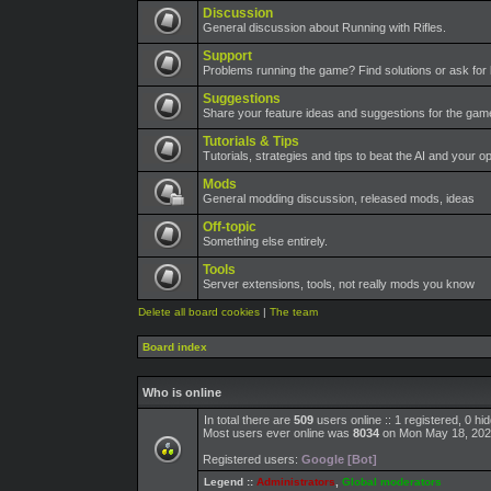
Discussion
General discussion about Running with Rifles.
Support
Problems running the game? Find solutions or ask for 
Suggestions
Share your feature ideas and suggestions for the ga
Tutorials & Tips
Tutorials, strategies and tips to beat the AI and your o
Mods
General modding discussion, released mods, ideas
Off-topic
Something else entirely.
Tools
Server extensions, tools, not really mods you know
Delete all board cookies
|
The team
Board index
Who is online
In total there are
509
users online :: 1 registered, 0 h
Most users ever online was
8034
on Mon May 18, 202
Registered users:
Google [Bot]
Legend ::
Administrators
,
Global moderators