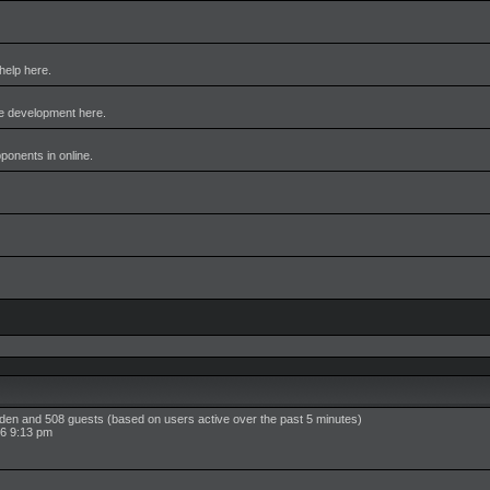
help here.
me development here.
pponents in online.
idden and 508 guests (based on users active over the past 5 minutes)
6 9:13 pm