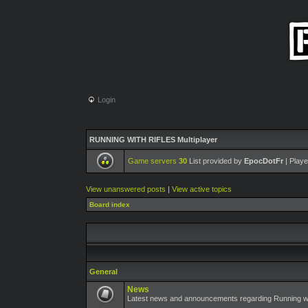
Login
RUNNING WITH RIFLES Multiplayer
Game servers
30
List provided by
EpocDotFr
| Playe
View unanswered posts
|
View active topics
Board index
General
News
Latest news and announcements regarding Running wit