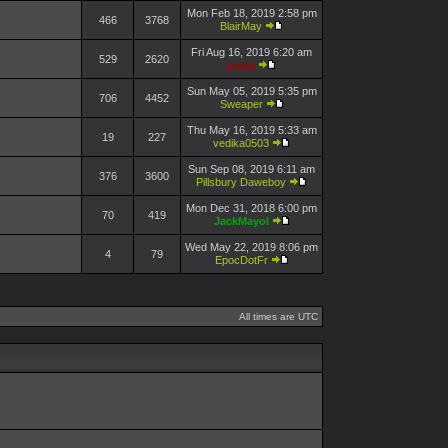
Mon Feb 18, 2019 2:58 pm
466
3768
BlairMay
Fri Aug 16, 2019 6:20 am
529
2620
pasik
Sun May 05, 2019 5:35 pm
706
4452
Sweaper
Thu May 16, 2019 5:33 am
19
227
vedika0503
Sun Sep 08, 2019 6:11 am
376
3600
Pillsbury Daweboy
Mon Dec 31, 2018 6:00 pm
70
419
JackMayol
Wed May 22, 2019 8:06 pm
4
79
EpocDotFr
All times are UTC