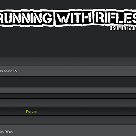
rs online
55
Forum
h Rifles.