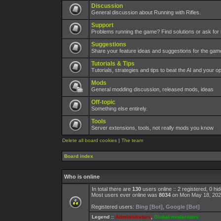
Discussion
General discussion about Running with Rifles.
Support
Problems running the game? Find solutions or ask for 
Suggestions
Share your feature ideas and suggestions for the ga
Tutorials & Tips
Tutorials, strategies and tips to beat the AI and your o
Mods
General modding discussion, released mods, ideas
Off-topic
Something else entirely.
Tools
Server extensions, tools, not really mods you know
Delete all board cookies
|
The team
Board index
Who is online
In total there are
130
users online :: 2 registered, 0 h
Most users ever online was
8034
on Mon May 18, 202
Registered users:
Bing [Bot]
,
Google [Bot]
Legend ::
Administrators
,
Global moderators