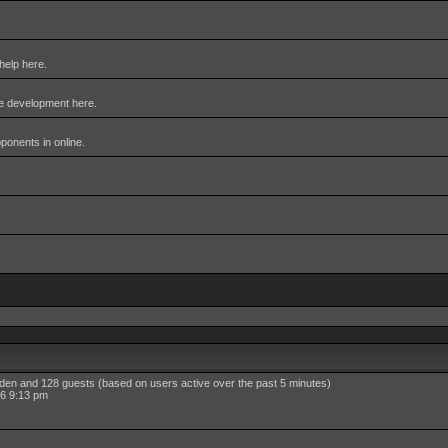
help here.
me development here.
pponents in online.
idden and 128 guests (based on users active over the past 5 minutes)
6 9:13 pm