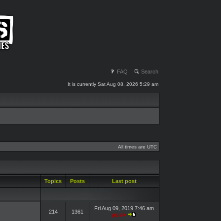
FAQ
Search
It is currently Sat Aug 08, 2026 5:29 am
All times are UTC
Topics
Posts
Last post
Fri Aug 09, 2019 7:46 am
214
1361
pasik