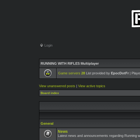
Login
RUNNING WITH RIFLES Multiplayer
Game servers
28
List provided by
EpocDotFr
| Playe
View unanswered posts
|
View active topics
Board index
General
News
Latest news and announcements regarding Running wit