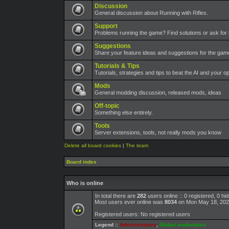
Discussion
General discussion about Running with Rifles.
Support
Problems running the game? Find solutions or ask for 
Suggestions
Share your feature ideas and suggestions for the ga
Tutorials & Tips
Tutorials, strategies and tips to beat the AI and your o
Mods
General modding discussion, released mods, ideas
Off-topic
Something else entirely.
Tools
Server extensions, tools, not really mods you know
Delete all board cookies
|
The team
Board index
Who is online
In total there are
282
users online :: 0 registered, 0 h
Most users ever online was
8034
on Mon May 18, 202
Registered users: No registered users
Legend ::
Administrators
,
Global moderators