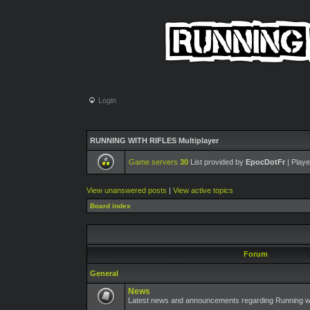
Login
RUNNING WITH RIFLES Multiplayer
Game servers
30
List provided by
EpocDotFr
| Playe
View unanswered posts
|
View active topics
Board index
Forum
General
News
Latest news and announcements regarding Running wit