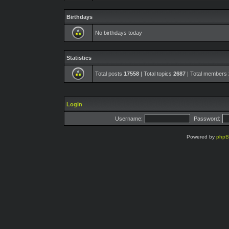
Birthdays
No birthdays today
Statistics
Total posts
17558
| Total topics
2687
| Total members
Login
Username:
Password:
Powered by
php