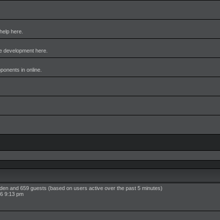
help here.
me development here.
pponents in online.
idden and 659 guests (based on users active over the past 5 minutes)
6 9:13 pm