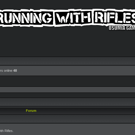
rs online
48
Forum
h Rifles.