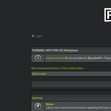
Login
RUNNING WITH RIFLES Multiplayer
Game servers
30
List provided by
EpocDotFr
| Playe
View unanswered posts
|
View active topics
Board index
General
News
Latest news and announcements regarding Running wit