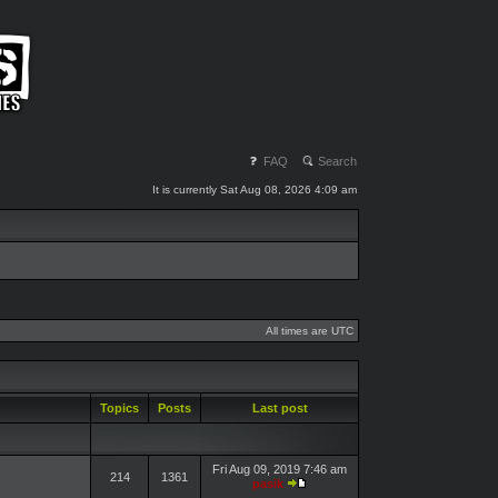
FAQ
Search
It is currently Sat Aug 08, 2026 4:09 am
All times are UTC
Topics
Posts
Last post
Fri Aug 09, 2019 7:46 am
214
1361
pasik