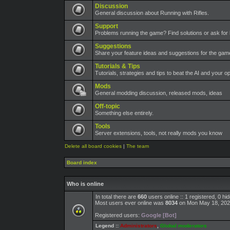
Discussion
General discussion about Running with Rifles.
Support
Problems running the game? Find solutions or ask for 
Suggestions
Share your feature ideas and suggestions for the ga
Tutorials & Tips
Tutorials, strategies and tips to beat the AI and your o
Mods
General modding discussion, released mods, ideas
Off-topic
Something else entirely.
Tools
Server extensions, tools, not really mods you know
Delete all board cookies
|
The team
Board index
Who is online
In total there are
660
users online :: 1 registered, 0 h
Most users ever online was
8034
on Mon May 18, 202
Registered users:
Google [Bot]
Legend ::
Administrators
,
Global moderators