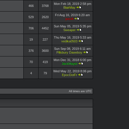
Mon Feb 18, 2019 2:58 pm
466
3768
BlairMay
Fri Aug 16, 2019 6:20 am
529
2620
pasik
Sun May 05, 2019 5:35 pm
706
4452
Sweaper
Thu May 16, 2019 5:33 am
19
227
vedika0503
Sun Sep 08, 2019 6:11 am
376
3600
Pillsbury Daweboy
Mon Dec 31, 2018 6:00 pm
70
419
JackMayol
Wed May 22, 2019 8:06 pm
4
79
EpocDotFr
All times are UTC