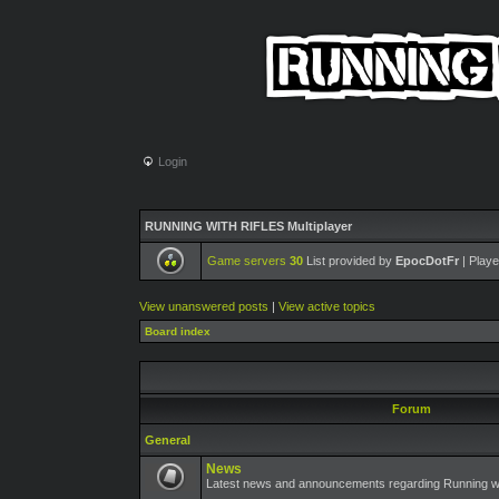
Login
RUNNING WITH RIFLES Multiplayer
Game servers
30
List provided by
EpocDotFr
| Playe
View unanswered posts
|
View active topics
Board index
Forum
General
News
Latest news and announcements regarding Running wit