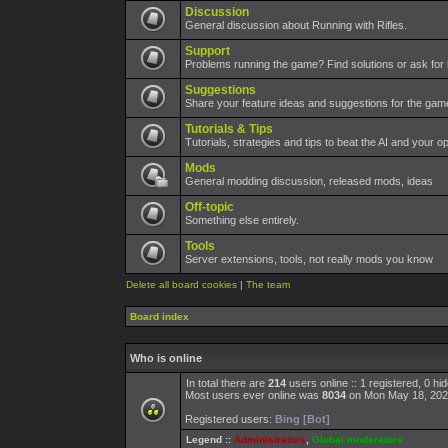
Discussion
General discussion about Running with Rifles.
Support
Problems running the game? Find solutions or ask for 
Suggestions
Share your feature ideas and suggestions for the ga
Tutorials & Tips
Tutorials, strategies and tips to beat the AI and your o
Mods
General modding discussion, released mods, ideas
Off-topic
Something else entirely.
Tools
Server extensions, tools, not really mods you know
Delete all board cookies
|
The team
Board index
Who is online
In total there are
214
users online :: 1 registered, 0 h
Most users ever online was
8034
on Mon May 18, 202
Registered users:
Bing [Bot]
Legend ::
Administrators
,
Global moderators