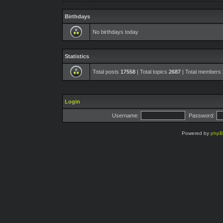
Birthdays
No birthdays today
Statistics
Total posts
17558
| Total topics
2687
| Total members
Login
Username:
Password:
Powered by
php