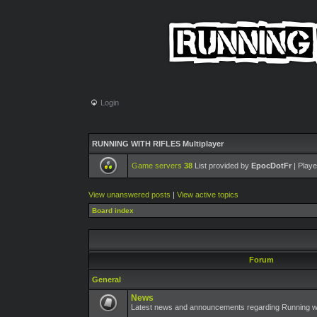
Login
RUNNING WITH RIFLES Multiplayer
Game servers
38
List provided by
EpocDotFr
| Playe
View unanswered posts
|
View active topics
Board index
Forum
General
News
Latest news and announcements regarding Running wit