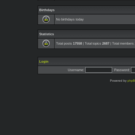
Birthdays
No birthdays today
Statistics
Total posts
17558
| Total topics
2687
| Total members
Login
Username:
Password:
Powered by
php