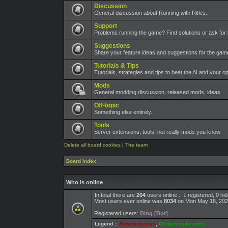
Discussion
General discussion about Running with Rifles.
Support
Problems running the game? Find solutions or ask for 
Suggestions
Share your feature ideas and suggestions for the ga
Tutorials & Tips
Tutorials, strategies and tips to beat the AI and your o
Mods
General modding discussion, released mods, ideas
Off-topic
Something else entirely.
Tools
Server extensions, tools, not really mods you know
Delete all board cookies
|
The team
Board index
Who is online
In total there are
204
users online :: 1 registered, 0 h
Most users ever online was
8034
on Mon May 18, 202
Registered users:
Bing [Bot]
Legend ::
Administrators
,
Global moderators