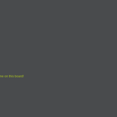
ne on this board!