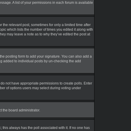
essage. A list of your permissions in each forum is available
r the relevant post, sometimes for only a limited time after
opic which lists the number of times you edited it along with
 they may leave a note as to why they’ve edited the post at
the posting form to add your signature. You can also add a
eing added to individual posts by un-checking the add
ou do not have appropriate permissions to create polls. Enter
umber of options users may select during voting under
ct the board administrator.
ic; this always has the poll associated with it. If no one has