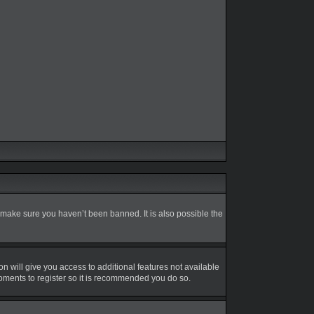
 make sure you haven’t been banned. It is also possible the
on will give you access to additional features not available
moments to register so it is recommended you do so.