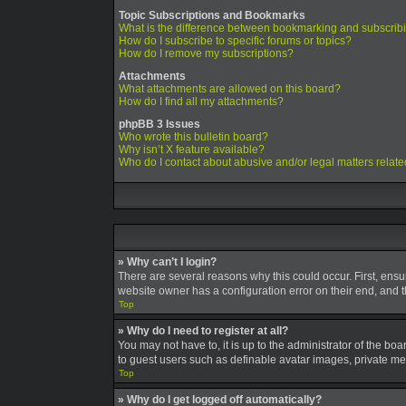
Topic Subscriptions and Bookmarks
What is the difference between bookmarking and subscrib
How do I subscribe to specific forums or topics?
How do I remove my subscriptions?
Attachments
What attachments are allowed on this board?
How do I find all my attachments?
phpBB 3 Issues
Who wrote this bulletin board?
Why isn’t X feature available?
Who do I contact about abusive and/or legal matters relate
» Why can’t I login?
There are several reasons why this could occur. First, ens
website owner has a configuration error on their end, and th
Top
» Why do I need to register at all?
You may not have to, it is up to the administrator of the bo
to guest users such as definable avatar images, private mes
Top
» Why do I get logged off automatically?