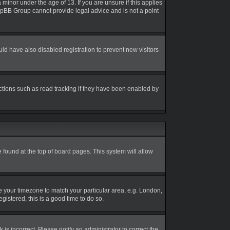
inor under the age of 13. If you are unsure if this applies
 phpBB Group cannot provide legal advice and is not a point
d have also disabled registration to prevent new visitors
ctions such as read tracking if they have been enabled by
be found at the top of board pages. This system will allow
nge your timezone to match your particular area, e.g. London,
gistered, this is a good time to do so.
is incorrect. Please notify an administrator to correct the