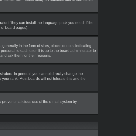
tor if they can install the language pack you need. If the
m of board pages).
erally in the form of stars, blocks or dots, indicating
rsonal to each user. It is up to the board administrator to
and ask them for their reasons.
rators. In general, you cannot directly change the
your rank. Most boards will not tolerate this and the
 to prevent malicious use of the e-mail system by