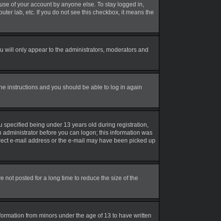
suse of your account by anyone else. To stay logged in,
uter lab, etc. If you do not see this checkbox, it means the
 will only appear to the administrators, moderators and
the instructions and you should be able to log in again
 specified being under 13 years old during registration,
an administrator before you can logon; this information was
correct e-mail address or the e-mail may have been picked up
not posted for a long time to reduce the size of the
nformation from minors under the age of 13 to have written