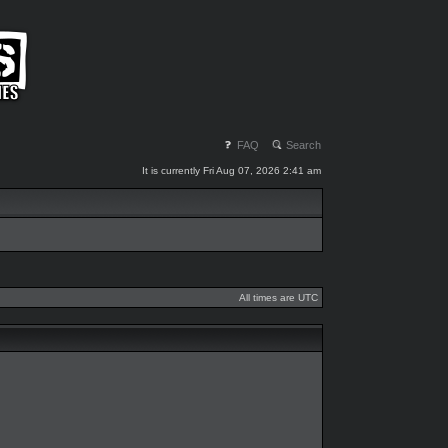
FAQ
Search
It is currently Fri Aug 07, 2026 2:41 am
All times are UTC