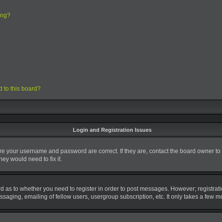
ing?
d to this board?
Login and Registration Issues
ure your username and password are correct. If they are, contact the board owner to
ey would need to fix it.
ard as to whether you need to register in order to post messages. However; registrati
saging, emailing of fellow users, usergroup subscription, etc. It only takes a few 