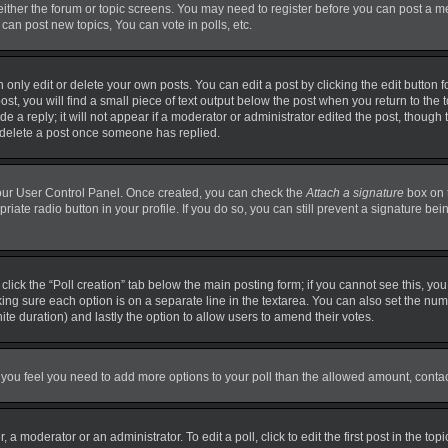
 either the forum or topic screens. You may need to register before you can post a m
can post new topics, You can vote in polls, etc.
nly edit or delete your own posts. You can edit a post by clicking the edit button fo
t, you will find a small piece of text output below the post when you return to the t
 a reply; it will not appear if a moderator or administrator edited the post, though
t delete a post once someone has replied.
 your User Control Panel. Once created, you can check the
Attach a signature
box on 
priate radio button in your profile. If you do so, you can still prevent a signature b
, click the “Poll creation” tab below the main posting form; if you cannot see this, y
making sure each option is on a separate line in the textarea. You can also set the n
finite duration) and lastly the option to allow users to amend their votes.
. If you feel you need to add more options to your poll than the allowed amount, conta
 a moderator or an administrator. To edit a poll, click to edit the first post in the top