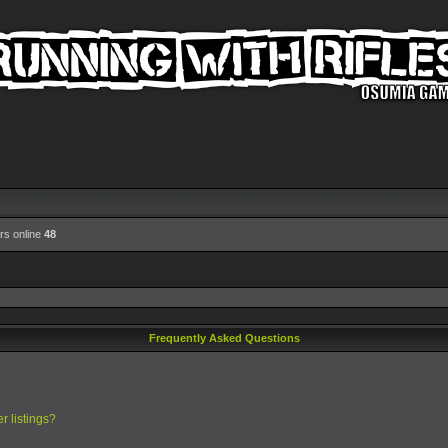
rs online
48
Frequently Asked Questions
r listings?