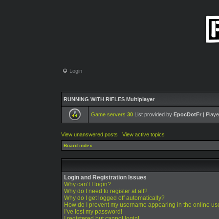
Login
RUNNING WITH RIFLES Multiplayer
Game servers
30
List provided by
EpocDotFr
| Playe
View unanswered posts
|
View active topics
Board index
Login and Registration Issues
Why can’t I login?
Why do I need to register at all?
Why do I get logged off automatically?
How do I prevent my username appearing in the online use
I’ve lost my password!
I registered but cannot login!