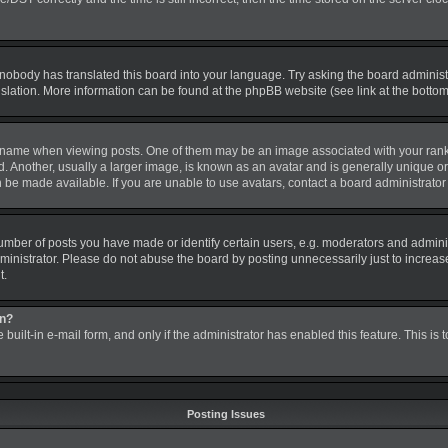
 nobody has translated this board into your language. Try asking the board administra
nslation. More information can be found at the phpBB website (see link at the botto
me when viewing posts. One of them may be an image associated with your rank, gen
nother, usually a larger image, is known as an avatar and is generally unique or pe
be made available. If you are unable to use avatars, contact a board administrator 
ber of posts you have made or identify certain users, e.g. moderators and administ
inistrator. Please do not abuse the board by posting unnecessarily just to increase 
t.
in?
 built-in e-mail form, and only if the administrator has enabled this feature. This is
Posting Issues