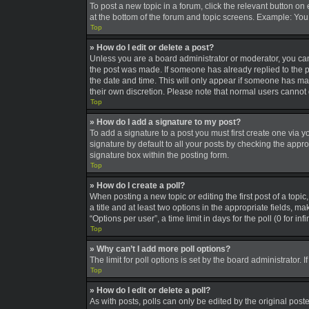
To post a new topic in a forum, click the relevant button on
at the bottom of the forum and topic screens. Example: You 
Top
» How do I edit or delete a post?
Unless you are a board administrator or moderator, you can o
the post was made. If someone has already replied to the pos
the date and time. This will only appear if someone has made
their own discretion. Please note that normal users canno
Top
» How do I add a signature to my post?
To add a signature to a post you must first create one via
signature by default to all your posts by checking the appro
signature box within the posting form.
Top
» How do I create a poll?
When posting a new topic or editing the first post of a topic
a title and at least two options in the appropriate fields, 
“Options per user”, a time limit in days for the poll (0 for in
Top
» Why can’t I add more poll options?
The limit for poll options is set by the board administrator
Top
» How do I edit or delete a poll?
As with posts, polls can only be edited by the original poster,