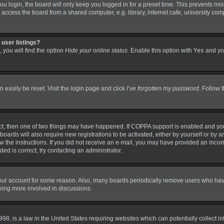
 login, the board will only keep you logged in for a preset time. This prevents mi
ccess the board from a shared computer, e.g. library, internet cafe, university comp
user listings?
 you will find the option
Hide your online status
. Enable this option with
Yes
and you
 easily be reset. Visit the login page and click
I’ve forgotten my password
. Follow 
ct, then one of two things may have happened. If COPPA support is enabled and you
boards will also require new registrations to be activated, either by yourself or by 
llow the instructions. If you did not receive an e-mail, you may have provided an in
ded is correct, try contacting an administrator.
 your account for some reason. Also, many boards periodically remove users who have 
being more involved in discussions.
98, is a law in the United States requiring websites which can potentially collect i