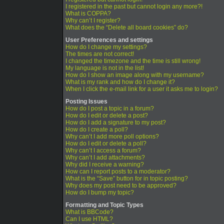
I registered in the past but cannot login any more?!
What is COPPA?
Why can’t I register?
What does the “Delete all board cookies” do?
User Preferences and settings
How do I change my settings?
The times are not correct!
I changed the timezone and the time is still wrong!
My language is not in the list!
How do I show an image along with my username?
What is my rank and how do I change it?
When I click the e-mail link for a user it asks me to login?
Posting Issues
How do I post a topic in a forum?
How do I edit or delete a post?
How do I add a signature to my post?
How do I create a poll?
Why can’t I add more poll options?
How do I edit or delete a poll?
Why can’t I access a forum?
Why can’t I add attachments?
Why did I receive a warning?
How can I report posts to a moderator?
What is the “Save” button for in topic posting?
Why does my post need to be approved?
How do I bump my topic?
Formatting and Topic Types
What is BBCode?
Can I use HTML?