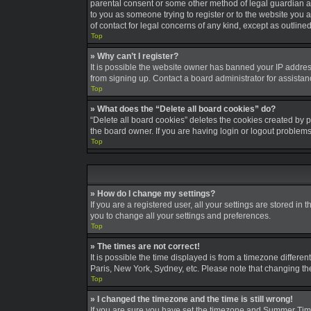
parental consent or some other method of legal guardian ack
to you as someone trying to register or to the website you a
of contact for legal concerns of any kind, except as outline
Top
» Why can’t I register?
It is possible the website owner has banned your IP addres
from signing up. Contact a board administrator for assistan
Top
» What does the “Delete all board cookies” do?
“Delete all board cookies” deletes the cookies created by 
the board owner. If you are having login or logout problem
Top
» How do I change my settings?
If you are a registered user, all your settings are stored in
you to change all your settings and preferences.
Top
» The times are not correct!
It is possible the time displayed is from a timezone differe
Paris, New York, Sydney, etc. Please note that changing the 
Top
» I changed the timezone and the time is still wrong!
If you are sure you have set the timezone and Summer Time/DS