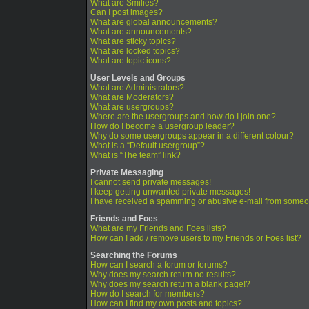
What are Smilies?
Can I post images?
What are global announcements?
What are announcements?
What are sticky topics?
What are locked topics?
What are topic icons?
User Levels and Groups
What are Administrators?
What are Moderators?
What are usergroups?
Where are the usergroups and how do I join one?
How do I become a usergroup leader?
Why do some usergroups appear in a different colour?
What is a “Default usergroup”?
What is “The team” link?
Private Messaging
I cannot send private messages!
I keep getting unwanted private messages!
I have received a spamming or abusive e-mail from someo
Friends and Foes
What are my Friends and Foes lists?
How can I add / remove users to my Friends or Foes list?
Searching the Forums
How can I search a forum or forums?
Why does my search return no results?
Why does my search return a blank page!?
How do I search for members?
How can I find my own posts and topics?