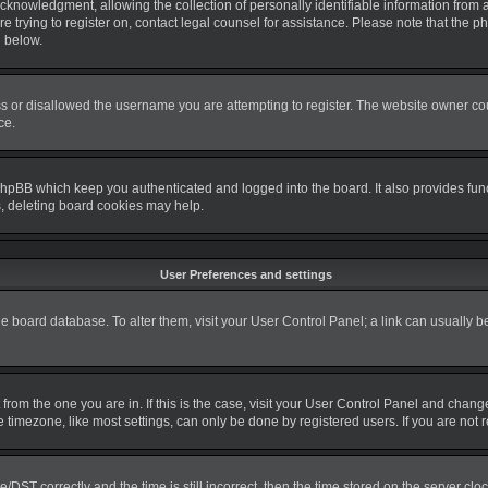
nowledgment, allowing the collection of personally identifiable information from a m
re trying to register on, contact legal counsel for assistance. Please note that the
d below.
s or disallowed the username you are attempting to register. The website owner coul
ce.
phpBB which keep you authenticated and logged into the board. It also provides fun
s, deleting board cookies may help.
User Preferences and settings
 the board database. To alter them, visit your User Control Panel; a link can usually 
nt from the one you are in. If this is the case, visit your User Control Panel and cha
timezone, like most settings, can only be done by registered users. If you are not re
T correctly and the time is still incorrect, then the time stored on the server clock 