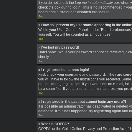
If you do not check the
Log me in automatically
box when you
check the box during login. This is not recommended if you a
board administrator has disabled this feature.
Top
» How do I prevent my username appearing in the online 
Within your User Control Panel, under “Board preferences”,
yourself. You will be counted as a hidden user.
Top
» I’ve lost my password!
Don’t panic! While your password cannot be retrieved, it can
shortly.
Top
» I registered but cannot login!
First, check your username and password. If they are corre
you will have to follow the instructions you received. Some 
present during registration. If you were sent an e-mail, fo
by a spam filer. If you are sure the e-mail address you provi
Top
» I registered in the past but cannot login any more?!
It is possible an administrator has deactivated or deleted
database. If this has happened, try registering again and 
Top
» What is COPPA?
COPPA, or the Child Online Privacy and Protection Act of 19