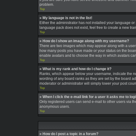
problem.
Top
» My language is not in the list!
Either the administrator has not installed your language or
language pack does not exist, feel free to create a new tra
Top
» How do I show an image along with my username?
There are two images which may appear along with a userna
how many posts you have made or your status on the board. A
enable avatars and to choose the way in which avatars can 
Top
» What is my rank and how do I change it?
Ranks, which appear below your username, indicate the num
wording of any board ranks as they are set by the board adm
moderator or administrator will simply lower your post coun
Top
» When I click the e-mail link for a user it asks me to log
Only registered users can send e-mail to other users via the
anonymous users.
Top
» How do I post a topic in a forum?