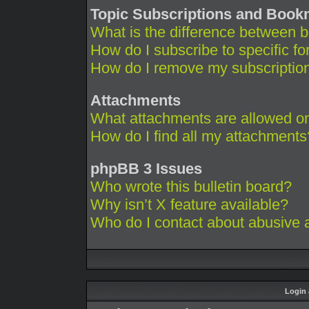
Topic Subscriptions and Boo
What is the difference between 
How do I subscribe to specific fo
How do I remove my subscriptio
Attachments
What attachments are allowed on
How do I find all my attachments
phpBB 3 Issues
Who wrote this bulletin board?
Why isn’t X feature available?
Who do I contact about abusive an
Login 