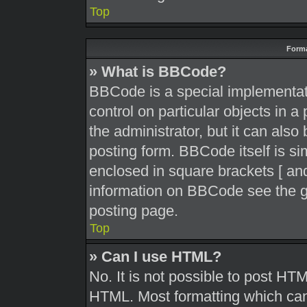
Top
Forma
» What is BBCode?
BBCode is a special implementati
control on particular objects in 
the administrator, but it can also
posting form. BBCode itself is sim
enclosed in square brackets [ and
information on BBCode see the g
posting page.
Top
» Can I use HTML?
No. It is not possible to post HT
HTML. Most formatting which can