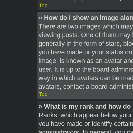
Top
» How do I show an image alo
There are two images which may
viewing posts. One of them may 
generally in the form of stars, b
you have made or your status on 
image, is known as an avatar and
user. It is up to the board admini
way in which avatars can be made
avatars, contact a board administ
Top
» What is my rank and how do 
Ranks, which appear below your 
you have made or identify certai
administrators. In general, you c