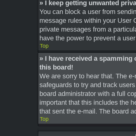
» I keep getting unwanted pri
You can block a user from sendi
message rules within your User C
private messages from a particula
have the power to prevent a use
Top
» I have received a spamming 
this board!
We are sorry to hear that. The e-
safeguards to try and track user
board administrator with a full co
important that this includes the h
that sent the e-mail. The board a
Top