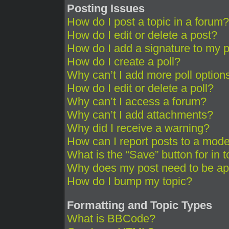
Posting Issues
How do I post a topic in a forum?
How do I edit or delete a post?
How do I add a signature to my 
How do I create a poll?
Why can’t I add more poll option
How do I edit or delete a poll?
Why can’t I access a forum?
Why can’t I add attachments?
Why did I receive a warning?
How can I report posts to a mode
What is the “Save” button for in 
Why does my post need to be a
How do I bump my topic?
Formatting and Topic Types
What is BBCode?