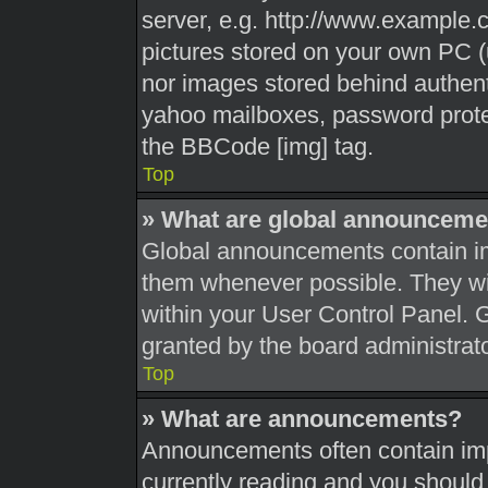
server, e.g. http://www.example.c
pictures stored on your own PC (u
nor images stored behind authent
yahoo mailboxes, password protec
the BBCode [img] tag.
Top
» What are global announceme
Global announcements contain im
them whenever possible. They wil
within your User Control Panel.
granted by the board administrato
Top
» What are announcements?
Announcements often contain impo
currently reading and you shoul