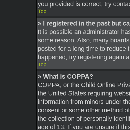
you provided is correct, try conta
Top
» I registered in the past but 
It is possible an administrator h
some reason. Also, many boards 
posted for a long time to reduce t
happened, try registering again 
Top
» What is COPPA?
COPPA, or the Child Online Priva
the United States requiring websi
information from minors under the
consent or some other method of
the collection of personally ident
age of 13. If you are unsure if th