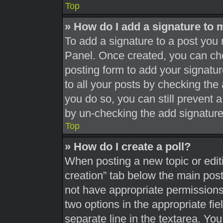
Top
» How do I add a signature to 
To add a signature to a post you 
Panel. Once created, you can c
posting form to add your signatur
to all your posts by checking the a
you do so, you can still prevent 
by un-checking the add signature
Top
» How do I create a poll?
When posting a new topic or editing
creation” tab below the main post
not have appropriate permissions t
two options in the appropriate fi
separate line in the textarea. Yo