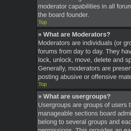
moderator capabilities in all foru
the board founder.
Top
» What are Moderators?
Moderators are individuals (or gr
forums from day to day. They have
lock, unlock, move, delete and sp
Generally, moderators are present
posting abusive or offensive mate
Top
» What are usergroups?
Usergroups are groups of users t
manageable sections board admin
belong to several groups and eac
permissions. This provides an ea