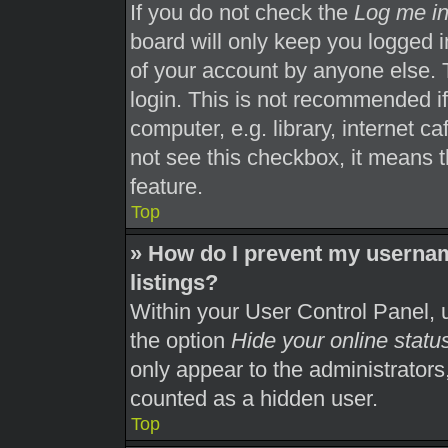
If you do not check the
Log me in
board will only keep you logged i
of your account by anyone else. 
login. This is not recommended i
computer, e.g. library, internet ca
not see this checkbox, it means t
feature.
Top
» How do I prevent my usernam
listings?
Within your User Control Panel, u
the option
Hide your online statu
only appear to the administrators
counted as a hidden user.
Top