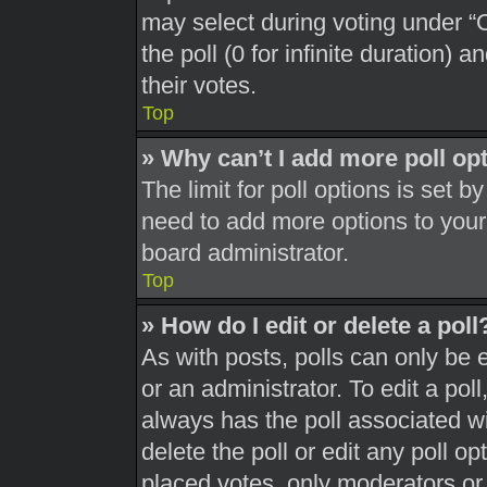
may select during voting under “Op
the poll (0 for infinite duration) 
their votes.
Top
» Why can’t I add more poll op
The limit for poll options is set b
need to add more options to your
board administrator.
Top
» How do I edit or delete a poll
As with posts, polls can only be 
or an administrator. To edit a poll, 
always has the poll associated wit
delete the poll or edit any poll 
placed votes, only moderators or a