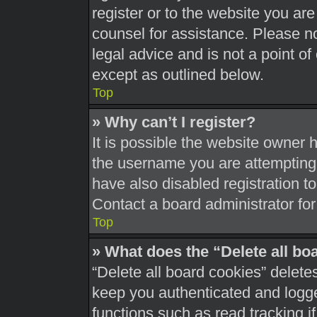
register or to the website you are 
counsel for assistance. Please 
legal advice and is not a point of
except as outlined below.
Top
» Why can’t I register?
It is possible the website owner
the username you are attempting 
have also disabled registration t
Contact a board administrator for
Top
» What does the “Delete all bo
“Delete all board cookies” delet
keep you authenticated and logged
functions such as read tracking 