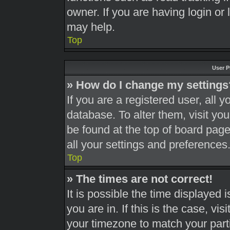
owner. If you are having login or
may help.
Top
User P
» How do I change my settings
If you are a registered user, all y
database. To alter them, visit you
be found at the top of board page
all your settings and preferences
Top
» The times are not correct!
It is possible the time displayed 
you are in. If this is the case, v
your timezone to match your part