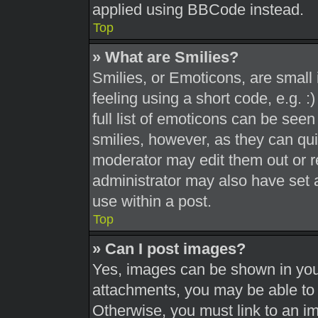
applied using BBCode instead.
Top
» What are Smilies?
Smilies, or Emoticons, are smal
feeling using a short code, e.g. 
full list of emoticons can be seen
smilies, however, as they can qu
moderator may edit them out or r
administrator may also have set a
use within a post.
Top
» Can I post images?
Yes, images can be shown in your
attachments, you may be able to 
Otherwise, you must link to an i