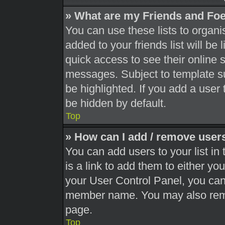
» What are my Friends and Foe
You can use these lists to orga
added to your friends list will be
quick access to see their online 
messages. Subject to template s
be highlighted. If you add a user 
be hidden by default.
Top
» How can I add / remove users
You can add users to your list in 
is a link to add them to either you
your User Control Panel, you can 
member name. You may also remo
page.
Top