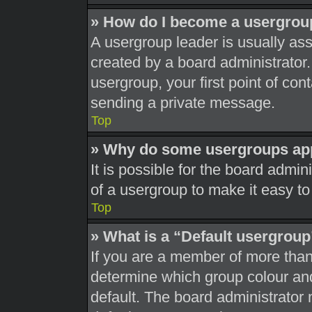
» How do I become a usergrou
A usergroup leader is usually ass
created by a board administrator. 
usergroup, your first point of con
sending a private message.
Top
» Why do some usergroups appe
It is possible for the board admi
of a usergroup to make it easy to
Top
» What is a “Default usergrou
If you are a member of more than
determine which group colour an
default. The board administrator