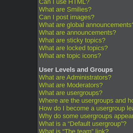
Can I use HTML?
What are Smilies?
Can I post images?
What are global announcements
What are announcements?
What are sticky topics?
What are locked topics?
What are topic icons?
User Levels and Groups
What are Administrators?
What are Moderators?
What are usergroups?
Where are the usergroups and ho
How do I become a usergroup le
Why do some usergroups appear i
What is a “Default usergroup”?
What is “The team” link?