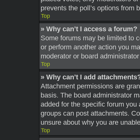
prevents the poll’s options from
Top
» Why can’t I access a forum?
Some forums may be limited to ce
or perform another action you ma
moderator or board administrator
Top
» Why can’t I add attachments
Attachment permissions are grant
basis. The board administrator 
added for the specific forum you 
groups can post attachments. Con
unsure about why you are unable
Top