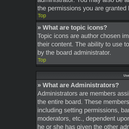
the permissions you are granted 
Top
» What are topic icons?
Topic icons are author chosen im
their content. The ability to use
by the board administrator.
Top
Use
» What are Administrators?
Administrators are members assig
the entire board. These members c
including setting permissions, ba
moderators, etc., dependent upo
he or she has given the other adm