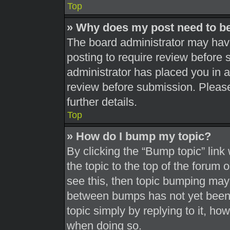
Top
» Why does my post need to b
The board administrator may have
posting to require review before s
administrator has placed you in 
review before submission. Please
further details.
Top
» How do I bump my topic?
By clicking the “Bump topic” link
the topic to the top of the forum 
see this, then topic bumping may
between bumps has not yet been r
topic simply by replying to it, ho
when doing so.