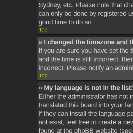
Sydney, etc. Please note that cha
can only be done by registered use
good time to do so.
Top
» I changed the timezone and th
If you are sure you have set th
and the time is still incorrect, th
incorrect. Please notify an admini
Top
» My language is not in the list!
Either the administrator has not 
translated this board into your l
if they can install the language 
not exist, feel free to create a n
found at the phpBB website (see 