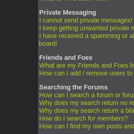
Private Messaging
I cannot send private messages!
I keep getting unwanted private
I have received a spamming or a
board!
Friends and Foes
What are my Friends and Foes li
How can I add / remove users to 
Searching the Forums
How can I search a forum or for
Why does my search return no re
Why does my search return a bl
How do I search for members?
How can I find my own posts and