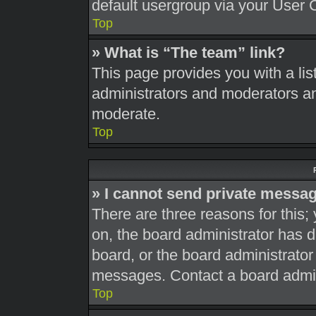
default usergroup via your User 
Top
» What is “The team” link?
This page provides you with a list
administrators and moderators an
moderate.
Top
» I cannot send private messa
There are three reasons for this;
on, the board administrator has d
board, or the board administrato
messages. Contact a board admini
Top