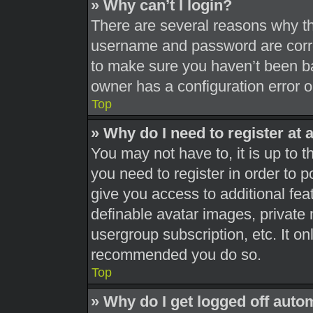
» Why can’t I login?
There are several reasons why thi
username and password are correc
to make sure you haven’t been ba
owner has a configuration error on
Top
» Why do I need to register at a
You may not have to, it is up to t
you need to register in order to 
give you access to additional fea
definable avatar images, private 
usergroup subscription, etc. It on
recommended you do so.
Top
» Why do I get logged off auto