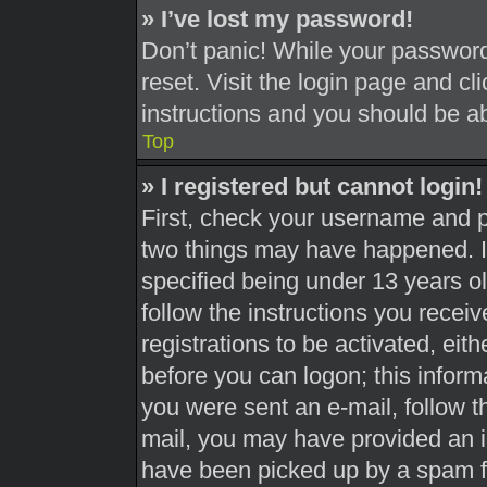
» I’ve lost my password!
Don’t panic! While your password 
reset. Visit the login page and cl
instructions and you should be abl
Top
» I registered but cannot login!
First, check your username and pa
two things may have happened. 
specified being under 13 years old
follow the instructions you recei
registrations to be activated, eit
before you can logon; this informa
you were sent an e-mail, follow th
mail, you may have provided an i
have been picked up by a spam fil