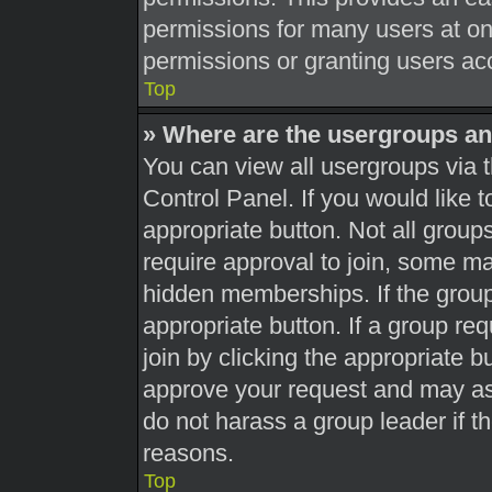
permissions for many users at o
permissions or granting users acc
Top
» Where are the usergroups an
You can view all usergroups via t
Control Panel. If you would like t
appropriate button. Not all gro
require approval to join, some 
hidden memberships. If the group 
appropriate button. If a group re
join by clicking the appropriate b
approve your request and may as
do not harass a group leader if th
reasons.
Top