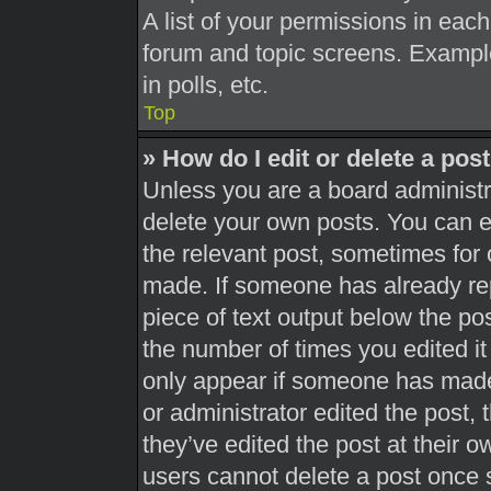
A list of your permissions in each
forum and topic screens. Exampl
in polls, etc.
Top
» How do I edit or delete a pos
Unless you are a board administra
delete your own posts. You can edi
the relevant post, sometimes for 
made. If someone has already repl
piece of text output below the pos
the number of times you edited it 
only appear if someone has made a
or administrator edited the post,
they’ve edited the post at their 
users cannot delete a post once