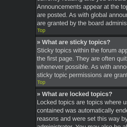
Announcements appear at the top
are posted. As with global ann
are granted by the board administ
Top
» What are sticky topics?
Sticky topics within the forum 
the first page. They are often qu
whenever possible. As with ann
sticky topic permissions are gran
Top
» What are locked topics?
Locked topics are topics where us
contained was automatically end
reasons and were set this way by
administrator. You may also be a