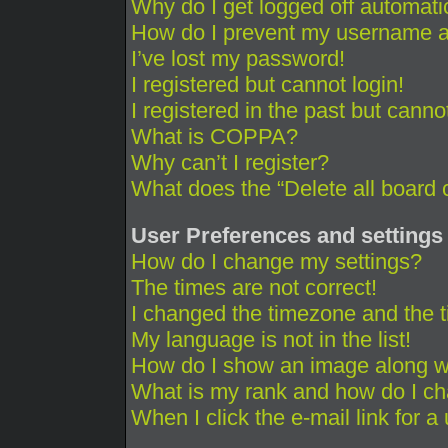
Why do I get logged off automati
How do I prevent my username app
I’ve lost my password!
I registered but cannot login!
I registered in the past but cann
What is COPPA?
Why can’t I register?
What does the “Delete all board 
User Preferences and settings
How do I change my settings?
The times are not correct!
I changed the timezone and the ti
My language is not in the list!
How do I show an image along 
What is my rank and how do I ch
When I click the e-mail link for a