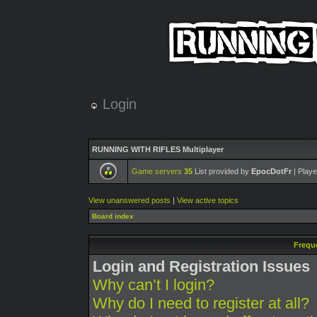
Login
RUNNING WITH RIFLES Multiplayer
Game servers
35
List provided by
EpocDotFr
| Playe
View unanswered posts
|
View active topics
Board index
Frequ
Login and Registration Issues
Why can’t I login?
Why do I need to register at all?