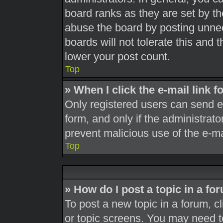
board ranks as they are set by th
abuse the board by posting unnec
boards will not tolerate this and 
lower your post count.
Top
» When I click the e-mail link f
Only registered users can send e-m
form, and only if the administrato
prevent malicious use of the e-
Top
» How do I post a topic in a fo
To post a new topic in a forum, cl
or topic screens. You may need t