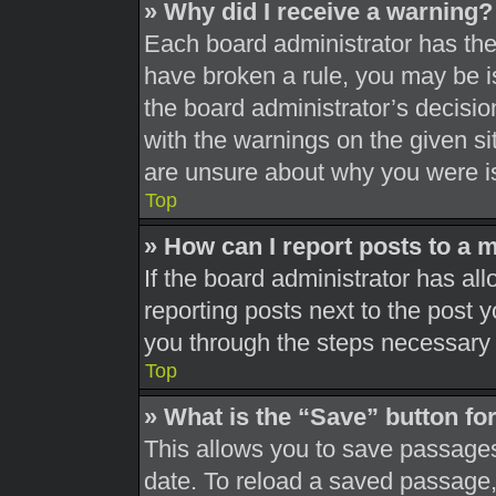
» Why did I receive a warning?
Each board administrator has their
have broken a rule, you may be is
the board administrator’s decisi
with the warnings on the given si
are unsure about why you were i
Top
» How can I report posts to a 
If the board administrator has all
reporting posts next to the post yo
you through the steps necessary t
Top
» What is the “Save” button for
This allows you to save passages
date. To reload a saved passage, 