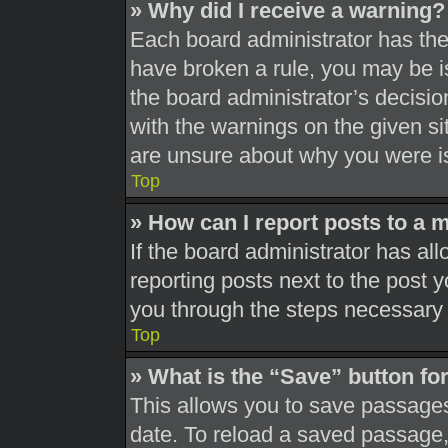
» Why did I receive a warning?
Each board administrator has their
have broken a rule, you may be is
the board administrator’s decisi
with the warnings on the given si
are unsure about why you were i
Top
» How can I report posts to a 
If the board administrator has all
reporting posts next to the post yo
you through the steps necessary t
Top
» What is the “Save” button for
This allows you to save passages
date. To reload a saved passage, 