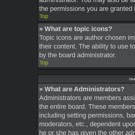
the permissions you are granted 
Top
» What are topic icons?
Topic icons are author chosen im
their content. The ability to use
by the board administrator.
Top
Use
» What are Administrators?
Administrators are members assig
the entire board. These members c
including setting permissions, ba
moderators, etc., dependent upo
he or she has given the other adm