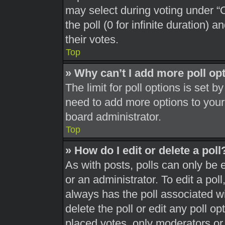
may select during voting under “Op
the poll (0 for infinite duration) 
their votes.
Top
» Why can’t I add more poll op
The limit for poll options is set b
need to add more options to your
board administrator.
Top
» How do I edit or delete a poll
As with posts, polls can only be 
or an administrator. To edit a poll, 
always has the poll associated wit
delete the poll or edit any poll 
placed votes, only moderators or a