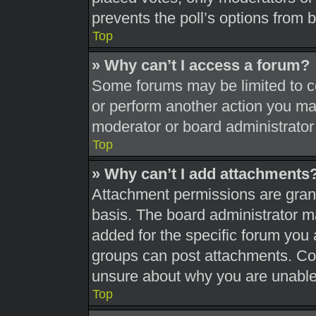
prevents the poll’s options from
Top
» Why can’t I access a forum?
Some forums may be limited to ce
or perform another action you ma
moderator or board administrator
Top
» Why can’t I add attachments
Attachment permissions are grant
basis. The board administrator 
added for the specific forum you 
groups can post attachments. Con
unsure about why you are unable
Top