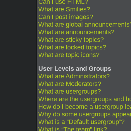
Can I use HTML?
What are Smilies?
Can I post images?
What are global announcements
What are announcements?
What are sticky topics?
What are locked topics?
What are topic icons?
User Levels and Groups
What are Administrators?
What are Moderators?
What are usergroups?
Where are the usergroups and ho
How do I become a usergroup le
Why do some usergroups appear i
What is a “Default usergroup”?
What is “The team” link?