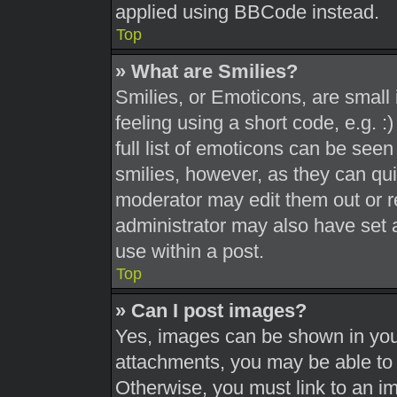
applied using BBCode instead.
Top
» What are Smilies?
Smilies, or Emoticons, are smal
feeling using a short code, e.g. 
full list of emoticons can be seen
smilies, however, as they can qu
moderator may edit them out or r
administrator may also have set a
use within a post.
Top
» Can I post images?
Yes, images can be shown in your
attachments, you may be able to 
Otherwise, you must link to an i