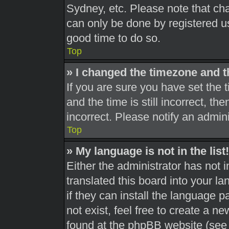
Sydney, etc. Please note that cha
can only be done by registered use
good time to do so.
Top
» I changed the timezone and th
If you are sure you have set th
and the time is still incorrect, th
incorrect. Please notify an admini
Top
» My language is not in the list!
Either the administrator has not 
translated this board into your l
if they can install the language 
not exist, feel free to create a n
found at the phpBB website (see 