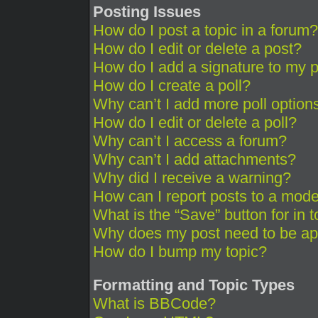
Posting Issues
How do I post a topic in a forum?
How do I edit or delete a post?
How do I add a signature to my 
How do I create a poll?
Why can’t I add more poll option
How do I edit or delete a poll?
Why can’t I access a forum?
Why can’t I add attachments?
Why did I receive a warning?
How can I report posts to a mode
What is the “Save” button for in 
Why does my post need to be a
How do I bump my topic?
Formatting and Topic Types
What is BBCode?