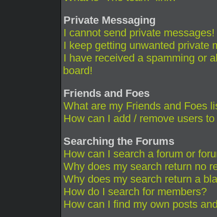
Private Messaging
I cannot send private messages!
I keep getting unwanted private
I have received a spamming or a
board!
Friends and Foes
What are my Friends and Foes li
How can I add / remove users to 
Searching the Forums
How can I search a forum or for
Why does my search return no re
Why does my search return a bl
How do I search for members?
How can I find my own posts and