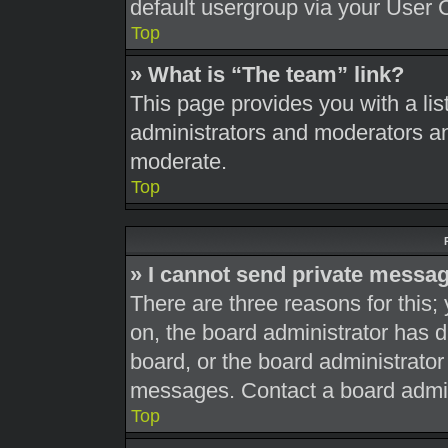
default usergroup via your User 
Top
» What is “The team” link?
This page provides you with a list
administrators and moderators an
moderate.
Top
» I cannot send private messa
There are three reasons for this;
on, the board administrator has d
board, or the board administrato
messages. Contact a board admini
Top