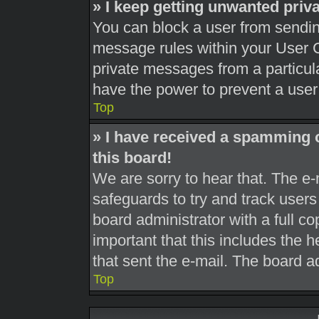
» I keep getting unwanted pri
You can block a user from sendi
message rules within your User C
private messages from a particula
have the power to prevent a use
Top
» I have received a spamming 
this board!
We are sorry to hear that. The e-
safeguards to try and track user
board administrator with a full co
important that this includes the h
that sent the e-mail. The board a
Top