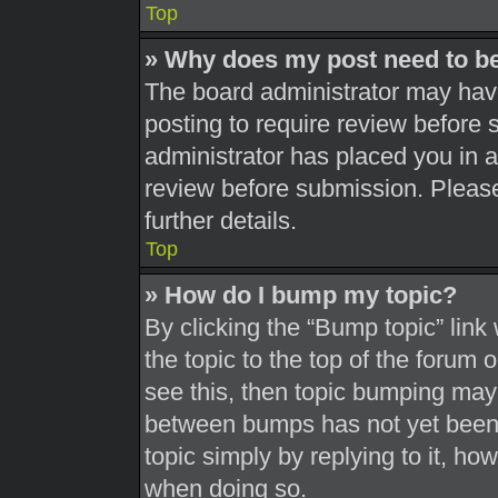
Top
» Why does my post need to b
The board administrator may have
posting to require review before s
administrator has placed you in 
review before submission. Please
further details.
Top
» How do I bump my topic?
By clicking the “Bump topic” link
the topic to the top of the forum 
see this, then topic bumping may
between bumps has not yet been r
topic simply by replying to it, ho
when doing so.