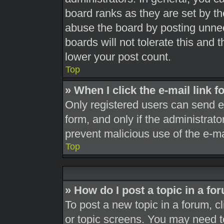
board ranks as they are set by th
abuse the board by posting unnec
boards will not tolerate this and 
lower your post count.
Top
» When I click the e-mail link f
Only registered users can send e-m
form, and only if the administrato
prevent malicious use of the e-
Top
» How do I post a topic in a fo
To post a new topic in a forum, cl
or topic screens. You may need t