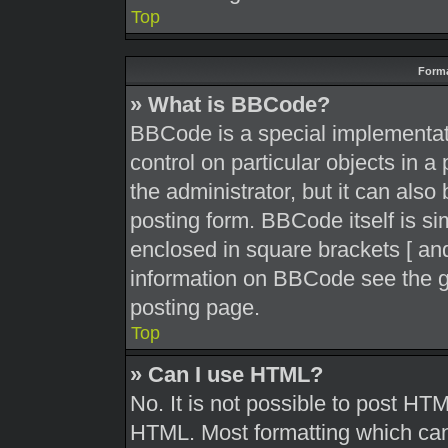
Top
Forma
» What is BBCode?
BBCode is a special implementati
control on particular objects in 
the administrator, but it can also
posting form. BBCode itself is sim
enclosed in square brackets [ and
information on BBCode see the g
posting page.
Top
» Can I use HTML?
No. It is not possible to post HT
HTML. Most formatting which can