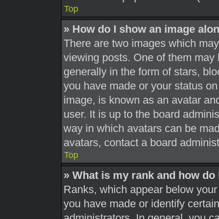
Top
» How do I show an image alo
There are two images which may
viewing posts. One of them may 
generally in the form of stars, b
you have made or your status on 
image, is known as an avatar and
user. It is up to the board admini
way in which avatars can be made
avatars, contact a board administ
Top
» What is my rank and how do 
Ranks, which appear below your 
you have made or identify certai
administrators. In general, you c