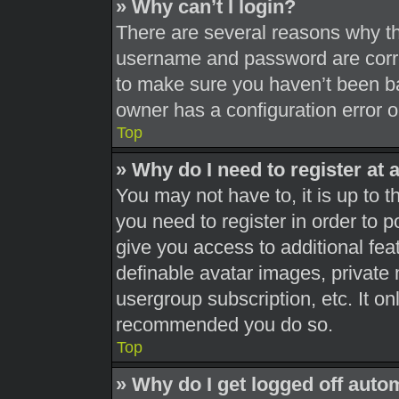
» Why can’t I login?
There are several reasons why thi
username and password are correc
to make sure you haven’t been ba
owner has a configuration error on
Top
» Why do I need to register at a
You may not have to, it is up to t
you need to register in order to 
give you access to additional fea
definable avatar images, private 
usergroup subscription, etc. It on
recommended you do so.
Top
» Why do I get logged off auto