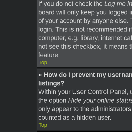
If you do not check the
Log me in
board will only keep you logged i
of your account by anyone else. 
login. This is not recommended i
computer, e.g. library, internet ca
not see this checkbox, it means t
feature.
Top
» How do I prevent my usernam
listings?
Within your User Control Panel, u
the option
Hide your online statu
only appear to the administrators
counted as a hidden user.
Top