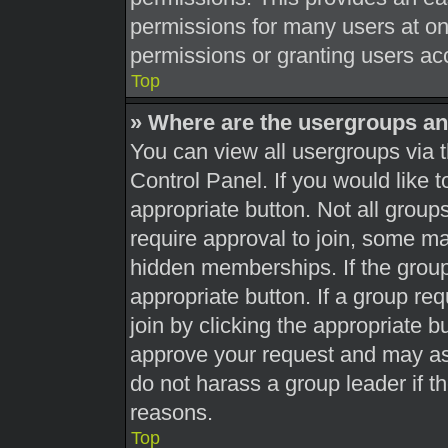
permissions for many users at o
permissions or granting users acc
Top
» Where are the usergroups an
You can view all usergroups via t
Control Panel. If you would like t
appropriate button. Not all gro
require approval to join, some 
hidden memberships. If the group 
appropriate button. If a group re
join by clicking the appropriate b
approve your request and may as
do not harass a group leader if th
reasons.
Top