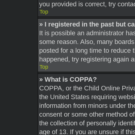
you provided is correct, try conta
Top
» I registered in the past but 
It is possible an administrator h
some reason. Also, many boards 
posted for a long time to reduce t
happened, try registering again 
Top
» What is COPPA?
COPPA, or the Child Online Priva
the United States requiring websi
information from minors under the
consent or some other method of
the collection of personally ident
age of 13. If you are unsure if th