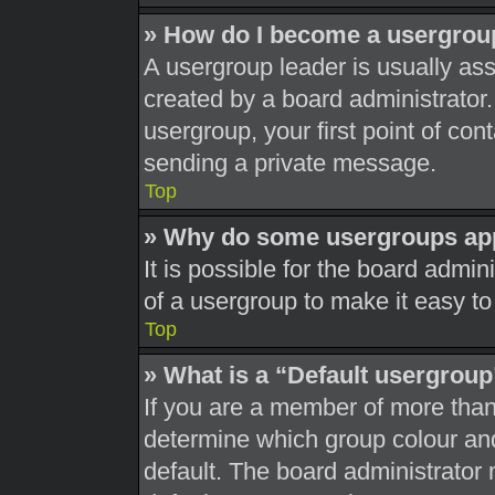
» How do I become a usergrou
A usergroup leader is usually ass
created by a board administrator. 
usergroup, your first point of con
sending a private message.
Top
» Why do some usergroups appe
It is possible for the board admi
of a usergroup to make it easy to
Top
» What is a “Default usergrou
If you are a member of more than
determine which group colour an
default. The board administrator