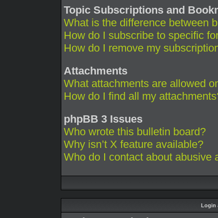
Topic Subscriptions and Boo
What is the difference between 
How do I subscribe to specific fo
How do I remove my subscriptio
Attachments
What attachments are allowed on
How do I find all my attachments
phpBB 3 Issues
Who wrote this bulletin board?
Why isn’t X feature available?
Who do I contact about abusive an
Login 