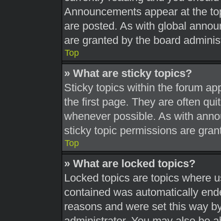
Announcements appear at the top
are posted. As with global ann
are granted by the board administ
Top
» What are sticky topics?
Sticky topics within the forum 
the first page. They are often qu
whenever possible. As with ann
sticky topic permissions are gran
Top
» What are locked topics?
Locked topics are topics where us
contained was automatically end
reasons and were set this way by
administrator. You may also be a