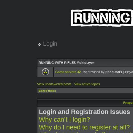
Login
RUNNING WITH RIFLES Multiplayer
Game servers
32
List provided by
EpocDotFr
| Playe
View unanswered posts
|
View active topics
Board index
Frequ
Login and Registration Issues
Why can’t I login?
Why do I need to register at all?