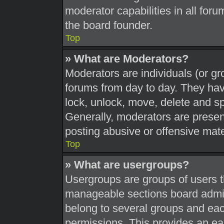
moderator capabilities in all foru
the board founder.
Top
» What are Moderators?
Moderators are individuals (or gr
forums from day to day. They have
lock, unlock, move, delete and sp
Generally, moderators are present
posting abusive or offensive mate
Top
» What are usergroups?
Usergroups are groups of users t
manageable sections board admin
belong to several groups and eac
permissions. This provides an ea