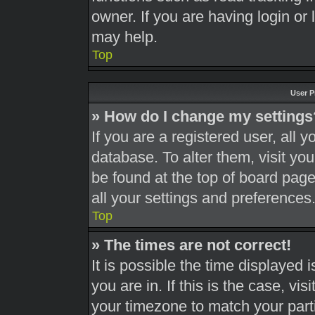
owner. If you are having login or
may help.
Top
User P
» How do I change my settings
If you are a registered user, all y
database. To alter them, visit you
be found at the top of board page
all your settings and preferences
Top
» The times are not correct!
It is possible the time displayed 
you are in. If this is the case, v
your timezone to match your part