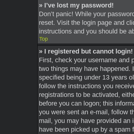
» I’ve lost my password!
Don’t panic! While your password 
reset. Visit the login page and cl
instructions and you should be abl
Top
» I registered but cannot login!
First, check your username and pa
two things may have happened. 
specified being under 13 years old
follow the instructions you recei
registrations to be activated, eit
before you can logon; this informa
you were sent an e-mail, follow th
mail, you may have provided an i
have been picked up by a spam fil