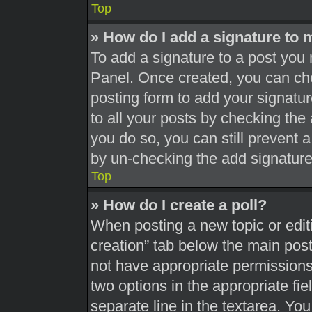
Top
» How do I add a signature to 
To add a signature to a post you 
Panel. Once created, you can c
posting form to add your signatur
to all your posts by checking the a
you do so, you can still prevent 
by un-checking the add signature
Top
» How do I create a poll?
When posting a new topic or editing
creation” tab below the main post
not have appropriate permissions t
two options in the appropriate fi
separate line in the textarea. Yo