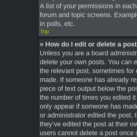
A list of your permissions in each
forum and topic screens. Exampl
in polls, etc.
Top
» How do I edit or delete a pos
Unless you are a board administra
delete your own posts. You can edi
the relevant post, sometimes for 
made. If someone has already repl
piece of text output below the pos
the number of times you edited it 
only appear if someone has made a
or administrator edited the post,
they’ve edited the post at their 
users cannot delete a post once