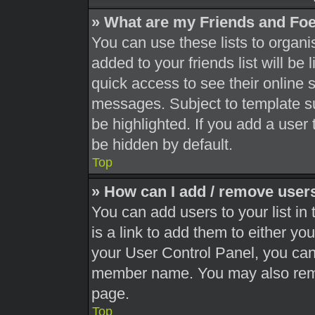
» What are my Friends and Foe
You can use these lists to orga
added to your friends list will be
quick access to see their online 
messages. Subject to template s
be highlighted. If you add a user 
be hidden by default.
Top
» How can I add / remove users
You can add users to your list in 
is a link to add them to either you
your User Control Panel, you can 
member name. You may also remo
page.
Top