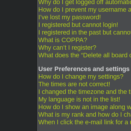
Why do I get logged off automati
How do I prevent my username app
I’ve lost my password!
I registered but cannot login!
I registered in the past but cann
What is COPPA?
Why can’t I register?
What does the “Delete all board 
User Preferences and settings
How do I change my settings?
The times are not correct!
I changed the timezone and the ti
My language is not in the list!
How do I show an image along 
What is my rank and how do I ch
When I click the e-mail link for a