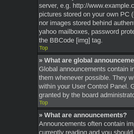
server, e.g. http://www.example.c
pictures stored on your own PC (u
nor images stored behind authent
yahoo mailboxes, password protec
the BBCode [img] tag.
Top
» What are global announceme
Global announcements contain im
them whenever possible. They wil
within your User Control Panel.
granted by the board administrato
Top
» What are announcements?
Announcements often contain impo
currently reading and you shoul