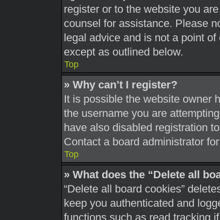
register or to the website you are 
counsel for assistance. Please 
legal advice and is not a point of
except as outlined below.
Top
» Why can’t I register?
It is possible the website owner
the username you are attempting 
have also disabled registration t
Contact a board administrator for
Top
» What does the “Delete all bo
“Delete all board cookies” delet
keep you authenticated and logged
functions such as read tracking 