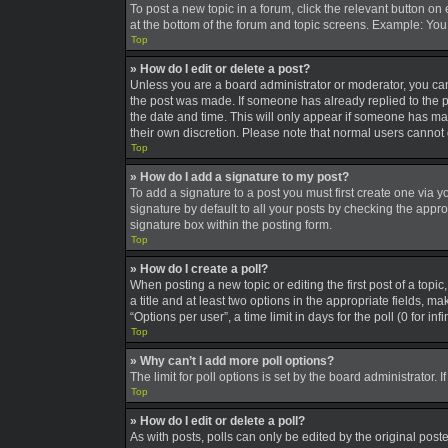
To post a new topic in a forum, click the relevant button on
at the bottom of the forum and topic screens. Example: You 
Top
» How do I edit or delete a post?
Unless you are a board administrator or moderator, you can o
the post was made. If someone has already replied to the pos
the date and time. This will only appear if someone has made
their own discretion. Please note that normal users canno
Top
» How do I add a signature to my post?
To add a signature to a post you must first create one via
signature by default to all your posts by checking the appro
signature box within the posting form.
Top
» How do I create a poll?
When posting a new topic or editing the first post of a topic
a title and at least two options in the appropriate fields, 
“Options per user”, a time limit in days for the poll (0 for in
Top
» Why can’t I add more poll options?
The limit for poll options is set by the board administrator
Top
» How do I edit or delete a poll?
As with posts, polls can only be edited by the original poster,