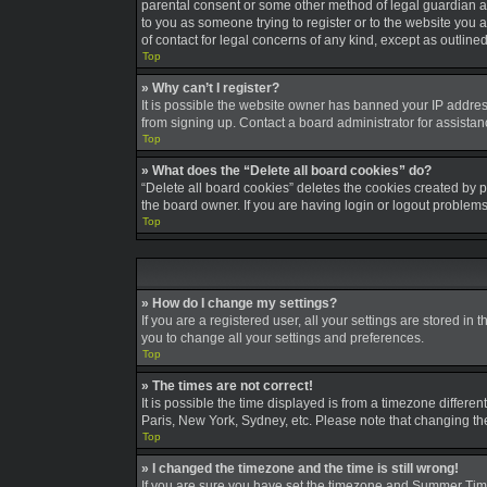
parental consent or some other method of legal guardian ack
to you as someone trying to register or to the website you a
of contact for legal concerns of any kind, except as outline
Top
» Why can’t I register?
It is possible the website owner has banned your IP addres
from signing up. Contact a board administrator for assistan
Top
» What does the “Delete all board cookies” do?
“Delete all board cookies” deletes the cookies created by 
the board owner. If you are having login or logout problem
Top
» How do I change my settings?
If you are a registered user, all your settings are stored in
you to change all your settings and preferences.
Top
» The times are not correct!
It is possible the time displayed is from a timezone differe
Paris, New York, Sydney, etc. Please note that changing the 
Top
» I changed the timezone and the time is still wrong!
If you are sure you have set the timezone and Summer Time/DS