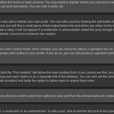
 either the forum or topic screens. You may need to register before you can post a m
can post new topics, You can vote in polls, etc.
nly edit or delete your own posts. You can edit a post by clicking the edit button fo
t, you will find a small piece of text output below the post when you return to the t
 a reply; it will not appear if a moderator or administrator edited the post, though
t delete a post once someone has replied.
 your User Control Panel. Once created, you can check the
Attach a signature
box on 
priate radio button in your profile. If you do so, you can still prevent a signature b
, click the “Poll creation” tab below the main posting form; if you cannot see this, y
making sure each option is on a separate line in the textarea. You can also set the n
finite duration) and lastly the option to allow users to amend their votes.
. If you feel you need to add more options to your poll than the allowed amount, conta
 a moderator or an administrator. To edit a poll, click to edit the first post in the top