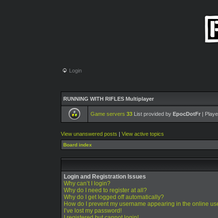
Login
RUNNING WITH RIFLES Multiplayer
Game servers
33
List provided by
EpocDotFr
| Playe
View unanswered posts
|
View active topics
Board index
Login and Registration Issues
Why can’t I login?
Why do I need to register at all?
Why do I get logged off automatically?
How do I prevent my username appearing in the online use
I’ve lost my password!
I registered but cannot login!