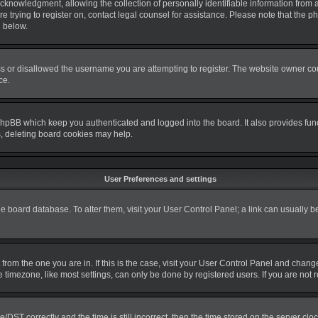
nowledgment, allowing the collection of personally identifiable information from a m
re trying to register on, contact legal counsel for assistance. Please note that the
d below.
s or disallowed the username you are attempting to register. The website owner coul
ce.
phpBB which keep you authenticated and logged into the board. It also provides fun
s, deleting board cookies may help.
User Preferences and settings
 the board database. To alter them, visit your User Control Panel; a link can usually 
nt from the one you are in. If this is the case, visit your User Control Panel and cha
timezone, like most settings, can only be done by registered users. If you are not re
T correctly and the time is still incorrect, then the time stored on the server clock 