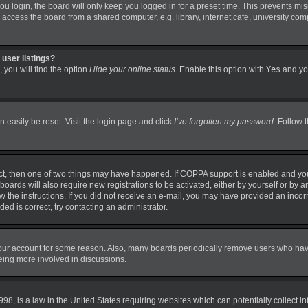
 login, the board will only keep you logged in for a preset time. This prevents mi
ccess the board from a shared computer, e.g. library, internet cafe, university comp
user listings?
 you will find the option
Hide your online status
. Enable this option with
Yes
and you
 easily be reset. Visit the login page and click
I’ve forgotten my password
. Follow 
ct, then one of two things may have happened. If COPPA support is enabled and you
boards will also require new registrations to be activated, either by yourself or by 
llow the instructions. If you did not receive an e-mail, you may have provided an in
ded is correct, try contacting an administrator.
 your account for some reason. Also, many boards periodically remove users who have 
being more involved in discussions.
98, is a law in the United States requiring websites which can potentially collect i