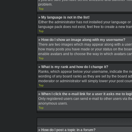
problem.
Top
» My language is not in the list!
Either the administrator has not installed your language or
language pack does not exist, feel free to create a new tra
Top
» How do I show an image along with my username?
There are two images which may appear along with a userna
how many posts you have made or your status on the board. A
enable avatars and to choose the way in which avatars can 
Top
» What is my rank and how do I change it?
Ranks, which appear below your username, indicate the num
wording of any board ranks as they are set by the board adm
moderator or administrator will simply lower your post coun
Top
» When I click the e-mail link for a user it asks me to log
Only registered users can send e-mail to other users via the
anonymous users.
Top
» How do I post a topic in a forum?