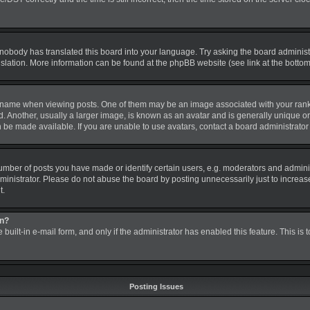
 nobody has translated this board into your language. Try asking the board administra
nslation. More information can be found at the phpBB website (see link at the botto
me when viewing posts. One of them may be an image associated with your rank, gen
nother, usually a larger image, is known as an avatar and is generally unique or pe
be made available. If you are unable to use avatars, contact a board administrator 
ber of posts you have made or identify certain users, e.g. moderators and administ
inistrator. Please do not abuse the board by posting unnecessarily just to increase 
t.
in?
 built-in e-mail form, and only if the administrator has enabled this feature. This is
Posting Issues