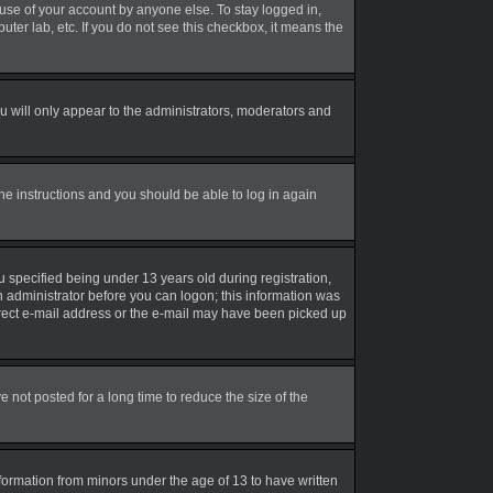
suse of your account by anyone else. To stay logged in,
uter lab, etc. If you do not see this checkbox, it means the
 will only appear to the administrators, moderators and
the instructions and you should be able to log in again
 specified being under 13 years old during registration,
an administrator before you can logon; this information was
correct e-mail address or the e-mail may have been picked up
not posted for a long time to reduce the size of the
nformation from minors under the age of 13 to have written