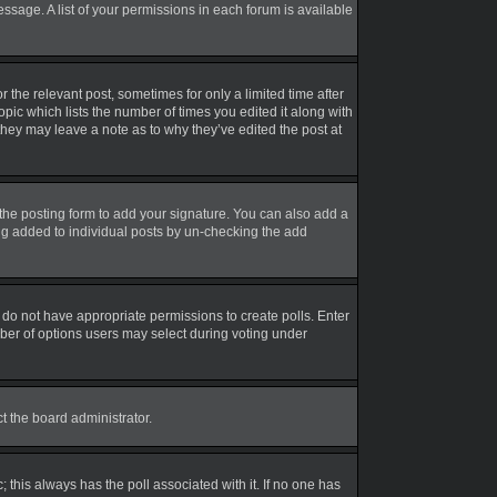
essage. A list of your permissions in each forum is available
r the relevant post, sometimes for only a limited time after
opic which lists the number of times you edited it along with
 they may leave a note as to why they’ve edited the post at
the posting form to add your signature. You can also add a
eing added to individual posts by un-checking the add
ou do not have appropriate permissions to create polls. Enter
umber of options users may select during voting under
ct the board administrator.
ic; this always has the poll associated with it. If no one has