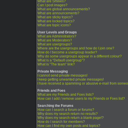
What are Smilies?
Can I post images?
What are global announcements?
What are announcements?
What are sticky topics?
What are locked topics?
What are topic icons?
User Levels and Groups
What are Administrators?
What are Moderators?
What are usergroups?
Where are the usergroups and how do I join one?
How do I become a usergroup leader?
Why do some usergroups appear in a different colour?
What is a “Default usergroup”?
What is “The team” link?
Private Messaging
I cannot send private messages!
I keep getting unwanted private messages!
I have received a spamming or abusive e-mail from someo
Friends and Foes
What are my Friends and Foes lists?
How can I add / remove users to my Friends or Foes list?
Searching the Forums
How can I search a forum or forums?
Why does my search return no results?
Why does my search return a blank page!?
How do I search for members?
How can I find my own posts and topics?