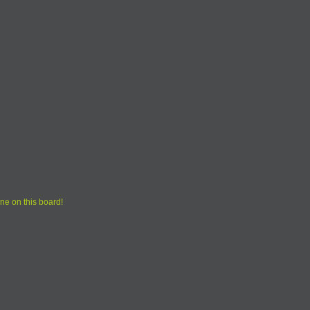
ne on this board!