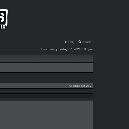
FAQ
Search
It is currently Fri Aug 07, 2026 5:35 pm
All times are UTC