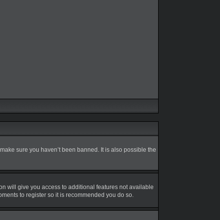
 make sure you haven’t been banned. It is also possible the
on will give you access to additional features not available
moments to register so it is recommended you do so.