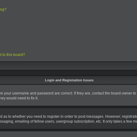
ing?
d to this board?
Login and Registration Issues
ure your username and password are correct. If they are, contact the board owner to
ey would need to fix it.
ard as to whether you need to register in order to post messages. However; registrati
saging, emailing of fellow users, usergroup subscription, etc. It only takes a few 