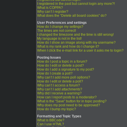
I registered in the past but cannot login any more?!
What is COPPA?
Why can’t I register?
What does the “Delete all board cookies” do?
User Preferences and settings
How do I change my settings?
The times are not correct!
I changed the timezone and the time is still wrong!
My language is not in the list!
How do I show an image along with my username?
What is my rank and how do I change it?
When I click the e-mail link for a user it asks me to login?
Posting Issues
How do I post a topic in a forum?
How do I edit or delete a post?
How do I add a signature to my post?
How do I create a poll?
Why can’t I add more poll options?
How do I edit or delete a poll?
Why can’t I access a forum?
Why can’t I add attachments?
Why did I receive a warning?
How can I report posts to a moderator?
What is the “Save” button for in topic posting?
Why does my post need to be approved?
How do I bump my topic?
Formatting and Topic Types
What is BBCode?
Can I use HTML?