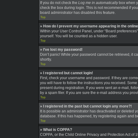
If you do not check the
Log me in automatically
box when you
check the box during login. This is not recommended if you a
board administrator has disabled this feature.
Top
» How do I prevent my username appearing in the online 
Within your User Control Panel, under “Board preferences”,
yourself. You will be counted as a hidden user.
Top
» I’ve lost my password!
Don’t panic! While your password cannot be retrieved, it can
shortly.
Top
» I registered but cannot login!
First, check your username and password. If they are corre
you will have to follow the instructions you received. Some 
present during registration. If you were sent an e-mail, fo
by a spam filer. If you are sure the e-mail address you provi
Top
» I registered in the past but cannot login any more?!
It is possible an administrator has deactivated or deleted
database. If this has happened, try registering again and 
Top
» What is COPPA?
COPPA, or the Child Online Privacy and Protection Act of 19