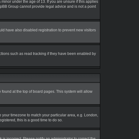
inor under the age of 13. If you are unsure if this applies
 phpBB Group cannot provide legal advice and is not a point
d have also disabled registration to prevent new visitors
ctions such as read tracking if they have been enabled by
be found at the top of board pages. This system will allow
nge your timezone to match your particular area, e.g. London,
gistered, this is a good time to do so.
is incorrect. Please notify an administrator to correct the