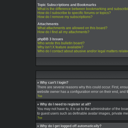
Topic Subscriptions and Bookmarks
What is the difference between bookmarking and subscrib
How do I subscribe to specific forums or topics?
How do I remove my subscriptions?
Attachments
What attachments are allowed on this board?
How do I find all my attachments?
phpBB 3 Issues
Who wrote this bulletin board?
Why isn’t X feature available?
Who do I contact about abusive and/or legal matters relate
» Why can’t I login?
There are several reasons why this could occur. First, ens
website owner has a configuration error on their end, and th
Top
» Why do I need to register at all?
You may not have to, it is up to the administrator of the bo
to guest users such as definable avatar images, private mes
Top
» Why do I get logged off automatically?