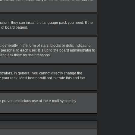
tor if they can install the language pack you need. If the
m of board pages).
erally in the form of stars, blocks or dots, indicating
rsonal to each user. It is up to the board administrator to
and ask them for their reasons.
rators. In general, you cannot directly change the
your rank. Most boards will not tolerate this and the
 to prevent malicious use of the e-mail system by