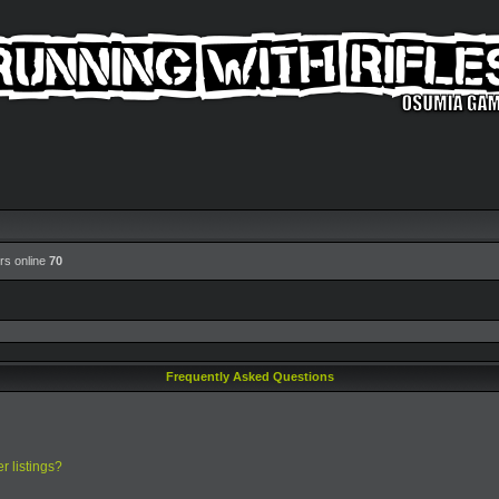
rs online
70
Frequently Asked Questions
r listings?