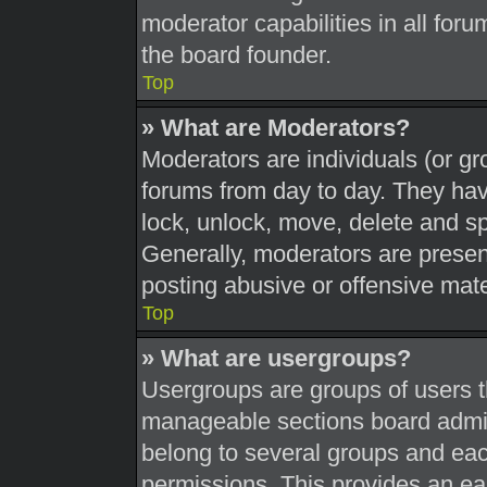
moderator capabilities in all foru
the board founder.
Top
» What are Moderators?
Moderators are individuals (or gr
forums from day to day. They have
lock, unlock, move, delete and sp
Generally, moderators are present
posting abusive or offensive mate
Top
» What are usergroups?
Usergroups are groups of users t
manageable sections board admin
belong to several groups and eac
permissions. This provides an ea