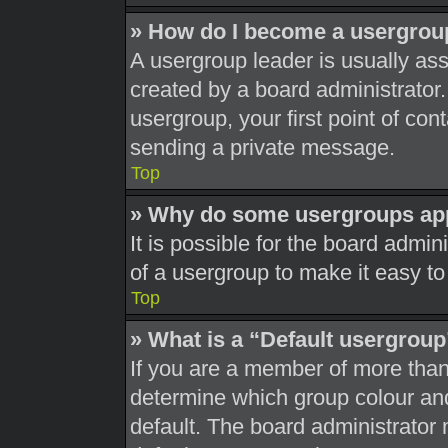
» How do I become a usergrou
A usergroup leader is usually ass
created by a board administrator. 
usergroup, your first point of con
sending a private message.
Top
» Why do some usergroups appe
It is possible for the board admi
of a usergroup to make it easy to
Top
» What is a “Default usergrou
If you are a member of more than
determine which group colour an
default. The board administrator