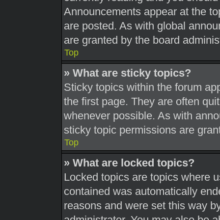
Announcements appear at the top
are posted. As with global ann
are granted by the board administ
Top
» What are sticky topics?
Sticky topics within the forum 
the first page. They are often qu
whenever possible. As with ann
sticky topic permissions are gran
Top
» What are locked topics?
Locked topics are topics where us
contained was automatically end
reasons and were set this way by
administrator. You may also be a