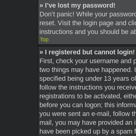
» I’ve lost my password!
Don’t panic! While your password 
reset. Visit the login page and cl
instructions and you should be abl
Top
» I registered but cannot login!
First, check your username and pa
two things may have happened. 
specified being under 13 years old
follow the instructions you recei
registrations to be activated, eit
before you can logon; this informa
you were sent an e-mail, follow th
mail, you may have provided an i
have been picked up by a spam fil