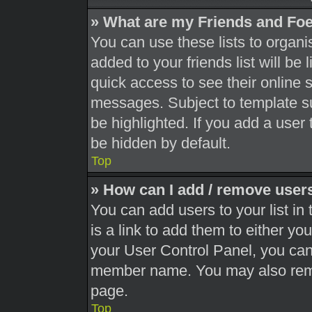
» What are my Friends and Foe
You can use these lists to orga
added to your friends list will be
quick access to see their online 
messages. Subject to template s
be highlighted. If you add a user 
be hidden by default.
Top
» How can I add / remove users
You can add users to your list in 
is a link to add them to either you
your User Control Panel, you can 
member name. You may also remo
page.
Top