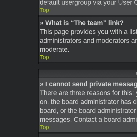
default usergroup via your User 
Top
» What is “The team” link?
This page provides you with a list
administrators and moderators an
moderate.
Top
» I cannot send private messa
There are three reasons for this;
on, the board administrator has d
board, or the board administrato
messages. Contact a board admini
Top