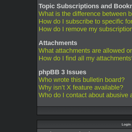
Topic Subscriptions and Boo
What is the difference between 
How do I subscribe to specific fo
How do I remove my subscriptio
Attachments
What attachments are allowed on
How do I find all my attachments
phpBB 3 Issues
Who wrote this bulletin board?
Why isn’t X feature available?
Who do I contact about abusive an
Login 