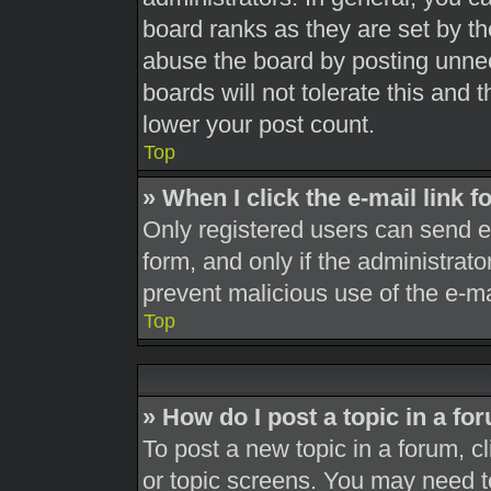
board ranks as they are set by th
abuse the board by posting unnec
boards will not tolerate this and 
lower your post count.
Top
» When I click the e-mail link f
Only registered users can send e-m
form, and only if the administrato
prevent malicious use of the e-
Top
» How do I post a topic in a fo
To post a new topic in a forum, cl
or topic screens. You may need t