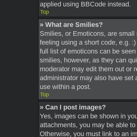
applied using BBCode instead.
Top
» What are Smilies?
Smilies, or Emoticons, are smal
feeling using a short code, e.g. 
full list of emoticons can be seen
smilies, however, as they can qu
moderator may edit them out or r
administrator may also have set a
use within a post.
Top
» Can I post images?
Yes, images can be shown in your
attachments, you may be able to 
Otherwise, you must link to an i