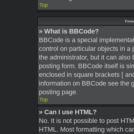
Top
Forma
» What is BBCode?
BBCode is a special implementati
control on particular objects in 
the administrator, but it can also
posting form. BBCode itself is sim
enclosed in square brackets [ and
information on BBCode see the g
posting page.
Top
» Can I use HTML?
No. It is not possible to post HT
HTML. Most formatting which can