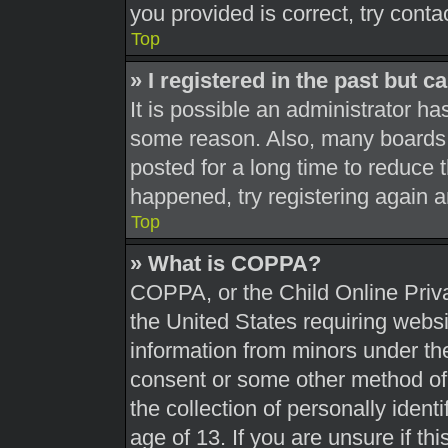
you provided is correct, try conta
Top
» I registered in the past but 
It is possible an administrator h
some reason. Also, many boards 
posted for a long time to reduce t
happened, try registering again 
Top
» What is COPPA?
COPPA, or the Child Online Priva
the United States requiring websi
information from minors under the
consent or some other method of
the collection of personally ident
age of 13. If you are unsure if th