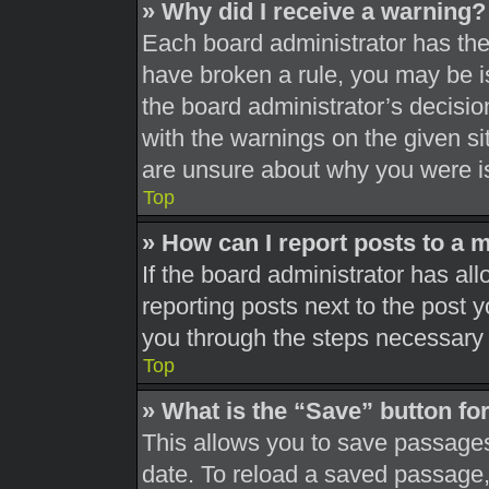
» Why did I receive a warning?
Each board administrator has their
have broken a rule, you may be is
the board administrator’s decisi
with the warnings on the given si
are unsure about why you were i
Top
» How can I report posts to a 
If the board administrator has all
reporting posts next to the post yo
you through the steps necessary t
Top
» What is the “Save” button for
This allows you to save passages
date. To reload a saved passage, 