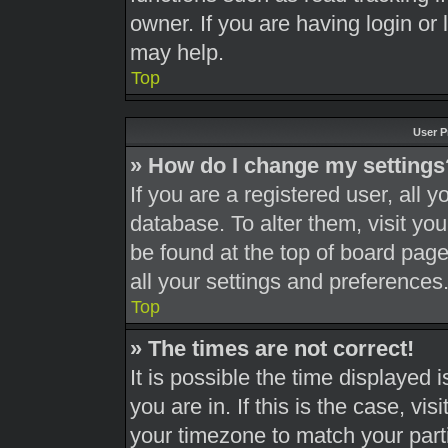
owner. If you are having login or
may help.
Top
User P
» How do I change my settings
If you are a registered user, all y
database. To alter them, visit you
be found at the top of board page
all your settings and preferences
Top
» The times are not correct!
It is possible the time displayed 
you are in. If this is the case, v
your timezone to match your part