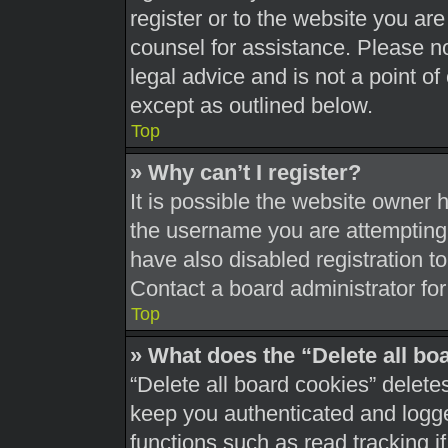
register or to the website you are 
counsel for assistance. Please 
legal advice and is not a point of
except as outlined below.
Top
» Why can’t I register?
It is possible the website owner
the username you are attempting 
have also disabled registration t
Contact a board administrator for
Top
» What does the “Delete all bo
“Delete all board cookies” delet
keep you authenticated and logged
functions such as read tracking 