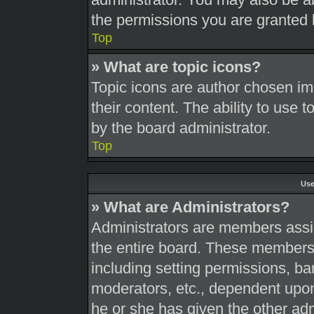
the permissions you are granted 
Top
» What are topic icons?
Topic icons are author chosen im
their content. The ability to use
by the board administrator.
Top
Use
» What are Administrators?
Administrators are members assig
the entire board. These members c
including setting permissions, ba
moderators, etc., dependent upo
he or she has given the other adm