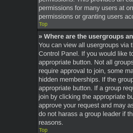
permissions for many users at o
permissions or granting users acc
Top
» Where are the usergroups an
You can view all usergroups via t
Control Panel. If you would like t
appropriate button. Not all gro
require approval to join, some 
hidden memberships. If the group 
appropriate button. If a group re
join by clicking the appropriate b
approve your request and may as
do not harass a group leader if th
reasons.
Top