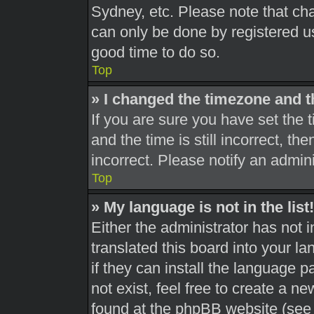
Sydney, etc. Please note that cha
can only be done by registered use
good time to do so.
Top
» I changed the timezone and th
If you are sure you have set th
and the time is still incorrect, th
incorrect. Please notify an admini
Top
» My language is not in the list!
Either the administrator has not 
translated this board into your l
if they can install the language 
not exist, feel free to create a n
found at the phpBB website (see 