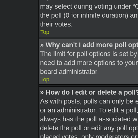
may select during voting under “Op
the poll (0 for infinite duration) 
their votes.
Top
» Why can’t I add more poll op
The limit for poll options is set b
need to add more options to your
board administrator.
Top
» How do I edit or delete a poll
As with posts, polls can only be 
or an administrator. To edit a poll, 
always has the poll associated wit
delete the poll or edit any poll 
placed votes, only moderators or a