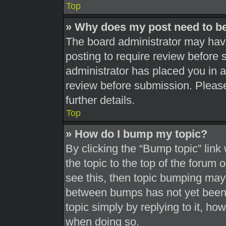
Top
» Why does my post need to b
The board administrator may have
posting to require review before s
administrator has placed you in 
review before submission. Please
further details.
Top
» How do I bump my topic?
By clicking the “Bump topic” link
the topic to the top of the forum 
see this, then topic bumping may
between bumps has not yet been r
topic simply by replying to it, ho
when doing so.