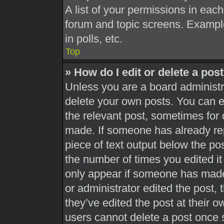
A list of your permissions in each
forum and topic screens. Exampl
in polls, etc.
Top
» How do I edit or delete a pos
Unless you are a board administra
delete your own posts. You can edi
the relevant post, sometimes for 
made. If someone has already repl
piece of text output below the pos
the number of times you edited it 
only appear if someone has made a
or administrator edited the post,
they’ve edited the post at their 
users cannot delete a post once