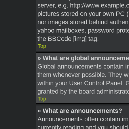
server, e.g. http://www.example.c
pictures stored on your own PC (u
nor images stored behind authent
yahoo mailboxes, password protec
the BBCode [img] tag.
Top
» What are global announceme
Global announcements contain im
them whenever possible. They wil
within your User Control Panel.
granted by the board administrato
Top
» What are announcements?
Announcements often contain impo
currently reading and you shoul