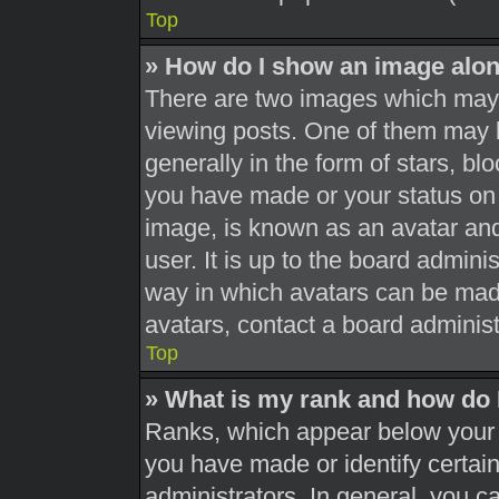
Top
» How do I show an image alo
There are two images which may
viewing posts. One of them may 
generally in the form of stars, b
you have made or your status on 
image, is known as an avatar and
user. It is up to the board admini
way in which avatars can be made
avatars, contact a board administ
Top
» What is my rank and how do 
Ranks, which appear below your 
you have made or identify certai
administrators. In general, you c