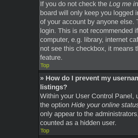
If you do not check the
Log me in
board will only keep you logged i
of your account by anyone else. 
login. This is not recommended i
computer, e.g. library, internet ca
not see this checkbox, it means t
feature.
Top
» How do I prevent my usernam
listings?
Within your User Control Panel, u
the option
Hide your online statu
only appear to the administrators
counted as a hidden user.
Top