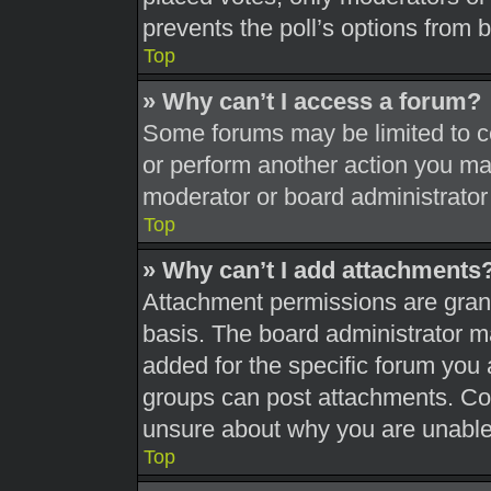
prevents the poll’s options from
Top
» Why can’t I access a forum?
Some forums may be limited to ce
or perform another action you ma
moderator or board administrator
Top
» Why can’t I add attachments
Attachment permissions are grant
basis. The board administrator 
added for the specific forum you 
groups can post attachments. Con
unsure about why you are unable
Top