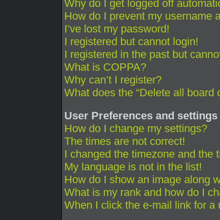
Why do I get logged off automati
How do I prevent my username app
I’ve lost my password!
I registered but cannot login!
I registered in the past but cann
What is COPPA?
Why can’t I register?
What does the “Delete all board 
User Preferences and settings
How do I change my settings?
The times are not correct!
I changed the timezone and the ti
My language is not in the list!
How do I show an image along 
What is my rank and how do I ch
When I click the e-mail link for a