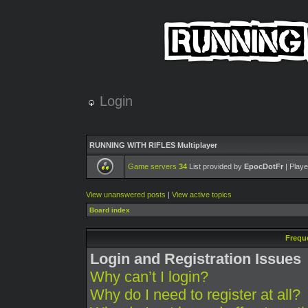
Login
RUNNING WITH RIFLES Multiplayer
Game servers
34
List provided by
EpocDotFr
| Playe
View unanswered posts
|
View active topics
Board index
Frequ
Login and Registration Issues
Why can’t I login?
Why do I need to register at all?