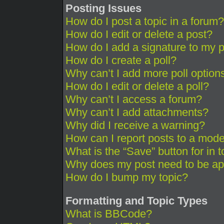
Posting Issues
How do I post a topic in a forum?
How do I edit or delete a post?
How do I add a signature to my 
How do I create a poll?
Why can’t I add more poll option
How do I edit or delete a poll?
Why can’t I access a forum?
Why can’t I add attachments?
Why did I receive a warning?
How can I report posts to a mode
What is the “Save” button for in 
Why does my post need to be a
How do I bump my topic?
Formatting and Topic Types
What is BBCode?