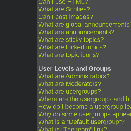
Can I use HTML?
What are Smilies?
Can I post images?
What are global announcements
What are announcements?
What are sticky topics?
What are locked topics?
What are topic icons?
User Levels and Groups
What are Administrators?
What are Moderators?
What are usergroups?
Where are the usergroups and ho
How do I become a usergroup le
Why do some usergroups appear i
What is a “Default usergroup”?
What is “The team” link?