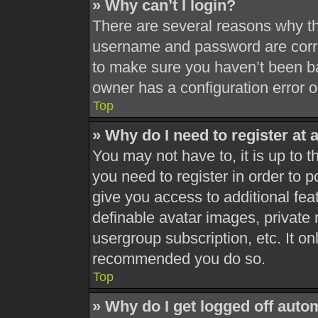
» Why can’t I login?
There are several reasons why thi
username and password are correc
to make sure you haven’t been ba
owner has a configuration error on
Top
» Why do I need to register at a
You may not have to, it is up to t
you need to register in order to 
give you access to additional fea
definable avatar images, private 
usergroup subscription, etc. It on
recommended you do so.
Top
» Why do I get logged off auto