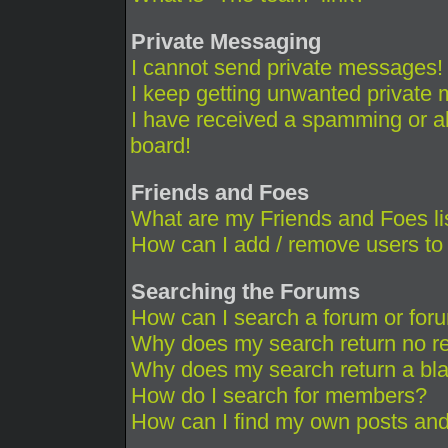
Private Messaging
I cannot send private messages!
I keep getting unwanted private
I have received a spamming or a
board!
Friends and Foes
What are my Friends and Foes li
How can I add / remove users to 
Searching the Forums
How can I search a forum or for
Why does my search return no re
Why does my search return a bl
How do I search for members?
How can I find my own posts and