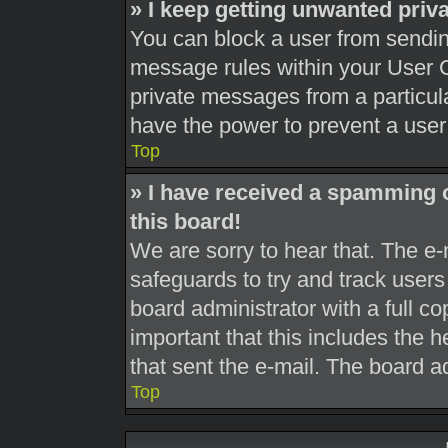
» I keep getting unwanted pri
You can block a user from sendi
message rules within your User C
private messages from a particula
have the power to prevent a use
Top
» I have received a spamming 
this board!
We are sorry to hear that. The e-
safeguards to try and track user
board administrator with a full co
important that this includes the h
that sent the e-mail. The board a
Top