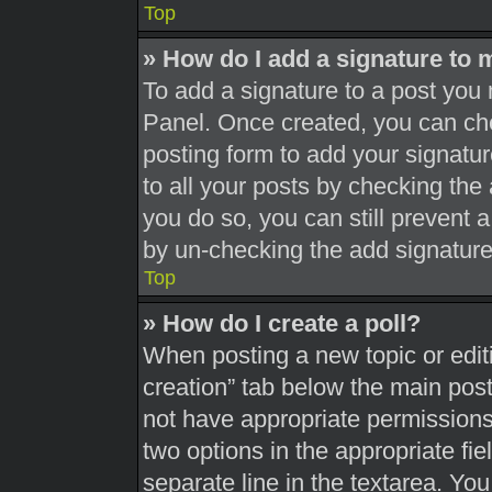
Top
» How do I add a signature to 
To add a signature to a post you 
Panel. Once created, you can c
posting form to add your signatur
to all your posts by checking the a
you do so, you can still prevent 
by un-checking the add signature
Top
» How do I create a poll?
When posting a new topic or editing
creation” tab below the main post
not have appropriate permissions t
two options in the appropriate fi
separate line in the textarea. Yo