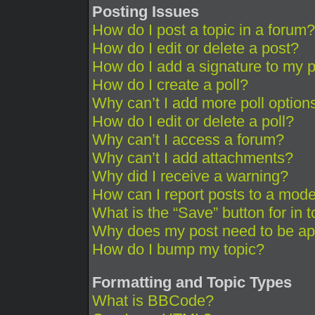
Posting Issues
How do I post a topic in a forum?
How do I edit or delete a post?
How do I add a signature to my 
How do I create a poll?
Why can’t I add more poll option
How do I edit or delete a poll?
Why can’t I access a forum?
Why can’t I add attachments?
Why did I receive a warning?
How can I report posts to a mode
What is the “Save” button for in 
Why does my post need to be a
How do I bump my topic?
Formatting and Topic Types
What is BBCode?