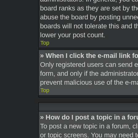
board ranks as they are set by th
abuse the board by posting unnec
boards will not tolerate this and 
lower your post count.
Top
» When I click the e-mail link f
Only registered users can send e-m
form, and only if the administrato
prevent malicious use of the e-
Top
» How do I post a topic in a fo
To post a new topic in a forum, cl
or topic screens. You may need t