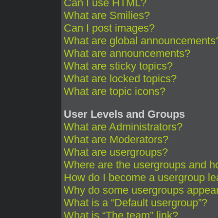
Can I use HTML?
What are Smilies?
Can I post images?
What are global announcements
What are announcements?
What are sticky topics?
What are locked topics?
What are topic icons?
User Levels and Groups
What are Administrators?
What are Moderators?
What are usergroups?
Where are the usergroups and ho
How do I become a usergroup le
Why do some usergroups appear i
What is a “Default usergroup”?
What is “The team” link?