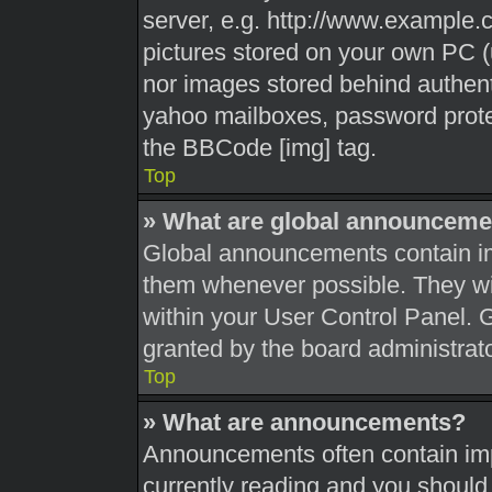
server, e.g. http://www.example.c
pictures stored on your own PC (u
nor images stored behind authent
yahoo mailboxes, password protec
the BBCode [img] tag.
Top
» What are global announceme
Global announcements contain im
them whenever possible. They wil
within your User Control Panel.
granted by the board administrato
Top
» What are announcements?
Announcements often contain impo
currently reading and you shoul