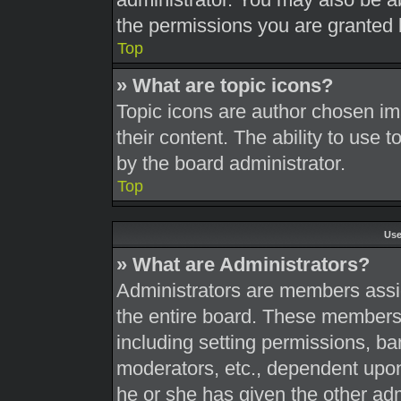
the permissions you are granted 
Top
» What are topic icons?
Topic icons are author chosen im
their content. The ability to use
by the board administrator.
Top
Use
» What are Administrators?
Administrators are members assig
the entire board. These members c
including setting permissions, ba
moderators, etc., dependent upo
he or she has given the other adm