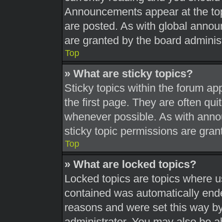
Announcements appear at the top
are posted. As with global ann
are granted by the board administ
Top
» What are sticky topics?
Sticky topics within the forum 
the first page. They are often qu
whenever possible. As with ann
sticky topic permissions are gran
Top
» What are locked topics?
Locked topics are topics where us
contained was automatically end
reasons and were set this way by
administrator. You may also be a