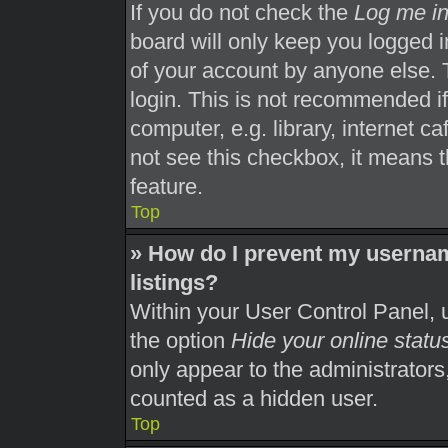
If you do not check the
Log me in
board will only keep you logged i
of your account by anyone else. 
login. This is not recommended i
computer, e.g. library, internet ca
not see this checkbox, it means t
feature.
Top
» How do I prevent my usernam
listings?
Within your User Control Panel, u
the option
Hide your online statu
only appear to the administrators
counted as a hidden user.
Top