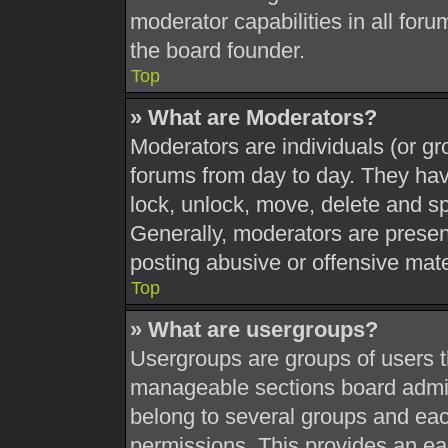
moderator capabilities in all foru
the board founder.
Top
» What are Moderators?
Moderators are individuals (or gr
forums from day to day. They have
lock, unlock, move, delete and sp
Generally, moderators are present
posting abusive or offensive mate
Top
» What are usergroups?
Usergroups are groups of users t
manageable sections board admin
belong to several groups and eac
permissions. This provides an ea