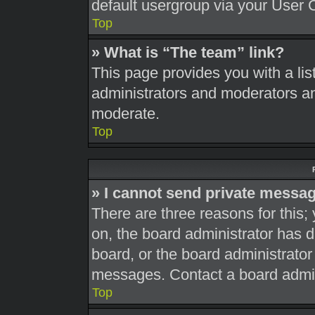
default usergroup via your User 
Top
» What is “The team” link?
This page provides you with a list
administrators and moderators an
moderate.
Top
» I cannot send private messa
There are three reasons for this;
on, the board administrator has d
board, or the board administrato
messages. Contact a board admini
Top