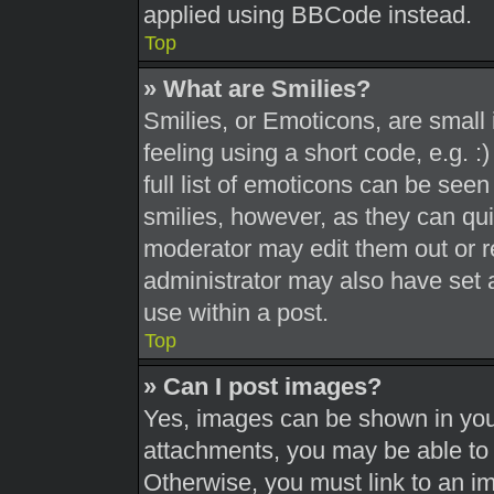
applied using BBCode instead.
Top
» What are Smilies?
Smilies, or Emoticons, are smal
feeling using a short code, e.g. 
full list of emoticons can be seen
smilies, however, as they can qu
moderator may edit them out or r
administrator may also have set a
use within a post.
Top
» Can I post images?
Yes, images can be shown in your
attachments, you may be able to 
Otherwise, you must link to an i