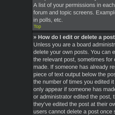
A list of your permissions in each
forum and topic screens. Exampl
in polls, etc.
Top
» How do I edit or delete a pos
Unless you are a board administra
delete your own posts. You can edi
the relevant post, sometimes for 
made. If someone has already repl
piece of text output below the pos
the number of times you edited it 
only appear if someone has made a
or administrator edited the post,
they’ve edited the post at their 
users cannot delete a post once