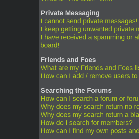
Private Messaging
I cannot send private messages!
I keep getting unwanted private
I have received a spamming or a
board!
Friends and Foes
What are my Friends and Foes li
How can I add / remove users to 
Searching the Forums
How can I search a forum or for
Why does my search return no re
Why does my search return a bl
How do I search for members?
How can I find my own posts and