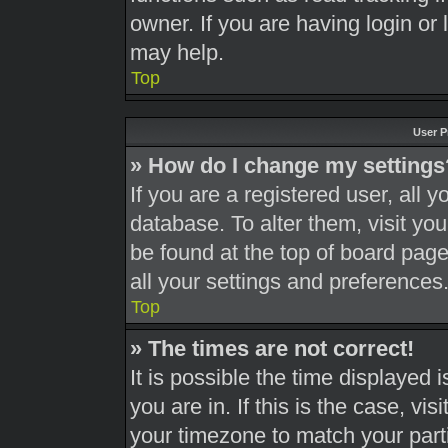
owner. If you are having login or
may help.
Top
User P
» How do I change my settings
If you are a registered user, all y
database. To alter them, visit you
be found at the top of board page
all your settings and preferences
Top
» The times are not correct!
It is possible the time displayed 
you are in. If this is the case, v
your timezone to match your part