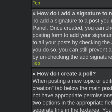
Top
» How do I add a signature to 
To add a signature to a post you 
Panel. Once created, you can c
posting form to add your signatur
to all your posts by checking the a
you do so, you can still prevent 
by un-checking the add signature
Top
» How do I create a poll?
When posting a new topic or editing
creation” tab below the main post
not have appropriate permissions t
two options in the appropriate fi
separate line in the textarea. Yo