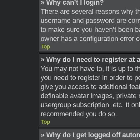
» Why can’t I login?
There are several reasons why thi
username and password are correc
to make sure you haven’t been ba
owner has a configuration error on
Top
» Why do I need to register at a
You may not have to, it is up to t
you need to register in order to 
give you access to additional fea
definable avatar images, private 
usergroup subscription, etc. It on
recommended you do so.
Top
» Why do I get logged off auto