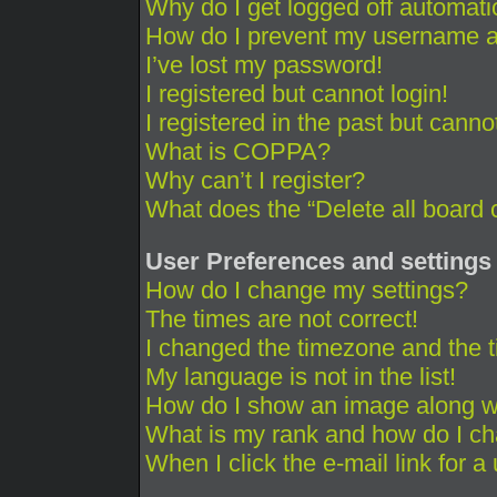
Why do I get logged off automati
How do I prevent my username app
I’ve lost my password!
I registered but cannot login!
I registered in the past but cann
What is COPPA?
Why can’t I register?
What does the “Delete all board 
User Preferences and settings
How do I change my settings?
The times are not correct!
I changed the timezone and the ti
My language is not in the list!
How do I show an image along 
What is my rank and how do I ch
When I click the e-mail link for a