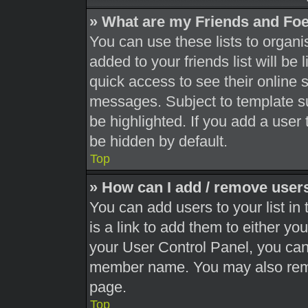
» What are my Friends and Foe
You can use these lists to orga
added to your friends list will be
quick access to see their online 
messages. Subject to template s
be highlighted. If you add a user 
be hidden by default.
Top
» How can I add / remove users
You can add users to your list in 
is a link to add them to either you
your User Control Panel, you can 
member name. You may also remo
page.
Top