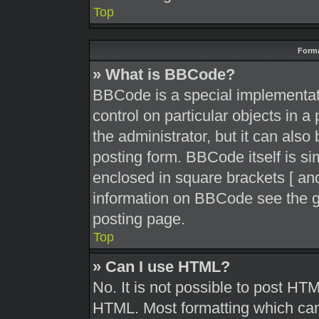
Top
Forma
» What is BBCode?
BBCode is a special implementati
control on particular objects in 
the administrator, but it can also
posting form. BBCode itself is sim
enclosed in square brackets [ and
information on BBCode see the g
posting page.
Top
» Can I use HTML?
No. It is not possible to post HT
HTML. Most formatting which can