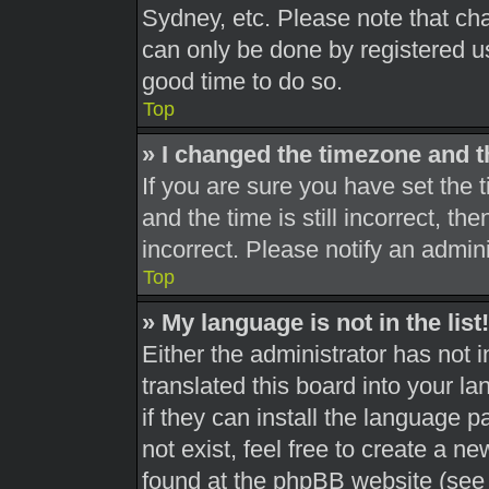
Sydney, etc. Please note that cha
can only be done by registered use
good time to do so.
Top
» I changed the timezone and th
If you are sure you have set th
and the time is still incorrect, th
incorrect. Please notify an admini
Top
» My language is not in the list!
Either the administrator has not 
translated this board into your l
if they can install the language 
not exist, feel free to create a n
found at the phpBB website (see 