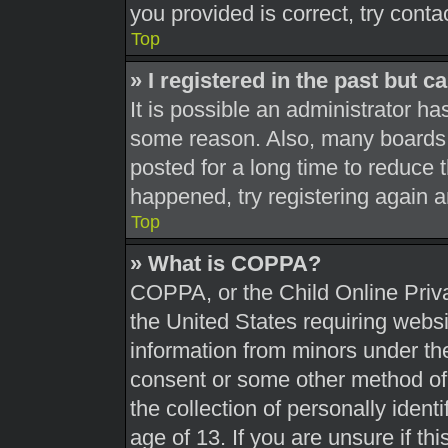
you provided is correct, try conta
Top
» I registered in the past but 
It is possible an administrator h
some reason. Also, many boards 
posted for a long time to reduce t
happened, try registering again 
Top
» What is COPPA?
COPPA, or the Child Online Priva
the United States requiring websi
information from minors under the
consent or some other method of
the collection of personally ident
age of 13. If you are unsure if th