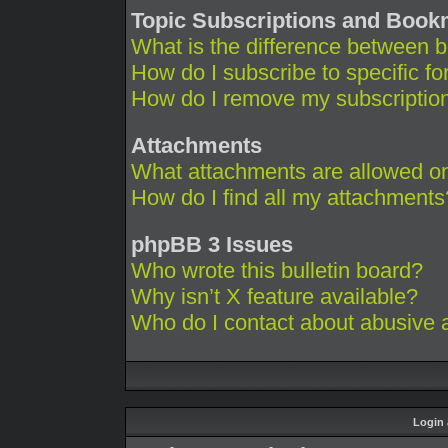
Topic Subscriptions and Boo
What is the difference between 
How do I subscribe to specific fo
How do I remove my subscriptio
Attachments
What attachments are allowed on
How do I find all my attachments
phpBB 3 Issues
Who wrote this bulletin board?
Why isn’t X feature available?
Who do I contact about abusive an
Login 