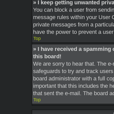
» I keep getting unwanted pri
You can block a user from sendi
message rules within your User C
private messages from a particula
have the power to prevent a use
Top
» I have received a spamming 
this board!
We are sorry to hear that. The e-
safeguards to try and track user
board administrator with a full co
important that this includes the h
that sent the e-mail. The board a
Top