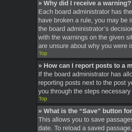
» Why did I receive a warning?
Each board administrator has their
have broken a rule, you may be is
the board administrator’s decisi
with the warnings on the given si
are unsure about why you were i
Top
» How can I report posts to a 
If the board administrator has all
reporting posts next to the post yo
you through the steps necessary t
Top
» What is the “Save” button for
This allows you to save passages
date. To reload a saved passage, 