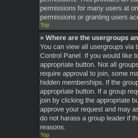
permissions for many users at o
permissions or granting users acc
Top
» Where are the usergroups an
You can view all usergroups via t
Control Panel. If you would like t
appropriate button. Not all gro
require approval to join, some 
hidden memberships. If the group 
appropriate button. If a group re
join by clicking the appropriate b
approve your request and may as
do not harass a group leader if th
reasons.
Top