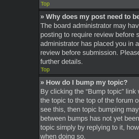
Top
» Why does my post need to b
The board administrator may have
posting to require review before s
administrator has placed you in 
review before submission. Please
further details.
Top
» How do I bump my topic?
By clicking the “Bump topic” link
the topic to the top of the forum 
see this, then topic bumping may
between bumps has not yet been r
topic simply by replying to it, ho
when doing so.