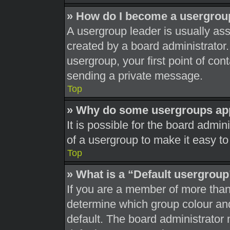
» How do I become a usergrou
A usergroup leader is usually ass
created by a board administrator. 
usergroup, your first point of con
sending a private message.
Top
» Why do some usergroups appe
It is possible for the board admi
of a usergroup to make it easy to
Top
» What is a “Default usergrou
If you are a member of more than
determine which group colour an
default. The board administrator