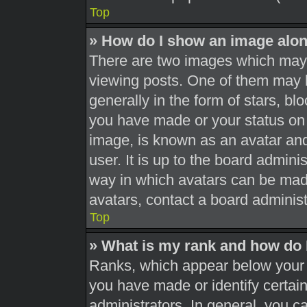
Top
» How do I show an image alo
There are two images which may
viewing posts. One of them may 
generally in the form of stars, b
you have made or your status on 
image, is known as an avatar and
user. It is up to the board admini
way in which avatars can be made
avatars, contact a board administ
Top
» What is my rank and how do 
Ranks, which appear below your 
you have made or identify certai
administrators. In general, you c