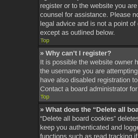
register or to the website you are 
counsel for assistance. Please 
legal advice and is not a point of
except as outlined below.
Top
» Why can’t I register?
It is possible the website owner
the username you are attempting 
have also disabled registration t
Contact a board administrator for
Top
» What does the “Delete all bo
“Delete all board cookies” delet
keep you authenticated and logged
functions such as read tracking 