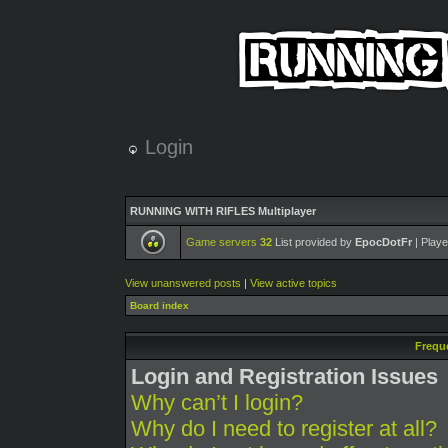
Login
RUNNING WITH RIFLES Multiplayer
Game servers
32
List provided by
EpocDotFr
| Playe
View unanswered posts
|
View active topics
Board index
Frequ
Login and Registration Issues
Why can’t I login?
Why do I need to register at all?