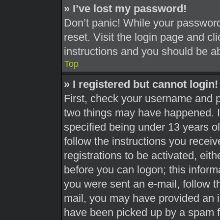
» I’ve lost my password!
Don’t panic! While your password 
reset. Visit the login page and cl
instructions and you should be abl
Top
» I registered but cannot login!
First, check your username and pa
two things may have happened. 
specified being under 13 years old
follow the instructions you recei
registrations to be activated, eit
before you can logon; this informa
you were sent an e-mail, follow th
mail, you may have provided an i
have been picked up by a spam fil