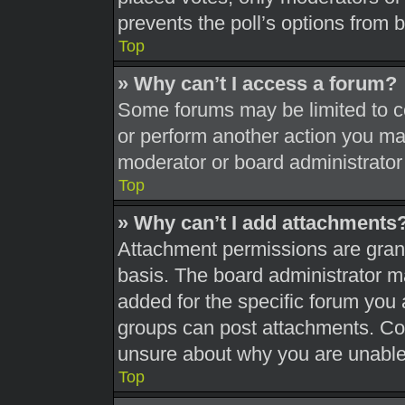
prevents the poll’s options from
Top
» Why can’t I access a forum?
Some forums may be limited to ce
or perform another action you ma
moderator or board administrator
Top
» Why can’t I add attachments
Attachment permissions are grant
basis. The board administrator 
added for the specific forum you 
groups can post attachments. Con
unsure about why you are unable
Top