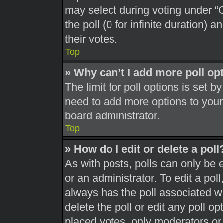
may select during voting under “Op
the poll (0 for infinite duration) 
their votes.
Top
» Why can’t I add more poll op
The limit for poll options is set b
need to add more options to your
board administrator.
Top
» How do I edit or delete a poll
As with posts, polls can only be 
or an administrator. To edit a poll, 
always has the poll associated wit
delete the poll or edit any poll 
placed votes, only moderators or a