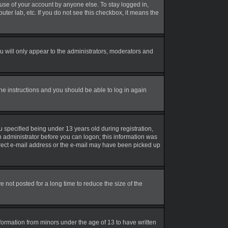
suse of your account by anyone else. To stay logged in,
uter lab, etc. If you do not see this checkbox, it means the
 will only appear to the administrators, moderators and
the instructions and you should be able to log in again
 specified being under 13 years old during registration,
an administrator before you can logon; this information was
correct e-mail address or the e-mail may have been picked up
not posted for a long time to reduce the size of the
nformation from minors under the age of 13 to have written