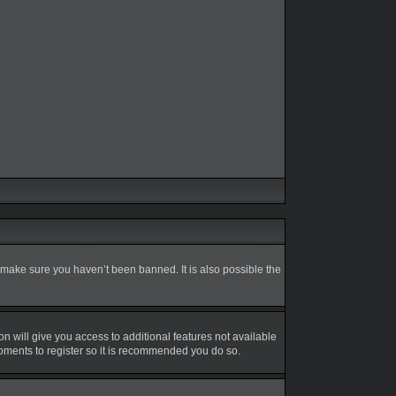
 make sure you haven’t been banned. It is also possible the
on will give you access to additional features not available
moments to register so it is recommended you do so.