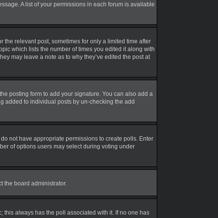
essage. A list of your permissions in each forum is available
r the relevant post, sometimes for only a limited time after
opic which lists the number of times you edited it along with
 they may leave a note as to why they’ve edited the post at
the posting form to add your signature. You can also add a
eing added to individual posts by un-checking the add
ou do not have appropriate permissions to create polls. Enter
umber of options users may select during voting under
ct the board administrator.
ic; this always has the poll associated with it. If no one has