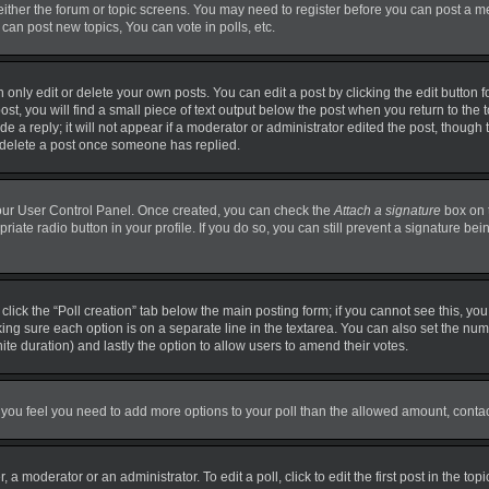
 either the forum or topic screens. You may need to register before you can post a m
can post new topics, You can vote in polls, etc.
nly edit or delete your own posts. You can edit a post by clicking the edit button fo
t, you will find a small piece of text output below the post when you return to the t
 a reply; it will not appear if a moderator or administrator edited the post, though
t delete a post once someone has replied.
 your User Control Panel. Once created, you can check the
Attach a signature
box on 
priate radio button in your profile. If you do so, you can still prevent a signature b
, click the “Poll creation” tab below the main posting form; if you cannot see this, y
making sure each option is on a separate line in the textarea. You can also set the n
finite duration) and lastly the option to allow users to amend their votes.
. If you feel you need to add more options to your poll than the allowed amount, conta
 a moderator or an administrator. To edit a poll, click to edit the first post in the top