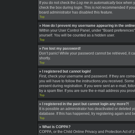
If you do not check the
Log me in automatically
box when you
check the box during login. This is not recommended if you a
board administrator has disabled this feature.
Top
» How do I prevent my username appearing in the online 
Within your User Control Panel, under “Board preferences”,
yourself. You will be counted as a hidden user.
Top
» I’ve lost my password!
Don’t panic! While your password cannot be retrieved, it can
shortly.
Top
» I registered but cannot login!
First, check your username and password. If they are corre
you will have to follow the instructions you received. Some 
present during registration. If you were sent an e-mail, fo
by a spam filer. If you are sure the e-mail address you provi
Top
» I registered in the past but cannot login any more?!
It is possible an administrator has deactivated or deleted
database. If this has happened, try registering again and 
Top
» What is COPPA?
COPPA, or the Child Online Privacy and Protection Act of 19