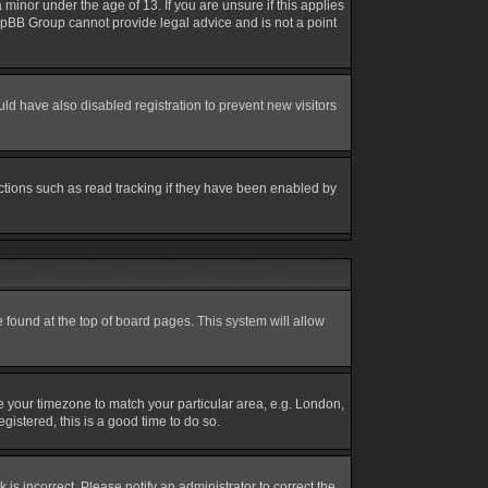
inor under the age of 13. If you are unsure if this applies
 phpBB Group cannot provide legal advice and is not a point
d have also disabled registration to prevent new visitors
ctions such as read tracking if they have been enabled by
be found at the top of board pages. This system will allow
nge your timezone to match your particular area, e.g. London,
gistered, this is a good time to do so.
is incorrect. Please notify an administrator to correct the