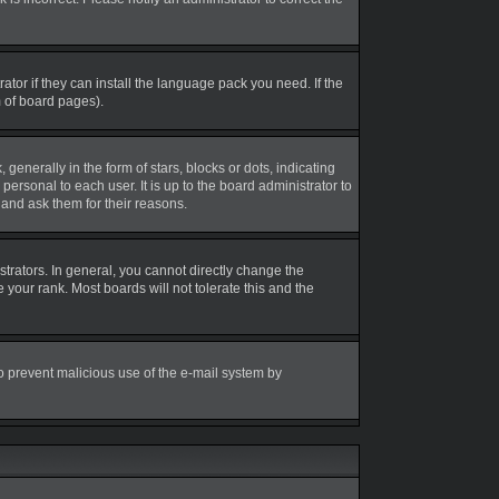
tor if they can install the language pack you need. If the
m of board pages).
erally in the form of stars, blocks or dots, indicating
rsonal to each user. It is up to the board administrator to
and ask them for their reasons.
rators. In general, you cannot directly change the
your rank. Most boards will not tolerate this and the
 to prevent malicious use of the e-mail system by