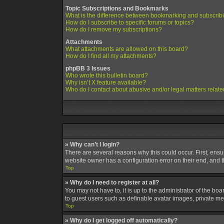
Topic Subscriptions and Bookmarks
What is the difference between bookmarking and subscrib
How do I subscribe to specific forums or topics?
How do I remove my subscriptions?
Attachments
What attachments are allowed on this board?
How do I find all my attachments?
phpBB 3 Issues
Who wrote this bulletin board?
Why isn’t X feature available?
Who do I contact about abusive and/or legal matters relate
» Why can’t I login?
There are several reasons why this could occur. First, ens
website owner has a configuration error on their end, and th
Top
» Why do I need to register at all?
You may not have to, it is up to the administrator of the bo
to guest users such as definable avatar images, private mes
Top
» Why do I get logged off automatically?