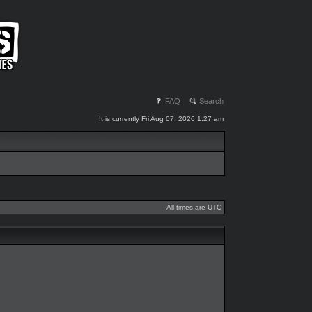
FAQ
Search
It is currently Fri Aug 07, 2026 1:27 am
All times are UTC