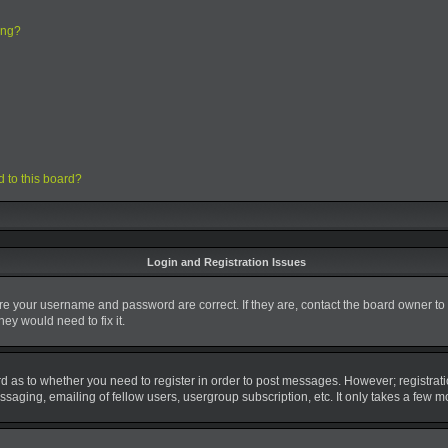
ing?
d to this board?
Login and Registration Issues
ure your username and password are correct. If they are, contact the board owner to
ey would need to fix it.
ard as to whether you need to register in order to post messages. However; registrati
saging, emailing of fellow users, usergroup subscription, etc. It only takes a few 