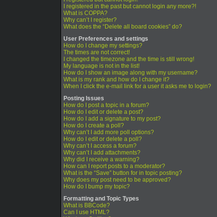
I registered in the past but cannot login any more?!
What is COPPA?
Why can’t I register?
What does the “Delete all board cookies” do?
User Preferences and settings
How do I change my settings?
The times are not correct!
I changed the timezone and the time is still wrong!
My language is not in the list!
How do I show an image along with my username?
What is my rank and how do I change it?
When I click the e-mail link for a user it asks me to login?
Posting Issues
How do I post a topic in a forum?
How do I edit or delete a post?
How do I add a signature to my post?
How do I create a poll?
Why can’t I add more poll options?
How do I edit or delete a poll?
Why can’t I access a forum?
Why can’t I add attachments?
Why did I receive a warning?
How can I report posts to a moderator?
What is the “Save” button for in topic posting?
Why does my post need to be approved?
How do I bump my topic?
Formatting and Topic Types
What is BBCode?
Can I use HTML?