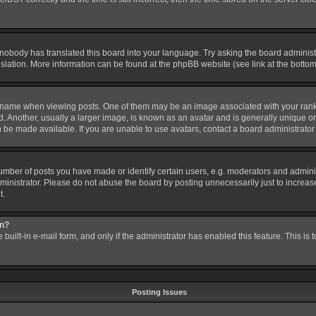
 nobody has translated this board into your language. Try asking the board administra
nslation. More information can be found at the phpBB website (see link at the botto
me when viewing posts. One of them may be an image associated with your rank, gen
nother, usually a larger image, is known as an avatar and is generally unique or pe
be made available. If you are unable to use avatars, contact a board administrator 
ber of posts you have made or identify certain users, e.g. moderators and administ
inistrator. Please do not abuse the board by posting unnecessarily just to increase 
t.
in?
 built-in e-mail form, and only if the administrator has enabled this feature. This is
Posting Issues