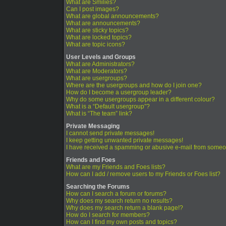
What are Smilies?
Can I post images?
What are global announcements?
What are announcements?
What are sticky topics?
What are locked topics?
What are topic icons?
User Levels and Groups
What are Administrators?
What are Moderators?
What are usergroups?
Where are the usergroups and how do I join one?
How do I become a usergroup leader?
Why do some usergroups appear in a different colour?
What is a “Default usergroup”?
What is “The team” link?
Private Messaging
I cannot send private messages!
I keep getting unwanted private messages!
I have received a spamming or abusive e-mail from someo
Friends and Foes
What are my Friends and Foes lists?
How can I add / remove users to my Friends or Foes list?
Searching the Forums
How can I search a forum or forums?
Why does my search return no results?
Why does my search return a blank page!?
How do I search for members?
How can I find my own posts and topics?