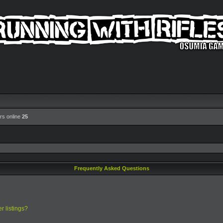
rs online
25
Frequently Asked Questions
r listings?