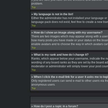
problem.
Top
» My language is not in the list!
Either the administrator has not installed your language or
language pack does not exist, feel free to create a new tra
Top
» How do I show an image along with my username?
There are two images which may appear along with a userna
how many posts you have made or your status on the board. A
enable avatars and to choose the way in which avatars can 
Top
» What is my rank and how do I change it?
Ranks, which appear below your username, indicate the num
wording of any board ranks as they are set by the board adm
moderator or administrator will simply lower your post coun
Top
» When I click the e-mail link for a user it asks me to log
Only registered users can send e-mail to other users via the
anonymous users.
Top
» How do I post a topic in a forum?