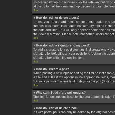
To post a new topic in a forum, click the relevant button on
at the bottom of the forum and topic screens. Example: You 
Top
» How do I edit or delete a post?
Unless you are a board administrator or moderator, you can o
the post was made. If someone has already replied to the pos
the date and time. This will only appear if someone has made
their own discretion. Please note that normal users canno
Top
» How do I add a signature to my post?
To add a signature to a post you must first create one via
signature by default to all your posts by checking the appro
signature box within the posting form.
Top
» How do I create a poll?
When posting a new topic or editing the first post of a topic
a title and at least two options in the appropriate fields, 
“Options per user”, a time limit in days for the poll (0 for in
Top
» Why can’t I add more poll options?
The limit for poll options is set by the board administrator
Top
» How do I edit or delete a poll?
As with posts, polls can only be edited by the original poster,