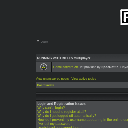
Login
RUNNING WITH RIFLES Multiplayer
Game servers
29
List provided by
EpocDotFr
| Playe
View unanswered posts
|
View active topics
Board index
Login and Registration Issues
Why can’t I login?
Why do I need to register at all?
Why do I get logged off automatically?
How do I prevent my username appearing in the online use
I’ve lost my password!
I registered but cannot login!