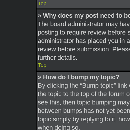
Top
» Why does my post need to b
The board administrator may have
posting to require review before s
administrator has placed you in 
review before submission. Please
further details.
Top
» How do I bump my topic?
By clicking the “Bump topic” link
the topic to the top of the forum 
see this, then topic bumping may
between bumps has not yet been r
topic simply by replying to it, ho
when doing so.