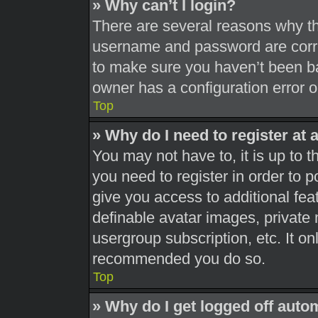
» Why can’t I login?
There are several reasons why thi
username and password are correc
to make sure you haven’t been ba
owner has a configuration error on
Top
» Why do I need to register at a
You may not have to, it is up to t
you need to register in order to 
give you access to additional fea
definable avatar images, private 
usergroup subscription, etc. It on
recommended you do so.
Top
» Why do I get logged off auto