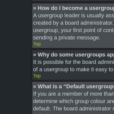
» How do I become a usergrou
A usergroup leader is usually ass
created by a board administrator. 
usergroup, your first point of con
sending a private message.
Top
» Why do some usergroups appe
It is possible for the board admi
of a usergroup to make it easy to
Top
» What is a “Default usergrou
If you are a member of more than
determine which group colour an
default. The board administrator