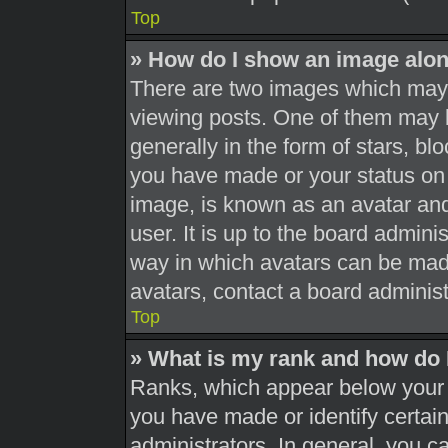
Top
» How do I show an image alo
There are two images which may
viewing posts. One of them may 
generally in the form of stars, b
you have made or your status on 
image, is known as an avatar and
user. It is up to the board admini
way in which avatars can be made
avatars, contact a board administ
Top
» What is my rank and how do 
Ranks, which appear below your 
you have made or identify certai
administrators. In general, you c