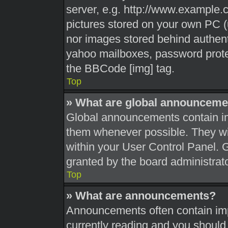
server, e.g. http://www.example.c
pictures stored on your own PC (u
nor images stored behind authent
yahoo mailboxes, password protec
the BBCode [img] tag.
Top
» What are global announceme
Global announcements contain im
them whenever possible. They wil
within your User Control Panel.
granted by the board administrato
Top
» What are announcements?
Announcements often contain impo
currently reading and you shoul