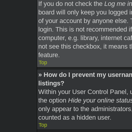
If you do not check the
Log me in
board will only keep you logged i
of your account by anyone else. 
login. This is not recommended i
computer, e.g. library, internet ca
not see this checkbox, it means t
feature.
Top
» How do I prevent my usernam
listings?
Within your User Control Panel, u
the option
Hide your online statu
only appear to the administrators
counted as a hidden user.
Top