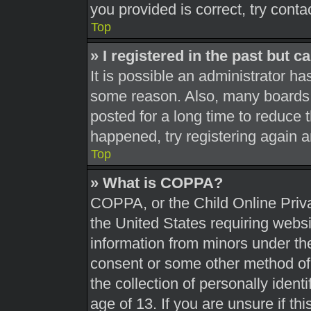
you provided is correct, try conta
Top
» I registered in the past but 
It is possible an administrator h
some reason. Also, many boards 
posted for a long time to reduce t
happened, try registering again 
Top
» What is COPPA?
COPPA, or the Child Online Priva
the United States requiring websi
information from minors under the
consent or some other method of
the collection of personally ident
age of 13. If you are unsure if th