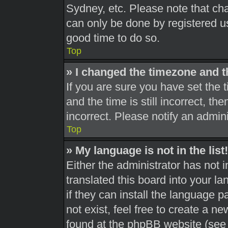
Sydney, etc. Please note that cha
can only be done by registered use
good time to do so.
Top
» I changed the timezone and th
If you are sure you have set th
and the time is still incorrect, th
incorrect. Please notify an admini
Top
» My language is not in the list!
Either the administrator has not 
translated this board into your l
if they can install the language 
not exist, feel free to create a n
found at the phpBB website (see 