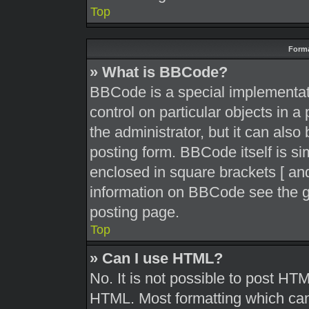
Top
Forma
» What is BBCode?
BBCode is a special implementati
control on particular objects in 
the administrator, but it can also
posting form. BBCode itself is sim
enclosed in square brackets [ and
information on BBCode see the g
posting page.
Top
» Can I use HTML?
No. It is not possible to post HT
HTML. Most formatting which can