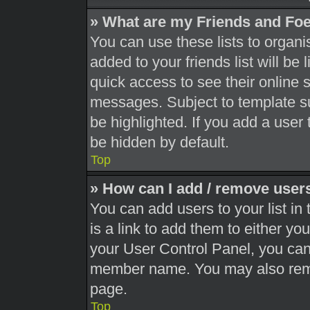
» What are my Friends and Foe
You can use these lists to orga
added to your friends list will be
quick access to see their online 
messages. Subject to template s
be highlighted. If you add a user 
be hidden by default.
Top
» How can I add / remove users
You can add users to your list in 
is a link to add them to either you
your User Control Panel, you can 
member name. You may also remo
page.
Top