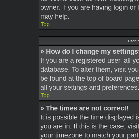
owner. If you are having login or
may help.
Top
User P
» How do I change my settings
If you are a registered user, all y
database. To alter them, visit you
be found at the top of board page
all your settings and preferences
Top
» The times are not correct!
It is possible the time displayed 
you are in. If this is the case, v
your timezone to match your part