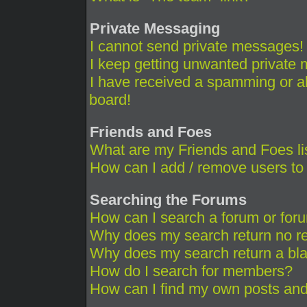
Private Messaging
I cannot send private messages!
I keep getting unwanted private
I have received a spamming or a
board!
Friends and Foes
What are my Friends and Foes li
How can I add / remove users to 
Searching the Forums
How can I search a forum or for
Why does my search return no re
Why does my search return a bl
How do I search for members?
How can I find my own posts and