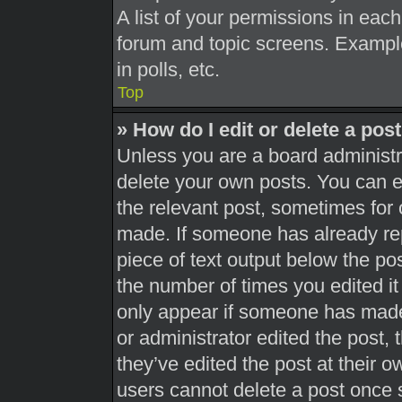
A list of your permissions in each
forum and topic screens. Exampl
in polls, etc.
Top
» How do I edit or delete a pos
Unless you are a board administra
delete your own posts. You can edi
the relevant post, sometimes for 
made. If someone has already repl
piece of text output below the pos
the number of times you edited it 
only appear if someone has made a
or administrator edited the post,
they’ve edited the post at their 
users cannot delete a post once