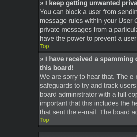
» I keep getting unwanted pri
You can block a user from sendi
message rules within your User C
private messages from a particula
have the power to prevent a use
Top
» I have received a spamming 
this board!
We are sorry to hear that. The e-
safeguards to try and track user
board administrator with a full co
important that this includes the h
that sent the e-mail. The board a
Top