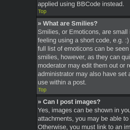
applied using BBCode instead.
Top
» What are Smilies?
Smilies, or Emoticons, are smal
feeling using a short code, e.g. 
full list of emoticons can be seen
smilies, however, as they can qu
moderator may edit them out or r
administrator may also have set a
use within a post.
Top
» Can I post images?
Yes, images can be shown in your
attachments, you may be able to 
Otherwise, you must link to an i