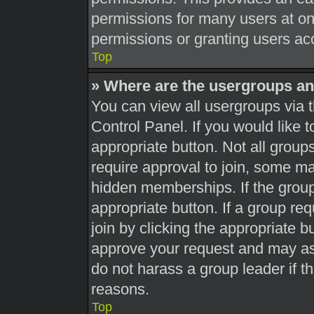
permissions for many users at o
permissions or granting users acc
Top
» Where are the usergroups an
You can view all usergroups via t
Control Panel. If you would like t
appropriate button. Not all gro
require approval to join, some 
hidden memberships. If the group 
appropriate button. If a group re
join by clicking the appropriate b
approve your request and may as
do not harass a group leader if th
reasons.
Top