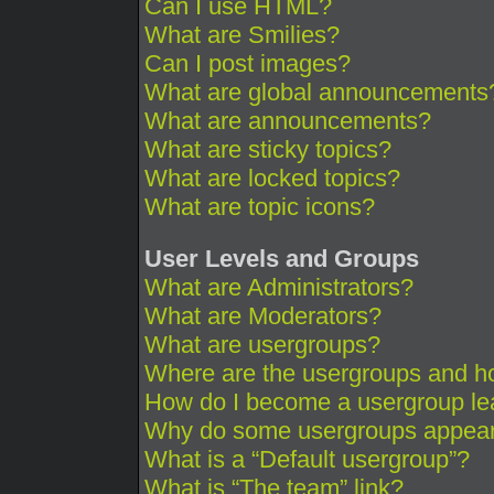
Can I use HTML?
What are Smilies?
Can I post images?
What are global announcements
What are announcements?
What are sticky topics?
What are locked topics?
What are topic icons?
User Levels and Groups
What are Administrators?
What are Moderators?
What are usergroups?
Where are the usergroups and ho
How do I become a usergroup le
Why do some usergroups appear i
What is a “Default usergroup”?
What is “The team” link?