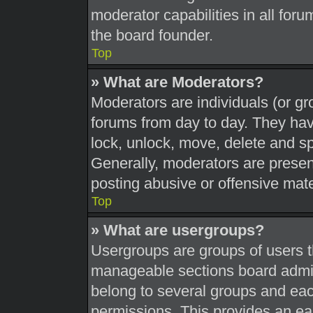
moderator capabilities in all foru
the board founder.
Top
» What are Moderators?
Moderators are individuals (or gr
forums from day to day. They have
lock, unlock, move, delete and sp
Generally, moderators are present
posting abusive or offensive mate
Top
» What are usergroups?
Usergroups are groups of users t
manageable sections board admin
belong to several groups and eac
permissions. This provides an ea