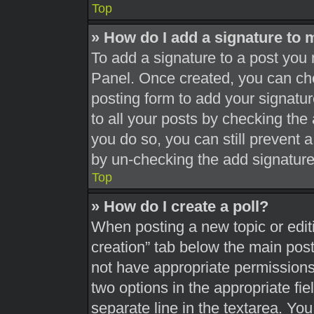
Top
» How do I add a signature to 
To add a signature to a post you 
Panel. Once created, you can c
posting form to add your signatur
to all your posts by checking the a
you do so, you can still prevent 
by un-checking the add signature
Top
» How do I create a poll?
When posting a new topic or editing
creation” tab below the main post
not have appropriate permissions t
two options in the appropriate fi
separate line in the textarea. Yo