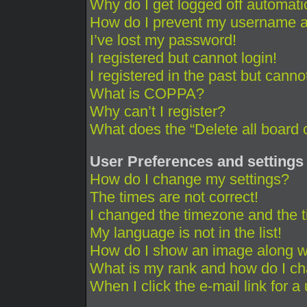
Why do I get logged off automati
How do I prevent my username app
I’ve lost my password!
I registered but cannot login!
I registered in the past but cann
What is COPPA?
Why can’t I register?
What does the “Delete all board 
User Preferences and settings
How do I change my settings?
The times are not correct!
I changed the timezone and the ti
My language is not in the list!
How do I show an image along 
What is my rank and how do I ch
When I click the e-mail link for a