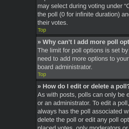
may select during voting under “Op
the poll (0 for infinite duration) 
their votes.
Top
» Why can’t I add more poll op
The limit for poll options is set b
need to add more options to your
board administrator.
Top
» How do I edit or delete a poll
As with posts, polls can only be 
or an administrator. To edit a poll, 
always has the poll associated wit
delete the poll or edit any poll 
placed votes, only moderators or a