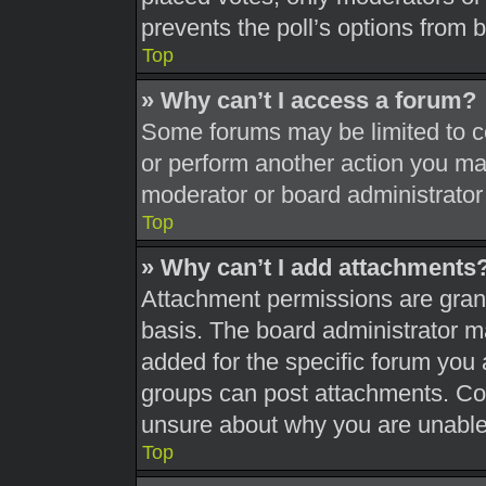
prevents the poll’s options from
Top
» Why can’t I access a forum?
Some forums may be limited to ce
or perform another action you ma
moderator or board administrator
Top
» Why can’t I add attachments
Attachment permissions are grant
basis. The board administrator 
added for the specific forum you 
groups can post attachments. Con
unsure about why you are unable
Top