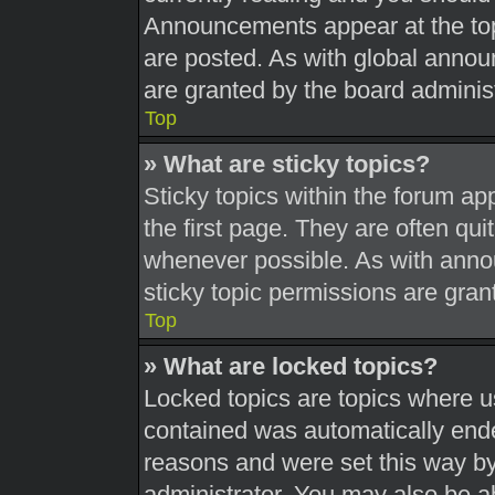
Announcements appear at the top
are posted. As with global ann
are granted by the board administ
Top
» What are sticky topics?
Sticky topics within the forum 
the first page. They are often qu
whenever possible. As with ann
sticky topic permissions are gran
Top
» What are locked topics?
Locked topics are topics where us
contained was automatically end
reasons and were set this way by
administrator. You may also be a