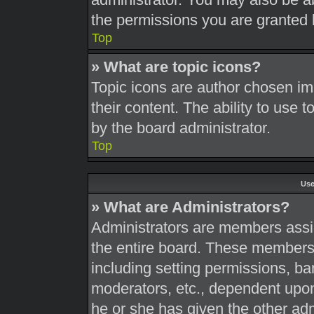
the permissions you are granted 
Top
» What are topic icons?
Topic icons are author chosen im
their content. The ability to use
by the board administrator.
Top
Use
» What are Administrators?
Administrators are members assig
the entire board. These members c
including setting permissions, ba
moderators, etc., dependent upo
he or she has given the other adm