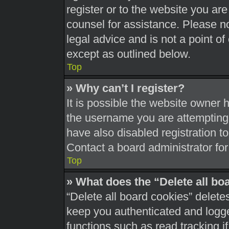
register or to the website you are 
counsel for assistance. Please 
legal advice and is not a point of
except as outlined below.
Top
» Why can’t I register?
It is possible the website owner
the username you are attempting 
have also disabled registration t
Contact a board administrator for
Top
» What does the “Delete all bo
“Delete all board cookies” delet
keep you authenticated and logged
functions such as read tracking 