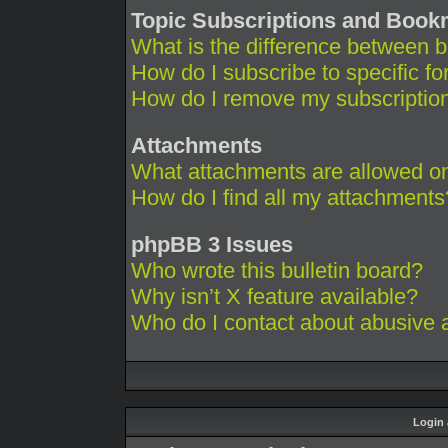
Topic Subscriptions and Boo
What is the difference between 
How do I subscribe to specific fo
How do I remove my subscriptio
Attachments
What attachments are allowed on
How do I find all my attachments
phpBB 3 Issues
Who wrote this bulletin board?
Why isn’t X feature available?
Who do I contact about abusive an
Login 