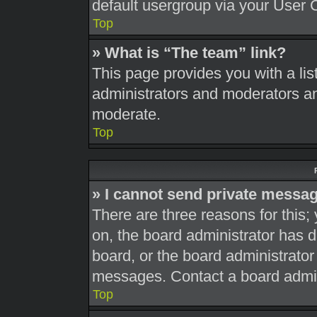
default usergroup via your User 
Top
» What is “The team” link?
This page provides you with a list
administrators and moderators an
moderate.
Top
» I cannot send private messa
There are three reasons for this;
on, the board administrator has d
board, or the board administrato
messages. Contact a board admini
Top