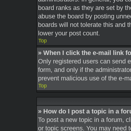
board ranks as they are set by th
abuse the board by posting unnec
boards will not tolerate this and 
lower your post count.
Top
» When I click the e-mail link f
Only registered users can send e-m
form, and only if the administrato
prevent malicious use of the e-
Top
» How do I post a topic in a fo
To post a new topic in a forum, cl
or topic screens. You may need t