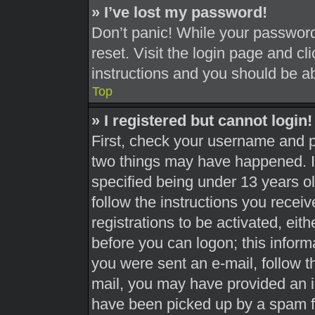
» I’ve lost my password!
Don’t panic! While your password 
reset. Visit the login page and cl
instructions and you should be abl
Top
» I registered but cannot login!
First, check your username and pa
two things may have happened. 
specified being under 13 years old
follow the instructions you recei
registrations to be activated, eit
before you can logon; this informa
you were sent an e-mail, follow th
mail, you may have provided an i
have been picked up by a spam fil