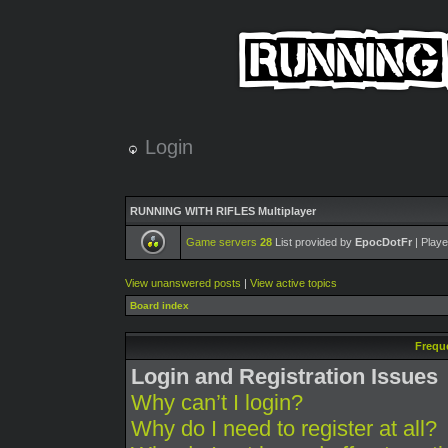
Login
RUNNING WITH RIFLES Multiplayer
Game servers
28
List provided by
EpocDotFr
| Playe
View unanswered posts
|
View active topics
Board index
Frequ
Login and Registration Issues
Why can’t I login?
Why do I need to register at all?