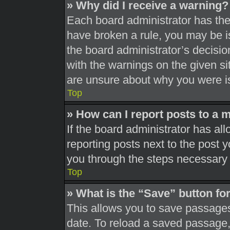
» Why did I receive a warning?
Each board administrator has their
have broken a rule, you may be is
the board administrator’s decisi
with the warnings on the given si
are unsure about why you were i
Top
» How can I report posts to a 
If the board administrator has all
reporting posts next to the post yo
you through the steps necessary t
Top
» What is the “Save” button for
This allows you to save passages
date. To reload a saved passage, 