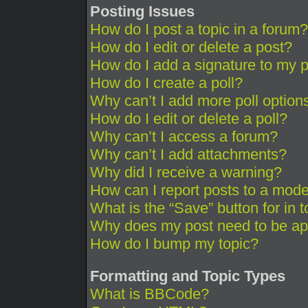
Posting Issues
How do I post a topic in a forum?
How do I edit or delete a post?
How do I add a signature to my 
How do I create a poll?
Why can’t I add more poll option
How do I edit or delete a poll?
Why can’t I access a forum?
Why can’t I add attachments?
Why did I receive a warning?
How can I report posts to a mode
What is the “Save” button for in 
Why does my post need to be a
How do I bump my topic?
Formatting and Topic Types
What is BBCode?