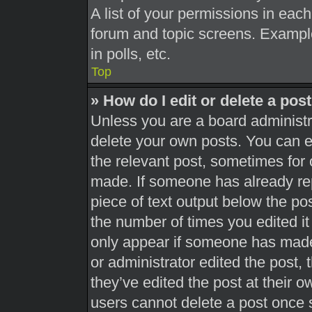
A list of your permissions in each
forum and topic screens. Exampl
in polls, etc.
Top
» How do I edit or delete a pos
Unless you are a board administra
delete your own posts. You can edi
the relevant post, sometimes for 
made. If someone has already repl
piece of text output below the pos
the number of times you edited it 
only appear if someone has made a
or administrator edited the post,
they’ve edited the post at their 
users cannot delete a post once