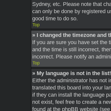
Sydney, etc. Please note that cha
can only be done by registered use
good time to do so.
Top
» I changed the timezone and th
If you are sure you have set th
and the time is still incorrect, th
incorrect. Please notify an admini
Top
» My language is not in the list!
Either the administrator has not 
translated this board into your l
if they can install the language 
not exist, feel free to create a n
found at the phpBB website (see 