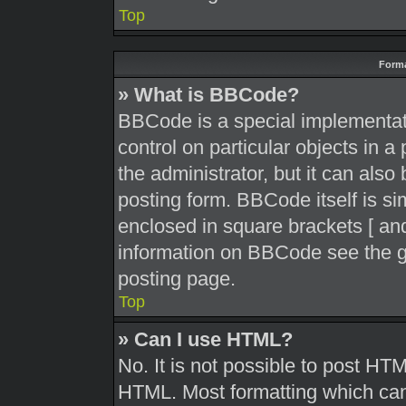
Top
Forma
» What is BBCode?
BBCode is a special implementati
control on particular objects in 
the administrator, but it can also
posting form. BBCode itself is sim
enclosed in square brackets [ and
information on BBCode see the g
posting page.
Top
» Can I use HTML?
No. It is not possible to post HT
HTML. Most formatting which can