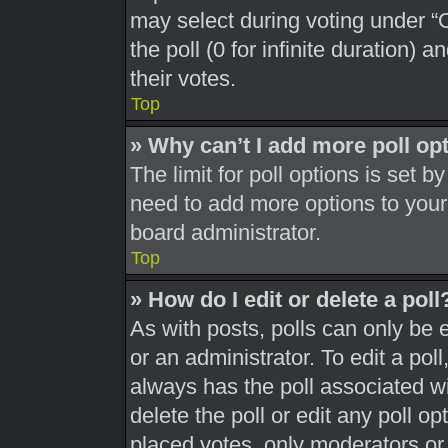
may select during voting under “Op
the poll (0 for infinite duration) 
their votes.
Top
» Why can’t I add more poll op
The limit for poll options is set b
need to add more options to your
board administrator.
Top
» How do I edit or delete a poll
As with posts, polls can only be 
or an administrator. To edit a poll, 
always has the poll associated wit
delete the poll or edit any poll 
placed votes, only moderators or a