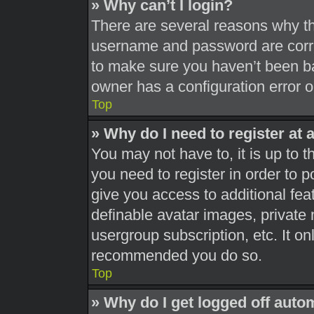
» Why can’t I login?
There are several reasons why thi
username and password are correc
to make sure you haven’t been ba
owner has a configuration error on
Top
» Why do I need to register at a
You may not have to, it is up to t
you need to register in order to 
give you access to additional fea
definable avatar images, private 
usergroup subscription, etc. It on
recommended you do so.
Top
» Why do I get logged off auto