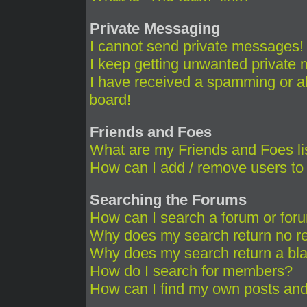
Private Messaging
I cannot send private messages!
I keep getting unwanted private
I have received a spamming or a
board!
Friends and Foes
What are my Friends and Foes li
How can I add / remove users to 
Searching the Forums
How can I search a forum or for
Why does my search return no re
Why does my search return a bl
How do I search for members?
How can I find my own posts and