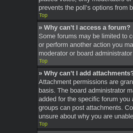
prevents the poll’s options from
Top
» Why can’t I access a forum?
Some forums may be limited to ce
or perform another action you ma
moderator or board administrator
Top
» Why can’t I add attachments
Attachment permissions are grant
basis. The board administrator 
added for the specific forum you 
groups can post attachments. Con
unsure about why you are unable
Top