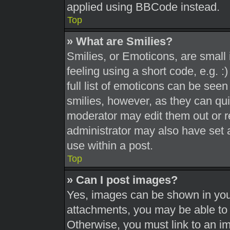
applied using BBCode instead.
Top
» What are Smilies?
Smilies, or Emoticons, are smal
feeling using a short code, e.g. 
full list of emoticons can be seen
smilies, however, as they can qu
moderator may edit them out or r
administrator may also have set a
use within a post.
Top
» Can I post images?
Yes, images can be shown in your
attachments, you may be able to 
Otherwise, you must link to an i