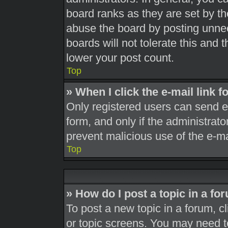
board ranks as they are set by th
abuse the board by posting unnec
boards will not tolerate this and 
lower your post count.
Top
» When I click the e-mail link f
Only registered users can send e-m
form, and only if the administrato
prevent malicious use of the e-
Top
» How do I post a topic in a fo
To post a new topic in a forum, cl
or topic screens. You may need t