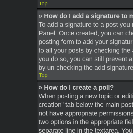
Top
» How do I add a signature to 
To add a signature to a post you 
Panel. Once created, you can c
posting form to add your signatur
to all your posts by checking the a
you do so, you can still prevent 
by un-checking the add signature
Top
» How do I create a poll?
When posting a new topic or editing
creation” tab below the main post
not have appropriate permissions t
two options in the appropriate fi
separate line in the textarea. Yo