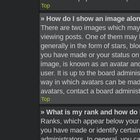
Top
» How do I show an image alo
There are two images which may
viewing posts. One of them may 
generally in the form of stars, b
you have made or your status on 
image, is known as an avatar and
user. It is up to the board admini
way in which avatars can be made
avatars, contact a board administ
Top
» What is my rank and how do 
Ranks, which appear below your 
you have made or identify certai
administrators. In general, you c