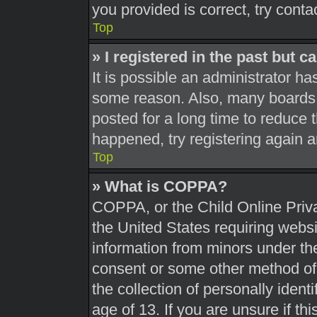
you provided is correct, try conta
Top
» I registered in the past but 
It is possible an administrator h
some reason. Also, many boards 
posted for a long time to reduce t
happened, try registering again 
Top
» What is COPPA?
COPPA, or the Child Online Priva
the United States requiring websi
information from minors under the
consent or some other method of
the collection of personally ident
age of 13. If you are unsure if th