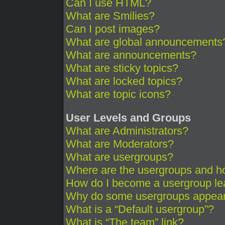
Can I use HTML?
What are Smilies?
Can I post images?
What are global announcements
What are announcements?
What are sticky topics?
What are locked topics?
What are topic icons?
User Levels and Groups
What are Administrators?
What are Moderators?
What are usergroups?
Where are the usergroups and ho
How do I become a usergroup le
Why do some usergroups appear i
What is a “Default usergroup”?
What is “The team” link?