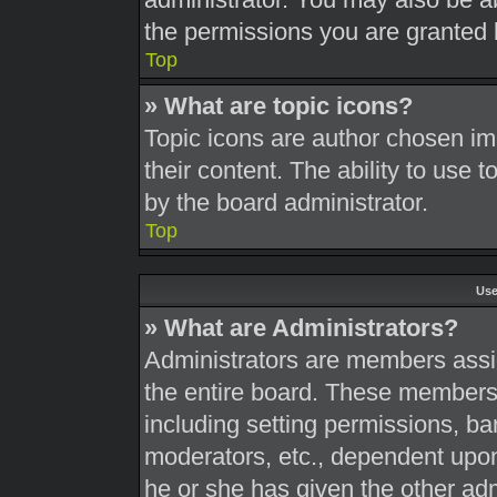
the permissions you are granted 
Top
» What are topic icons?
Topic icons are author chosen im
their content. The ability to use
by the board administrator.
Top
Use
» What are Administrators?
Administrators are members assig
the entire board. These members c
including setting permissions, ba
moderators, etc., dependent upo
he or she has given the other adm