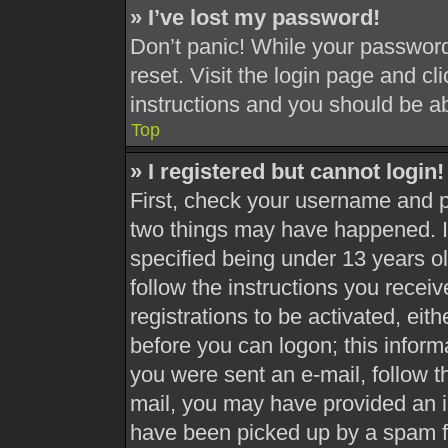
» I’ve lost my password!
Don’t panic! While your password 
reset. Visit the login page and cl
instructions and you should be abl
Top
» I registered but cannot login!
First, check your username and pa
two things may have happened. 
specified being under 13 years old
follow the instructions you recei
registrations to be activated, eit
before you can logon; this informa
you were sent an e-mail, follow th
mail, you may have provided an i
have been picked up by a spam fil