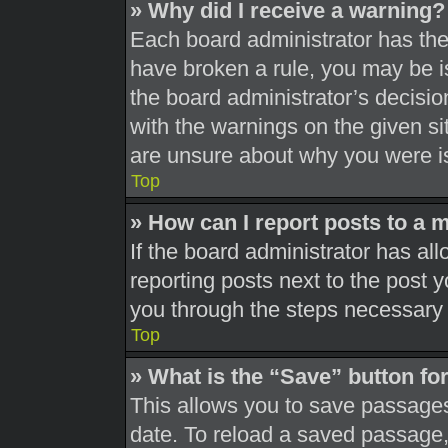
» Why did I receive a warning?
Each board administrator has their
have broken a rule, you may be is
the board administrator’s decisi
with the warnings on the given si
are unsure about why you were i
Top
» How can I report posts to a 
If the board administrator has all
reporting posts next to the post yo
you through the steps necessary t
Top
» What is the “Save” button for
This allows you to save passages
date. To reload a saved passage, 