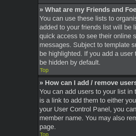
» What are my Friends and Foe
You can use these lists to orga
added to your friends list will be
quick access to see their online 
messages. Subject to template s
be highlighted. If you add a user 
be hidden by default.
Top
» How can I add / remove users
You can add users to your list in 
is a link to add them to either you
your User Control Panel, you can 
member name. You may also remo
page.
Top