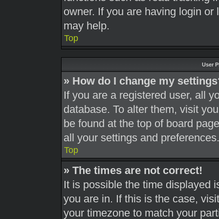
owner. If you are having login or
may help.
Top
User P
» How do I change my settings
If you are a registered user, all y
database. To alter them, visit you
be found at the top of board page
all your settings and preferences
Top
» The times are not correct!
It is possible the time displayed 
you are in. If this is the case, v
your timezone to match your part