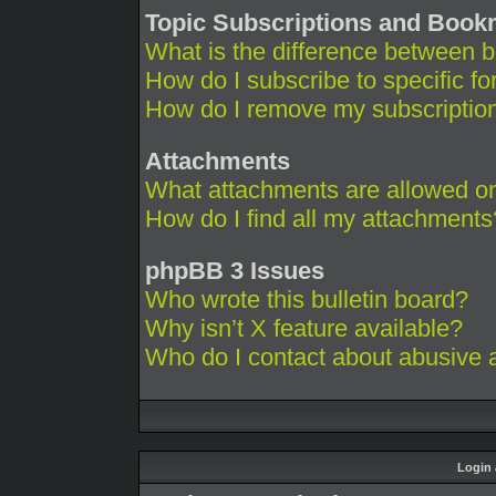
Topic Subscriptions and Boo
What is the difference between 
How do I subscribe to specific fo
How do I remove my subscriptio
Attachments
What attachments are allowed on
How do I find all my attachments
phpBB 3 Issues
Who wrote this bulletin board?
Why isn’t X feature available?
Who do I contact about abusive an
Login 