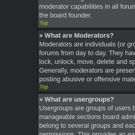
moderator capabilities in all foru
the board founder.
Top
» What are Moderators?
Moderators are individuals (or gr
forums from day to day. They have
lock, unlock, move, delete and sp
Generally, moderators are present
posting abusive or offensive mate
Top
» What are usergroups?
Usergroups are groups of users t
manageable sections board admin
belong to several groups and eac
permissions. This provides an ea