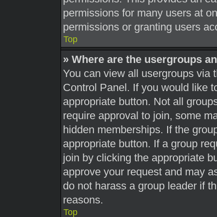
permissions for many users at o
permissions or granting users acc
Top
» Where are the usergroups an
You can view all usergroups via t
Control Panel. If you would like t
appropriate button. Not all gro
require approval to join, some 
hidden memberships. If the group 
appropriate button. If a group re
join by clicking the appropriate b
approve your request and may as
do not harass a group leader if th
reasons.
Top