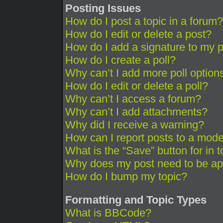
Posting Issues
How do I post a topic in a forum?
How do I edit or delete a post?
How do I add a signature to my 
How do I create a poll?
Why can’t I add more poll option
How do I edit or delete a poll?
Why can’t I access a forum?
Why can’t I add attachments?
Why did I receive a warning?
How can I report posts to a mode
What is the “Save” button for in 
Why does my post need to be a
How do I bump my topic?
Formatting and Topic Types
What is BBCode?