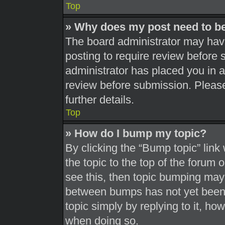
Top
» Why does my post need to b
The board administrator may have
posting to require review before s
administrator has placed you in 
review before submission. Please
further details.
Top
» How do I bump my topic?
By clicking the “Bump topic” link
the topic to the top of the forum 
see this, then topic bumping may
between bumps has not yet been r
topic simply by replying to it, ho
when doing so.