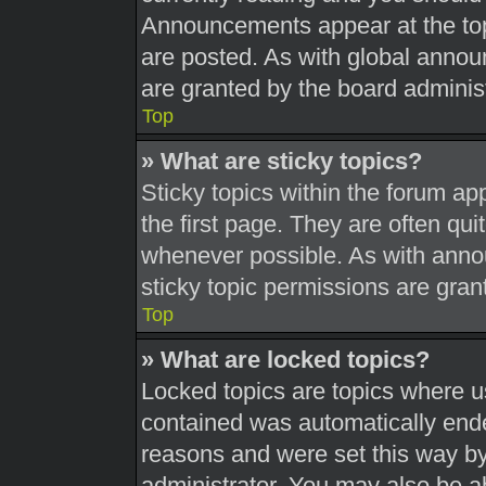
Announcements appear at the top
are posted. As with global ann
are granted by the board administ
Top
» What are sticky topics?
Sticky topics within the forum 
the first page. They are often qu
whenever possible. As with ann
sticky topic permissions are gran
Top
» What are locked topics?
Locked topics are topics where us
contained was automatically end
reasons and were set this way by
administrator. You may also be a