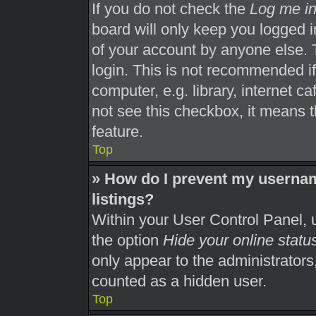
If you do not check the
Log me in
board will only keep you logged i
of your account by anyone else. 
login. This is not recommended i
computer, e.g. library, internet ca
not see this checkbox, it means t
feature.
Top
» How do I prevent my usernam
listings?
Within your User Control Panel, u
the option
Hide your online statu
only appear to the administrators
counted as a hidden user.
Top