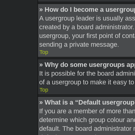
» How do I become a usergrou
A usergroup leader is usually ass
created by a board administrator. 
usergroup, your first point of con
sending a private message.
Top
» Why do some usergroups appe
It is possible for the board admi
of a usergroup to make it easy to
Top
» What is a “Default usergrou
If you are a member of more than
determine which group colour an
default. The board administrator