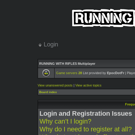
Login
RUNNING WITH RIFLES Multiplayer
Game servers
28
List provided by
EpocDotFr
| Playe
View unanswered posts
|
View active topics
Board index
Frequ
Login and Registration Issues
Why can’t I login?
Why do I need to register at all?