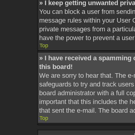
» I keep getting unwanted pri
You can block a user from sendi
message rules within your User C
private messages from a particula
have the power to prevent a use
Top
» I have received a spamming 
this board!
We are sorry to hear that. The e-
safeguards to try and track user
board administrator with a full co
important that this includes the h
that sent the e-mail. The board a
Top