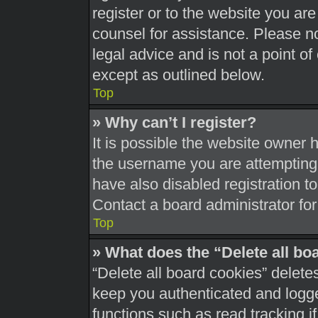
register or to the website you are 
counsel for assistance. Please 
legal advice and is not a point of
except as outlined below.
Top
» Why can’t I register?
It is possible the website owner
the username you are attempting 
have also disabled registration t
Contact a board administrator for
Top
» What does the “Delete all bo
“Delete all board cookies” delet
keep you authenticated and logged
functions such as read tracking 