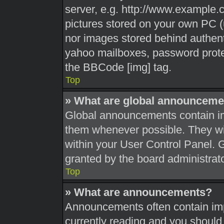
server, e.g. http://www.example.c
pictures stored on your own PC (u
nor images stored behind authent
yahoo mailboxes, password protec
the BBCode [img] tag.
Top
» What are global announceme
Global announcements contain im
them whenever possible. They wil
within your User Control Panel.
granted by the board administrato
Top
» What are announcements?
Announcements often contain impo
currently reading and you shoul