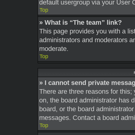
default usergroup via your User 
Top
» What is “The team” link?
This page provides you with a list
administrators and moderators an
moderate.
Top
» I cannot send private messa
There are three reasons for this;
on, the board administrator has d
board, or the board administrato
messages. Contact a board admini
Top