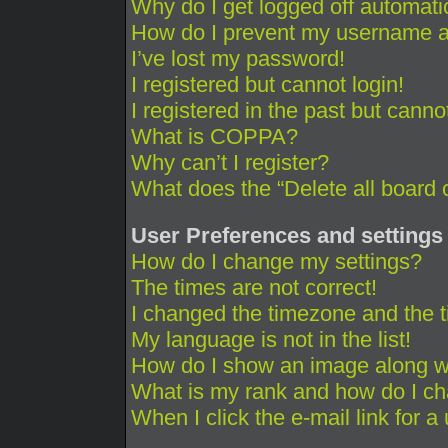
Why do I get logged off automati
How do I prevent my username app
I’ve lost my password!
I registered but cannot login!
I registered in the past but cann
What is COPPA?
Why can’t I register?
What does the “Delete all board 
User Preferences and settings
How do I change my settings?
The times are not correct!
I changed the timezone and the ti
My language is not in the list!
How do I show an image along 
What is my rank and how do I ch
When I click the e-mail link for a