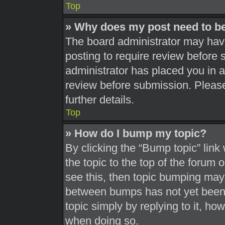
Top
» Why does my post need to b
The board administrator may have
posting to require review before s
administrator has placed you in 
review before submission. Please
further details.
Top
» How do I bump my topic?
By clicking the “Bump topic” link
the topic to the top of the forum 
see this, then topic bumping may
between bumps has not yet been r
topic simply by replying to it, ho
when doing so.