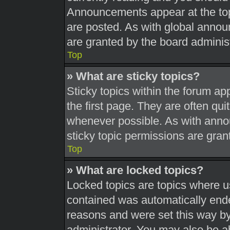
Announcements appear at the top
are posted. As with global ann
are granted by the board administ
Top
» What are sticky topics?
Sticky topics within the forum 
the first page. They are often qu
whenever possible. As with ann
sticky topic permissions are gran
Top
» What are locked topics?
Locked topics are topics where us
contained was automatically end
reasons and were set this way by
administrator. You may also be a