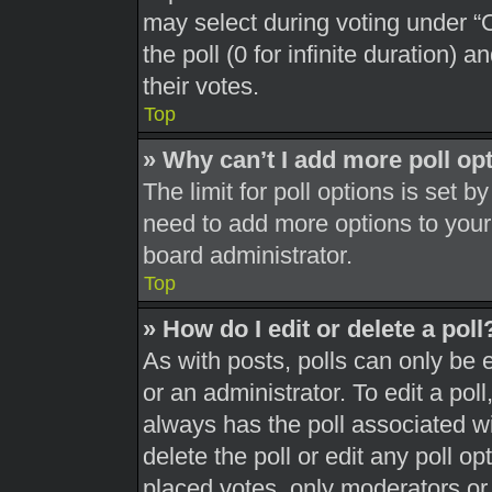
may select during voting under “Op
the poll (0 for infinite duration) 
their votes.
Top
» Why can’t I add more poll op
The limit for poll options is set b
need to add more options to your
board administrator.
Top
» How do I edit or delete a poll
As with posts, polls can only be 
or an administrator. To edit a poll, 
always has the poll associated wit
delete the poll or edit any poll 
placed votes, only moderators or a