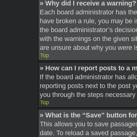
» Why did I receive a warning?
Each board administrator has their
have broken a rule, you may be is
the board administrator’s decisi
with the warnings on the given si
are unsure about why you were i
Top
» How can I report posts to a 
If the board administrator has all
reporting posts next to the post yo
you through the steps necessary t
Top
» What is the “Save” button for
This allows you to save passages
date. To reload a saved passage, 