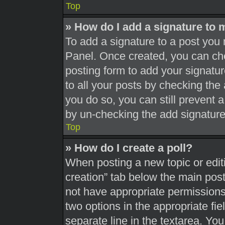
Top
» How do I add a signature to 
To add a signature to a post you 
Panel. Once created, you can c
posting form to add your signatur
to all your posts by checking the a
you do so, you can still prevent 
by un-checking the add signature
Top
» How do I create a poll?
When posting a new topic or editing
creation” tab below the main post
not have appropriate permissions t
two options in the appropriate fi
separate line in the textarea. Yo