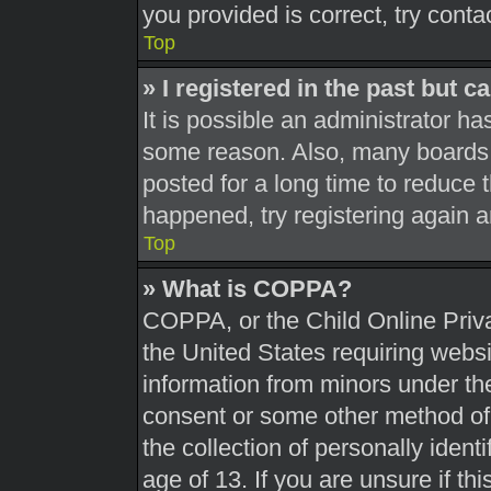
you provided is correct, try conta
Top
» I registered in the past but 
It is possible an administrator h
some reason. Also, many boards 
posted for a long time to reduce t
happened, try registering again 
Top
» What is COPPA?
COPPA, or the Child Online Priva
the United States requiring websi
information from minors under the
consent or some other method of
the collection of personally ident
age of 13. If you are unsure if th