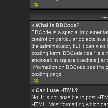
Top
Forma
» What is BBCode?
BBCode is a special implementati
control on particular objects in 
the administrator, but it can also
posting form. BBCode itself is sim
enclosed in square brackets [ and
information on BBCode see the g
posting page.
Top
» Can I use HTML?
No. It is not possible to post HT
HTML. Most formatting which can