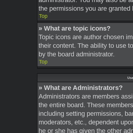
the permissions you are granted 
Top
» What are topic icons?
Topic icons are author chosen im
their content. The ability to use
by the board administrator.
Top
Use
» What are Administrators?
Administrators are members assig
the entire board. These members c
including setting permissions, ba
moderators, etc., dependent upo
he or she has given the other adm