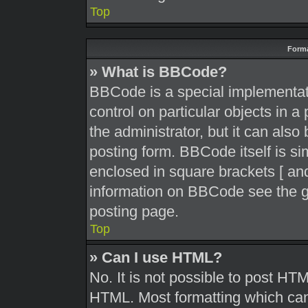
Top
Forma
» What is BBCode?
BBCode is a special implementati
control on particular objects in 
the administrator, but it can also
posting form. BBCode itself is sim
enclosed in square brackets [ and
information on BBCode see the g
posting page.
Top
» Can I use HTML?
No. It is not possible to post HT
HTML. Most formatting which can