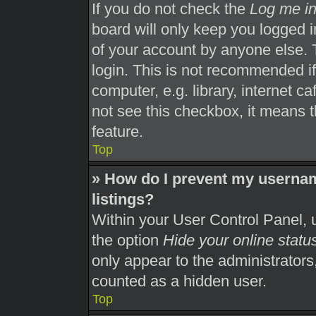
If you do not check the
Log me in
board will only keep you logged i
of your account by anyone else. 
login. This is not recommended i
computer, e.g. library, internet ca
not see this checkbox, it means t
feature.
Top
» How do I prevent my usernam
listings?
Within your User Control Panel, u
the option
Hide your online statu
only appear to the administrators
counted as a hidden user.
Top