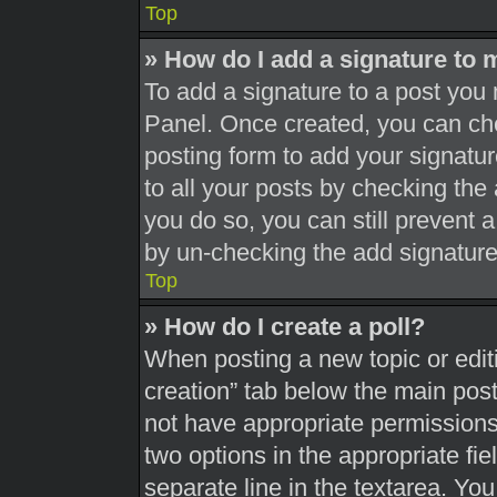
Top
» How do I add a signature to 
To add a signature to a post you 
Panel. Once created, you can c
posting form to add your signatur
to all your posts by checking the a
you do so, you can still prevent 
by un-checking the add signature
Top
» How do I create a poll?
When posting a new topic or editing
creation” tab below the main post
not have appropriate permissions t
two options in the appropriate fi
separate line in the textarea. Yo