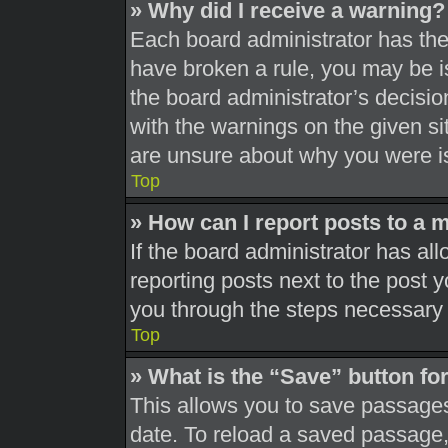
» Why did I receive a warning?
Each board administrator has their
have broken a rule, you may be is
the board administrator’s decisi
with the warnings on the given si
are unsure about why you were i
Top
» How can I report posts to a 
If the board administrator has all
reporting posts next to the post yo
you through the steps necessary t
Top
» What is the “Save” button for
This allows you to save passages
date. To reload a saved passage, 