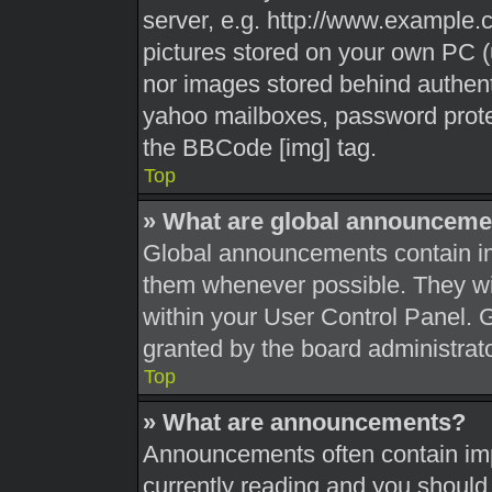
server, e.g. http://www.example.c
pictures stored on your own PC (u
nor images stored behind authent
yahoo mailboxes, password protec
the BBCode [img] tag.
Top
» What are global announceme
Global announcements contain im
them whenever possible. They wil
within your User Control Panel.
granted by the board administrato
Top
» What are announcements?
Announcements often contain impo
currently reading and you shoul