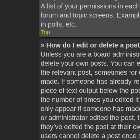
A list of your permissions in each
forum and topic screens. Exampl
in polls, etc.
Top
» How do I edit or delete a pos
Unless you are a board administra
delete your own posts. You can edi
the relevant post, sometimes for 
made. If someone has already repl
piece of text output below the pos
the number of times you edited it 
only appear if someone has made a
or administrator edited the post,
they’ve edited the post at their 
users cannot delete a post once