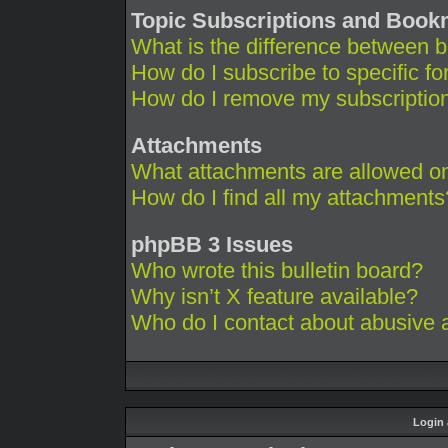
Topic Subscriptions and Boo
What is the difference between 
How do I subscribe to specific fo
How do I remove my subscriptio
Attachments
What attachments are allowed on
How do I find all my attachments
phpBB 3 Issues
Who wrote this bulletin board?
Why isn’t X feature available?
Who do I contact about abusive an
Login 