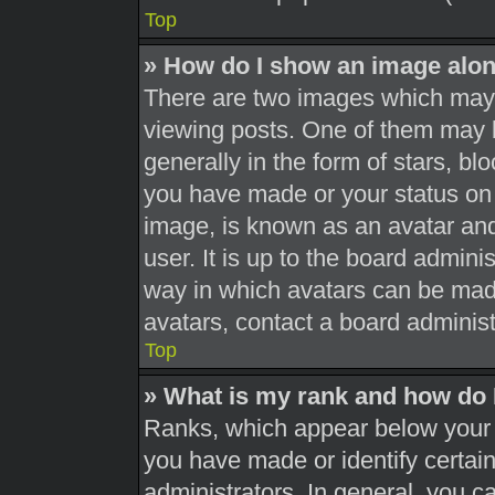
Top
» How do I show an image alo
There are two images which may
viewing posts. One of them may 
generally in the form of stars, b
you have made or your status on 
image, is known as an avatar and
user. It is up to the board admini
way in which avatars can be made
avatars, contact a board administ
Top
» What is my rank and how do 
Ranks, which appear below your 
you have made or identify certai
administrators. In general, you c