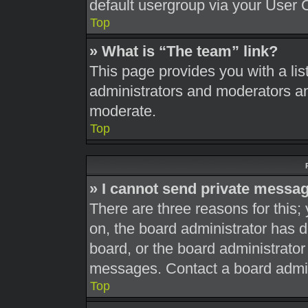
default usergroup via your User 
Top
» What is “The team” link?
This page provides you with a list
administrators and moderators an
moderate.
Top
» I cannot send private messa
There are three reasons for this;
on, the board administrator has d
board, or the board administrato
messages. Contact a board admini
Top