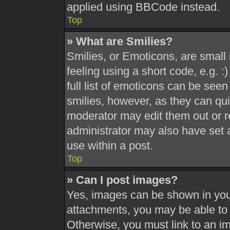
applied using BBCode instead.
Top
» What are Smilies?
Smilies, or Emoticons, are smal
feeling using a short code, e.g. 
full list of emoticons can be seen
smilies, however, as they can qu
moderator may edit them out or r
administrator may also have set a
use within a post.
Top
» Can I post images?
Yes, images can be shown in your
attachments, you may be able to 
Otherwise, you must link to an i