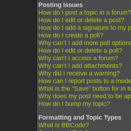
Posting Issues
How do I post a topic in a forum?
How do I edit or delete a post?
How do I add a signature to my 
How do I create a poll?
Why can’t I add more poll option
How do I edit or delete a poll?
Why can’t I access a forum?
Why can’t I add attachments?
Why did I receive a warning?
How can I report posts to a mode
What is the “Save” button for in 
Why does my post need to be a
How do I bump my topic?
Formatting and Topic Types
What is BBCode?