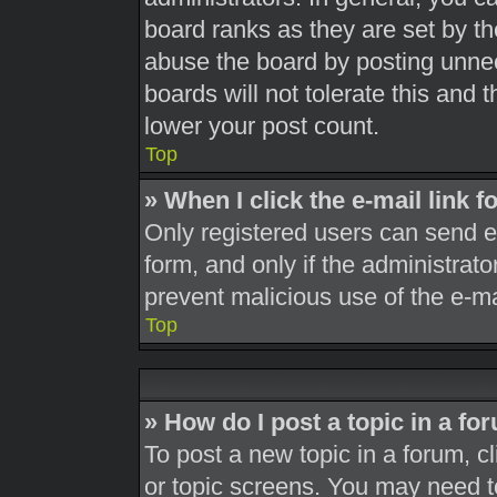
board ranks as they are set by th
abuse the board by posting unnec
boards will not tolerate this and 
lower your post count.
Top
» When I click the e-mail link f
Only registered users can send e-m
form, and only if the administrato
prevent malicious use of the e-
Top
» How do I post a topic in a fo
To post a new topic in a forum, cl
or topic screens. You may need t