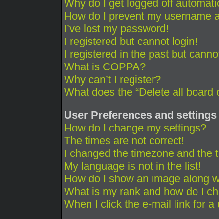
Why do I get logged off automati
How do I prevent my username app
I’ve lost my password!
I registered but cannot login!
I registered in the past but cann
What is COPPA?
Why can’t I register?
What does the “Delete all board 
User Preferences and settings
How do I change my settings?
The times are not correct!
I changed the timezone and the ti
My language is not in the list!
How do I show an image along 
What is my rank and how do I ch
When I click the e-mail link for a