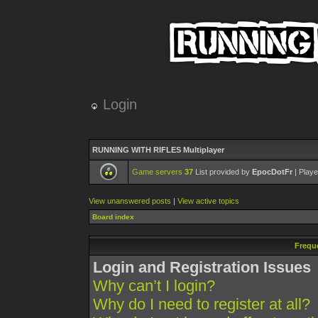
Login
RUNNING WITH RIFLES Multiplayer
Game servers
37
List provided by
EpocDotFr
| Playe
View unanswered posts
|
View active topics
Board index
Frequ
Login and Registration Issues
Why can’t I login?
Why do I need to register at all?