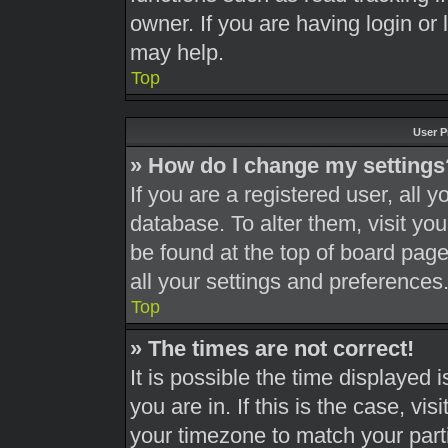
owner. If you are having login or
may help.
Top
User P
» How do I change my settings
If you are a registered user, all y
database. To alter them, visit you
be found at the top of board page
all your settings and preferences
Top
» The times are not correct!
It is possible the time displayed 
you are in. If this is the case, v
your timezone to match your part