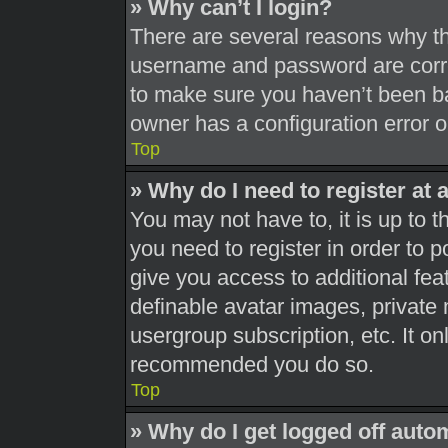
» Why can’t I login?
There are several reasons why thi
username and password are correc
to make sure you haven’t been ba
owner has a configuration error on
Top
» Why do I need to register at a
You may not have to, it is up to t
you need to register in order to 
give you access to additional fea
definable avatar images, private 
usergroup subscription, etc. It on
recommended you do so.
Top
» Why do I get logged off auto