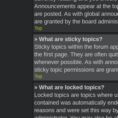
Announcements appear at the top
are posted. As with global ann
are granted by the board administ
Top
» What are sticky topics?
Sticky topics within the forum 
the first page. They are often qu
whenever possible. As with ann
sticky topic permissions are gran
Top
» What are locked topics?
Locked topics are topics where us
contained was automatically end
reasons and were set this way by
administrator. You may also be a