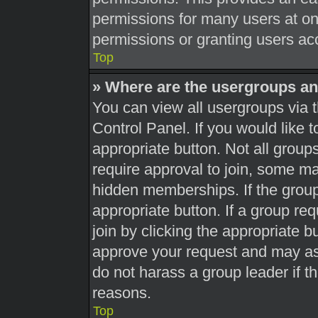
permissions for many users at o
permissions or granting users acc
Top
» Where are the usergroups an
You can view all usergroups via t
Control Panel. If you would like t
appropriate button. Not all gro
require approval to join, some 
hidden memberships. If the group 
appropriate button. If a group re
join by clicking the appropriate b
approve your request and may as
do not harass a group leader if th
reasons.
Top