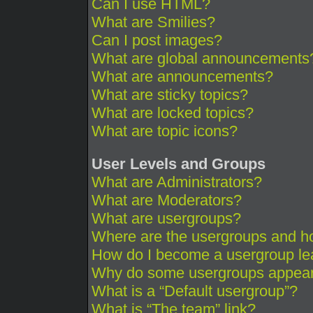
Can I use HTML?
What are Smilies?
Can I post images?
What are global announcements
What are announcements?
What are sticky topics?
What are locked topics?
What are topic icons?
User Levels and Groups
What are Administrators?
What are Moderators?
What are usergroups?
Where are the usergroups and ho
How do I become a usergroup le
Why do some usergroups appear i
What is a “Default usergroup”?
What is “The team” link?