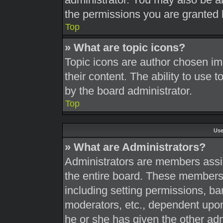
the permissions you are granted 
Top
» What are topic icons?
Topic icons are author chosen im
their content. The ability to use
by the board administrator.
Top
Use
» What are Administrators?
Administrators are members assig
the entire board. These members c
including setting permissions, ba
moderators, etc., dependent upo
he or she has given the other adm