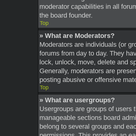
moderator capabilities in all foru
the board founder.
Top
» What are Moderators?
Moderators are individuals (or gr
forums from day to day. They have
lock, unlock, move, delete and sp
Generally, moderators are present
posting abusive or offensive mate
Top
» What are usergroups?
Usergroups are groups of users t
manageable sections board admin
belong to several groups and eac
permissions. This provides an ea