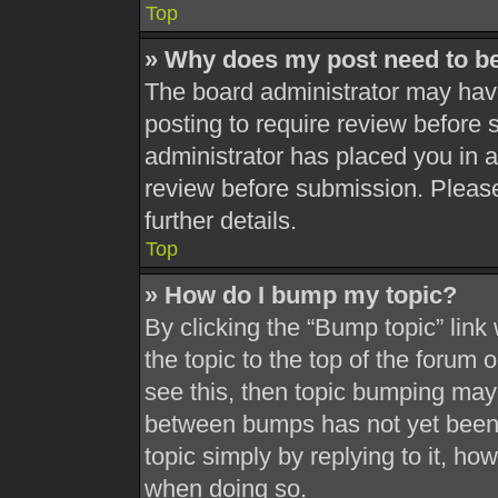
Top
» Why does my post need to b
The board administrator may have
posting to require review before s
administrator has placed you in 
review before submission. Please
further details.
Top
» How do I bump my topic?
By clicking the “Bump topic” link
the topic to the top of the forum 
see this, then topic bumping may
between bumps has not yet been r
topic simply by replying to it, ho
when doing so.