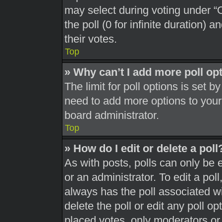
may select during voting under “Op
the poll (0 for infinite duration) 
their votes.
Top
» Why can’t I add more poll op
The limit for poll options is set b
need to add more options to your
board administrator.
Top
» How do I edit or delete a poll
As with posts, polls can only be 
or an administrator. To edit a poll, 
always has the poll associated wit
delete the poll or edit any poll 
placed votes, only moderators or a