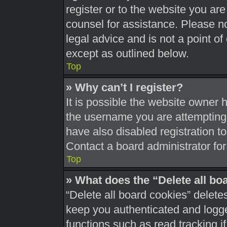
register or to the website you are 
counsel for assistance. Please 
legal advice and is not a point of
except as outlined below.
Top
» Why can’t I register?
It is possible the website owner
the username you are attempting 
have also disabled registration t
Contact a board administrator for
Top
» What does the “Delete all bo
“Delete all board cookies” delet
keep you authenticated and logged
functions such as read tracking 