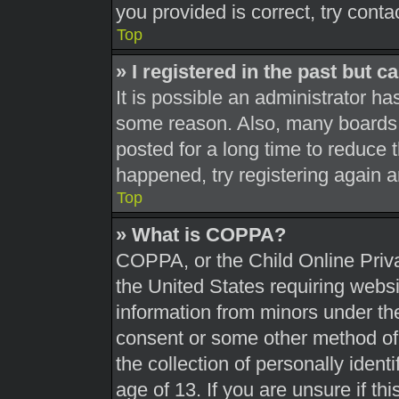
you provided is correct, try conta
Top
» I registered in the past but 
It is possible an administrator h
some reason. Also, many boards 
posted for a long time to reduce t
happened, try registering again 
Top
» What is COPPA?
COPPA, or the Child Online Priva
the United States requiring websi
information from minors under the
consent or some other method of
the collection of personally ident
age of 13. If you are unsure if th