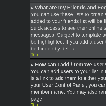
» What are my Friends and Foe
You can use these lists to orga
added to your friends list will be
quick access to see their online 
messages. Subject to template s
be highlighted. If you add a user 
be hidden by default.
Top
» How can I add / remove users
You can add users to your list in 
is a link to add them to either you
your User Control Panel, you can 
member name. You may also remo
page.
Top