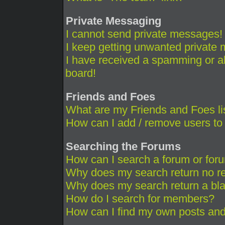
Private Messaging
I cannot send private messages!
I keep getting unwanted private
I have received a spamming or a
board!
Friends and Foes
What are my Friends and Foes li
How can I add / remove users to 
Searching the Forums
How can I search a forum or for
Why does my search return no re
Why does my search return a bl
How do I search for members?
How can I find my own posts and