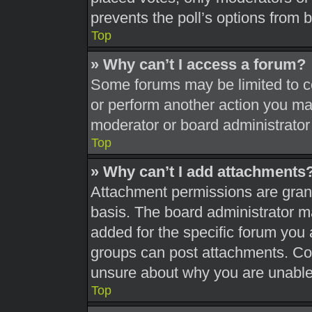
prevents the poll’s options from
Top
» Why can’t I access a forum?
Some forums may be limited to ce
or perform another action you ma
moderator or board administrator
Top
» Why can’t I add attachments
Attachment permissions are grant
basis. The board administrator 
added for the specific forum you 
groups can post attachments. Con
unsure about why you are unable
Top