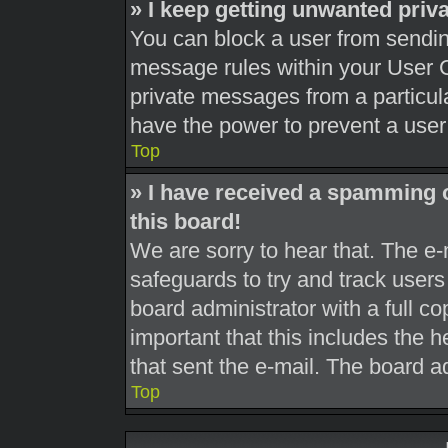
» I keep getting unwanted pri
You can block a user from sendi
message rules within your User C
private messages from a particula
have the power to prevent a use
Top
» I have received a spamming 
this board!
We are sorry to hear that. The e-
safeguards to try and track user
board administrator with a full co
important that this includes the h
that sent the e-mail. The board a
Top