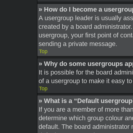
» How do I become a usergrou
A usergroup leader is usually ass
created by a board administrator. 
usergroup, your first point of con
sending a private message.
Top
» Why do some usergroups appe
It is possible for the board admi
of a usergroup to make it easy to
Top
» What is a “Default usergrou
If you are a member of more than
determine which group colour an
default. The board administrator