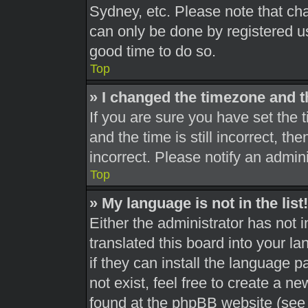
Sydney, etc. Please note that cha
can only be done by registered use
good time to do so.
Top
» I changed the timezone and th
If you are sure you have set th
and the time is still incorrect, th
incorrect. Please notify an admini
Top
» My language is not in the list!
Either the administrator has not 
translated this board into your l
if they can install the language 
not exist, feel free to create a n
found at the phpBB website (see 