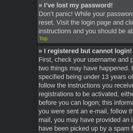
» I’ve lost my password!
Don’t panic! While your password 
reset. Visit the login page and cl
instructions and you should be abl
Top
» I registered but cannot login!
First, check your username and pa
two things may have happened. 
specified being under 13 years old
follow the instructions you recei
registrations to be activated, eit
before you can logon; this informa
you were sent an e-mail, follow th
mail, you may have provided an i
have been picked up by a spam fil