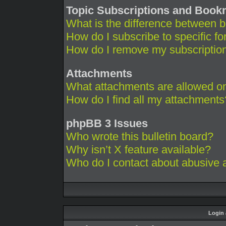
Topic Subscriptions and Boo
What is the difference between 
How do I subscribe to specific fo
How do I remove my subscriptio
Attachments
What attachments are allowed on
How do I find all my attachments
phpBB 3 Issues
Who wrote this bulletin board?
Why isn’t X feature available?
Who do I contact about abusive an
Login 