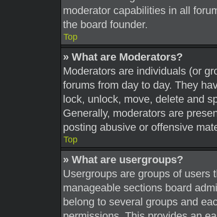
moderator capabilities in all foru
the board founder.
Top
» What are Moderators?
Moderators are individuals (or gr
forums from day to day. They have
lock, unlock, move, delete and sp
Generally, moderators are present
posting abusive or offensive mate
Top
» What are usergroups?
Usergroups are groups of users t
manageable sections board admin
belong to several groups and eac
permissions. This provides an ea