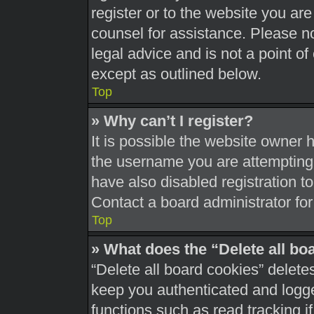
register or to the website you are 
counsel for assistance. Please 
legal advice and is not a point of
except as outlined below.
Top
» Why can’t I register?
It is possible the website owner
the username you are attempting 
have also disabled registration t
Contact a board administrator for
Top
» What does the “Delete all bo
“Delete all board cookies” delet
keep you authenticated and logged
functions such as read tracking 