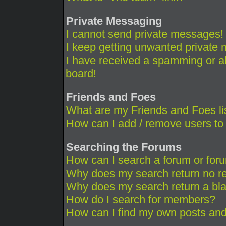
Private Messaging
I cannot send private messages!
I keep getting unwanted private
I have received a spamming or a
board!
Friends and Foes
What are my Friends and Foes li
How can I add / remove users to 
Searching the Forums
How can I search a forum or for
Why does my search return no re
Why does my search return a bl
How do I search for members?
How can I find my own posts and