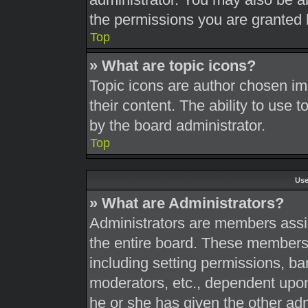
the permissions you are granted 
Top
» What are topic icons?
Topic icons are author chosen im
their content. The ability to use
by the board administrator.
Top
Use
» What are Administrators?
Administrators are members assig
the entire board. These members c
including setting permissions, ba
moderators, etc., dependent upo
he or she has given the other adm