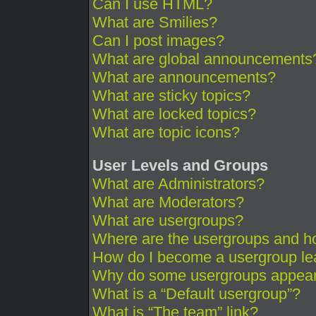
Can I use HTML?
What are Smilies?
Can I post images?
What are global announcements
What are announcements?
What are sticky topics?
What are locked topics?
What are topic icons?
User Levels and Groups
What are Administrators?
What are Moderators?
What are usergroups?
Where are the usergroups and ho
How do I become a usergroup le
Why do some usergroups appear i
What is a “Default usergroup”?
What is “The team” link?