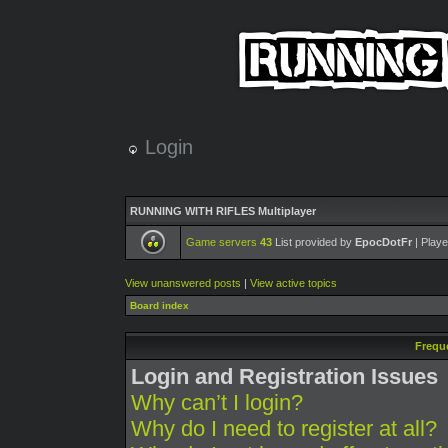
Login
RUNNING WITH RIFLES Multiplayer
Game servers
43
List provided by
EpocDotFr
| Playe
View unanswered posts
|
View active topics
Board index
Frequ
Login and Registration Issues
Why can’t I login?
Why do I need to register at all?