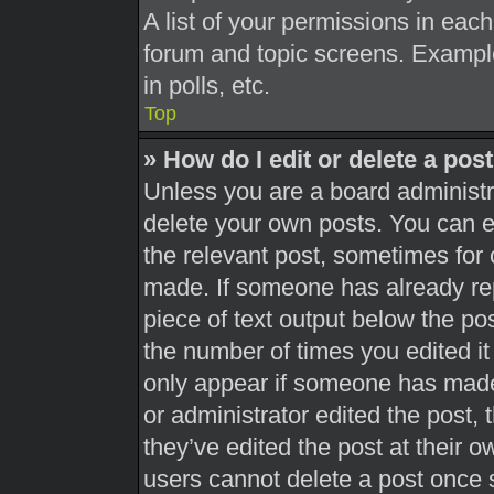
A list of your permissions in each
forum and topic screens. Exampl
in polls, etc.
Top
» How do I edit or delete a pos
Unless you are a board administra
delete your own posts. You can edi
the relevant post, sometimes for 
made. If someone has already repl
piece of text output below the pos
the number of times you edited it 
only appear if someone has made a
or administrator edited the post,
they’ve edited the post at their 
users cannot delete a post once