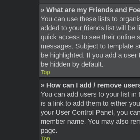
» What are my Friends and Foe
You can use these lists to orga
added to your friends list will be
quick access to see their online 
messages. Subject to template s
be highlighted. If you add a user 
be hidden by default.
Top
» How can I add / remove users
You can add users to your list in 
is a link to add them to either you
your User Control Panel, you can 
member name. You may also remo
page.
Top