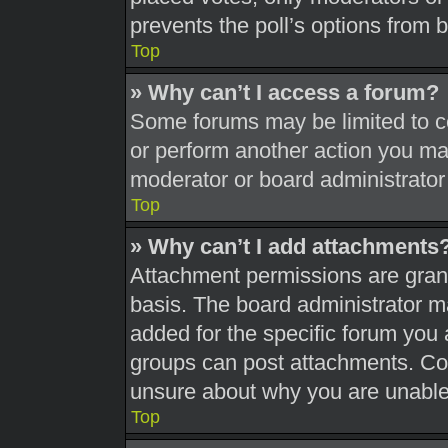
prevents the poll’s options from
Top
» Why can’t I access a forum?
Some forums may be limited to ce
or perform another action you ma
moderator or board administrator
Top
» Why can’t I add attachments
Attachment permissions are grant
basis. The board administrator 
added for the specific forum you 
groups can post attachments. Con
unsure about why you are unable
Top