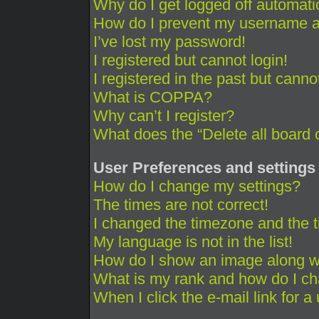
Why do I get logged off automati
How do I prevent my username app
I’ve lost my password!
I registered but cannot login!
I registered in the past but cann
What is COPPA?
Why can’t I register?
What does the “Delete all board 
User Preferences and settings
How do I change my settings?
The times are not correct!
I changed the timezone and the ti
My language is not in the list!
How do I show an image along 
What is my rank and how do I ch
When I click the e-mail link for a