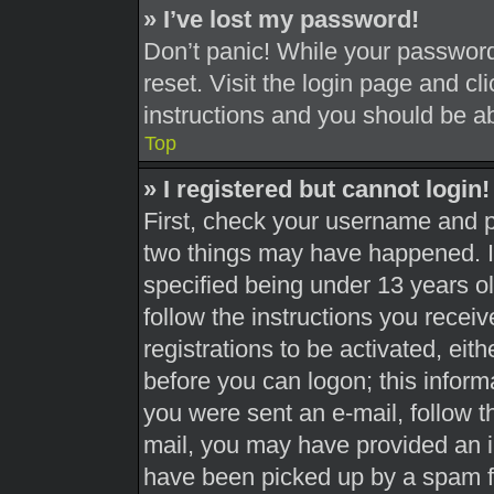
» I’ve lost my password!
Don’t panic! While your password 
reset. Visit the login page and cl
instructions and you should be abl
Top
» I registered but cannot login!
First, check your username and pa
two things may have happened. 
specified being under 13 years old
follow the instructions you recei
registrations to be activated, eit
before you can logon; this informa
you were sent an e-mail, follow th
mail, you may have provided an i
have been picked up by a spam fil