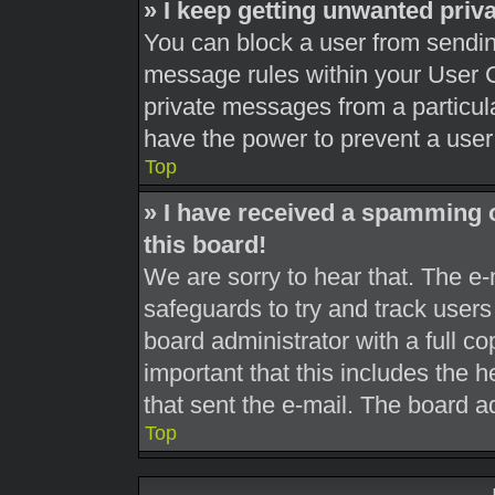
» I keep getting unwanted pri
You can block a user from sendi
message rules within your User C
private messages from a particula
have the power to prevent a use
Top
» I have received a spamming 
this board!
We are sorry to hear that. The e-
safeguards to try and track user
board administrator with a full co
important that this includes the h
that sent the e-mail. The board a
Top