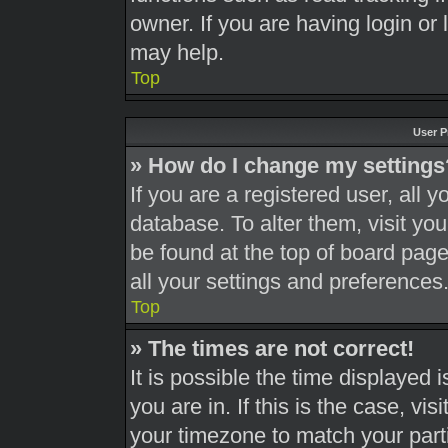
owner. If you are having login or
may help.
Top
User P
» How do I change my settings
If you are a registered user, all y
database. To alter them, visit you
be found at the top of board page
all your settings and preferences
Top
» The times are not correct!
It is possible the time displayed 
you are in. If this is the case, v
your timezone to match your part