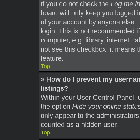
If you do not check the
Log me in
board will only keep you logged i
of your account by anyone else. 
login. This is not recommended i
computer, e.g. library, internet ca
not see this checkbox, it means t
feature.
Top
» How do I prevent my usernam
listings?
Within your User Control Panel, u
the option
Hide your online statu
only appear to the administrators
counted as a hidden user.
Top