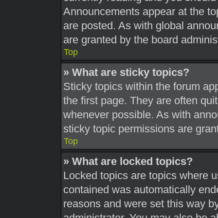
Announcements appear at the top
are posted. As with global ann
are granted by the board administ
Top
» What are sticky topics?
Sticky topics within the forum 
the first page. They are often qu
whenever possible. As with ann
sticky topic permissions are gran
Top
» What are locked topics?
Locked topics are topics where us
contained was automatically end
reasons and were set this way by
administrator. You may also be a