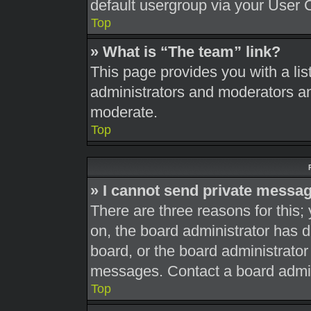
default usergroup via your User 
Top
» What is “The team” link?
This page provides you with a list
administrators and moderators an
moderate.
Top
» I cannot send private messa
There are three reasons for this;
on, the board administrator has d
board, or the board administrato
messages. Contact a board admini
Top