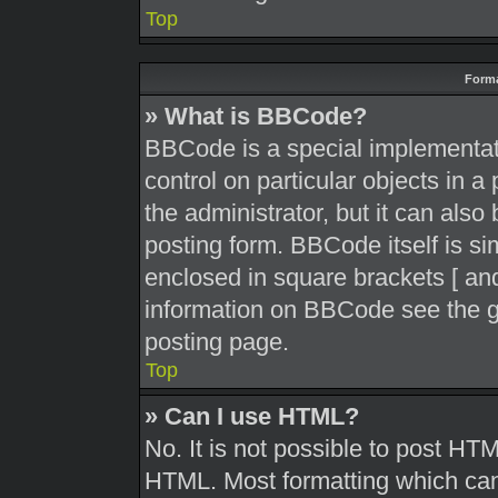
Top
Forma
» What is BBCode?
BBCode is a special implementati
control on particular objects in 
the administrator, but it can also
posting form. BBCode itself is sim
enclosed in square brackets [ and
information on BBCode see the g
posting page.
Top
» Can I use HTML?
No. It is not possible to post HT
HTML. Most formatting which can