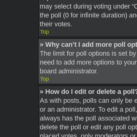
may select during voting under “Op
the poll (0 for infinite duration) 
their votes.
Top
» Why can’t I add more poll op
The limit for poll options is set b
need to add more options to your
board administrator.
Top
» How do I edit or delete a poll
As with posts, polls can only be 
or an administrator. To edit a poll, 
always has the poll associated wit
delete the poll or edit any poll 
placed votes, only moderators or a