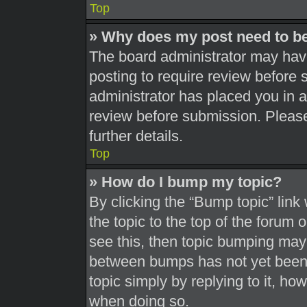
Top
» Why does my post need to b
The board administrator may have
posting to require review before s
administrator has placed you in 
review before submission. Please
further details.
Top
» How do I bump my topic?
By clicking the “Bump topic” link
the topic to the top of the forum 
see this, then topic bumping may
between bumps has not yet been r
topic simply by replying to it, ho
when doing so.