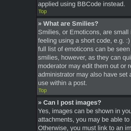
applied using BBCode instead.
Top
» What are Smilies?
Smilies, or Emoticons, are smal
feeling using a short code, e.g. 
full list of emoticons can be seen
smilies, however, as they can qu
moderator may edit them out or r
administrator may also have set a
use within a post.
Top
» Can I post images?
Yes, images can be shown in your
attachments, you may be able to 
Otherwise, you must link to an i