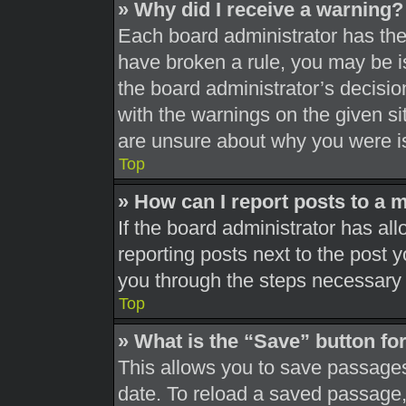
» Why did I receive a warning?
Each board administrator has their
have broken a rule, you may be is
the board administrator’s decisi
with the warnings on the given si
are unsure about why you were i
Top
» How can I report posts to a 
If the board administrator has all
reporting posts next to the post yo
you through the steps necessary t
Top
» What is the “Save” button for
This allows you to save passages
date. To reload a saved passage, 