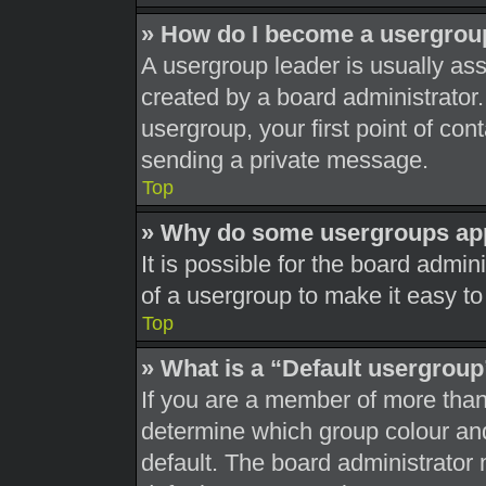
» How do I become a usergrou
A usergroup leader is usually ass
created by a board administrator. 
usergroup, your first point of con
sending a private message.
Top
» Why do some usergroups appe
It is possible for the board admi
of a usergroup to make it easy to
Top
» What is a “Default usergrou
If you are a member of more than
determine which group colour an
default. The board administrator