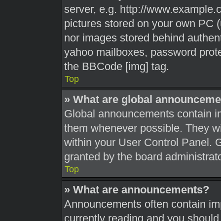
server, e.g. http://www.example.c
pictures stored on your own PC (u
nor images stored behind authent
yahoo mailboxes, password protec
the BBCode [img] tag.
Top
» What are global announceme
Global announcements contain im
them whenever possible. They wil
within your User Control Panel.
granted by the board administrato
Top
» What are announcements?
Announcements often contain impo
currently reading and you shoul