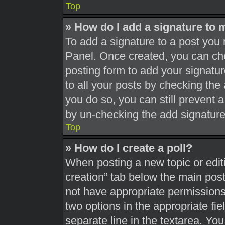
Top
» How do I add a signature to 
To add a signature to a post you 
Panel. Once created, you can c
posting form to add your signatur
to all your posts by checking the a
you do so, you can still prevent 
by un-checking the add signature
Top
» How do I create a poll?
When posting a new topic or editing
creation” tab below the main post
not have appropriate permissions t
two options in the appropriate fi
separate line in the textarea. Yo