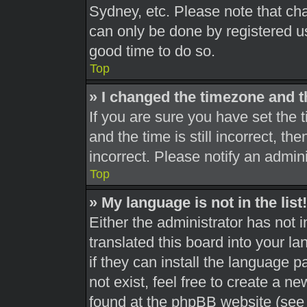
Sydney, etc. Please note that cha
can only be done by registered use
good time to do so.
Top
» I changed the timezone and th
If you are sure you have set th
and the time is still incorrect, th
incorrect. Please notify an admini
Top
» My language is not in the list!
Either the administrator has not 
translated this board into your l
if they can install the language 
not exist, feel free to create a n
found at the phpBB website (see 