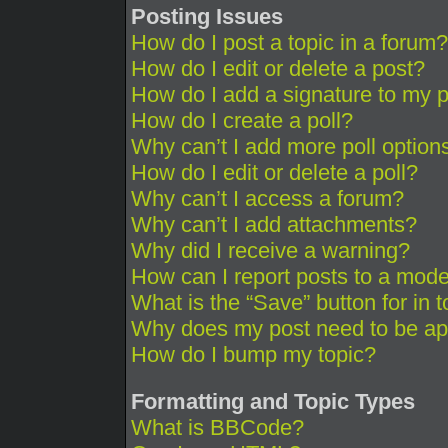
Posting Issues
How do I post a topic in a forum?
How do I edit or delete a post?
How do I add a signature to my 
How do I create a poll?
Why can’t I add more poll option
How do I edit or delete a poll?
Why can’t I access a forum?
Why can’t I add attachments?
Why did I receive a warning?
How can I report posts to a mode
What is the “Save” button for in 
Why does my post need to be a
How do I bump my topic?
Formatting and Topic Types
What is BBCode?