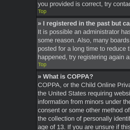
you provided is correct, try conta
Top
» I registered in the past but 
It is possible an administrator h
some reason. Also, many boards 
posted for a long time to reduce t
happened, try registering again 
Top
» What is COPPA?
COPPA, or the Child Online Priva
the United States requiring websi
information from minors under the
consent or some other method of
the collection of personally ident
age of 13. If you are unsure if th