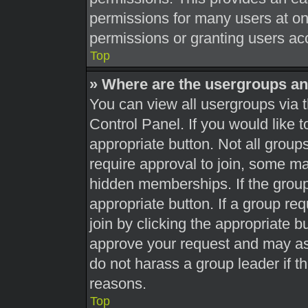
permissions for many users at o
permissions or granting users acc
Top
» Where are the usergroups an
You can view all usergroups via t
Control Panel. If you would like t
appropriate button. Not all gro
require approval to join, some 
hidden memberships. If the group 
appropriate button. If a group re
join by clicking the appropriate b
approve your request and may as
do not harass a group leader if th
reasons.
Top