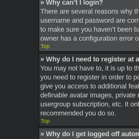
» Why can’t I login?
There are several reasons why thi
username and password are correc
to make sure you haven’t been ba
owner has a configuration error on
Top
» Why do I need to register at a
You may not have to, it is up to t
you need to register in order to 
give you access to additional fea
definable avatar images, private 
usergroup subscription, etc. It on
recommended you do so.
Top
» Why do I get logged off auto