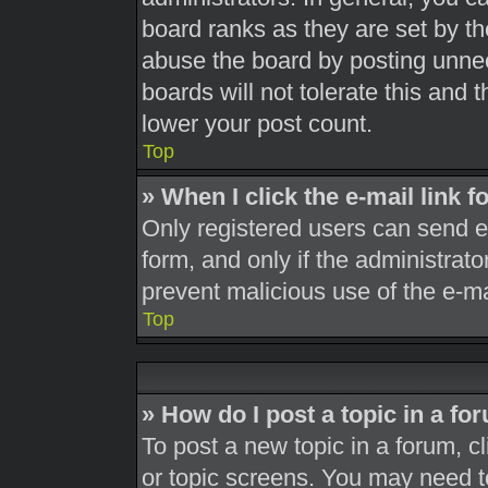
board ranks as they are set by th
abuse the board by posting unnec
boards will not tolerate this and 
lower your post count.
Top
» When I click the e-mail link f
Only registered users can send e-m
form, and only if the administrato
prevent malicious use of the e-
Top
» How do I post a topic in a fo
To post a new topic in a forum, cl
or topic screens. You may need t