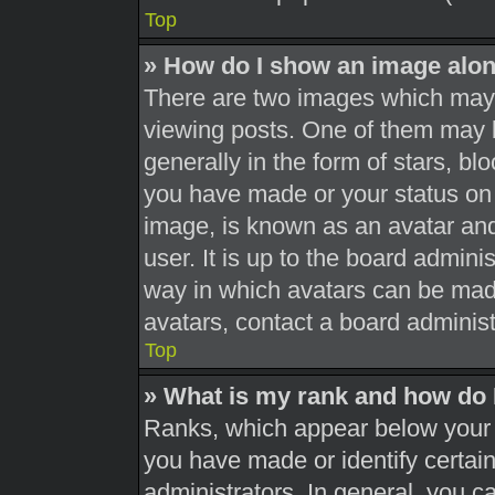
Top
» How do I show an image alo
There are two images which may
viewing posts. One of them may 
generally in the form of stars, b
you have made or your status on 
image, is known as an avatar and
user. It is up to the board admini
way in which avatars can be made
avatars, contact a board administ
Top
» What is my rank and how do 
Ranks, which appear below your 
you have made or identify certai
administrators. In general, you c