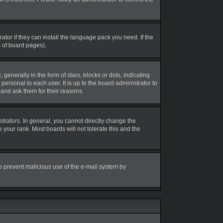
tor if they can install the language pack you need. If the
m of board pages).
erally in the form of stars, blocks or dots, indicating
rsonal to each user. It is up to the board administrator to
and ask them for their reasons.
rators. In general, you cannot directly change the
your rank. Most boards will not tolerate this and the
 to prevent malicious use of the e-mail system by