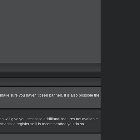
 make sure you haven’t been banned. It is also possible the
on will give you access to additional features not available
moments to register so it is recommended you do so.