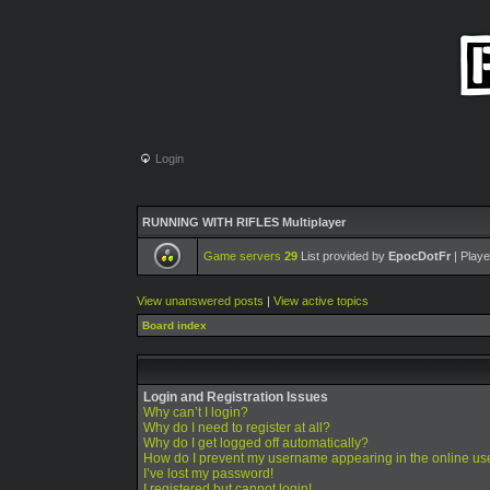
Login
RUNNING WITH RIFLES Multiplayer
Game servers
29
List provided by
EpocDotFr
| Playe
View unanswered posts
|
View active topics
Board index
Login and Registration Issues
Why can’t I login?
Why do I need to register at all?
Why do I get logged off automatically?
How do I prevent my username appearing in the online use
I’ve lost my password!
I registered but cannot login!