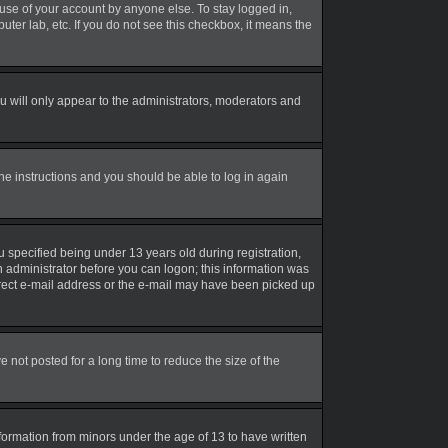
suse of your account by anyone else. To stay logged in,
uter lab, etc. If you do not see this checkbox, it means the
 will only appear to the administrators, moderators and
the instructions and you should be able to log in again
 specified being under 13 years old during registration,
an administrator before you can logon; this information was
correct e-mail address or the e-mail may have been picked up
not posted for a long time to reduce the size of the
nformation from minors under the age of 13 to have written