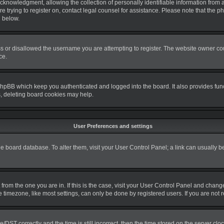
nowledgment, allowing the collection of personally identifiable information from a m
re trying to register on, contact legal counsel for assistance. Please note that the
d below.
s or disallowed the username you are attempting to register. The website owner coul
ce.
phpBB which keep you authenticated and logged into the board. It also provides fun
s, deleting board cookies may help.
User Preferences and settings
 the board database. To alter them, visit your User Control Panel; a link can usually 
nt from the one you are in. If this is the case, visit your User Control Panel and cha
timezone, like most settings, can only be done by registered users. If you are not re
T correctly and the time is still incorrect, then the time stored on the server clock 