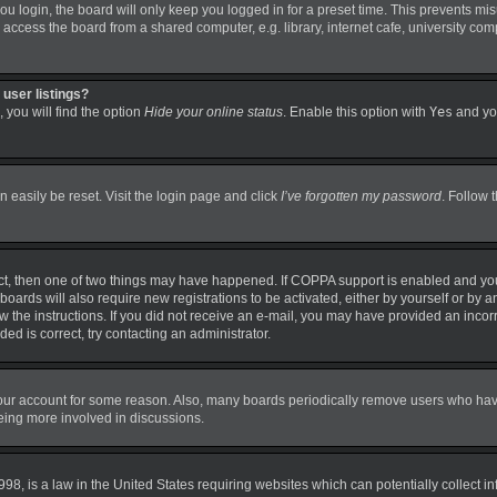
 login, the board will only keep you logged in for a preset time. This prevents mi
ccess the board from a shared computer, e.g. library, internet cafe, university comp
user listings?
 you will find the option
Hide your online status
. Enable this option with
Yes
and you
 easily be reset. Visit the login page and click
I’ve forgotten my password
. Follow 
ct, then one of two things may have happened. If COPPA support is enabled and you
boards will also require new registrations to be activated, either by yourself or by 
llow the instructions. If you did not receive an e-mail, you may have provided an in
ded is correct, try contacting an administrator.
 your account for some reason. Also, many boards periodically remove users who have 
being more involved in discussions.
98, is a law in the United States requiring websites which can potentially collect i