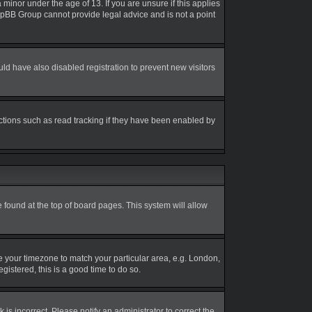
inor under the age of 13. If you are unsure if this applies
 phpBB Group cannot provide legal advice and is not a point
d have also disabled registration to prevent new visitors
ctions such as read tracking if they have been enabled by
be found at the top of board pages. This system will allow
nge your timezone to match your particular area, e.g. London,
gistered, this is a good time to do so.
is incorrect. Please notify an administrator to correct the