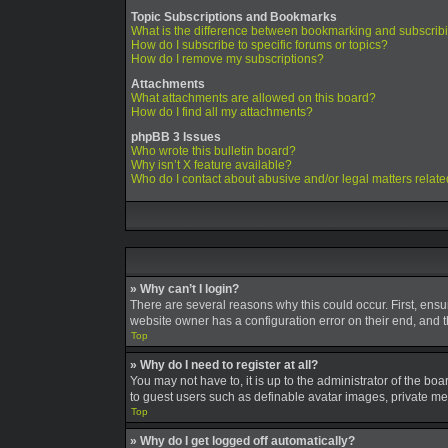
Topic Subscriptions and Bookmarks
What is the difference between bookmarking and subscrib
How do I subscribe to specific forums or topics?
How do I remove my subscriptions?
Attachments
What attachments are allowed on this board?
How do I find all my attachments?
phpBB 3 Issues
Who wrote this bulletin board?
Why isn’t X feature available?
Who do I contact about abusive and/or legal matters relate
» Why can’t I login?
There are several reasons why this could occur. First, ens
website owner has a configuration error on their end, and th
Top
» Why do I need to register at all?
You may not have to, it is up to the administrator of the bo
to guest users such as definable avatar images, private mes
Top
» Why do I get logged off automatically?