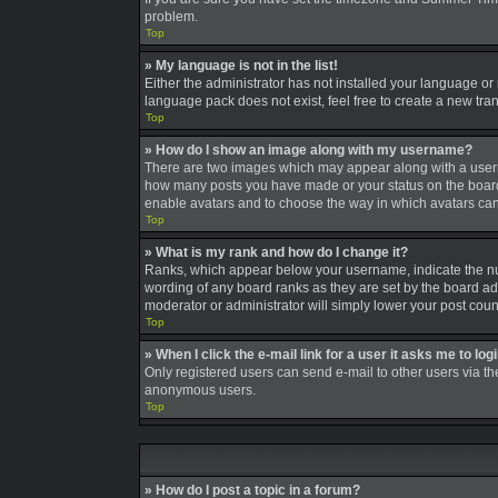
problem.
Top
» My language is not in the list!
Either the administrator has not installed your language or
language pack does not exist, feel free to create a new tra
Top
» How do I show an image along with my username?
There are two images which may appear along with a userna
how many posts you have made or your status on the board. A
enable avatars and to choose the way in which avatars can 
Top
» What is my rank and how do I change it?
Ranks, which appear below your username, indicate the num
wording of any board ranks as they are set by the board adm
moderator or administrator will simply lower your post coun
Top
» When I click the e-mail link for a user it asks me to log
Only registered users can send e-mail to other users via the
anonymous users.
Top
» How do I post a topic in a forum?