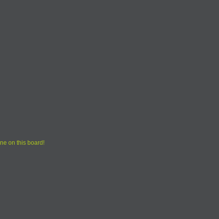
ne on this board!