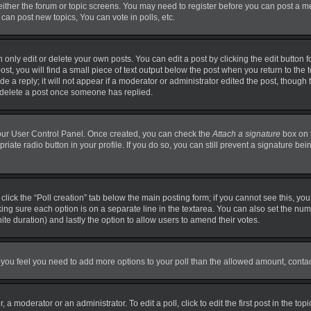
 either the forum or topic screens. You may need to register before you can post a m
can post new topics, You can vote in polls, etc.
nly edit or delete your own posts. You can edit a post by clicking the edit button fo
t, you will find a small piece of text output below the post when you return to the t
 a reply; it will not appear if a moderator or administrator edited the post, though
t delete a post once someone has replied.
 your User Control Panel. Once created, you can check the
Attach a signature
box on 
priate radio button in your profile. If you do so, you can still prevent a signature b
, click the “Poll creation” tab below the main posting form; if you cannot see this, y
making sure each option is on a separate line in the textarea. You can also set the n
finite duration) and lastly the option to allow users to amend their votes.
. If you feel you need to add more options to your poll than the allowed amount, conta
 a moderator or an administrator. To edit a poll, click to edit the first post in the top