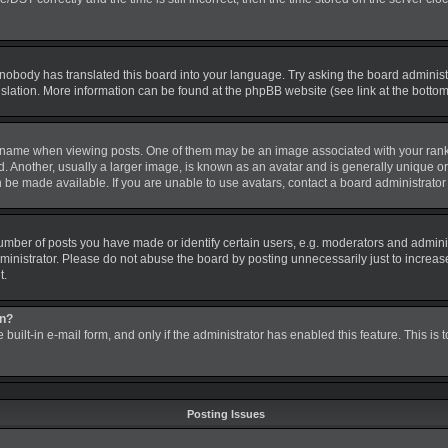
 nobody has translated this board into your language. Try asking the board administra
nslation. More information can be found at the phpBB website (see link at the botto
me when viewing posts. One of them may be an image associated with your rank, gen
nother, usually a larger image, is known as an avatar and is generally unique or pe
be made available. If you are unable to use avatars, contact a board administrator 
ber of posts you have made or identify certain users, e.g. moderators and administ
inistrator. Please do not abuse the board by posting unnecessarily just to increase 
t.
in?
 built-in e-mail form, and only if the administrator has enabled this feature. This is
Posting Issues