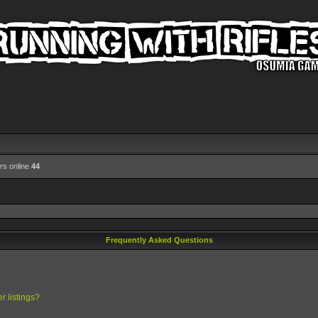
rs online
44
Frequently Asked Questions
r listings?