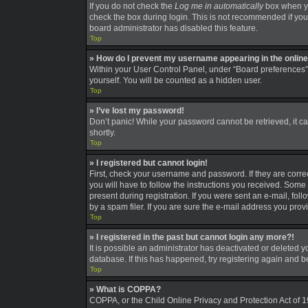
If you do not check the
Log me in automatically
box when you
check the box during login. This is not recommended if you a
board administrator has disabled this feature.
Top
» How do I prevent my username appearing in the online 
Within your User Control Panel, under “Board preferences”,
yourself. You will be counted as a hidden user.
Top
» I’ve lost my password!
Don’t panic! While your password cannot be retrieved, it can
shortly.
Top
» I registered but cannot login!
First, check your username and password. If they are corre
you will have to follow the instructions you received. Some 
present during registration. If you were sent an e-mail, fo
by a spam filer. If you are sure the e-mail address you provi
Top
» I registered in the past but cannot login any more?!
It is possible an administrator has deactivated or deleted
database. If this has happened, try registering again and 
Top
» What is COPPA?
COPPA, or the Child Online Privacy and Protection Act of 19