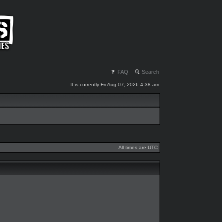
FAQ
Search
It is currently Fri Aug 07, 2026 4:38 am
All times are UTC