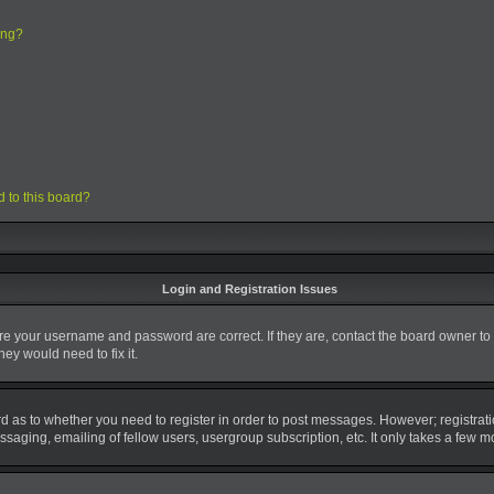
ing?
d to this board?
Login and Registration Issues
ure your username and password are correct. If they are, contact the board owner to
ey would need to fix it.
ard as to whether you need to register in order to post messages. However; registrati
saging, emailing of fellow users, usergroup subscription, etc. It only takes a few 