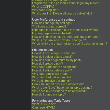
I registered in the past but cannot login any more?!
What is COPPA?
Why can’t I register?
What does the “Delete all board cookies” do?
User Preferences and settings
How do I change my settings?
The times are not correct!
I changed the timezone and the time is still wrong!
My language is not in the list!
How do I show an image along with my username?
What is my rank and how do I change it?
When I click the e-mail link for a user it asks me to login?
Posting Issues
How do I post a topic in a forum?
How do I edit or delete a post?
How do I add a signature to my post?
How do I create a poll?
Why can’t I add more poll options?
How do I edit or delete a poll?
Why can’t I access a forum?
Why can’t I add attachments?
Why did I receive a warning?
How can I report posts to a moderator?
What is the “Save” button for in topic posting?
Why does my post need to be approved?
How do I bump my topic?
Formatting and Topic Types
What is BBCode?
Can I use HTML?