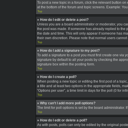
To post a new topic in a forum, click the relevant button on
at the bottom of the forum and topic screens. Example: You 
Top
» How do I edit or delete a post?
Unless you are a board administrator or moderator, you can o
the post was made. If someone has already replied to the pos
the date and time. This will only appear if someone has made
their own discretion. Please note that normal users canno
Top
» How do I add a signature to my post?
To add a signature to a post you must first create one via
signature by default to all your posts by checking the appro
signature box within the posting form.
Top
» How do I create a poll?
When posting a new topic or editing the first post of a topic
a title and at least two options in the appropriate fields, 
“Options per user”, a time limit in days for the poll (0 for in
Top
» Why can’t I add more poll options?
The limit for poll options is set by the board administrator
Top
» How do I edit or delete a poll?
As with posts, polls can only be edited by the original poster,