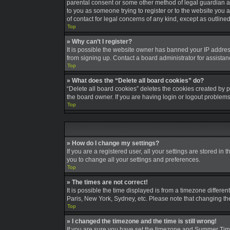
parental consent or some other method of legal guardian ack
to you as someone trying to register or to the website you a
of contact for legal concerns of any kind, except as outline
Top
» Why can’t I register?
It is possible the website owner has banned your IP addres
from signing up. Contact a board administrator for assistan
Top
» What does the “Delete all board cookies” do?
“Delete all board cookies” deletes the cookies created by 
the board owner. If you are having login or logout problem
Top
» How do I change my settings?
If you are a registered user, all your settings are stored in
you to change all your settings and preferences.
Top
» The times are not correct!
It is possible the time displayed is from a timezone differe
Paris, New York, Sydney, etc. Please note that changing the 
Top
» I changed the timezone and the time is still wrong!
If you are sure you have set the timezone and Summer Time/DS