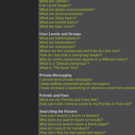
What are Smilies?
Can I post images?
What are global announcements?
What are announcements?
What are sticky topics?
What are locked topics?
What are topic icons?
User Levels and Groups
What are Administrators?
What are Moderators?
What are usergroups?
Where are the usergroups and how do I join one?
How do I become a usergroup leader?
Why do some usergroups appear in a different colour?
What is a “Default usergroup”?
What is “The team” link?
Private Messaging
I cannot send private messages!
I keep getting unwanted private messages!
I have received a spamming or abusive e-mail from someo
Friends and Foes
What are my Friends and Foes lists?
How can I add / remove users to my Friends or Foes list?
Searching the Forums
How can I search a forum or forums?
Why does my search return no results?
Why does my search return a blank page!?
How do I search for members?
How can I find my own posts and topics?