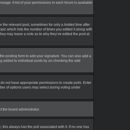
essage. A list of your permissions in each forum is available
r the relevant post, sometimes for only a limited time after
opic which lists the number of times you edited it along with
 they may leave a note as to why they’ve edited the post at
the posting form to add your signature. You can also add a
eing added to individual posts by un-checking the add
ou do not have appropriate permissions to create polls. Enter
umber of options users may select during voting under
ct the board administrator.
ic; this always has the poll associated with it. If no one has