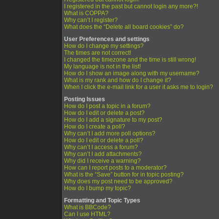
I registered in the past but cannot login any more?!
What is COPPA?
Why can’t I register?
What does the “Delete all board cookies” do?
User Preferences and settings
How do I change my settings?
The times are not correct!
I changed the timezone and the time is still wrong!
My language is not in the list!
How do I show an image along with my username?
What is my rank and how do I change it?
When I click the e-mail link for a user it asks me to login?
Posting Issues
How do I post a topic in a forum?
How do I edit or delete a post?
How do I add a signature to my post?
How do I create a poll?
Why can’t I add more poll options?
How do I edit or delete a poll?
Why can’t I access a forum?
Why can’t I add attachments?
Why did I receive a warning?
How can I report posts to a moderator?
What is the “Save” button for in topic posting?
Why does my post need to be approved?
How do I bump my topic?
Formatting and Topic Types
What is BBCode?
Can I use HTML?