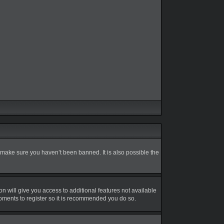
 make sure you haven’t been banned. It is also possible the
on will give you access to additional features not available
moments to register so it is recommended you do so.