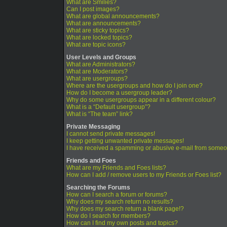
What are Smilies?
Can I post images?
What are global announcements?
What are announcements?
What are sticky topics?
What are locked topics?
What are topic icons?
User Levels and Groups
What are Administrators?
What are Moderators?
What are usergroups?
Where are the usergroups and how do I join one?
How do I become a usergroup leader?
Why do some usergroups appear in a different colour?
What is a “Default usergroup”?
What is “The team” link?
Private Messaging
I cannot send private messages!
I keep getting unwanted private messages!
I have received a spamming or abusive e-mail from someo
Friends and Foes
What are my Friends and Foes lists?
How can I add / remove users to my Friends or Foes list?
Searching the Forums
How can I search a forum or forums?
Why does my search return no results?
Why does my search return a blank page!?
How do I search for members?
How can I find my own posts and topics?