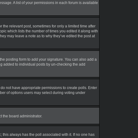
essage. A list of your permissions in each forum is available
r the relevant post, sometimes for only a limited time after
opic which lists the number of times you edited it along with
 they may leave a note as to why they’ve edited the post at
the posting form to add your signature. You can also add a
eing added to individual posts by un-checking the add
ou do not have appropriate permissions to create polls. Enter
umber of options users may select during voting under
ct the board administrator.
ic; this always has the poll associated with it. If no one has