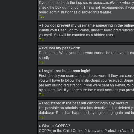
If you do not check the
Log me in automatically
box when you
check the box during login. This is not recommended if you a
board administrator has disabled this feature.
Top
» How do I prevent my username appearing in the online 
Within your User Control Panel, under “Board preferences”,
yourself. You will be counted as a hidden user.
Top
» I’ve lost my password!
Don’t panic! While your password cannot be retrieved, it can
shortly.
Top
» I registered but cannot login!
First, check your username and password. If they are corre
you will have to follow the instructions you received. Some 
present during registration. If you were sent an e-mail, fo
by a spam filer. If you are sure the e-mail address you provi
Top
» I registered in the past but cannot login any more?!
It is possible an administrator has deactivated or deleted
database. If this has happened, try registering again and 
Top
» What is COPPA?
COPPA, or the Child Online Privacy and Protection Act of 19