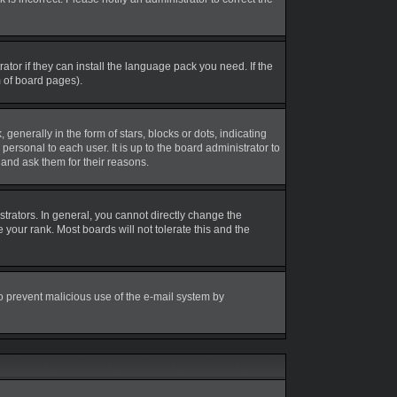
tor if they can install the language pack you need. If the
m of board pages).
erally in the form of stars, blocks or dots, indicating
rsonal to each user. It is up to the board administrator to
and ask them for their reasons.
rators. In general, you cannot directly change the
your rank. Most boards will not tolerate this and the
 to prevent malicious use of the e-mail system by