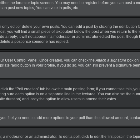
 either the forum or topic screens. You may need to register before you can post a m
can post new topics, You can vote in polls, etc.
nly edit or delete your own posts. You can edit a post by clicking the edit button fo
t, you will find a small piece of text output below the post when you return to the t
 a reply; it will not appear if a moderator or administrator edited the post, though
t delete a post once someone has replied.
 your User Control Panel. Once created, you can check the
Attach a signature
box on 
priate radio button in your profile. If you do so, you can still prevent a signature b
, click the “Poll creation” tab below the main posting form; if you cannot see this, y
making sure each option is on a separate line in the textarea. You can also set the n
finite duration) and lastly the option to allow users to amend their votes.
. If you feel you need to add more options to your poll than the allowed amount, conta
 a moderator or an administrator. To edit a poll, click to edit the first post in the top