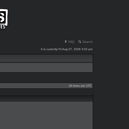
FAQ
Search
It is currently Fri Aug 07, 2026 3:02 pm
All times are UTC