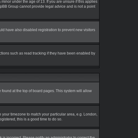
inor under the age of 13. If you are unsure if this applies
 phpBB Group cannot provide legal advice and is not a point
d have also disabled registration to prevent new visitors
ctions such as read tracking if they have been enabled by
be found at the top of board pages. This system will allow
nge your timezone to match your particular area, e.g. London,
gistered, this is a good time to do so.
is incorrect. Please notify an administrator to correct the