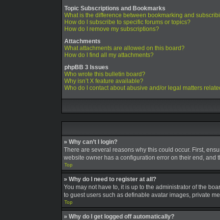
Topic Subscriptions and Bookmarks
What is the difference between bookmarking and subscrib
How do I subscribe to specific forums or topics?
How do I remove my subscriptions?
Attachments
What attachments are allowed on this board?
How do I find all my attachments?
phpBB 3 Issues
Who wrote this bulletin board?
Why isn’t X feature available?
Who do I contact about abusive and/or legal matters relate
» Why can’t I login?
There are several reasons why this could occur. First, ens
website owner has a configuration error on their end, and th
Top
» Why do I need to register at all?
You may not have to, it is up to the administrator of the bo
to guest users such as definable avatar images, private mes
Top
» Why do I get logged off automatically?