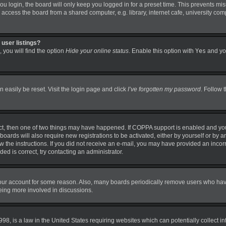
 login, the board will only keep you logged in for a preset time. This prevents mi
ccess the board from a shared computer, e.g. library, internet cafe, university comp
user listings?
 you will find the option
Hide your online status
. Enable this option with
Yes
and you
 easily be reset. Visit the login page and click
I’ve forgotten my password
. Follow 
ct, then one of two things may have happened. If COPPA support is enabled and you
boards will also require new registrations to be activated, either by yourself or by 
llow the instructions. If you did not receive an e-mail, you may have provided an in
ded is correct, try contacting an administrator.
 your account for some reason. Also, many boards periodically remove users who have 
being more involved in discussions.
98, is a law in the United States requiring websites which can potentially collect i