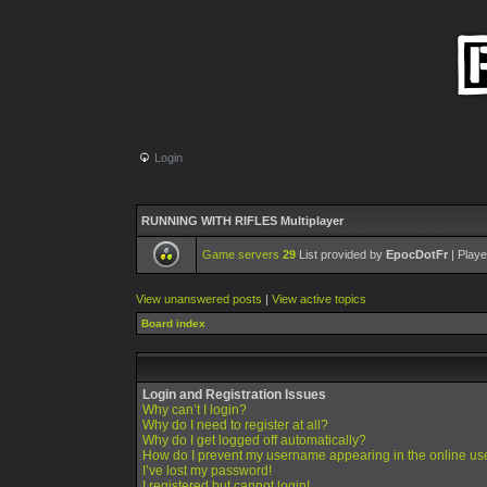
Login
RUNNING WITH RIFLES Multiplayer
Game servers
29
List provided by
EpocDotFr
| Playe
View unanswered posts
|
View active topics
Board index
Login and Registration Issues
Why can’t I login?
Why do I need to register at all?
Why do I get logged off automatically?
How do I prevent my username appearing in the online use
I’ve lost my password!
I registered but cannot login!