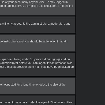
suse of your account by anyone else. To stay logged in,
uter lab, etc. If you do not see this checkbox, it means the
 will only appear to the administrators, moderators and
the instructions and you should be able to log in again
 specified being under 13 years old during registration,
an administrator before you can logon; this information was
correct e-mail address or the e-mail may have been picked up
not posted for a long time to reduce the size of the
nformation from minors under the age of 13 to have written