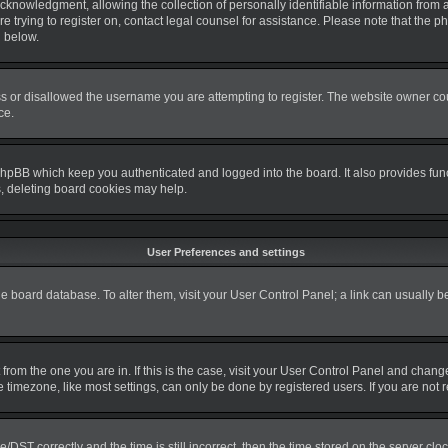
nowledgment, allowing the collection of personally identifiable information from a m
re trying to register on, contact legal counsel for assistance. Please note that the
d below.
s or disallowed the username you are attempting to register. The website owner coul
ce.
phpBB which keep you authenticated and logged into the board. It also provides fun
s, deleting board cookies may help.
User Preferences and settings
 the board database. To alter them, visit your User Control Panel; a link can usually 
nt from the one you are in. If this is the case, visit your User Control Panel and cha
timezone, like most settings, can only be done by registered users. If you are not re
T correctly and the time is still incorrect, then the time stored on the server clock 