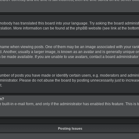
 nobody has translated this board into your language. Try asking the board administra
nslation. More information can be found at the phpBB website (see link at the botto
me when viewing posts. One of them may be an image associated with your rank, gen
nother, usually a larger image, is known as an avatar and is generally unique or pe
be made available. If you are unable to use avatars, contact a board administrator 
ber of posts you have made or identify certain users, e.g. moderators and administ
inistrator. Please do not abuse the board by posting unnecessarily just to increase 
t.
in?
 built-in e-mail form, and only if the administrator has enabled this feature. This is
Posting Issues