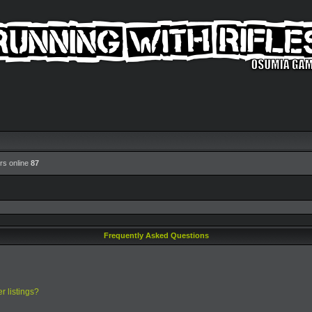
rs online
87
Frequently Asked Questions
r listings?