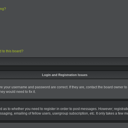
ing?
d to this board?
Login and Registration Issues
ure your username and password are correct. If they are, contact the board owner to
ey would need to fix it.
ard as to whether you need to register in order to post messages. However; registrati
saging, emailing of fellow users, usergroup subscription, etc. It only takes a few 