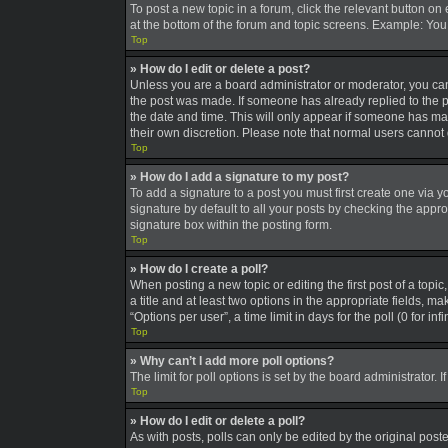
To post a new topic in a forum, click the relevant button on
at the bottom of the forum and topic screens. Example: You 
Top
» How do I edit or delete a post?
Unless you are a board administrator or moderator, you can o
the post was made. If someone has already replied to the pos
the date and time. This will only appear if someone has made
their own discretion. Please note that normal users canno
Top
» How do I add a signature to my post?
To add a signature to a post you must first create one via
signature by default to all your posts by checking the appro
signature box within the posting form.
Top
» How do I create a poll?
When posting a new topic or editing the first post of a topic
a title and at least two options in the appropriate fields, 
“Options per user”, a time limit in days for the poll (0 for in
Top
» Why can’t I add more poll options?
The limit for poll options is set by the board administrator
Top
» How do I edit or delete a poll?
As with posts, polls can only be edited by the original poster,