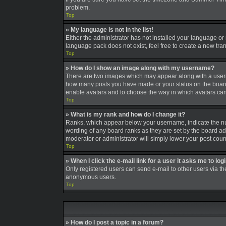
problem.
Top
» My language is not in the list!
Either the administrator has not installed your language or
language pack does not exist, feel free to create a new tra
Top
» How do I show an image along with my username?
There are two images which may appear along with a userna
how many posts you have made or your status on the board. A
enable avatars and to choose the way in which avatars can 
Top
» What is my rank and how do I change it?
Ranks, which appear below your username, indicate the num
wording of any board ranks as they are set by the board adm
moderator or administrator will simply lower your post coun
Top
» When I click the e-mail link for a user it asks me to log
Only registered users can send e-mail to other users via the
anonymous users.
Top
» How do I post a topic in a forum?