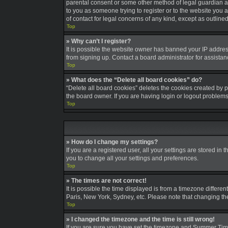
parental consent or some other method of legal guardian ack
to you as someone trying to register or to the website you a
of contact for legal concerns of any kind, except as outline
Top
» Why can’t I register?
It is possible the website owner has banned your IP addres
from signing up. Contact a board administrator for assistan
Top
» What does the “Delete all board cookies” do?
“Delete all board cookies” deletes the cookies created by 
the board owner. If you are having login or logout problem
Top
» How do I change my settings?
If you are a registered user, all your settings are stored in
you to change all your settings and preferences.
Top
» The times are not correct!
It is possible the time displayed is from a timezone differe
Paris, New York, Sydney, etc. Please note that changing the 
Top
» I changed the timezone and the time is still wrong!
If you are sure you have set the timezone and Summer Time/DS