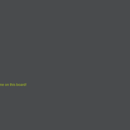
ne on this board!