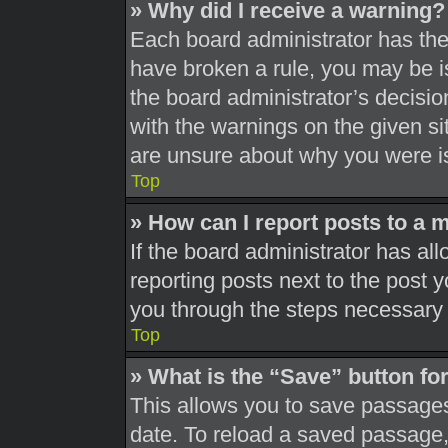
» Why did I receive a warning?
Each board administrator has their
have broken a rule, you may be is
the board administrator’s decisi
with the warnings on the given si
are unsure about why you were i
Top
» How can I report posts to a 
If the board administrator has all
reporting posts next to the post yo
you through the steps necessary t
Top
» What is the “Save” button for
This allows you to save passages
date. To reload a saved passage, 