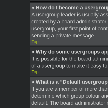
» How do I become a usergrou
A usergroup leader is usually ass
created by a board administrator. 
usergroup, your first point of con
sending a private message.
Top
» Why do some usergroups appe
It is possible for the board admi
of a usergroup to make it easy to
Top
» What is a “Default usergrou
If you are a member of more than
determine which group colour an
default. The board administrator