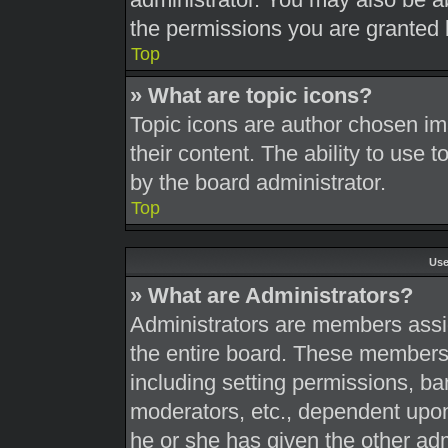
the permissions you are granted 
Top
» What are topic icons?
Topic icons are author chosen im
their content. The ability to use
by the board administrator.
Top
Use
» What are Administrators?
Administrators are members assig
the entire board. These members c
including setting permissions, ba
moderators, etc., dependent upo
he or she has given the other adm