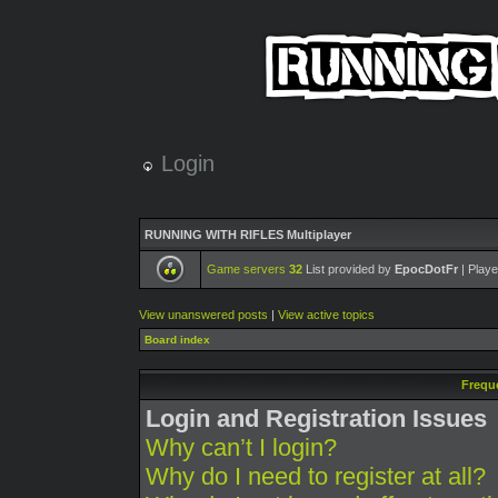
Login
RUNNING WITH RIFLES Multiplayer
Game servers
32
List provided by
EpocDotFr
| Playe
View unanswered posts
|
View active topics
Board index
Frequ
Login and Registration Issues
Why can’t I login?
Why do I need to register at all?