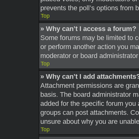
prevents the poll’s options from
Top
» Why can’t I access a forum?
Some forums may be limited to ce
or perform another action you ma
moderator or board administrator
Top
» Why can’t I add attachments
Attachment permissions are grant
basis. The board administrator 
added for the specific forum you 
groups can post attachments. Con
unsure about why you are unable
Top