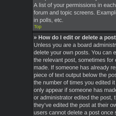
A list of your permissions in each
forum and topic screens. Exampl
in polls, etc.
Top
» How do I edit or delete a pos
Unless you are a board administra
delete your own posts. You can edi
the relevant post, sometimes for 
made. If someone has already repl
piece of text output below the pos
the number of times you edited it 
only appear if someone has made a
or administrator edited the post,
they’ve edited the post at their 
users cannot delete a post once