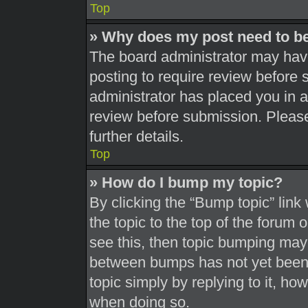
Top
» Why does my post need to b
The board administrator may have
posting to require review before s
administrator has placed you in 
review before submission. Please
further details.
Top
» How do I bump my topic?
By clicking the “Bump topic” link
the topic to the top of the forum 
see this, then topic bumping may
between bumps has not yet been r
topic simply by replying to it, ho
when doing so.