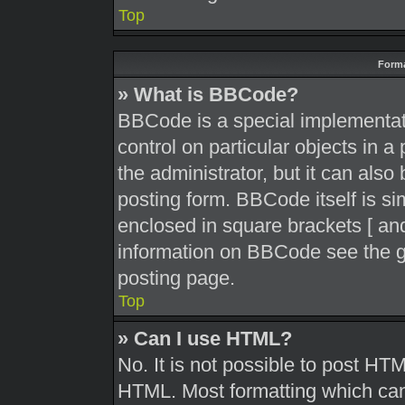
Top
Forma
» What is BBCode?
BBCode is a special implementati
control on particular objects in 
the administrator, but it can also
posting form. BBCode itself is sim
enclosed in square brackets [ and
information on BBCode see the g
posting page.
Top
» Can I use HTML?
No. It is not possible to post HT
HTML. Most formatting which can