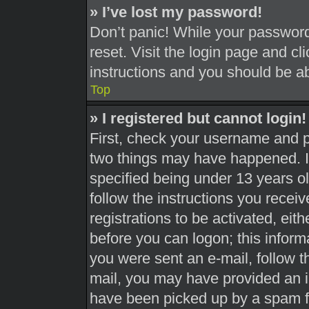
» I’ve lost my password!
Don’t panic! While your password 
reset. Visit the login page and cl
instructions and you should be abl
Top
» I registered but cannot login!
First, check your username and pa
two things may have happened. 
specified being under 13 years old
follow the instructions you recei
registrations to be activated, eit
before you can logon; this informa
you were sent an e-mail, follow th
mail, you may have provided an i
have been picked up by a spam fil