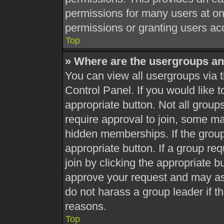
permissions for many users at o
permissions or granting users acc
Top
» Where are the usergroups an
You can view all usergroups via t
Control Panel. If you would like t
appropriate button. Not all gro
require approval to join, some 
hidden memberships. If the group 
appropriate button. If a group re
join by clicking the appropriate b
approve your request and may as
do not harass a group leader if th
reasons.
Top