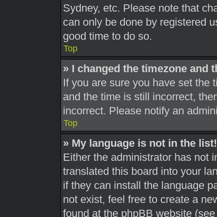
Sydney, etc. Please note that cha
can only be done by registered use
good time to do so.
Top
» I changed the timezone and th
If you are sure you have set th
and the time is still incorrect, th
incorrect. Please notify an admini
Top
» My language is not in the list!
Either the administrator has not 
translated this board into your l
if they can install the language 
not exist, feel free to create a n
found at the phpBB website (see 