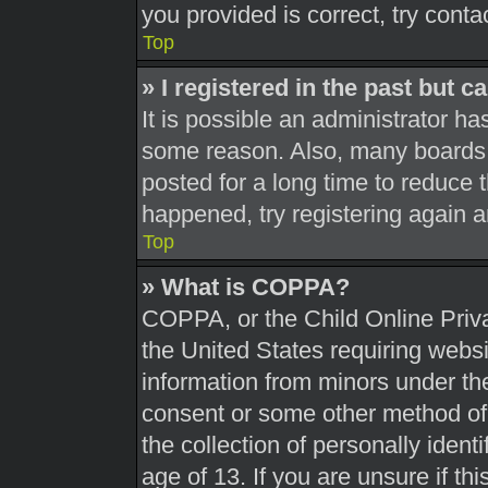
you provided is correct, try conta
Top
» I registered in the past but 
It is possible an administrator h
some reason. Also, many boards 
posted for a long time to reduce t
happened, try registering again 
Top
» What is COPPA?
COPPA, or the Child Online Priva
the United States requiring websi
information from minors under the
consent or some other method of
the collection of personally ident
age of 13. If you are unsure if th