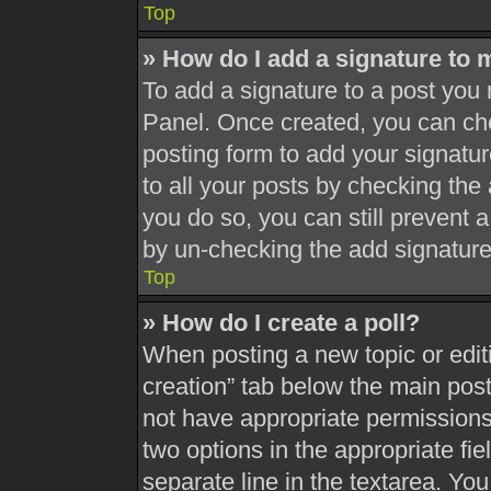
Top
» How do I add a signature to 
To add a signature to a post you 
Panel. Once created, you can c
posting form to add your signatur
to all your posts by checking the a
you do so, you can still prevent 
by un-checking the add signature
Top
» How do I create a poll?
When posting a new topic or editing
creation” tab below the main post
not have appropriate permissions t
two options in the appropriate fi
separate line in the textarea. Yo