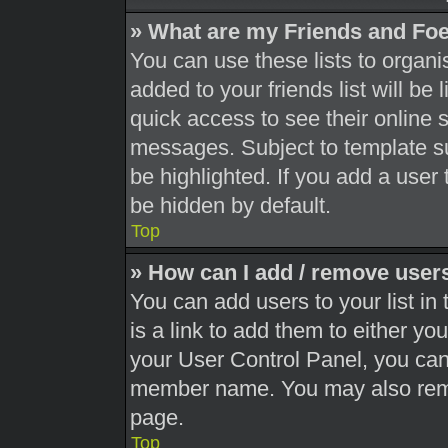
» What are my Friends and Foe
You can use these lists to orga
added to your friends list will be
quick access to see their online 
messages. Subject to template s
be highlighted. If you add a user 
be hidden by default.
Top
» How can I add / remove users
You can add users to your list in 
is a link to add them to either you
your User Control Panel, you can 
member name. You may also remo
page.
Top