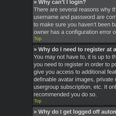
» Why can’t I login?
There are several reasons why thi
username and password are correc
to make sure you haven’t been ba
owner has a configuration error on
Top
» Why do I need to register at a
You may not have to, it is up to t
you need to register in order to 
give you access to additional fea
definable avatar images, private 
usergroup subscription, etc. It on
recommended you do so.
Top
» Why do I get logged off auto