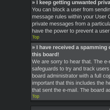
» I keep getting unwanted pri
You can block a user from sendi
message rules within your User C
private messages from a particula
have the power to prevent a use
Top
» I have received a spamming 
this board!
We are sorry to hear that. The e-
safeguards to try and track user
board administrator with a full co
important that this includes the h
that sent the e-mail. The board a
Top