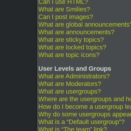
Can I use HTML?
What are Smilies?
Can I post images?
What are global announcements
What are announcements?
What are sticky topics?
What are locked topics?
What are topic icons?
User Levels and Groups
What are Administrators?
What are Moderators?
What are usergroups?
Where are the usergroups and ho
How do I become a usergroup le
Why do some usergroups appear i
What is a “Default usergroup”?
What is “The team” link?