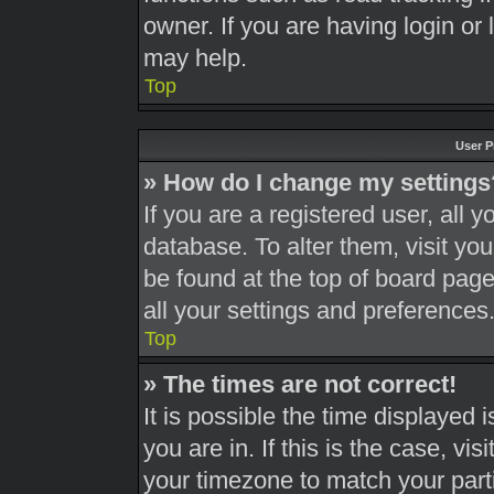
owner. If you are having login or
may help.
Top
User P
» How do I change my settings
If you are a registered user, all y
database. To alter them, visit you
be found at the top of board page
all your settings and preferences
Top
» The times are not correct!
It is possible the time displayed 
you are in. If this is the case, v
your timezone to match your part