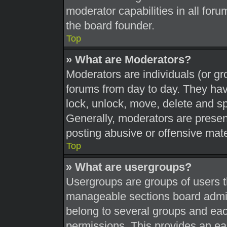
moderator capabilities in all foru
the board founder.
Top
» What are Moderators?
Moderators are individuals (or gr
forums from day to day. They have
lock, unlock, move, delete and sp
Generally, moderators are present
posting abusive or offensive mate
Top
» What are usergroups?
Usergroups are groups of users t
manageable sections board admin
belong to several groups and eac
permissions. This provides an ea