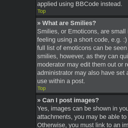
applied using BBCode instead.
Top
» What are Smilies?
Smilies, or Emoticons, are smal
feeling using a short code, e.g. 
full list of emoticons can be seen
smilies, however, as they can qu
moderator may edit them out or r
administrator may also have set a
use within a post.
Top
» Can I post images?
Yes, images can be shown in your
attachments, you may be able to 
Otherwise, you must link to an i