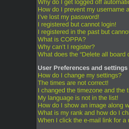
Why do I get logged off automati
How do I prevent my username app
I’ve lost my password!
I registered but cannot login!
I registered in the past but cann
What is COPPA?
Why can’t I register?
What does the “Delete all board 
User Preferences and settings
How do I change my settings?
The times are not correct!
I changed the timezone and the ti
My language is not in the list!
How do I show an image along 
What is my rank and how do I ch
When I click the e-mail link for a