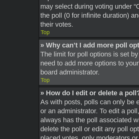
may select during voting under “Op
the poll (0 for infinite duration) 
their votes.
Top
» Why can’t I add more poll op
The limit for poll options is set b
need to add more options to your
board administrator.
Top
» How do I edit or delete a poll
As with posts, polls can only be 
or an administrator. To edit a poll, 
always has the poll associated wit
delete the poll or edit any poll 
placed votes, only moderators or a