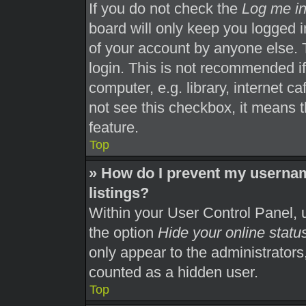
If you do not check the
Log me in
board will only keep you logged i
of your account by anyone else. 
login. This is not recommended i
computer, e.g. library, internet ca
not see this checkbox, it means t
feature.
Top
» How do I prevent my usernam
listings?
Within your User Control Panel, u
the option
Hide your online statu
only appear to the administrators
counted as a hidden user.
Top