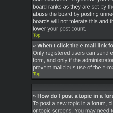
board ranks as they are set by th
abuse the board by posting unnec
boards will not tolerate this and 
lower your post count.
Top
» When I click the e-mail link f
Only registered users can send e-m
form, and only if the administrato
prevent malicious use of the e-
Top
» How do I post a topic in a fo
To post a new topic in a forum, cl
or topic screens. You may need t