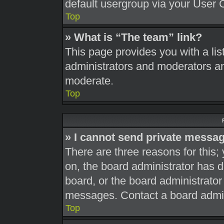
default usergroup via your User 
Top
» What is “The team” link?
This page provides you with a list
administrators and moderators an
moderate.
Top
» I cannot send private messa
There are three reasons for this;
on, the board administrator has d
board, or the board administrato
messages. Contact a board admini
Top