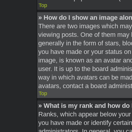
Top
» How do I show an image alo
There are two images which may
viewing posts. One of them may 
generally in the form of stars, b
you have made or your status on 
image, is known as an avatar and
user. It is up to the board admini
way in which avatars can be made
avatars, contact a board administ
Top
» What is my rank and how do 
Ranks, which appear below your 
you have made or identify certai
administrators. In general, you c