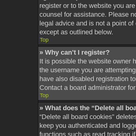
register or to the website you are 
counsel for assistance. Please 
legal advice and is not a point of
except as outlined below.
Top
» Why can’t I register?
It is possible the website owner
the username you are attempting 
have also disabled registration t
Contact a board administrator for
Top
» What does the “Delete all bo
“Delete all board cookies” delet
keep you authenticated and logged
functions such as read tracking 