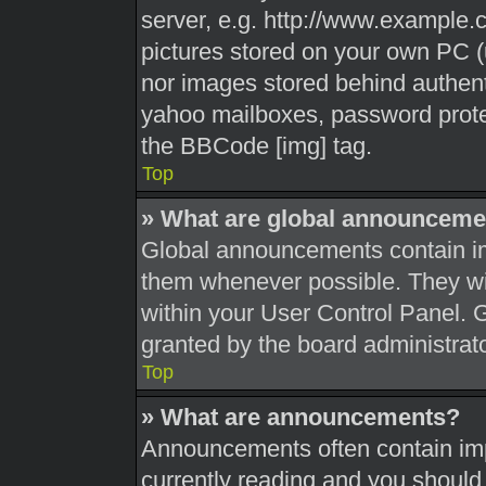
server, e.g. http://www.example.c
pictures stored on your own PC (u
nor images stored behind authent
yahoo mailboxes, password protec
the BBCode [img] tag.
Top
» What are global announceme
Global announcements contain im
them whenever possible. They wil
within your User Control Panel.
granted by the board administrato
Top
» What are announcements?
Announcements often contain impo
currently reading and you shoul