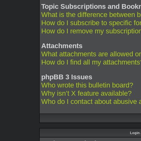
Topic Subscriptions and Boo
What is the difference between 
How do I subscribe to specific fo
How do I remove my subscriptio
Attachments
What attachments are allowed on
How do I find all my attachments
phpBB 3 Issues
Who wrote this bulletin board?
Why isn’t X feature available?
Who do I contact about abusive an
Login 