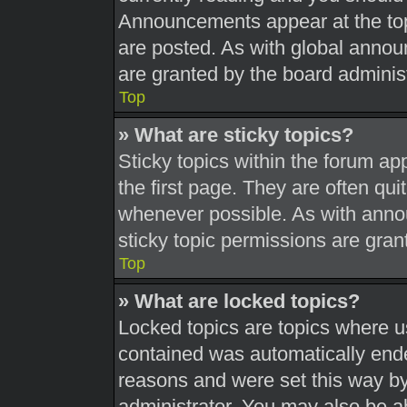
Announcements appear at the top
are posted. As with global ann
are granted by the board administ
Top
» What are sticky topics?
Sticky topics within the forum 
the first page. They are often qu
whenever possible. As with ann
sticky topic permissions are gran
Top
» What are locked topics?
Locked topics are topics where us
contained was automatically end
reasons and were set this way by
administrator. You may also be a