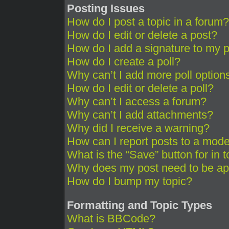
Posting Issues
How do I post a topic in a forum?
How do I edit or delete a post?
How do I add a signature to my 
How do I create a poll?
Why can’t I add more poll option
How do I edit or delete a poll?
Why can’t I access a forum?
Why can’t I add attachments?
Why did I receive a warning?
How can I report posts to a mode
What is the “Save” button for in 
Why does my post need to be a
How do I bump my topic?
Formatting and Topic Types
What is BBCode?