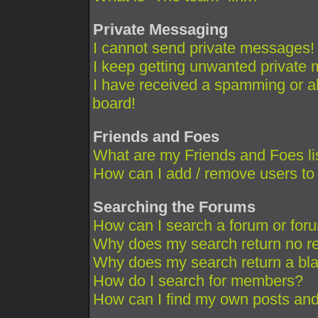
Private Messaging
I cannot send private messages!
I keep getting unwanted private
I have received a spamming or a
board!
Friends and Foes
What are my Friends and Foes li
How can I add / remove users to 
Searching the Forums
How can I search a forum or for
Why does my search return no re
Why does my search return a bl
How do I search for members?
How can I find my own posts and