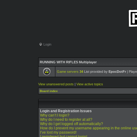
Login
RUNNING WITH RIFLES Multiplayer
Game servers
34
List provided by
EpocDotFr
| Playe
View unanswered posts
|
View active topics
Board index
Login and Registration Issues
Why can’t I login?
Why do I need to register at all?
Why do I get logged off automatically?
How do I prevent my username appearing in the online use
I’ve lost my password!
I registered but cannot login!