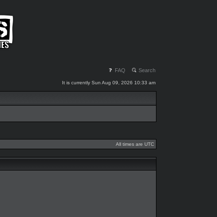
FAQ
Search
It is currently Sun Aug 09, 2026 10:33 am
All times are UTC