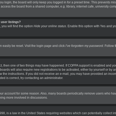
 login, the board will only keep you logged in for a preset time. This prevents mi
ccess the board from a shared computer, e.g. library, internet cafe, university comp
user listings?
 you will find the option
Hide your online status
. Enable this option with
Yes
and you
 easily be reset. Visit the login page and click
I’ve forgotten my password
. Follow 
ct, then one of two things may have happened. If COPPA support is enabled and you
boards will also require new registrations to be activated, either by yourself or by 
llow the instructions. If you did not receive an e-mail, you may have provided an in
ded is correct, try contacting an administrator.
 your account for some reason. Also, many boards periodically remove users who have 
being more involved in discussions.
98, is a law in the United States requiring websites which can potentially collect i