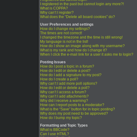
I registered in the past but cannot login any more?!
What is COPPA?
Why can’t I register?
What does the “Delete all board cookies” do?
User Preferences and settings
How do I change my settings?
The times are not correct!
I changed the timezone and the time is still wrong!
My language is not in the list!
How do I show an image along with my username?
What is my rank and how do I change it?
When I click the e-mail link for a user it asks me to login?
Posting Issues
How do I post a topic in a forum?
How do I edit or delete a post?
How do I add a signature to my post?
How do I create a poll?
Why can’t I add more poll options?
How do I edit or delete a poll?
Why can’t I access a forum?
Why can’t I add attachments?
Why did I receive a warning?
How can I report posts to a moderator?
What is the “Save” button for in topic posting?
Why does my post need to be approved?
How do I bump my topic?
Formatting and Topic Types
What is BBCode?
Can I use HTML?