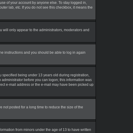
suse of your account by anyone else. To stay logged in,
uter lab, etc. If you do not see this checkbox, it means the
 will only appear to the administrators, moderators and
the instructions and you should be able to log in again
 specified being under 13 years old during registration,
an administrator before you can logon; this information was
correct e-mail address or the e-mail may have been picked up
not posted for a long time to reduce the size of the
nformation from minors under the age of 13 to have written