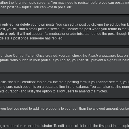
 either the forum or topic screens. You may need to register before you can post a m
can post new topics, You can vote in polls, etc.
nly edit or delete your own posts. You can edit a post by clicking the edit button fo
t, you will find a small piece of text output below the post when you return to the t
 a reply; it will not appear if a moderator or administrator edited the post, though
t delete a post once someone has replied.
 your User Control Panel. Once created, you can check the
Attach a signature
box on 
priate radio button in your profile. If you do so, you can still prevent a signature b
, click the “Poll creation” tab below the main posting form; if you cannot see this, y
making sure each option is on a separate line in the textarea. You can also set the n
finite duration) and lastly the option to allow users to amend their votes.
. If you feel you need to add more options to your poll than the allowed amount, conta
 a moderator or an administrator. To edit a poll, click to edit the first post in the top