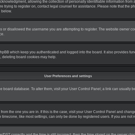
nowledgment, allowing the collection of personally identifiable information from a m
re trying to register on, contact legal counsel for assistance. Please note that the
d below.
s or disallowed the username you are attempting to register. The website owner coul
ce.
phpBB which keep you authenticated and logged into the board. It also provides fun
s, deleting board cookies may help.
User Preferences and settings
 the board database. To alter them, visit your User Control Panel; a link can usually 
nt from the one you are in. If this is the case, visit your User Control Panel and cha
timezone, like most settings, can only be done by registered users. If you are not re
T correctly and the time is still incorrect, then the time stored on the server clock 