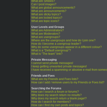
What are Smilies?
Can I post images?
What are global announcements?
What are announcements?
What are sticky topics?
What are locked topics?
What are topic icons?
User Levels and Groups
What are Administrators?
What are Moderators?
What are usergroups?
Where are the usergroups and how do I join one?
How do I become a usergroup leader?
Why do some usergroups appear in a different colour?
What is a “Default usergroup”?
What is “The team” link?
Private Messaging
I cannot send private messages!
I keep getting unwanted private messages!
I have received a spamming or abusive e-mail from someo
Friends and Foes
What are my Friends and Foes lists?
How can I add / remove users to my Friends or Foes list?
Searching the Forums
How can I search a forum or forums?
Why does my search return no results?
Why does my search return a blank page!?
How do I search for members?
How can I find my own posts and topics?