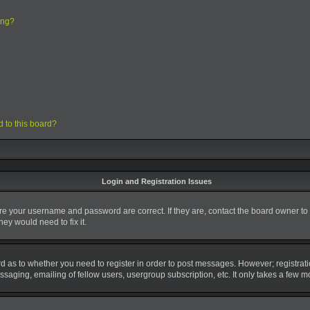
ing?
d to this board?
Login and Registration Issues
ure your username and password are correct. If they are, contact the board owner to
ey would need to fix it.
ard as to whether you need to register in order to post messages. However; registrati
saging, emailing of fellow users, usergroup subscription, etc. It only takes a few 