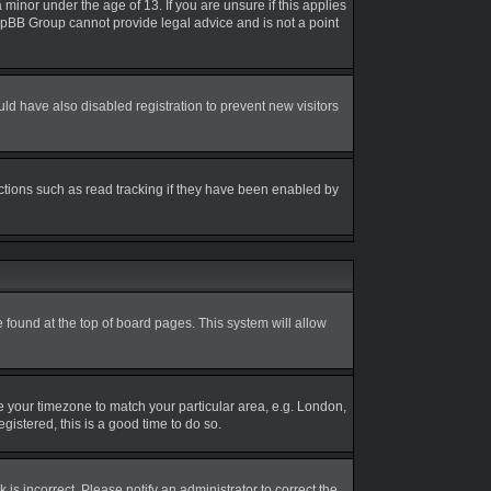
inor under the age of 13. If you are unsure if this applies
 phpBB Group cannot provide legal advice and is not a point
d have also disabled registration to prevent new visitors
ctions such as read tracking if they have been enabled by
be found at the top of board pages. This system will allow
nge your timezone to match your particular area, e.g. London,
gistered, this is a good time to do so.
is incorrect. Please notify an administrator to correct the