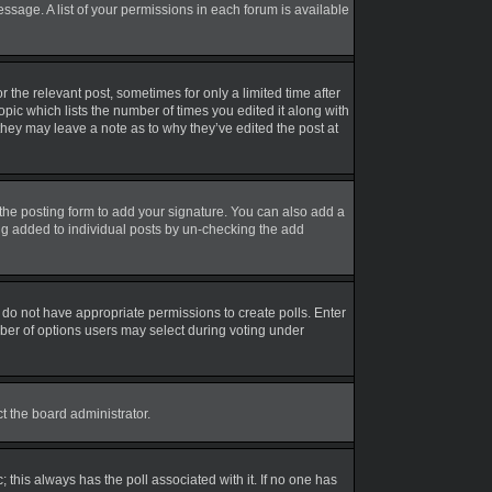
essage. A list of your permissions in each forum is available
r the relevant post, sometimes for only a limited time after
opic which lists the number of times you edited it along with
 they may leave a note as to why they’ve edited the post at
the posting form to add your signature. You can also add a
eing added to individual posts by un-checking the add
ou do not have appropriate permissions to create polls. Enter
umber of options users may select during voting under
ct the board administrator.
ic; this always has the poll associated with it. If no one has