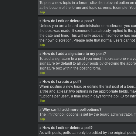
To post a new topic in a forum, click the relevant button on
at the bottom of the forum and topic screens. Example: You 
Top
» How do I edit or delete a post?
Unless you are a board administrator or moderator, you can o
the post was made. If someone has already replied to the pos
the date and time. This will only appear if someone has made
their own discretion. Please note that normal users canno
Top
» How do I add a signature to my post?
To add a signature to a post you must first create one via
signature by default to all your posts by checking the appro
signature box within the posting form.
Top
» How do I create a poll?
When posting a new topic or editing the first post of a topic
a title and at least two options in the appropriate fields, 
“Options per user”, a time limit in days for the poll (0 for in
Top
» Why can’t I add more poll options?
The limit for poll options is set by the board administrator
Top
» How do I edit or delete a poll?
As with posts, polls can only be edited by the original poster,