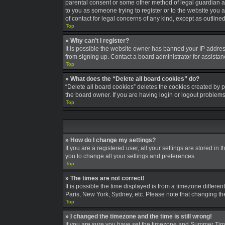
parental consent or some other method of legal guardian ack
to you as someone trying to register or to the website you a
of contact for legal concerns of any kind, except as outline
Top
» Why can’t I register?
It is possible the website owner has banned your IP addres
from signing up. Contact a board administrator for assistan
Top
» What does the “Delete all board cookies” do?
“Delete all board cookies” deletes the cookies created by 
the board owner. If you are having login or logout problem
Top
» How do I change my settings?
If you are a registered user, all your settings are stored in
you to change all your settings and preferences.
Top
» The times are not correct!
It is possible the time displayed is from a timezone differe
Paris, New York, Sydney, etc. Please note that changing the 
Top
» I changed the timezone and the time is still wrong!
If you are sure you have set the timezone and Summer Time/DS