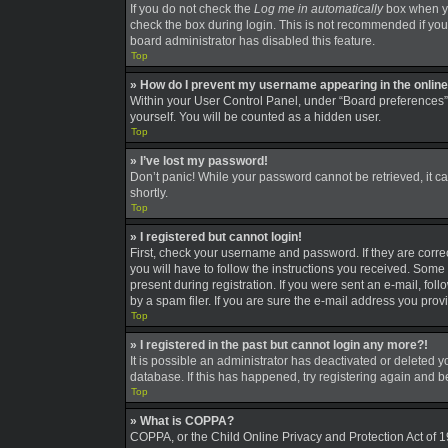
If you do not check the
Log me in automatically
box when you
check the box during login. This is not recommended if you a
board administrator has disabled this feature.
Top
» How do I prevent my username appearing in the online 
Within your User Control Panel, under “Board preferences”,
yourself. You will be counted as a hidden user.
Top
» I’ve lost my password!
Don’t panic! While your password cannot be retrieved, it can
shortly.
Top
» I registered but cannot login!
First, check your username and password. If they are corre
you will have to follow the instructions you received. Some 
present during registration. If you were sent an e-mail, fo
by a spam filer. If you are sure the e-mail address you provi
Top
» I registered in the past but cannot login any more?!
It is possible an administrator has deactivated or deleted
database. If this has happened, try registering again and 
Top
» What is COPPA?
COPPA, or the Child Online Privacy and Protection Act of 19