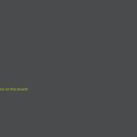
ne on this board!