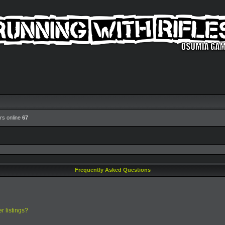
rs online
67
Frequently Asked Questions
r listings?