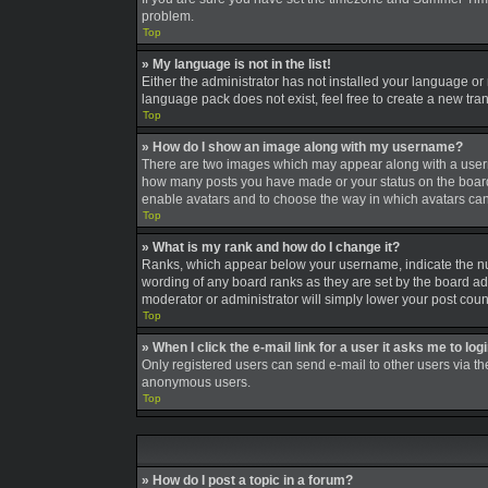
problem.
Top
» My language is not in the list!
Either the administrator has not installed your language or
language pack does not exist, feel free to create a new tra
Top
» How do I show an image along with my username?
There are two images which may appear along with a userna
how many posts you have made or your status on the board. A
enable avatars and to choose the way in which avatars can 
Top
» What is my rank and how do I change it?
Ranks, which appear below your username, indicate the num
wording of any board ranks as they are set by the board adm
moderator or administrator will simply lower your post coun
Top
» When I click the e-mail link for a user it asks me to log
Only registered users can send e-mail to other users via the
anonymous users.
Top
» How do I post a topic in a forum?