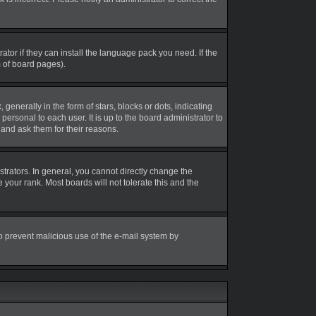
tor if they can install the language pack you need. If the
m of board pages).
erally in the form of stars, blocks or dots, indicating
rsonal to each user. It is up to the board administrator to
and ask them for their reasons.
rators. In general, you cannot directly change the
your rank. Most boards will not tolerate this and the
 to prevent malicious use of the e-mail system by