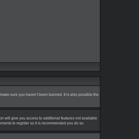
 make sure you haven’t been banned. It is also possible the
on will give you access to additional features not available
moments to register so it is recommended you do so.