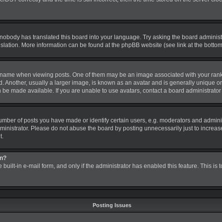
 nobody has translated this board into your language. Try asking the board administra
nslation. More information can be found at the phpBB website (see link at the botto
me when viewing posts. One of them may be an image associated with your rank, gen
nother, usually a larger image, is known as an avatar and is generally unique or pe
be made available. If you are unable to use avatars, contact a board administrator 
ber of posts you have made or identify certain users, e.g. moderators and administ
inistrator. Please do not abuse the board by posting unnecessarily just to increase 
t.
in?
 built-in e-mail form, and only if the administrator has enabled this feature. This is
Posting Issues