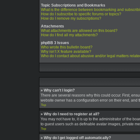
Topic Subscriptions and Bookmarks
What is the difference between bookmarking and subscrib
How do I subscribe to specific forums or topics?
How do I remove my subscriptions?
Attachments
What attachments are allowed on this board?
How do I find all my attachments?
phpBB 3 Issues
Who wrote this bulletin board?
Why isn’t X feature available?
Who do I contact about abusive and/or legal matters relate
» Why can’t I login?
There are several reasons why this could occur. First, ens
website owner has a configuration error on their end, and th
Top
» Why do I need to register at all?
You may not have to, it is up to the administrator of the bo
to guest users such as definable avatar images, private mes
Top
» Why do I get logged off automatically?