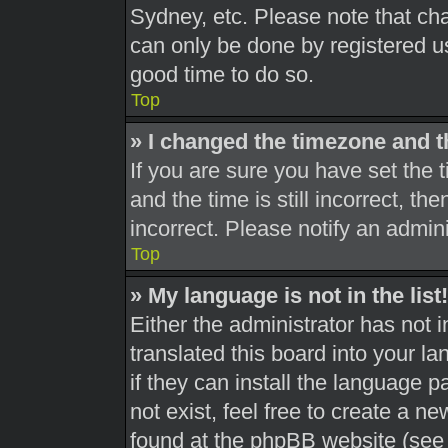
Sydney, etc. Please note that cha
can only be done by registered use
good time to do so.
Top
» I changed the timezone and th
If you are sure you have set th
and the time is still incorrect, th
incorrect. Please notify an admini
Top
» My language is not in the list!
Either the administrator has not 
translated this board into your l
if they can install the language 
not exist, feel free to create a n
found at the phpBB website (see 