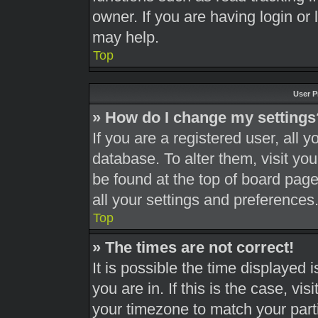
owner. If you are having login or
may help.
Top
User P
» How do I change my settings
If you are a registered user, all y
database. To alter them, visit you
be found at the top of board page
all your settings and preferences
Top
» The times are not correct!
It is possible the time displayed 
you are in. If this is the case, v
your timezone to match your part