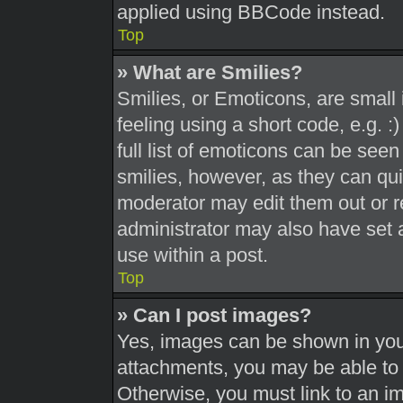
applied using BBCode instead.
Top
» What are Smilies?
Smilies, or Emoticons, are smal
feeling using a short code, e.g. 
full list of emoticons can be seen
smilies, however, as they can qu
moderator may edit them out or r
administrator may also have set a
use within a post.
Top
» Can I post images?
Yes, images can be shown in your
attachments, you may be able to 
Otherwise, you must link to an i