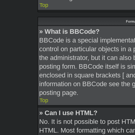
Top
Forma
» What is BBCode?
BBCode is a special implementati
control on particular objects in 
the administrator, but it can also
posting form. BBCode itself is sim
enclosed in square brackets [ and
information on BBCode see the g
posting page.
Top
» Can I use HTML?
No. It is not possible to post HT
HTML. Most formatting which can