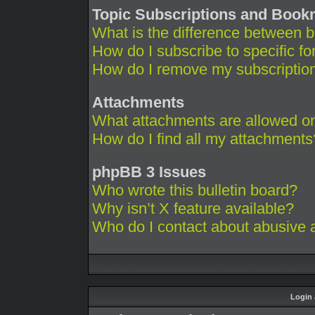
Topic Subscriptions and Boo
What is the difference between 
How do I subscribe to specific fo
How do I remove my subscriptio
Attachments
What attachments are allowed on
How do I find all my attachments
phpBB 3 Issues
Who wrote this bulletin board?
Why isn’t X feature available?
Who do I contact about abusive an
Login 