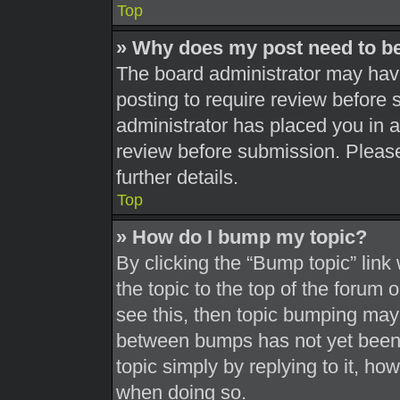
Top
» Why does my post need to b
The board administrator may have
posting to require review before s
administrator has placed you in 
review before submission. Please
further details.
Top
» How do I bump my topic?
By clicking the “Bump topic” link
the topic to the top of the forum 
see this, then topic bumping may
between bumps has not yet been r
topic simply by replying to it, ho
when doing so.