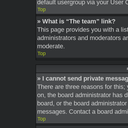
default usergroup via your User 
Top
» What is “The team” link?
This page provides you with a list
administrators and moderators an
moderate.
Top
» I cannot send private messa
There are three reasons for this;
on, the board administrator has d
board, or the board administrato
messages. Contact a board admini
Top