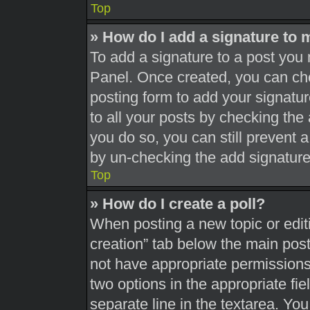
Top
» How do I add a signature to 
To add a signature to a post you 
Panel. Once created, you can c
posting form to add your signatur
to all your posts by checking the a
you do so, you can still prevent 
by un-checking the add signature
Top
» How do I create a poll?
When posting a new topic or editing
creation” tab below the main post
not have appropriate permissions t
two options in the appropriate fi
separate line in the textarea. Yo