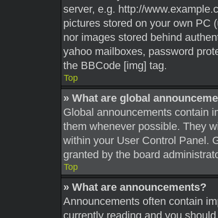
server, e.g. http://www.example.c
pictures stored on your own PC (u
nor images stored behind authent
yahoo mailboxes, password protec
the BBCode [img] tag.
Top
» What are global announceme
Global announcements contain im
them whenever possible. They wil
within your User Control Panel.
granted by the board administrato
Top
» What are announcements?
Announcements often contain impo
currently reading and you shoul