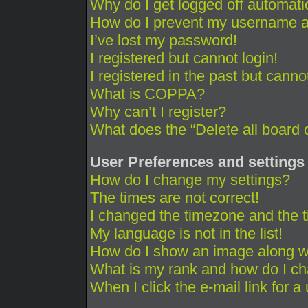
Why do I get logged off automati
How do I prevent my username app
I’ve lost my password!
I registered but cannot login!
I registered in the past but cann
What is COPPA?
Why can’t I register?
What does the “Delete all board 
User Preferences and settings
How do I change my settings?
The times are not correct!
I changed the timezone and the ti
My language is not in the list!
How do I show an image along 
What is my rank and how do I ch
When I click the e-mail link for a