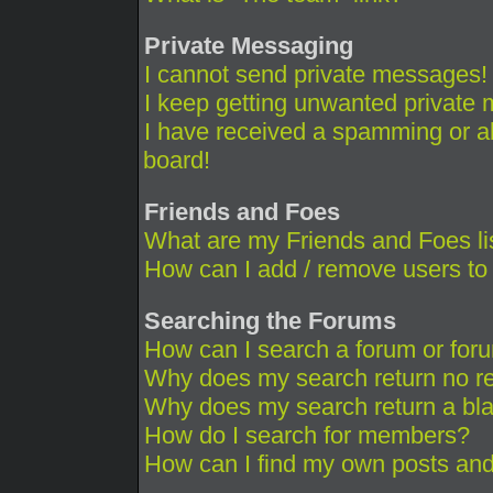
Private Messaging
I cannot send private messages!
I keep getting unwanted private
I have received a spamming or a
board!
Friends and Foes
What are my Friends and Foes li
How can I add / remove users to 
Searching the Forums
How can I search a forum or for
Why does my search return no re
Why does my search return a bl
How do I search for members?
How can I find my own posts and