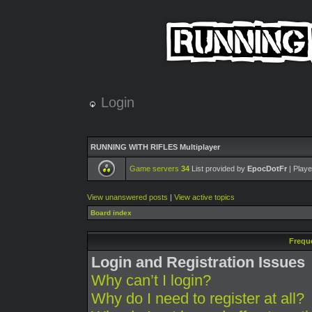
Login
RUNNING WITH RIFLES Multiplayer
Game servers
34
List provided by
EpocDotFr
| Playe
View unanswered posts
|
View active topics
Board index
Frequ
Login and Registration Issues
Why can’t I login?
Why do I need to register at all?