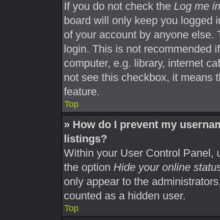
If you do not check the
Log me in
board will only keep you logged i
of your account by anyone else. 
login. This is not recommended i
computer, e.g. library, internet ca
not see this checkbox, it means t
feature.
Top
» How do I prevent my usernam
listings?
Within your User Control Panel, u
the option
Hide your online statu
only appear to the administrators
counted as a hidden user.
Top