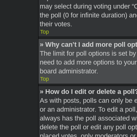
may select during voting under “Op
the poll (0 for infinite duration) 
their votes.
Top
» Why can’t I add more poll op
The limit for poll options is set b
need to add more options to your
board administrator.
Top
» How do I edit or delete a poll
As with posts, polls can only be 
or an administrator. To edit a poll, 
always has the poll associated wit
delete the poll or edit any poll 
placed votes, only moderators or a