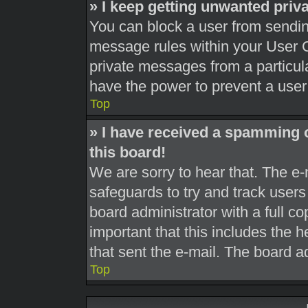
» I keep getting unwanted pri
You can block a user from sendi
message rules within your User C
private messages from a particula
have the power to prevent a use
Top
» I have received a spamming 
this board!
We are sorry to hear that. The e-
safeguards to try and track user
board administrator with a full co
important that this includes the h
that sent the e-mail. The board a
Top