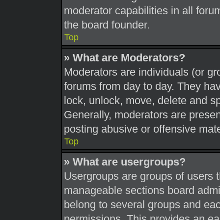
moderator capabilities in all foru
the board founder.
Top
» What are Moderators?
Moderators are individuals (or gr
forums from day to day. They have
lock, unlock, move, delete and sp
Generally, moderators are present
posting abusive or offensive mate
Top
» What are usergroups?
Usergroups are groups of users t
manageable sections board admin
belong to several groups and eac
permissions. This provides an ea