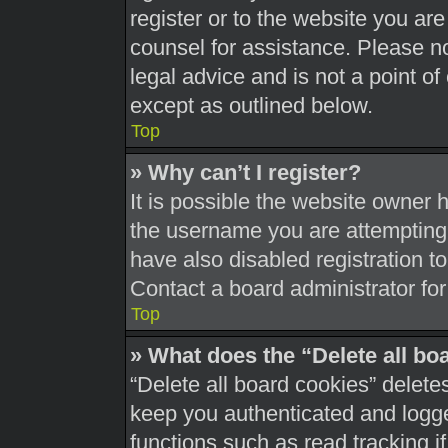
register or to the website you are 
counsel for assistance. Please 
legal advice and is not a point of
except as outlined below.
Top
» Why can’t I register?
It is possible the website owner
the username you are attempting 
have also disabled registration t
Contact a board administrator for
Top
» What does the “Delete all bo
“Delete all board cookies” delet
keep you authenticated and logged
functions such as read tracking 