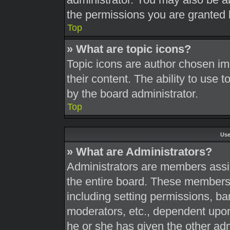
the permissions you are granted 
Top
» What are topic icons?
Topic icons are author chosen im
their content. The ability to use
by the board administrator.
Top
Use
» What are Administrators?
Administrators are members assig
the entire board. These members c
including setting permissions, ba
moderators, etc., dependent upo
he or she has given the other adm