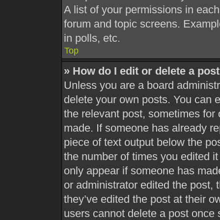
A list of your permissions in each
forum and topic screens. Exampl
in polls, etc.
Top
» How do I edit or delete a pos
Unless you are a board administra
delete your own posts. You can edi
the relevant post, sometimes for 
made. If someone has already repl
piece of text output below the pos
the number of times you edited it 
only appear if someone has made a
or administrator edited the post,
they’ve edited the post at their 
users cannot delete a post once