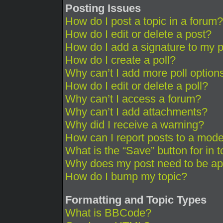
Posting Issues
How do I post a topic in a forum?
How do I edit or delete a post?
How do I add a signature to my 
How do I create a poll?
Why can’t I add more poll option
How do I edit or delete a poll?
Why can’t I access a forum?
Why can’t I add attachments?
Why did I receive a warning?
How can I report posts to a mode
What is the “Save” button for in 
Why does my post need to be a
How do I bump my topic?
Formatting and Topic Types
What is BBCode?