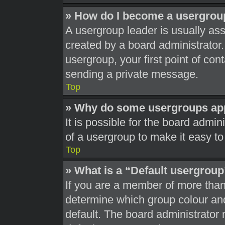
» How do I become a usergrou
A usergroup leader is usually ass
created by a board administrator. 
usergroup, your first point of con
sending a private message.
Top
» Why do some usergroups appe
It is possible for the board admi
of a usergroup to make it easy to
Top
» What is a “Default usergrou
If you are a member of more than
determine which group colour an
default. The board administrator