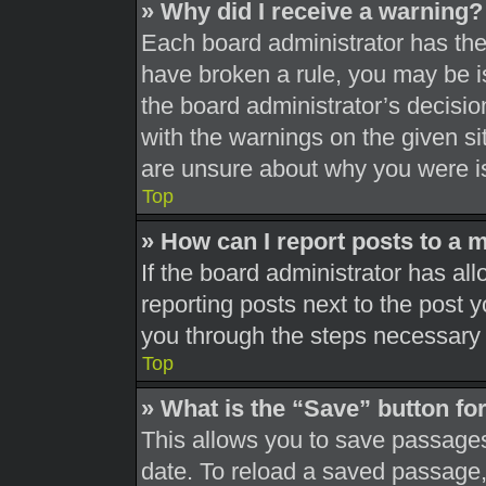
» Why did I receive a warning?
Each board administrator has their
have broken a rule, you may be is
the board administrator’s decisi
with the warnings on the given si
are unsure about why you were i
Top
» How can I report posts to a 
If the board administrator has all
reporting posts next to the post yo
you through the steps necessary t
Top
» What is the “Save” button for
This allows you to save passages
date. To reload a saved passage, 