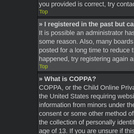
you provided is correct, try conta
Top
» I registered in the past but 
It is possible an administrator h
some reason. Also, many boards 
posted for a long time to reduce t
happened, try registering again 
Top
» What is COPPA?
COPPA, or the Child Online Priva
the United States requiring websi
information from minors under the
consent or some other method of
the collection of personally ident
age of 13. If you are unsure if th