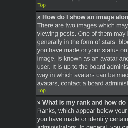
Top
» How do I show an image alo
There are two images which may
viewing posts. One of them may 
generally in the form of stars, b
you have made or your status on 
image, is known as an avatar and
user. It is up to the board admini
way in which avatars can be made
avatars, contact a board administ
Top
» What is my rank and how do 
Ranks, which appear below your 
you have made or identify certai
administrators. In general, you c