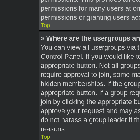
permissions for many users at o
permissions or granting users acc
Top
» Where are the usergroups an
You can view all usergroups via t
Control Panel. If you would like t
appropriate button. Not all gro
require approval to join, some 
hidden memberships. If the group 
appropriate button. If a group re
join by clicking the appropriate b
approve your request and may as
do not harass a group leader if th
reasons.
Top