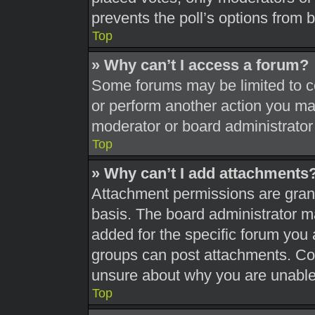
prevents the poll’s options from
Top
» Why can’t I access a forum?
Some forums may be limited to ce
or perform another action you ma
moderator or board administrator
Top
» Why can’t I add attachments
Attachment permissions are grant
basis. The board administrator 
added for the specific forum you 
groups can post attachments. Con
unsure about why you are unable
Top