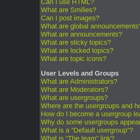
Can I use HTML?
What are Smilies?
Can I post images?
What are global announcements
What are announcements?
What are sticky topics?
What are locked topics?
What are topic icons?
User Levels and Groups
What are Administrators?
What are Moderators?
What are usergroups?
Where are the usergroups and ho
How do I become a usergroup le
Why do some usergroups appear i
What is a “Default usergroup”?
What is “The team” link?