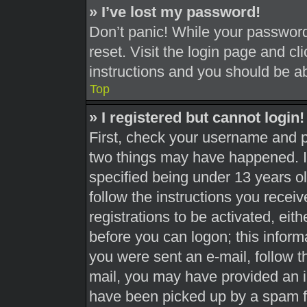
» I’ve lost my password!
Don’t panic! While your password 
reset. Visit the login page and cl
instructions and you should be abl
Top
» I registered but cannot login!
First, check your username and pa
two things may have happened. 
specified being under 13 years old
follow the instructions you recei
registrations to be activated, eit
before you can logon; this informa
you were sent an e-mail, follow th
mail, you may have provided an i
have been picked up by a spam fil