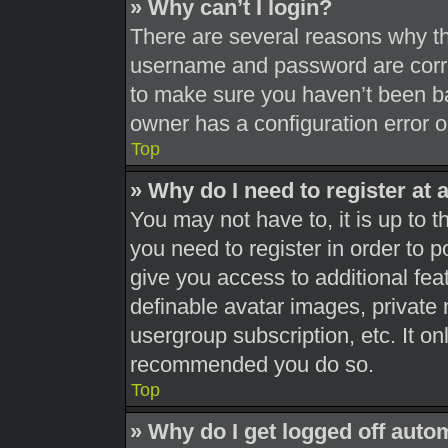
» Why can’t I login?
There are several reasons why thi
username and password are correc
to make sure you haven’t been ba
owner has a configuration error on
Top
» Why do I need to register at a
You may not have to, it is up to t
you need to register in order to 
give you access to additional fea
definable avatar images, private 
usergroup subscription, etc. It on
recommended you do so.
Top
» Why do I get logged off auto