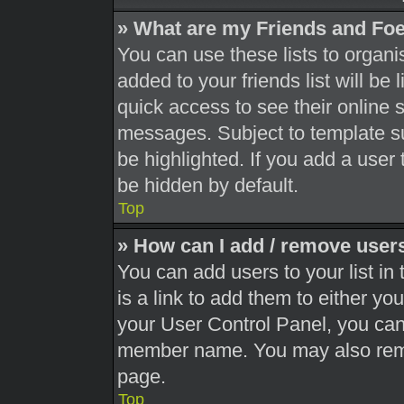
» What are my Friends and Foe
You can use these lists to orga
added to your friends list will be
quick access to see their online 
messages. Subject to template s
be highlighted. If you add a user 
be hidden by default.
Top
» How can I add / remove users
You can add users to your list in 
is a link to add them to either you
your User Control Panel, you can 
member name. You may also remo
page.
Top