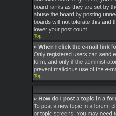
board ranks as they are set by th
abuse the board by posting unnec
boards will not tolerate this and 
lower your post count.
Top
» When I click the e-mail link f
Only registered users can send e-m
form, and only if the administrato
prevent malicious use of the e-
Top
» How do I post a topic in a fo
To post a new topic in a forum, cl
or topic screens. You may need t