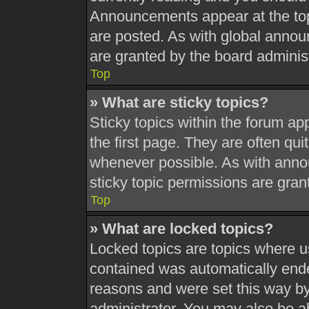
Announcements appear at the top
are posted. As with global ann
are granted by the board administ
Top
» What are sticky topics?
Sticky topics within the forum 
the first page. They are often qu
whenever possible. As with ann
sticky topic permissions are gran
Top
» What are locked topics?
Locked topics are topics where us
contained was automatically end
reasons and were set this way by
administrator. You may also be a