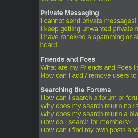
Private Messaging
I cannot send private messages!
I keep getting unwanted private
I have received a spamming or a
board!
Friends and Foes
What are my Friends and Foes li
How can I add / remove users to 
Searching the Forums
How can I search a forum or for
Why does my search return no re
Why does my search return a bl
How do I search for members?
How can I find my own posts and