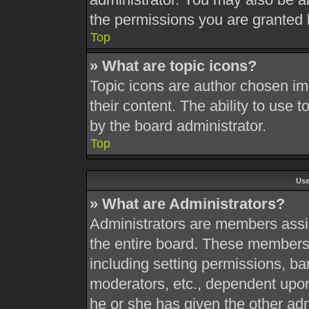
the permissions you are granted 
Top
» What are topic icons?
Topic icons are author chosen im
their content. The ability to use
by the board administrator.
Top
Use
» What are Administrators?
Administrators are members assig
the entire board. These members c
including setting permissions, ba
moderators, etc., dependent upo
he or she has given the other adm