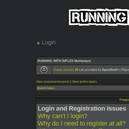
Login
RUNNING WITH RIFLES Multiplayer
Game servers
35
List provided by
EpocDotFr
| Playe
View unanswered posts
|
View active topics
Board index
Frequ
Login and Registration Issues
Why can’t I login?
Why do I need to register at all?