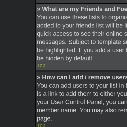
» What are my Friends and Foe
You can use these lists to orga
added to your friends list will be
quick access to see their online 
messages. Subject to template s
be highlighted. If you add a user 
be hidden by default.
Top
» How can I add / remove users
You can add users to your list in 
is a link to add them to either you
your User Control Panel, you can 
member name. You may also remo
page.
Top