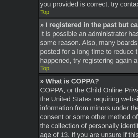
you provided is correct, try conta
Top
» I registered in the past but 
It is possible an administrator h
some reason. Also, many boards 
posted for a long time to reduce t
happened, try registering again 
Top
» What is COPPA?
COPPA, or the Child Online Priva
the United States requiring websi
information from minors under the
consent or some other method of
the collection of personally ident
age of 13. If you are unsure if th