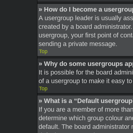
» How do I become a usergrou
A usergroup leader is usually ass
created by a board administrator. 
usergroup, your first point of con
sending a private message.
Top
» Why do some usergroups appe
It is possible for the board admi
of a usergroup to make it easy to
Top
» What is a “Default usergrou
If you are a member of more than
determine which group colour an
default. The board administrator