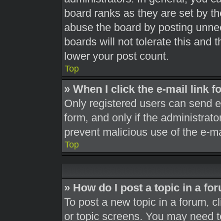
board ranks as they are set by th
abuse the board by posting unnec
boards will not tolerate this and 
lower your post count.
Top
» When I click the e-mail link f
Only registered users can send e-m
form, and only if the administrato
prevent malicious use of the e-
Top
» How do I post a topic in a fo
To post a new topic in a forum, cl
or topic screens. You may need t