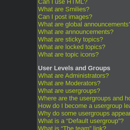
Can I use HTML?
What are Smilies?
Can I post images?
What are global announcements
What are announcements?
What are sticky topics?
What are locked topics?
What are topic icons?
User Levels and Groups
What are Administrators?
What are Moderators?
What are usergroups?
Where are the usergroups and ho
How do I become a usergroup le
Why do some usergroups appear i
What is a “Default usergroup”?
What is “The team” link?