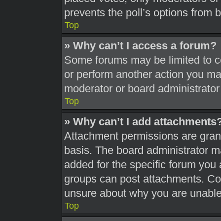
prevents the poll’s options from
Top
» Why can’t I access a forum?
Some forums may be limited to ce
or perform another action you ma
moderator or board administrator
Top
» Why can’t I add attachments
Attachment permissions are grant
basis. The board administrator 
added for the specific forum you 
groups can post attachments. Con
unsure about why you are unable
Top