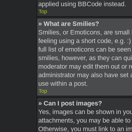
applied using BBCode instead.
Top
» What are Smilies?
Smilies, or Emoticons, are smal
feeling using a short code, e.g. 
full list of emoticons can be seen
smilies, however, as they can qu
moderator may edit them out or r
administrator may also have set a
use within a post.
Top
» Can I post images?
Yes, images can be shown in your
attachments, you may be able to 
Otherwise, you must link to an i