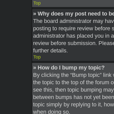
Top
» Why does my post need to b
The board administrator may have
posting to require review before s
administrator has placed you in 
review before submission. Please
further details.
Top
» How do I bump my topic?
By clicking the “Bump topic” link
the topic to the top of the forum 
see this, then topic bumping may
between bumps has not yet been r
topic simply by replying to it, ho
when doing so.