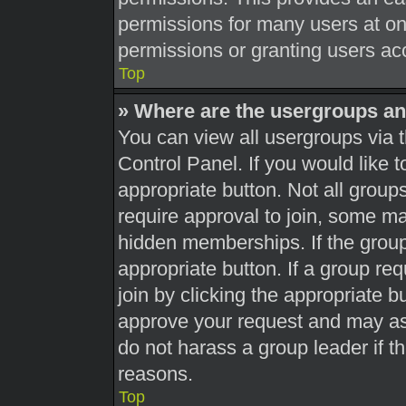
permissions for many users at o
permissions or granting users acc
Top
» Where are the usergroups an
You can view all usergroups via t
Control Panel. If you would like t
appropriate button. Not all gro
require approval to join, some 
hidden memberships. If the group 
appropriate button. If a group re
join by clicking the appropriate b
approve your request and may as
do not harass a group leader if th
reasons.
Top