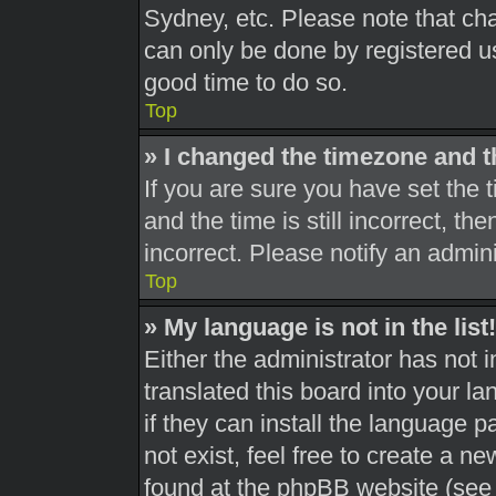
Sydney, etc. Please note that cha
can only be done by registered use
good time to do so.
Top
» I changed the timezone and th
If you are sure you have set th
and the time is still incorrect, th
incorrect. Please notify an admini
Top
» My language is not in the list!
Either the administrator has not 
translated this board into your l
if they can install the language 
not exist, feel free to create a n
found at the phpBB website (see 