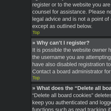
register or to the website you are 
counsel for assistance. Please 
legal advice and is not a point of
except as outlined below.
Top
» Why can’t I register?
It is possible the website owner
the username you are attempting 
have also disabled registration t
Contact a board administrator for
Top
» What does the “Delete all bo
“Delete all board cookies” delet
keep you authenticated and logged
functions such as read tracking 