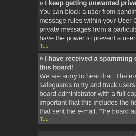
» I keep getting unwanted pri
You can block a user from sendi
message rules within your User C
private messages from a particula
have the power to prevent a use
Top
» I have received a spamming 
this board!
We are sorry to hear that. The e-
safeguards to try and track user
board administrator with a full co
important that this includes the h
that sent the e-mail. The board a
Top