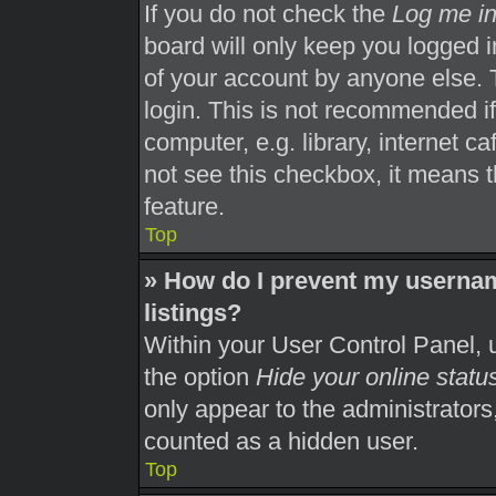
If you do not check the
Log me in
board will only keep you logged i
of your account by anyone else. 
login. This is not recommended i
computer, e.g. library, internet ca
not see this checkbox, it means t
feature.
Top
» How do I prevent my usernam
listings?
Within your User Control Panel, u
the option
Hide your online statu
only appear to the administrators
counted as a hidden user.
Top