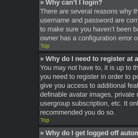
» Why can’t I login?
There are several reasons why thi
username and password are correc
to make sure you haven’t been ba
owner has a configuration error on
Top
» Why do I need to register at a
You may not have to, it is up to t
you need to register in order to 
give you access to additional fea
definable avatar images, private 
usergroup subscription, etc. It on
recommended you do so.
Top
» Why do I get logged off auto