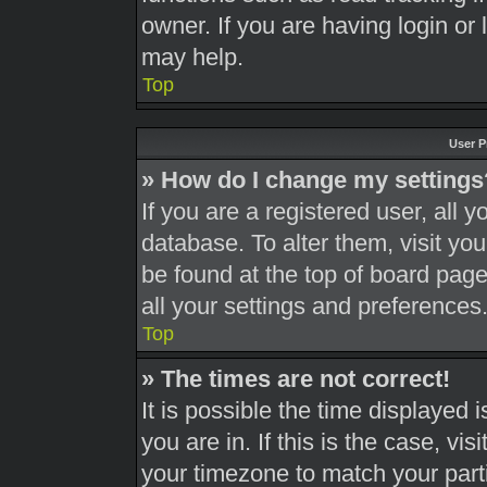
owner. If you are having login or
may help.
Top
User P
» How do I change my settings
If you are a registered user, all y
database. To alter them, visit you
be found at the top of board page
all your settings and preferences
Top
» The times are not correct!
It is possible the time displayed 
you are in. If this is the case, v
your timezone to match your part