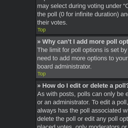
may select during voting under “Op
the poll (0 for infinite duration) 
their votes.
Top
» Why can’t I add more poll op
The limit for poll options is set b
need to add more options to your
board administrator.
Top
» How do I edit or delete a poll
As with posts, polls can only be 
or an administrator. To edit a poll, 
always has the poll associated wit
delete the poll or edit any poll 
placed votes, only moderators or a