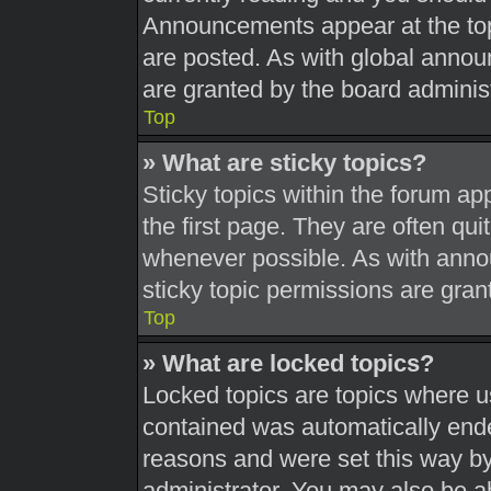
Announcements appear at the top
are posted. As with global ann
are granted by the board administ
Top
» What are sticky topics?
Sticky topics within the forum 
the first page. They are often qu
whenever possible. As with ann
sticky topic permissions are gran
Top
» What are locked topics?
Locked topics are topics where us
contained was automatically end
reasons and were set this way by
administrator. You may also be a