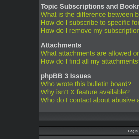
Topic Subscriptions and Boo
What is the difference between 
How do I subscribe to specific fo
How do I remove my subscriptio
Attachments
What attachments are allowed on
How do I find all my attachments
phpBB 3 Issues
Who wrote this bulletin board?
Why isn’t X feature available?
Who do I contact about abusive an
Login 