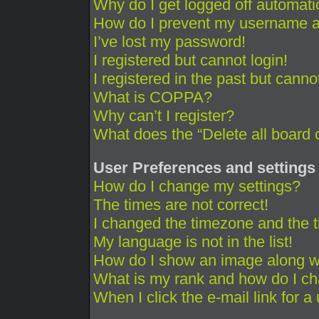
Why do I get logged off automati
How do I prevent my username app
I’ve lost my password!
I registered but cannot login!
I registered in the past but cann
What is COPPA?
Why can’t I register?
What does the “Delete all board 
User Preferences and settings
How do I change my settings?
The times are not correct!
I changed the timezone and the ti
My language is not in the list!
How do I show an image along 
What is my rank and how do I ch
When I click the e-mail link for a