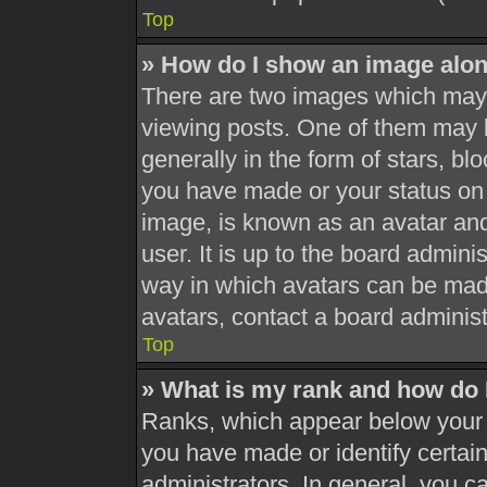
Top
» How do I show an image alo
There are two images which may
viewing posts. One of them may 
generally in the form of stars, b
you have made or your status on 
image, is known as an avatar and
user. It is up to the board admini
way in which avatars can be made
avatars, contact a board administ
Top
» What is my rank and how do 
Ranks, which appear below your 
you have made or identify certai
administrators. In general, you c