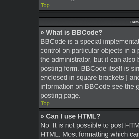
Top
Forma
» What is BBCode?
BBCode is a special implementati
control on particular objects in 
the administrator, but it can also
posting form. BBCode itself is sim
enclosed in square brackets [ and
information on BBCode see the g
posting page.
Top
» Can I use HTML?
No. It is not possible to post HT
HTML. Most formatting which can