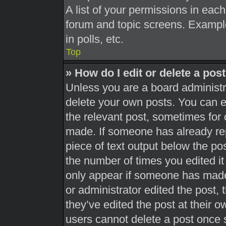
A list of your permissions in each
forum and topic screens. Exampl
in polls, etc.
Top
» How do I edit or delete a pos
Unless you are a board administra
delete your own posts. You can edi
the relevant post, sometimes for 
made. If someone has already repl
piece of text output below the pos
the number of times you edited it 
only appear if someone has made a
or administrator edited the post,
they’ve edited the post at their 
users cannot delete a post once