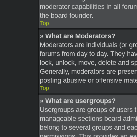
moderator capabilities in all foru
the board founder.
Top
» What are Moderators?
Moderators are individuals (or gr
forums from day to day. They have
lock, unlock, move, delete and sp
Generally, moderators are present
posting abusive or offensive mate
Top
» What are usergroups?
Usergroups are groups of users t
manageable sections board admin
belong to several groups and eac
permissions. This provides an ea