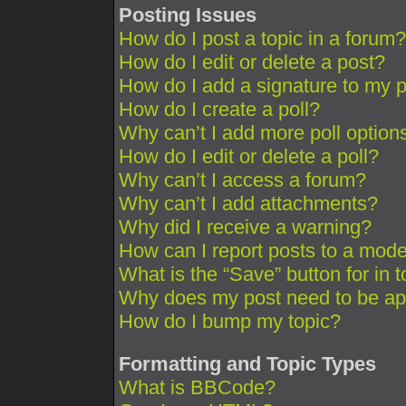
Posting Issues
How do I post a topic in a forum?
How do I edit or delete a post?
How do I add a signature to my 
How do I create a poll?
Why can’t I add more poll option
How do I edit or delete a poll?
Why can’t I access a forum?
Why can’t I add attachments?
Why did I receive a warning?
How can I report posts to a mode
What is the “Save” button for in 
Why does my post need to be a
How do I bump my topic?
Formatting and Topic Types
What is BBCode?