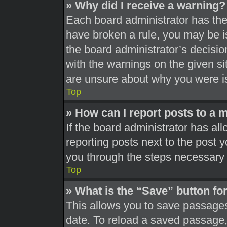
» Why did I receive a warning?
Each board administrator has their
have broken a rule, you may be is
the board administrator’s decisi
with the warnings on the given si
are unsure about why you were i
Top
» How can I report posts to a 
If the board administrator has all
reporting posts next to the post yo
you through the steps necessary t
Top
» What is the “Save” button for
This allows you to save passages
date. To reload a saved passage, 