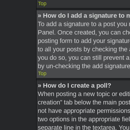
Top
» How do I add a signature to 
To add a signature to a post you 
Panel. Once created, you can c
posting form to add your signatur
to all your posts by checking the a
you do so, you can still prevent 
by un-checking the add signature
Top
» How do I create a poll?
When posting a new topic or editing
creation” tab below the main post
not have appropriate permissions t
two options in the appropriate fi
separate line in the textarea. Yo