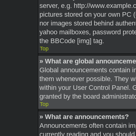
server, e.g. http://www.example.c
pictures stored on your own PC (u
nor images stored behind authent
yahoo mailboxes, password protec
the BBCode [img] tag.
Top
» What are global announceme
Global announcements contain im
them whenever possible. They wil
within your User Control Panel.
granted by the board administrato
Top
» What are announcements?
Announcements often contain impo
currently reading and you shoul