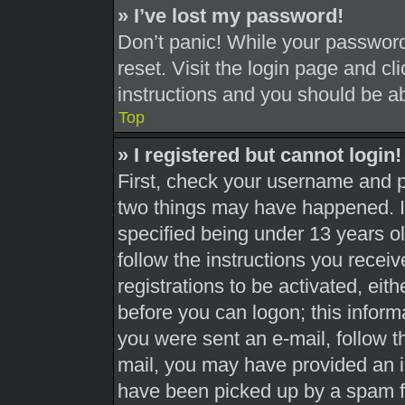
» I’ve lost my password!
Don’t panic! While your password 
reset. Visit the login page and cl
instructions and you should be abl
Top
» I registered but cannot login!
First, check your username and pa
two things may have happened. 
specified being under 13 years old
follow the instructions you recei
registrations to be activated, eit
before you can logon; this informa
you were sent an e-mail, follow th
mail, you may have provided an i
have been picked up by a spam fil