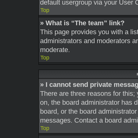
default usergroup via your User 
Top
» What is “The team” link?
This page provides you with a list
administrators and moderators an
moderate.
Top
» I cannot send private messa
There are three reasons for this;
on, the board administrator has d
board, or the board administrato
messages. Contact a board admini
Top