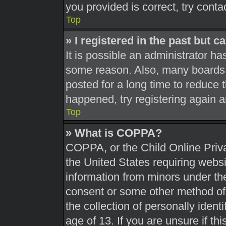
you provided is correct, try conta
Top
» I registered in the past but 
It is possible an administrator h
some reason. Also, many boards 
posted for a long time to reduce t
happened, try registering again 
Top
» What is COPPA?
COPPA, or the Child Online Priva
the United States requiring websi
information from minors under the
consent or some other method of
the collection of personally ident
age of 13. If you are unsure if th