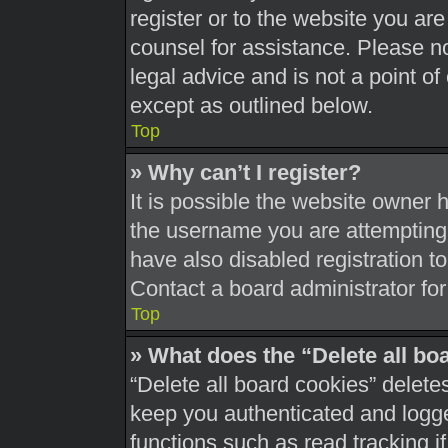
register or to the website you are 
counsel for assistance. Please 
legal advice and is not a point of
except as outlined below.
Top
» Why can’t I register?
It is possible the website owner
the username you are attempting 
have also disabled registration t
Contact a board administrator for
Top
» What does the “Delete all bo
“Delete all board cookies” delet
keep you authenticated and logged
functions such as read tracking 