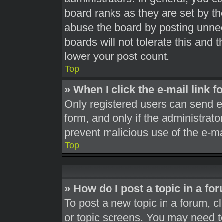
board ranks as they are set by th
abuse the board by posting unnec
boards will not tolerate this and 
lower your post count.
Top
» When I click the e-mail link f
Only registered users can send e-m
form, and only if the administrato
prevent malicious use of the e-
Top
» How do I post a topic in a fo
To post a new topic in a forum, cl
or topic screens. You may need t