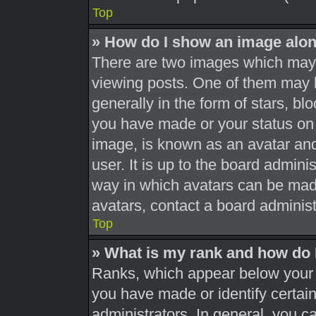
Top
» How do I show an image alo
There are two images which may
viewing posts. One of them may 
generally in the form of stars, b
you have made or your status on 
image, is known as an avatar and
user. It is up to the board admini
way in which avatars can be made
avatars, contact a board administ
Top
» What is my rank and how do 
Ranks, which appear below your 
you have made or identify certai
administrators. In general, you c