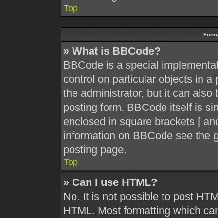
Top
Forma
» What is BBCode?
BBCode is a special implementati
control on particular objects in 
the administrator, but it can also
posting form. BBCode itself is sim
enclosed in square brackets [ and
information on BBCode see the g
posting page.
Top
» Can I use HTML?
No. It is not possible to post HT
HTML. Most formatting which can