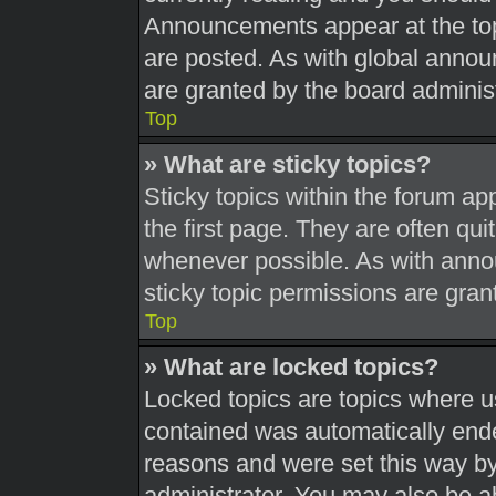
Announcements appear at the top
are posted. As with global ann
are granted by the board administ
Top
» What are sticky topics?
Sticky topics within the forum 
the first page. They are often qu
whenever possible. As with ann
sticky topic permissions are gran
Top
» What are locked topics?
Locked topics are topics where us
contained was automatically end
reasons and were set this way by
administrator. You may also be a