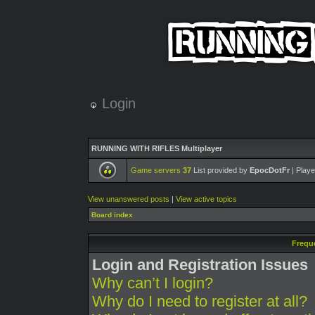
Login
RUNNING WITH RIFLES Multiplayer
Game servers
37
List provided by
EpocDotFr
| Playe
View unanswered posts
|
View active topics
Board index
Frequ
Login and Registration Issues
Why can’t I login?
Why do I need to register at all?