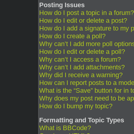
Posting Issues
How do I post a topic in a forum?
How do I edit or delete a post?
How do I add a signature to my 
How do I create a poll?
Why can’t I add more poll option
How do I edit or delete a poll?
Why can’t I access a forum?
Why can’t I add attachments?
Why did I receive a warning?
How can I report posts to a mode
What is the “Save” button for in 
Why does my post need to be a
How do I bump my topic?
Formatting and Topic Types
What is BBCode?