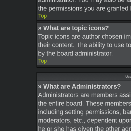
the permissions you are granted 
Top
» What are topic icons?
Topic icons are author chosen im
their content. The ability to use
by the board administrator.
Top
Use
» What are Administrators?
Administrators are members assig
the entire board. These members c
including setting permissions, ba
moderators, etc., dependent upo
he or she has given the other adm