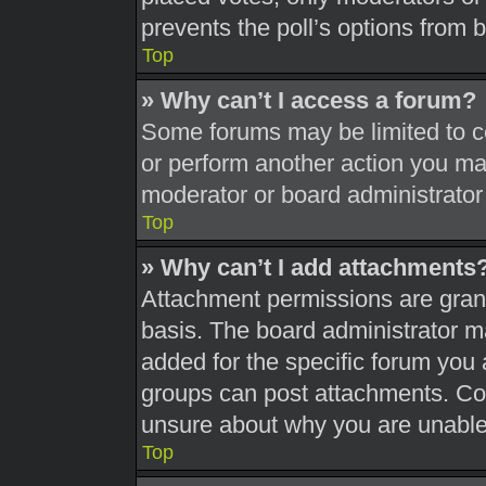
prevents the poll’s options from
Top
» Why can’t I access a forum?
Some forums may be limited to ce
or perform another action you ma
moderator or board administrator
Top
» Why can’t I add attachments
Attachment permissions are grant
basis. The board administrator 
added for the specific forum you 
groups can post attachments. Con
unsure about why you are unable
Top