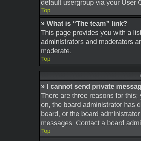
default usergroup via your User 
Top
» What is “The team” link?
This page provides you with a list
administrators and moderators an
moderate.
Top
» I cannot send private messa
There are three reasons for this;
on, the board administrator has d
board, or the board administrato
messages. Contact a board admini
Top