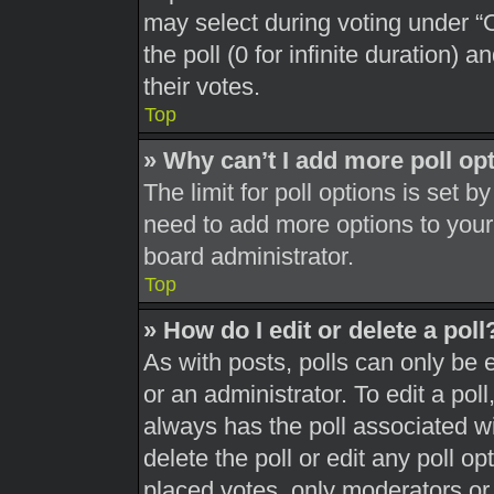
may select during voting under “Op
the poll (0 for infinite duration) 
their votes.
Top
» Why can’t I add more poll op
The limit for poll options is set b
need to add more options to your
board administrator.
Top
» How do I edit or delete a poll
As with posts, polls can only be 
or an administrator. To edit a poll, 
always has the poll associated wit
delete the poll or edit any poll 
placed votes, only moderators or a