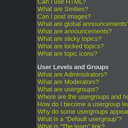
Can I use HTML?
What are Smilies?
Can I post images?
What are global announcements
What are announcements?
What are sticky topics?
What are locked topics?
What are topic icons?
User Levels and Groups
What are Administrators?
What are Moderators?
What are usergroups?
Where are the usergroups and ho
How do I become a usergroup le
Why do some usergroups appear i
What is a “Default usergroup”?
What is “The team” link?