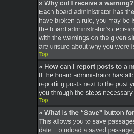
» Why did I receive a warning?
Each board administrator has their
have broken a rule, you may be is
the board administrator’s decisi
with the warnings on the given si
are unsure about why you were i
Top
» How can I report posts to a 
If the board administrator has all
reporting posts next to the post yo
you through the steps necessary t
Top
» What is the “Save” button for
This allows you to save passages
date. To reload a saved passage, 