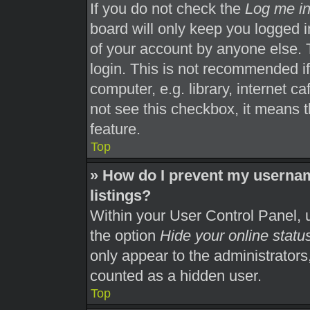
If you do not check the
Log me in
board will only keep you logged i
of your account by anyone else. 
login. This is not recommended i
computer, e.g. library, internet ca
not see this checkbox, it means t
feature.
Top
» How do I prevent my usernam
listings?
Within your User Control Panel, u
the option
Hide your online statu
only appear to the administrators
counted as a hidden user.
Top