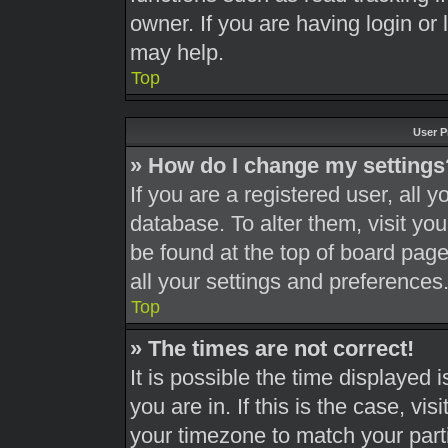
owner. If you are having login or
may help.
Top
User P
» How do I change my settings
If you are a registered user, all y
database. To alter them, visit you
be found at the top of board page
all your settings and preferences
Top
» The times are not correct!
It is possible the time displayed 
you are in. If this is the case, v
your timezone to match your part