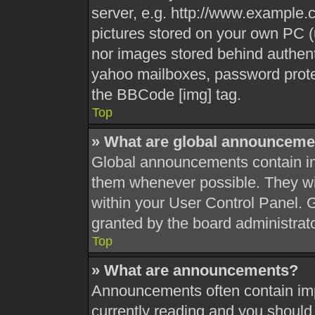
server, e.g. http://www.example.c
pictures stored on your own PC (u
nor images stored behind authent
yahoo mailboxes, password protec
the BBCode [img] tag.
Top
» What are global announceme
Global announcements contain im
them whenever possible. They wil
within your User Control Panel.
granted by the board administrato
Top
» What are announcements?
Announcements often contain impo
currently reading and you shoul