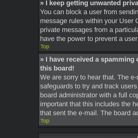
» I keep getting unwanted pri
You can block a user from sendi
message rules within your User C
private messages from a particula
have the power to prevent a use
Top
» I have received a spamming 
this board!
We are sorry to hear that. The e-
safeguards to try and track user
board administrator with a full co
important that this includes the h
that sent the e-mail. The board a
Top