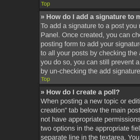
Top
» How do I add a signature to 
To add a signature to a post you 
Panel. Once created, you can c
posting form to add your signatur
to all your posts by checking the a
you do so, you can still prevent 
by un-checking the add signature
Top
» How do I create a poll?
When posting a new topic or editing
creation” tab below the main post
not have appropriate permissions t
two options in the appropriate fi
separate line in the textarea. Yo