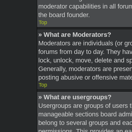
moderator capabilities in all foru
the board founder.
Top
» What are Moderators?
Moderators are individuals (or gr
forums from day to day. They have
lock, unlock, move, delete and sp
Generally, moderators are present
posting abusive or offensive mate
Top
» What are usergroups?
Usergroups are groups of users t
manageable sections board admin
belong to several groups and eac
permissions. This provides an ea