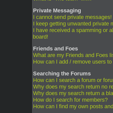
Private Messaging
I cannot send private messages!
I keep getting unwanted private
I have received a spamming or a
board!
Friends and Foes
What are my Friends and Foes li
How can I add / remove users to 
Searching the Forums
How can I search a forum or for
Why does my search return no re
Why does my search return a bl
How do I search for members?
How can I find my own posts and