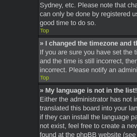
Sydney, etc. Please note that cha
can only be done by registered use
good time to do so.
Top
» I changed the timezone and th
If you are sure you have set th
and the time is still incorrect, th
incorrect. Please notify an admini
Top
» My language is not in the list!
Either the administrator has not 
translated this board into your l
if they can install the language 
not exist, feel free to create a n
found at the phpBB website (see 