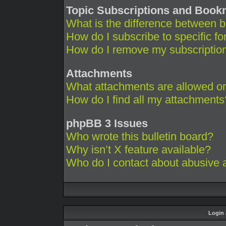
Topic Subscriptions and Boo
What is the difference between 
How do I subscribe to specific fo
How do I remove my subscriptio
Attachments
What attachments are allowed on
How do I find all my attachments
phpBB 3 Issues
Who wrote this bulletin board?
Why isn’t X feature available?
Who do I contact about abusive an
Login 