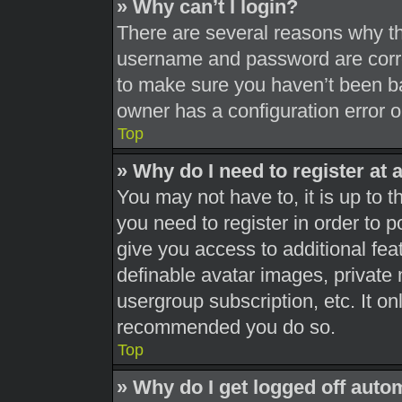
» Why can’t I login?
There are several reasons why thi
username and password are correc
to make sure you haven’t been ba
owner has a configuration error on
Top
» Why do I need to register at a
You may not have to, it is up to t
you need to register in order to 
give you access to additional fea
definable avatar images, private 
usergroup subscription, etc. It on
recommended you do so.
Top
» Why do I get logged off auto