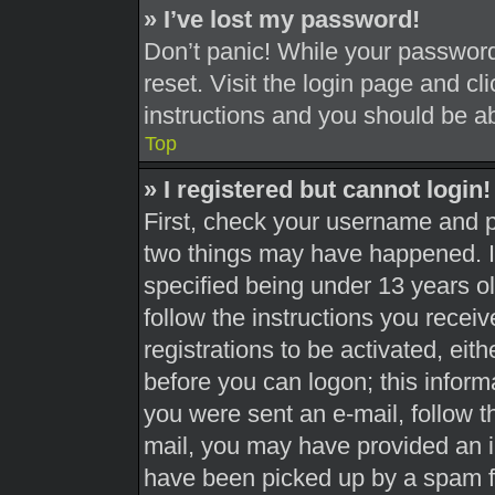
» I’ve lost my password!
Don’t panic! While your password 
reset. Visit the login page and cl
instructions and you should be abl
Top
» I registered but cannot login!
First, check your username and pa
two things may have happened. 
specified being under 13 years old
follow the instructions you recei
registrations to be activated, eit
before you can logon; this informa
you were sent an e-mail, follow th
mail, you may have provided an i
have been picked up by a spam fil