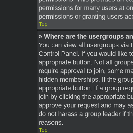
permissions for many users at o
permissions or granting users acc
Top
» Where are the usergroups an
You can view all usergroups via t
Control Panel. If you would like t
appropriate button. Not all gro
require approval to join, some 
hidden memberships. If the group 
appropriate button. If a group re
join by clicking the appropriate b
approve your request and may as
do not harass a group leader if th
reasons.
Top