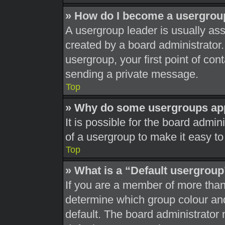
» How do I become a usergrou
A usergroup leader is usually ass
created by a board administrator. 
usergroup, your first point of con
sending a private message.
Top
» Why do some usergroups appe
It is possible for the board admi
of a usergroup to make it easy to
Top
» What is a “Default usergrou
If you are a member of more than
determine which group colour an
default. The board administrator