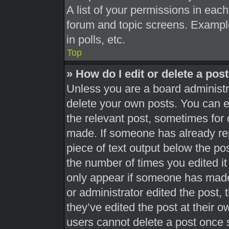
A list of your permissions in each
forum and topic screens. Exampl
in polls, etc.
Top
» How do I edit or delete a pos
Unless you are a board administra
delete your own posts. You can edi
the relevant post, sometimes for 
made. If someone has already repl
piece of text output below the pos
the number of times you edited it 
only appear if someone has made a
or administrator edited the post,
they’ve edited the post at their 
users cannot delete a post once