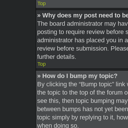
Top
» Why does my post need to b
The board administrator may have
posting to require review before s
administrator has placed you in 
review before submission. Please
further details.
Top
» How do I bump my topic?
By clicking the “Bump topic” link
the topic to the top of the forum 
see this, then topic bumping may
between bumps has not yet been r
topic simply by replying to it, ho
when doing so.