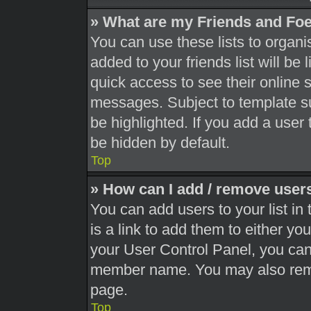
» What are my Friends and Foe
You can use these lists to orga
added to your friends list will be
quick access to see their online 
messages. Subject to template s
be highlighted. If you add a user 
be hidden by default.
Top
» How can I add / remove users
You can add users to your list in 
is a link to add them to either you
your User Control Panel, you can 
member name. You may also remo
page.
Top