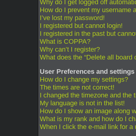
Why do I get logged off automati
How do I prevent my username app
I’ve lost my password!
I registered but cannot login!
I registered in the past but cann
What is COPPA?
Why can’t I register?
What does the “Delete all board 
User Preferences and settings
How do I change my settings?
The times are not correct!
I changed the timezone and the ti
My language is not in the list!
How do I show an image along 
What is my rank and how do I ch
When I click the e-mail link for a