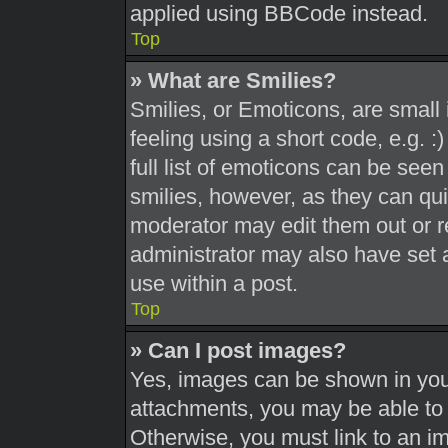
applied using BBCode instead.
Top
» What are Smilies?
Smilies, or Emoticons, are smal
feeling using a short code, e.g. 
full list of emoticons can be seen
smilies, however, as they can qu
moderator may edit them out or r
administrator may also have set a
use within a post.
Top
» Can I post images?
Yes, images can be shown in your
attachments, you may be able to 
Otherwise, you must link to an i