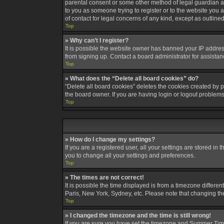
parental consent or some other method of legal guardian ack
to you as someone trying to register or to the website you a
of contact for legal concerns of any kind, except as outline
Top
» Why can’t I register?
It is possible the website owner has banned your IP addres
from signing up. Contact a board administrator for assistan
Top
» What does the “Delete all board cookies” do?
“Delete all board cookies” deletes the cookies created by 
the board owner. If you are having login or logout problem
Top
» How do I change my settings?
If you are a registered user, all your settings are stored in
you to change all your settings and preferences.
Top
» The times are not correct!
It is possible the time displayed is from a timezone differe
Paris, New York, Sydney, etc. Please note that changing the 
Top
» I changed the timezone and the time is still wrong!
If you are sure you have set the timezone and Summer Time/DS