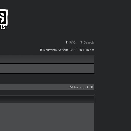
FAQ
Search
It is currently Sat Aug 08, 2026 1:16 am
All times are UTC