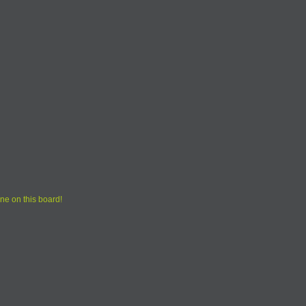
ne on this board!