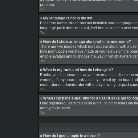
problem.
Top
» My language is not in the list!
Either the administrator has not installed your language or
language pack does not exist, feel free to create a new tra
Top
» How do I show an image along with my username?
There are two images which may appear along with a userna
how many posts you have made or your status on the board. A
enable avatars and to choose the way in which avatars can 
Top
» What is my rank and how do I change it?
Ranks, which appear below your username, indicate the num
wording of any board ranks as they are set by the board adm
moderator or administrator will simply lower your post coun
Top
» When I click the e-mail link for a user it asks me to log
Only registered users can send e-mail to other users via the
anonymous users.
Top
» How do I post a topic in a forum?