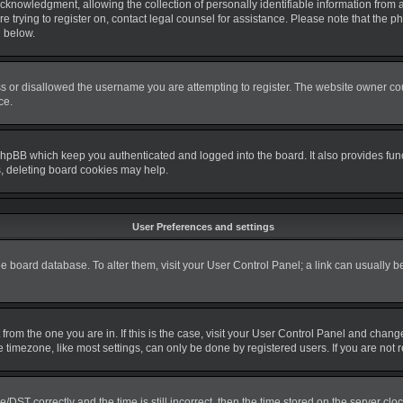
nowledgment, allowing the collection of personally identifiable information from a m
re trying to register on, contact legal counsel for assistance. Please note that the
d below.
s or disallowed the username you are attempting to register. The website owner coul
ce.
phpBB which keep you authenticated and logged into the board. It also provides fun
s, deleting board cookies may help.
User Preferences and settings
 the board database. To alter them, visit your User Control Panel; a link can usually 
nt from the one you are in. If this is the case, visit your User Control Panel and cha
timezone, like most settings, can only be done by registered users. If you are not re
T correctly and the time is still incorrect, then the time stored on the server clock 