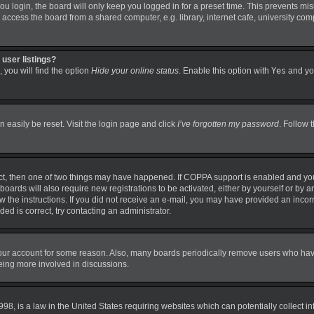
 login, the board will only keep you logged in for a preset time. This prevents mi
ccess the board from a shared computer, e.g. library, internet cafe, university comp
user listings?
 you will find the option
Hide your online status
. Enable this option with
Yes
and you
 easily be reset. Visit the login page and click
I’ve forgotten my password
. Follow 
ct, then one of two things may have happened. If COPPA support is enabled and you
boards will also require new registrations to be activated, either by yourself or by 
llow the instructions. If you did not receive an e-mail, you may have provided an in
ded is correct, try contacting an administrator.
 your account for some reason. Also, many boards periodically remove users who have 
being more involved in discussions.
98, is a law in the United States requiring websites which can potentially collect i