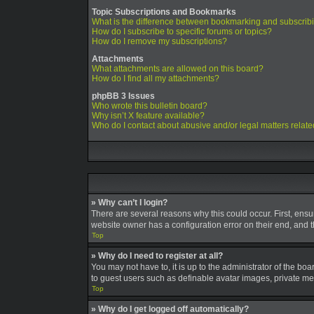
Topic Subscriptions and Bookmarks
What is the difference between bookmarking and subscrib
How do I subscribe to specific forums or topics?
How do I remove my subscriptions?
Attachments
What attachments are allowed on this board?
How do I find all my attachments?
phpBB 3 Issues
Who wrote this bulletin board?
Why isn’t X feature available?
Who do I contact about abusive and/or legal matters relate
» Why can’t I login?
There are several reasons why this could occur. First, ens
website owner has a configuration error on their end, and th
Top
» Why do I need to register at all?
You may not have to, it is up to the administrator of the bo
to guest users such as definable avatar images, private mes
Top
» Why do I get logged off automatically?