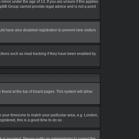
inor under the age of 13. If you are unsure if this applies
 phpBB Group cannot provide legal advice and is not a point
d have also disabled registration to prevent new visitors
ctions such as read tracking if they have been enabled by
be found at the top of board pages. This system will allow
nge your timezone to match your particular area, e.g. London,
gistered, this is a good time to do so.
is incorrect. Please notify an administrator to correct the