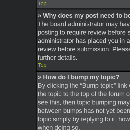
Top
» Why does my post need to b
The board administrator may have
posting to require review before s
administrator has placed you in 
review before submission. Please
further details.
Top
» How do I bump my topic?
By clicking the “Bump topic” link
the topic to the top of the forum 
see this, then topic bumping may
between bumps has not yet been r
topic simply by replying to it, ho
when doing so.