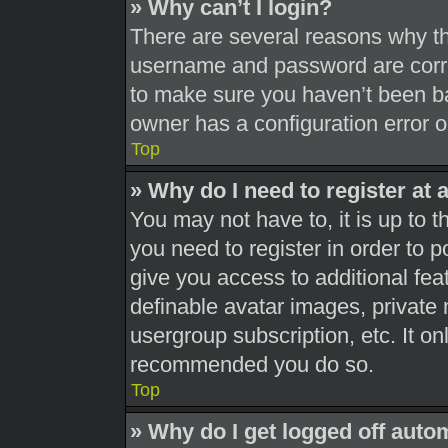
» Why can’t I login?
There are several reasons why thi
username and password are correc
to make sure you haven’t been ba
owner has a configuration error on
Top
» Why do I need to register at a
You may not have to, it is up to t
you need to register in order to 
give you access to additional fea
definable avatar images, private 
usergroup subscription, etc. It on
recommended you do so.
Top
» Why do I get logged off auto