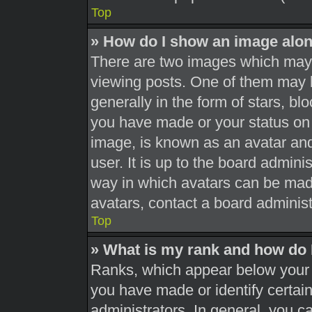
Top
» How do I show an image alo
There are two images which may
viewing posts. One of them may 
generally in the form of stars, b
you have made or your status on 
image, is known as an avatar and
user. It is up to the board admini
way in which avatars can be made
avatars, contact a board administ
Top
» What is my rank and how do 
Ranks, which appear below your 
you have made or identify certai
administrators. In general, you c