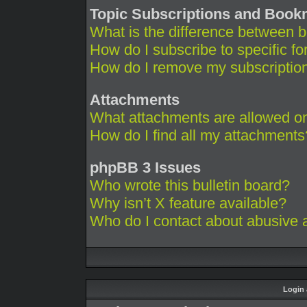
Topic Subscriptions and Boo
What is the difference between 
How do I subscribe to specific fo
How do I remove my subscriptio
Attachments
What attachments are allowed on
How do I find all my attachments
phpBB 3 Issues
Who wrote this bulletin board?
Why isn’t X feature available?
Who do I contact about abusive an
Login 