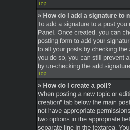
Top
» How do I add a signature to 
To add a signature to a post you 
Panel. Once created, you can c
posting form to add your signatur
to all your posts by checking the a
you do so, you can still prevent 
by un-checking the add signature
Top
» How do I create a poll?
When posting a new topic or editing
creation” tab below the main post
not have appropriate permissions t
two options in the appropriate fi
separate line in the textarea. Yo