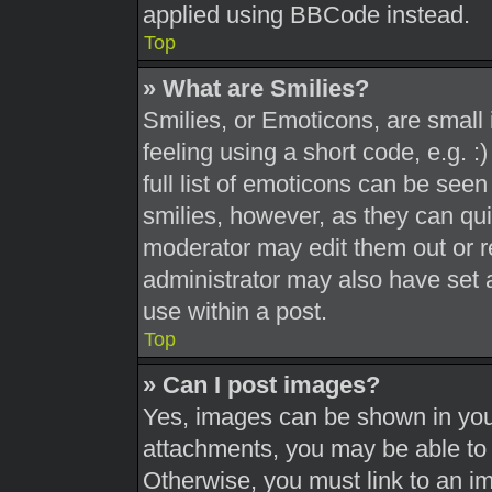
applied using BBCode instead.
Top
» What are Smilies?
Smilies, or Emoticons, are smal
feeling using a short code, e.g. 
full list of emoticons can be seen
smilies, however, as they can qu
moderator may edit them out or r
administrator may also have set a
use within a post.
Top
» Can I post images?
Yes, images can be shown in your
attachments, you may be able to 
Otherwise, you must link to an i