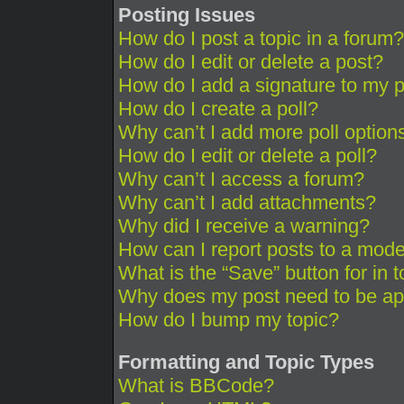
Posting Issues
How do I post a topic in a forum?
How do I edit or delete a post?
How do I add a signature to my 
How do I create a poll?
Why can’t I add more poll option
How do I edit or delete a poll?
Why can’t I access a forum?
Why can’t I add attachments?
Why did I receive a warning?
How can I report posts to a mode
What is the “Save” button for in 
Why does my post need to be a
How do I bump my topic?
Formatting and Topic Types
What is BBCode?