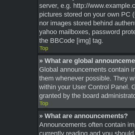
server, e.g. http://www.example.c
pictures stored on your own PC (u
nor images stored behind authent
yahoo mailboxes, password protec
the BBCode [img] tag.
Top
» What are global announceme
Global announcements contain im
them whenever possible. They wil
within your User Control Panel.
granted by the board administrato
Top
» What are announcements?
Announcements often contain impo
currently reading and you shoul