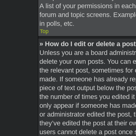
A list of your permissions in each
forum and topic screens. Exampl
in polls, etc.
Top
» How do I edit or delete a pos
Unless you are a board administra
delete your own posts. You can edi
the relevant post, sometimes for 
made. If someone has already repl
piece of text output below the pos
the number of times you edited it 
only appear if someone has made a
or administrator edited the post,
they’ve edited the post at their 
users cannot delete a post once