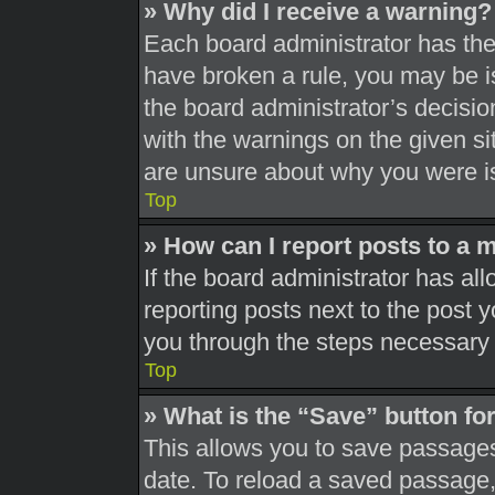
» Why did I receive a warning?
Each board administrator has their
have broken a rule, you may be is
the board administrator’s decisi
with the warnings on the given si
are unsure about why you were i
Top
» How can I report posts to a 
If the board administrator has all
reporting posts next to the post yo
you through the steps necessary t
Top
» What is the “Save” button for
This allows you to save passages
date. To reload a saved passage, 