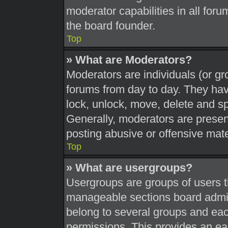
moderator capabilities in all foru
the board founder.
Top
» What are Moderators?
Moderators are individuals (or gr
forums from day to day. They have
lock, unlock, move, delete and sp
Generally, moderators are present
posting abusive or offensive mate
Top
» What are usergroups?
Usergroups are groups of users t
manageable sections board admin
belong to several groups and eac
permissions. This provides an ea