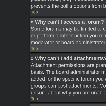
prevents the poll’s options from
Top
» Why can’t I access a forum?
Some forums may be limited to ce
or perform another action you ma
moderator or board administrator
Top
» Why can’t I add attachments
Attachment permissions are grant
basis. The board administrator 
added for the specific forum you 
groups can post attachments. Con
unsure about why you are unable
Top