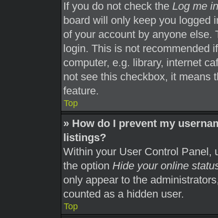
If you do not check the
Log me in
board will only keep you logged i
of your account by anyone else. 
login. This is not recommended i
computer, e.g. library, internet ca
not see this checkbox, it means t
feature.
Top
» How do I prevent my usernam
listings?
Within your User Control Panel, u
the option
Hide your online statu
only appear to the administrators
counted as a hidden user.
Top