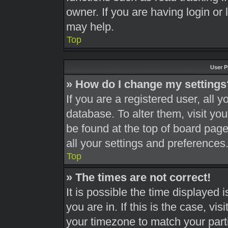
owner. If you are having login or
may help.
Top
User P
» How do I change my settings
If you are a registered user, all y
database. To alter them, visit you
be found at the top of board page
all your settings and preferences
Top
» The times are not correct!
It is possible the time displayed 
you are in. If this is the case, v
your timezone to match your part