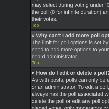
may select during voting under “Op
the poll (0 for infinite duration) 
their votes.
Top
» Why can’t I add more poll op
The limit for poll options is set b
need to add more options to your
board administrator.
Top
» How do I edit or delete a poll
As with posts, polls can only be 
or an administrator. To edit a poll, 
always has the poll associated wit
delete the poll or edit any poll 
placed votes, only moderators or a