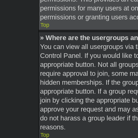
permissions for many users at o
permissions or granting users acc
Top
» Where are the usergroups an
You can view all usergroups via t
Control Panel. If you would like t
appropriate button. Not all gro
require approval to join, some 
hidden memberships. If the group 
appropriate button. If a group re
join by clicking the appropriate b
approve your request and may as
do not harass a group leader if th
reasons.
Top