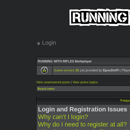
Login
RUNNING WITH RIFLES Multiplayer
Game servers
31
List provided by
EpocDotFr
| Playe
View unanswered posts
|
View active topics
Board index
Frequ
Login and Registration Issues
Why can’t I login?
Why do I need to register at all?