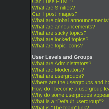
Can I use HTML?
What are Smilies?
Can I post images?
What are global announcements
What are announcements?
What are sticky topics?
What are locked topics?
What are topic icons?
User Levels and Groups
What are Administrators?
What are Moderators?
What are usergroups?
Where are the usergroups and ho
How do I become a usergroup le
Why do some usergroups appear i
What is a “Default usergroup”?
What is “The team” link?