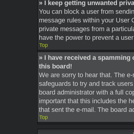
» I keep getting unwanted pri
You can block a user from sendi
message rules within your User C
private messages from a particula
have the power to prevent a use
Top
» I have received a spamming 
this board!
We are sorry to hear that. The e-
safeguards to try and track user
board administrator with a full co
important that this includes the h
that sent the e-mail. The board a
Top