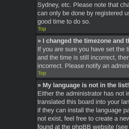
Sydney, etc. Please note that cha
can only be done by registered use
good time to do so.
Top
» I changed the timezone and th
If you are sure you have set th
and the time is still incorrect, th
incorrect. Please notify an admini
Top
» My language is not in the list!
Either the administrator has not 
translated this board into your l
if they can install the language 
not exist, feel free to create a n
found at the phpBB website (see 