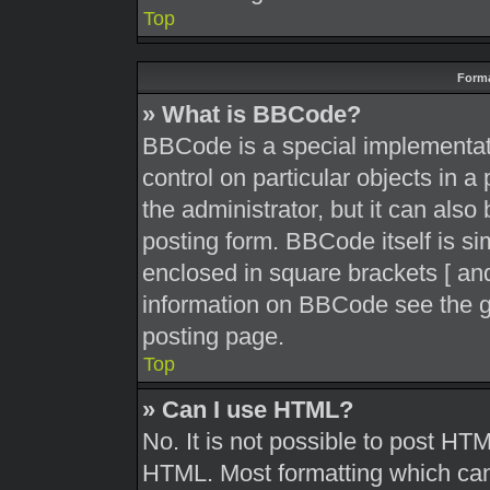
Top
Forma
» What is BBCode?
BBCode is a special implementati
control on particular objects in 
the administrator, but it can also
posting form. BBCode itself is sim
enclosed in square brackets [ and
information on BBCode see the g
posting page.
Top
» Can I use HTML?
No. It is not possible to post HT
HTML. Most formatting which can