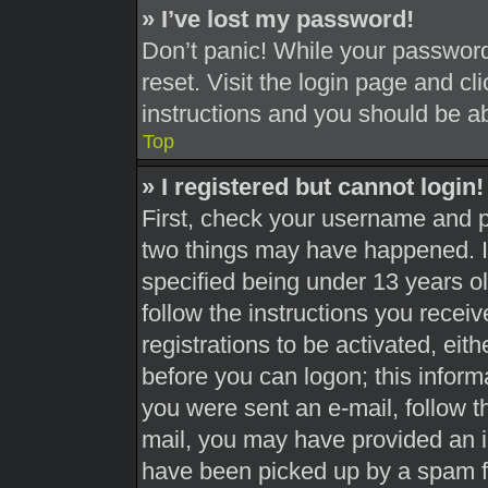
» I’ve lost my password!
Don’t panic! While your password 
reset. Visit the login page and cl
instructions and you should be abl
Top
» I registered but cannot login!
First, check your username and pa
two things may have happened. 
specified being under 13 years old
follow the instructions you recei
registrations to be activated, eit
before you can logon; this informa
you were sent an e-mail, follow th
mail, you may have provided an i
have been picked up by a spam fil