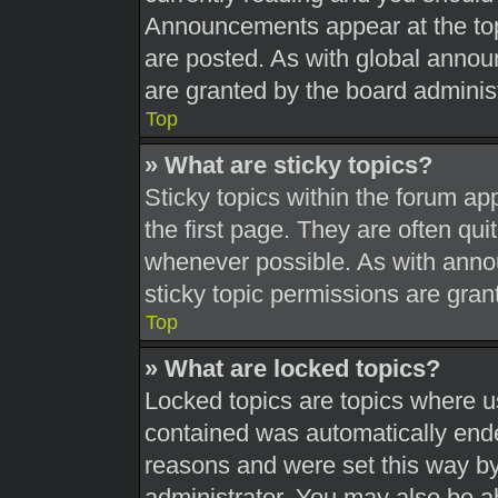
Announcements appear at the top
are posted. As with global ann
are granted by the board administ
Top
» What are sticky topics?
Sticky topics within the forum 
the first page. They are often qu
whenever possible. As with ann
sticky topic permissions are gran
Top
» What are locked topics?
Locked topics are topics where us
contained was automatically end
reasons and were set this way by
administrator. You may also be a