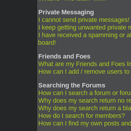
Private Messaging
I cannot send private messages!
I keep getting unwanted private
I have received a spamming or a
board!
Friends and Foes
What are my Friends and Foes li
How can I add / remove users to 
Searching the Forums
How can I search a forum or for
Why does my search return no re
Why does my search return a bl
How do I search for members?
How can I find my own posts and