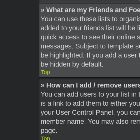
» What are my Friends and Foe
You can use these lists to orga
added to your friends list will be
quick access to see their online 
messages. Subject to template s
be highlighted. If you add a user 
be hidden by default.
Top
» How can I add / remove users
You can add users to your list in 
is a link to add them to either you
your User Control Panel, you can 
member name. You may also remo
page.
Top