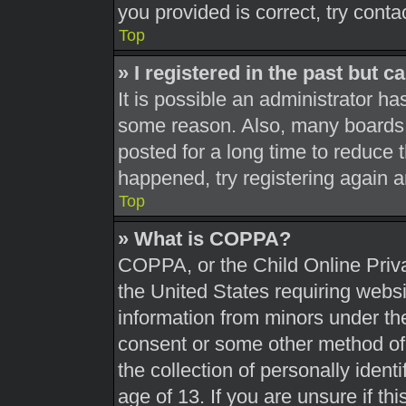
you provided is correct, try conta
Top
» I registered in the past but 
It is possible an administrator h
some reason. Also, many boards 
posted for a long time to reduce t
happened, try registering again 
Top
» What is COPPA?
COPPA, or the Child Online Priva
the United States requiring websi
information from minors under the
consent or some other method of
the collection of personally ident
age of 13. If you are unsure if th