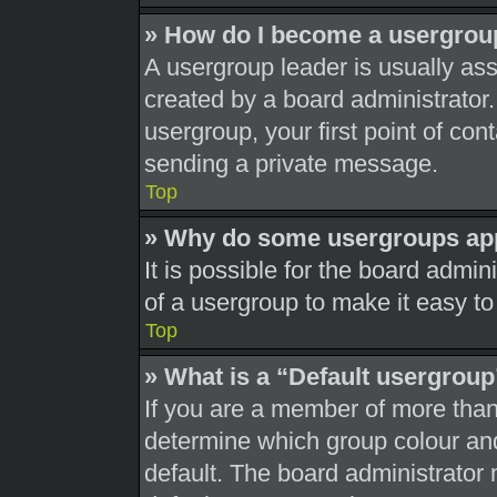
» How do I become a usergrou
A usergroup leader is usually ass
created by a board administrator. 
usergroup, your first point of con
sending a private message.
Top
» Why do some usergroups appe
It is possible for the board admi
of a usergroup to make it easy to
Top
» What is a “Default usergrou
If you are a member of more than
determine which group colour an
default. The board administrator