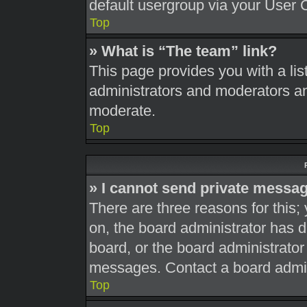
default usergroup via your User 
Top
» What is “The team” link?
This page provides you with a list
administrators and moderators an
moderate.
Top
» I cannot send private messa
There are three reasons for this;
on, the board administrator has d
board, or the board administrato
messages. Contact a board admini
Top