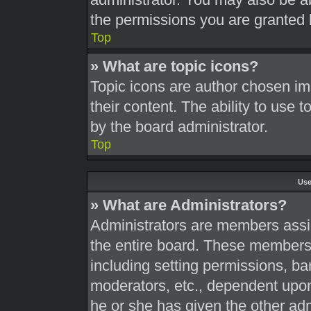
the permissions you are granted 
Top
» What are topic icons?
Topic icons are author chosen im
their content. The ability to use
by the board administrator.
Top
Use
» What are Administrators?
Administrators are members assig
the entire board. These members c
including setting permissions, ba
moderators, etc., dependent upo
he or she has given the other adm