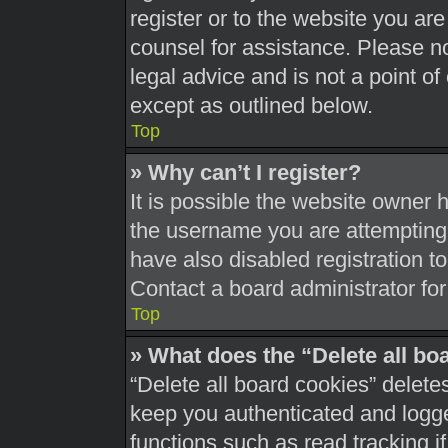
register or to the website you are 
counsel for assistance. Please 
legal advice and is not a point of
except as outlined below.
Top
» Why can’t I register?
It is possible the website owner
the username you are attempting 
have also disabled registration t
Contact a board administrator for
Top
» What does the “Delete all bo
“Delete all board cookies” delet
keep you authenticated and logged
functions such as read tracking 