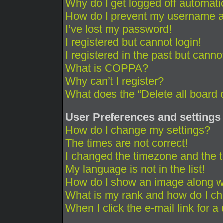
Why do I get logged off automati
How do I prevent my username app
I’ve lost my password!
I registered but cannot login!
I registered in the past but cann
What is COPPA?
Why can’t I register?
What does the “Delete all board 
User Preferences and settings
How do I change my settings?
The times are not correct!
I changed the timezone and the ti
My language is not in the list!
How do I show an image along 
What is my rank and how do I ch
When I click the e-mail link for a