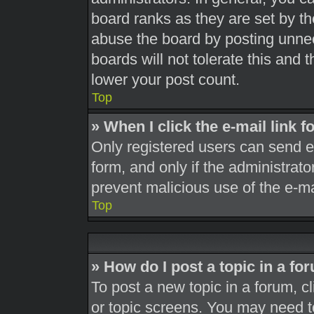
board ranks as they are set by th
abuse the board by posting unnec
boards will not tolerate this and 
lower your post count.
Top
» When I click the e-mail link f
Only registered users can send e-m
form, and only if the administrato
prevent malicious use of the e-
Top
» How do I post a topic in a fo
To post a new topic in a forum, cl
or topic screens. You may need t