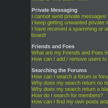
Private Messaging
I cannot send private messages!
I keep getting unwanted private
I have received a spamming or a
board!
Friends and Foes
What are my Friends and Foes li
How can I add / remove users to 
Searching the Forums
How can I search a forum or for
Why does my search return no re
Why does my search return a bl
How do I search for members?
How can I find my own posts and