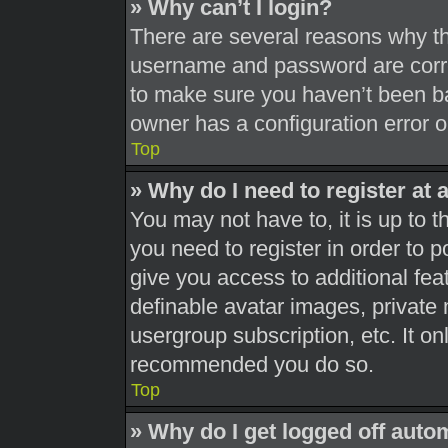
» Why can’t I login?
There are several reasons why thi
username and password are correc
to make sure you haven’t been ba
owner has a configuration error on
Top
» Why do I need to register at a
You may not have to, it is up to t
you need to register in order to 
give you access to additional fea
definable avatar images, private 
usergroup subscription, etc. It on
recommended you do so.
Top
» Why do I get logged off auto