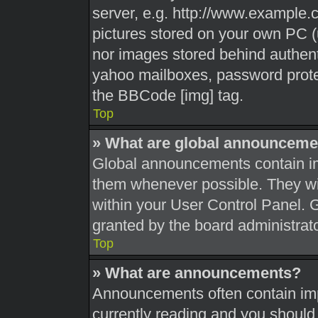
server, e.g. http://www.example.c
pictures stored on your own PC (u
nor images stored behind authent
yahoo mailboxes, password protec
the BBCode [img] tag.
Top
» What are global announceme
Global announcements contain im
them whenever possible. They wil
within your User Control Panel.
granted by the board administrato
Top
» What are announcements?
Announcements often contain impo
currently reading and you shoul