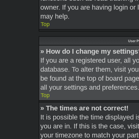
owner. If you are having login or
may help.
Top
User P
» How do I change my settings
If you are a registered user, all y
database. To alter them, visit you
be found at the top of board page
all your settings and preferences
Top
» The times are not correct!
It is possible the time displayed 
you are in. If this is the case, v
your timezone to match your part