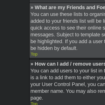
» What are my Friends and Foe
You can use these lists to orga
added to your friends list will be
quick access to see their online 
messages. Subject to template s
be highlighted. If you add a user 
be hidden by default.
Top
» How can I add / remove users
You can add users to your list in 
is a link to add them to either you
your User Control Panel, you can 
member name. You may also remo
page.
Top