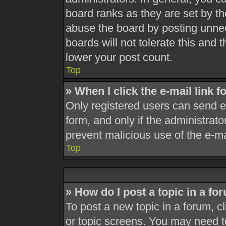
board ranks as they are set by th
abuse the board by posting unnec
boards will not tolerate this and 
lower your post count.
Top
» When I click the e-mail link f
Only registered users can send e-m
form, and only if the administrato
prevent malicious use of the e-
Top
» How do I post a topic in a fo
To post a new topic in a forum, cl
or topic screens. You may need t