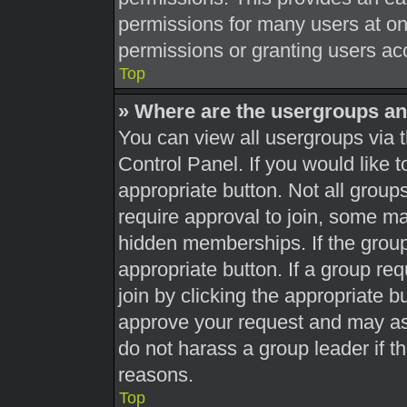
permissions for many users at o
permissions or granting users acc
Top
» Where are the usergroups an
You can view all usergroups via t
Control Panel. If you would like t
appropriate button. Not all gro
require approval to join, some 
hidden memberships. If the group 
appropriate button. If a group re
join by clicking the appropriate b
approve your request and may as
do not harass a group leader if th
reasons.
Top