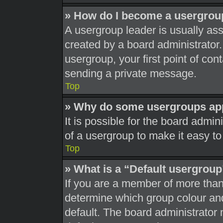
» How do I become a usergrou
A usergroup leader is usually ass
created by a board administrator. 
usergroup, your first point of con
sending a private message.
Top
» Why do some usergroups appe
It is possible for the board admi
of a usergroup to make it easy to
Top
» What is a “Default usergrou
If you are a member of more than
determine which group colour an
default. The board administrator