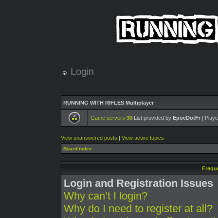
Login
RUNNING WITH RIFLES Multiplayer
Game servers
30
List provided by
EpocDotFr
| Playe
View unanswered posts
|
View active topics
Board index
Frequ
Login and Registration Issues
Why can’t I login?
Why do I need to register at all?