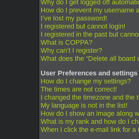
Why do I get logged off automati
How do I prevent my username app
I’ve lost my password!
I registered but cannot login!
I registered in the past but cann
What is COPPA?
Why can’t I register?
What does the “Delete all board 
User Preferences and settings
How do I change my settings?
The times are not correct!
I changed the timezone and the ti
My language is not in the list!
How do I show an image along 
What is my rank and how do I ch
When I click the e-mail link for a