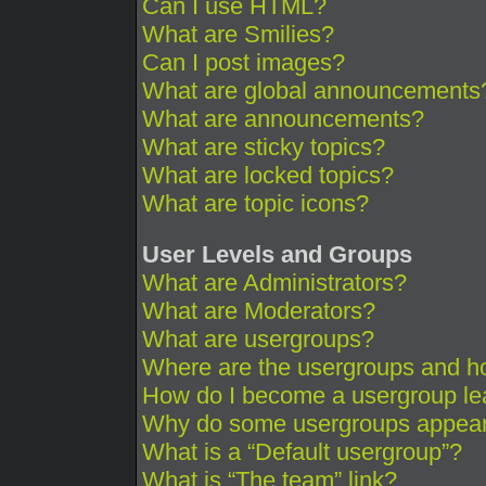
Can I use HTML?
What are Smilies?
Can I post images?
What are global announcements
What are announcements?
What are sticky topics?
What are locked topics?
What are topic icons?
User Levels and Groups
What are Administrators?
What are Moderators?
What are usergroups?
Where are the usergroups and ho
How do I become a usergroup le
Why do some usergroups appear i
What is a “Default usergroup”?
What is “The team” link?