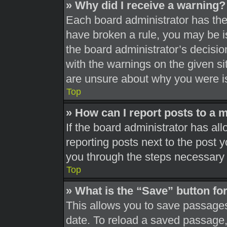
» Why did I receive a warning?
Each board administrator has their
have broken a rule, you may be is
the board administrator’s decisi
with the warnings on the given si
are unsure about why you were i
Top
» How can I report posts to a 
If the board administrator has all
reporting posts next to the post yo
you through the steps necessary t
Top
» What is the “Save” button for
This allows you to save passages
date. To reload a saved passage, 