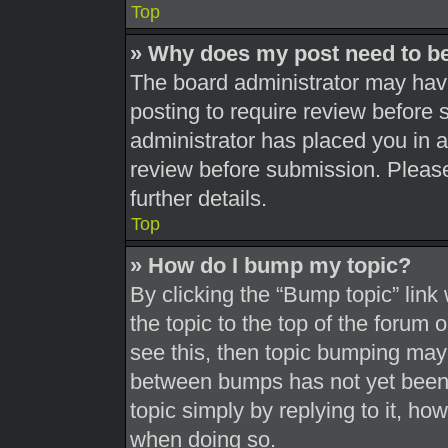
Top
» Why does my post need to b
The board administrator may have
posting to require review before s
administrator has placed you in 
review before submission. Please
further details.
Top
» How do I bump my topic?
By clicking the “Bump topic” link
the topic to the top of the forum 
see this, then topic bumping may
between bumps has not yet been r
topic simply by replying to it, ho
when doing so.