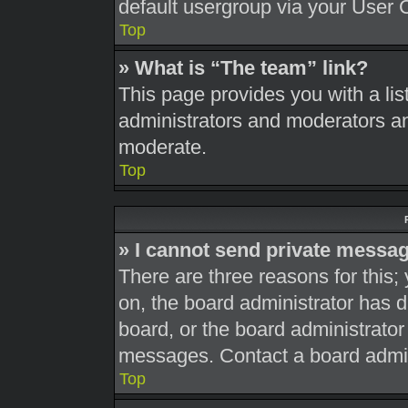
default usergroup via your User 
Top
» What is “The team” link?
This page provides you with a list
administrators and moderators an
moderate.
Top
» I cannot send private messa
There are three reasons for this;
on, the board administrator has d
board, or the board administrato
messages. Contact a board admini
Top