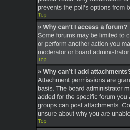
prevents the poll’s options from
Top
» Why can’t I access a forum?
Some forums may be limited to ce
or perform another action you ma
moderator or board administrator
Top
» Why can’t I add attachments
Attachment permissions are grant
basis. The board administrator 
added for the specific forum you 
groups can post attachments. Con
unsure about why you are unable
Top