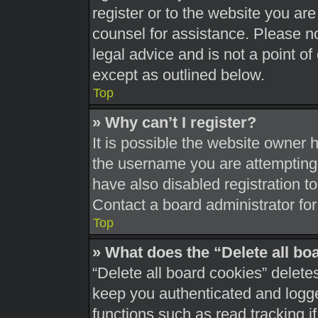
register or to the website you are 
counsel for assistance. Please 
legal advice and is not a point of
except as outlined below.
Top
» Why can’t I register?
It is possible the website owner
the username you are attempting 
have also disabled registration t
Contact a board administrator for
Top
» What does the “Delete all bo
“Delete all board cookies” delet
keep you authenticated and logged
functions such as read tracking 