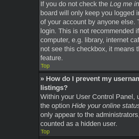
If you do not check the
Log me in
board will only keep you logged i
of your account by anyone else. 
login. This is not recommended i
computer, e.g. library, internet ca
not see this checkbox, it means t
feature.
Top
» How do I prevent my usernam
listings?
Within your User Control Panel, u
the option
Hide your online statu
only appear to the administrators
counted as a hidden user.
Top