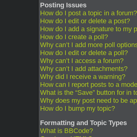
Posting Issues
How do I post a topic in a forum?
How do I edit or delete a post?
How do I add a signature to my 
How do I create a poll?
Why can’t I add more poll option
How do I edit or delete a poll?
Why can’t I access a forum?
Why can’t I add attachments?
Why did I receive a warning?
How can I report posts to a mode
What is the “Save” button for in 
Why does my post need to be a
How do I bump my topic?
Formatting and Topic Types
What is BBCode?