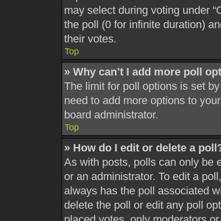
may select during voting under “Op
the poll (0 for infinite duration) 
their votes.
Top
» Why can’t I add more poll op
The limit for poll options is set b
need to add more options to your
board administrator.
Top
» How do I edit or delete a poll
As with posts, polls can only be 
or an administrator. To edit a poll, 
always has the poll associated wit
delete the poll or edit any poll 
placed votes, only moderators or a