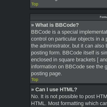
Top
Forma
» What is BBCode?
BBCode is a special implementati
control on particular objects in 
the administrator, but it can also
posting form. BBCode itself is sim
enclosed in square brackets [ and
information on BBCode see the g
posting page.
Top
» Can I use HTML?
No. It is not possible to post HT
HTML. Most formatting which can