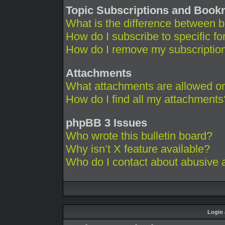
Topic Subscriptions and Boo
What is the difference between 
How do I subscribe to specific fo
How do I remove my subscriptio
Attachments
What attachments are allowed on
How do I find all my attachments
phpBB 3 Issues
Who wrote this bulletin board?
Why isn’t X feature available?
Who do I contact about abusive an
Login 