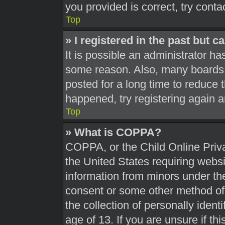
you provided is correct, try conta
Top
» I registered in the past but 
It is possible an administrator h
some reason. Also, many boards 
posted for a long time to reduce t
happened, try registering again 
Top
» What is COPPA?
COPPA, or the Child Online Priva
the United States requiring websi
information from minors under the
consent or some other method of
the collection of personally ident
age of 13. If you are unsure if th