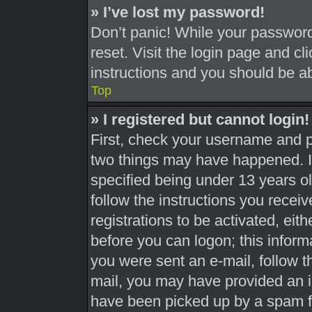
» I’ve lost my password!
Don’t panic! While your password 
reset. Visit the login page and cl
instructions and you should be abl
Top
» I registered but cannot login!
First, check your username and pa
two things may have happened. 
specified being under 13 years old
follow the instructions you recei
registrations to be activated, eit
before you can logon; this informa
you were sent an e-mail, follow th
mail, you may have provided an i
have been picked up by a spam fil