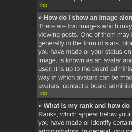
Top
» How do I show an image alo
There are two images which may
viewing posts. One of them may 
generally in the form of stars, b
you have made or your status on 
image, is known as an avatar and
user. It is up to the board admini
way in which avatars can be made
avatars, contact a board administ
Top
» What is my rank and how do 
Ranks, which appear below your 
you have made or identify certai
administrators. In general, you c