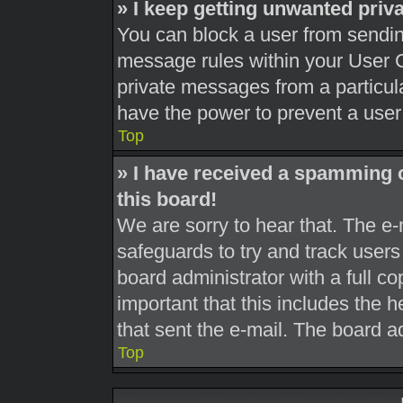
» I keep getting unwanted pri
You can block a user from sendi
message rules within your User C
private messages from a particula
have the power to prevent a use
Top
» I have received a spamming 
this board!
We are sorry to hear that. The e-
safeguards to try and track user
board administrator with a full co
important that this includes the h
that sent the e-mail. The board a
Top