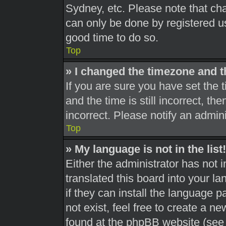
Sydney, etc. Please note that cha
can only be done by registered use
good time to do so.
Top
» I changed the timezone and th
If you are sure you have set th
and the time is still incorrect, th
incorrect. Please notify an admini
Top
» My language is not in the list!
Either the administrator has not 
translated this board into your l
if they can install the language 
not exist, feel free to create a n
found at the phpBB website (see 