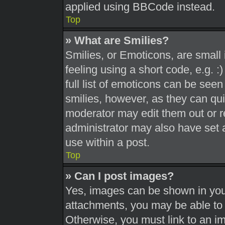
applied using BBCode instead.
Top
» What are Smilies?
Smilies, or Emoticons, are smal
feeling using a short code, e.g. 
full list of emoticons can be seen
smilies, however, as they can qu
moderator may edit them out or r
administrator may also have set a
use within a post.
Top
» Can I post images?
Yes, images can be shown in your
attachments, you may be able to 
Otherwise, you must link to an i