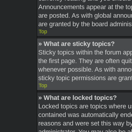
Announcements appear at the top
are posted. As with global ann
are granted by the board administ
Top
» What are sticky topics?
Sticky topics within the forum 
the first page. They are often qu
whenever possible. As with ann
sticky topic permissions are gran
Top
» What are locked topics?
Locked topics are topics where us
contained was automatically end
reasons and were set this way by
administrator. You may also be a