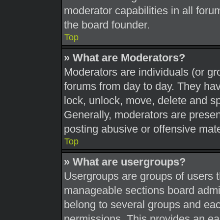
moderator capabilities in all foru
the board founder.
Top
» What are Moderators?
Moderators are individuals (or gr
forums from day to day. They have
lock, unlock, move, delete and sp
Generally, moderators are present
posting abusive or offensive mate
Top
» What are usergroups?
Usergroups are groups of users t
manageable sections board admin
belong to several groups and eac
permissions. This provides an ea