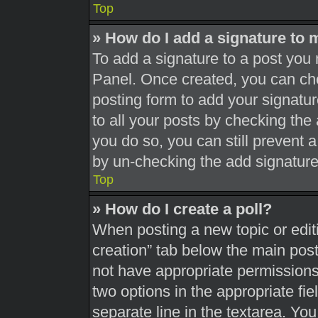
Top
» How do I add a signature to 
To add a signature to a post you 
Panel. Once created, you can c
posting form to add your signatur
to all your posts by checking the a
you do so, you can still prevent 
by un-checking the add signature
Top
» How do I create a poll?
When posting a new topic or editing
creation” tab below the main post
not have appropriate permissions t
two options in the appropriate fi
separate line in the textarea. Yo