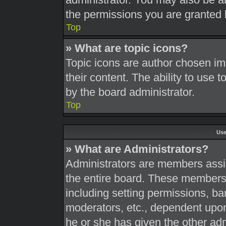
the permissions you are granted 
Top
» What are topic icons?
Topic icons are author chosen im
their content. The ability to use
by the board administrator.
Top
Use
» What are Administrators?
Administrators are members assig
the entire board. These members c
including setting permissions, ba
moderators, etc., dependent upo
he or she has given the other adm