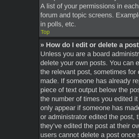
A list of your permissions in each
forum and topic screens. Exampl
in polls, etc.
Top
» How do I edit or delete a pos
Unless you are a board administra
delete your own posts. You can edi
the relevant post, sometimes for 
made. If someone has already repl
piece of text output below the pos
the number of times you edited it 
only appear if someone has made a
or administrator edited the post,
they’ve edited the post at their 
users cannot delete a post once