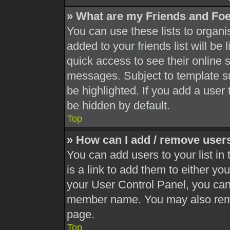
» What are my Friends and Foe
You can use these lists to orga
added to your friends list will be
quick access to see their online 
messages. Subject to template s
be highlighted. If you add a user 
be hidden by default.
Top
» How can I add / remove users
You can add users to your list in 
is a link to add them to either you
your User Control Panel, you can 
member name. You may also remo
page.
Top