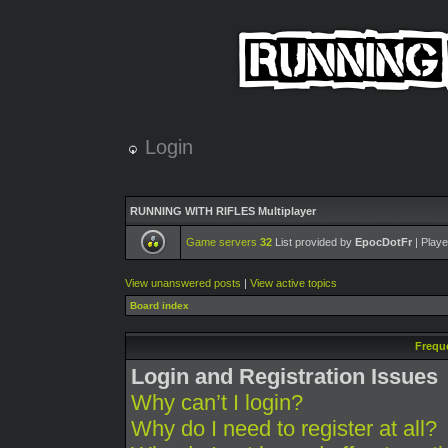
Login
RUNNING WITH RIFLES Multiplayer
Game servers
32
List provided by
EpocDotFr
| Playe
View unanswered posts
|
View active topics
Board index
Frequ
Login and Registration Issues
Why can’t I login?
Why do I need to register at all?