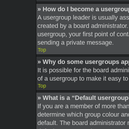
» How do I become a usergrou
A usergroup leader is usually ass
created by a board administrator. 
usergroup, your first point of con
sending a private message.
Top
» Why do some usergroups appe
It is possible for the board admi
of a usergroup to make it easy to
Top
» What is a “Default usergrou
If you are a member of more than
determine which group colour an
default. The board administrator