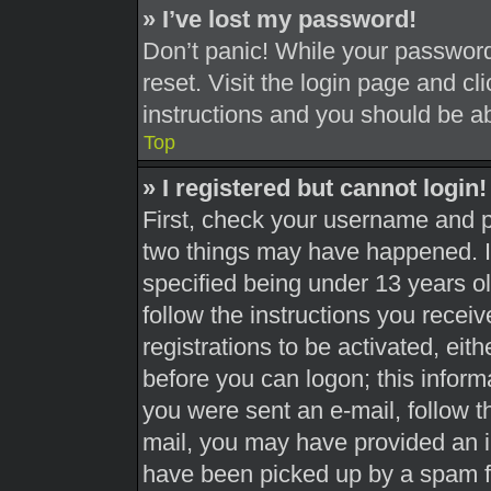
» I’ve lost my password!
Don’t panic! While your password 
reset. Visit the login page and cl
instructions and you should be abl
Top
» I registered but cannot login!
First, check your username and pa
two things may have happened. 
specified being under 13 years old
follow the instructions you recei
registrations to be activated, eit
before you can logon; this informa
you were sent an e-mail, follow th
mail, you may have provided an i
have been picked up by a spam fil