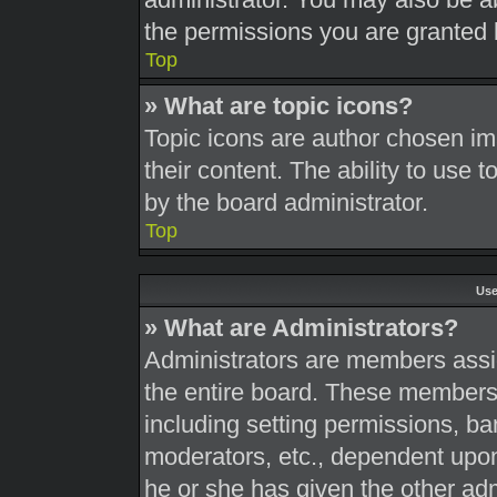
the permissions you are granted 
Top
» What are topic icons?
Topic icons are author chosen im
their content. The ability to use
by the board administrator.
Top
Use
» What are Administrators?
Administrators are members assig
the entire board. These members c
including setting permissions, ba
moderators, etc., dependent upo
he or she has given the other adm