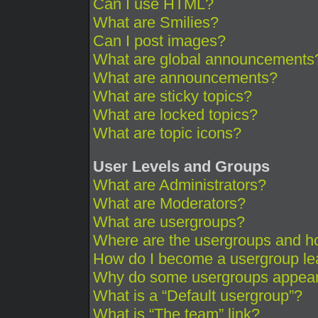
Can I use HTML?
What are Smilies?
Can I post images?
What are global announcements
What are announcements?
What are sticky topics?
What are locked topics?
What are topic icons?
User Levels and Groups
What are Administrators?
What are Moderators?
What are usergroups?
Where are the usergroups and ho
How do I become a usergroup le
Why do some usergroups appear i
What is a “Default usergroup”?
What is “The team” link?