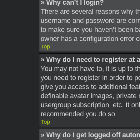
» Why can’t I login?
There are several reasons why thi
username and password are correc
to make sure you haven’t been ba
owner has a configuration error on
Top
» Why do I need to register at a
You may not have to, it is up to t
you need to register in order to 
give you access to additional fea
definable avatar images, private 
usergroup subscription, etc. It on
recommended you do so.
Top
» Why do I get logged off auto