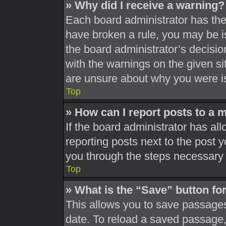
» Why did I receive a warning?
Each board administrator has their
have broken a rule, you may be is
the board administrator’s decisi
with the warnings on the given si
are unsure about why you were i
Top
» How can I report posts to a 
If the board administrator has all
reporting posts next to the post yo
you through the steps necessary t
Top
» What is the “Save” button for
This allows you to save passages
date. To reload a saved passage, 