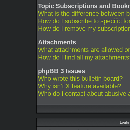
Topic Subscriptions and Boo
What is the difference between 
How do I subscribe to specific fo
How do I remove my subscriptio
Attachments
What attachments are allowed on
How do I find all my attachments
phpBB 3 Issues
Who wrote this bulletin board?
Why isn’t X feature available?
Who do I contact about abusive an
Login 