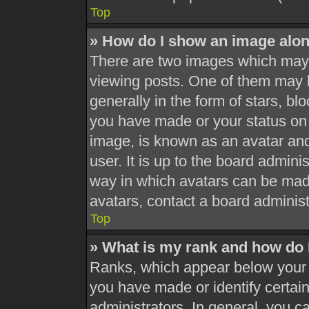
Top
» How do I show an image alo
There are two images which may
viewing posts. One of them may 
generally in the form of stars, b
you have made or your status on 
image, is known as an avatar and
user. It is up to the board admini
way in which avatars can be made
avatars, contact a board administ
Top
» What is my rank and how do 
Ranks, which appear below your 
you have made or identify certai
administrators. In general, you c