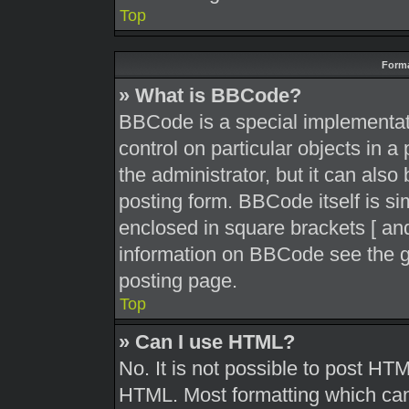
Top
Forma
» What is BBCode?
BBCode is a special implementati
control on particular objects in 
the administrator, but it can also
posting form. BBCode itself is sim
enclosed in square brackets [ and
information on BBCode see the g
posting page.
Top
» Can I use HTML?
No. It is not possible to post HT
HTML. Most formatting which can