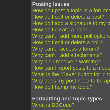
Posting Issues
How do I post a topic in a forum?
How do I edit or delete a post?
How do I add a signature to my 
How do I create a poll?
Why can’t I add more poll option
How do I edit or delete a poll?
Why can’t I access a forum?
Why can’t I add attachments?
Why did I receive a warning?
How can I report posts to a mode
What is the “Save” button for in 
Why does my post need to be a
How do I bump my topic?
Formatting and Topic Types
What is BBCode?