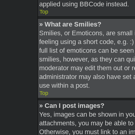
applied using BBCode instead.
Top
» What are Smilies?
Smilies, or Emoticons, are smal
feeling using a short code, e.g. 
full list of emoticons can be seen
smilies, however, as they can qu
moderator may edit them out or r
administrator may also have set a
use within a post.
Top
» Can I post images?
Yes, images can be shown in your
attachments, you may be able to 
Otherwise, you must link to an i