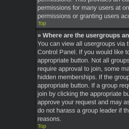
permissions for many users at o
permissions or granting users acc
Top
» Where are the usergroups an
You can view all usergroups via t
Control Panel. If you would like t
appropriate button. Not all gro
require approval to join, some 
hidden memberships. If the group 
appropriate button. If a group re
join by clicking the appropriate b
approve your request and may as
do not harass a group leader if th
reasons.
Top