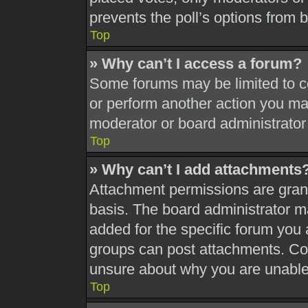
prevents the poll’s options from
Top
» Why can’t I access a forum?
Some forums may be limited to ce
or perform another action you ma
moderator or board administrator
Top
» Why can’t I add attachments
Attachment permissions are grant
basis. The board administrator 
added for the specific forum you 
groups can post attachments. Con
unsure about why you are unable
Top