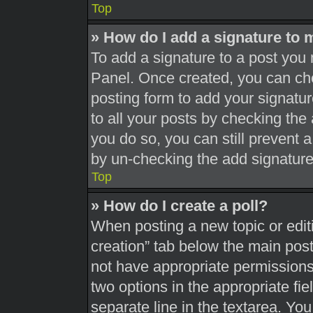
Top
» How do I add a signature to 
To add a signature to a post you 
Panel. Once created, you can c
posting form to add your signatur
to all your posts by checking the a
you do so, you can still prevent 
by un-checking the add signature
Top
» How do I create a poll?
When posting a new topic or editing
creation” tab below the main post
not have appropriate permissions t
two options in the appropriate fi
separate line in the textarea. Yo