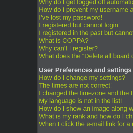
Why do I get logged off automati
How do I prevent my username app
I’ve lost my password!
I registered but cannot login!
I registered in the past but cann
What is COPPA?
Why can’t I register?
What does the “Delete all board 
User Preferences and settings
How do I change my settings?
The times are not correct!
I changed the timezone and the ti
My language is not in the list!
How do I show an image along 
What is my rank and how do I ch
When I click the e-mail link for a