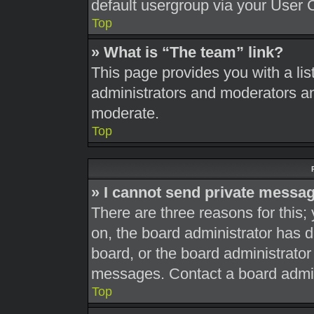
default usergroup via your User 
Top
» What is “The team” link?
This page provides you with a list
administrators and moderators an
moderate.
Top
» I cannot send private messa
There are three reasons for this;
on, the board administrator has d
board, or the board administrato
messages. Contact a board admini
Top