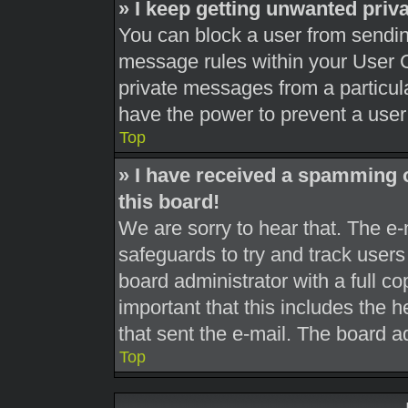
» I keep getting unwanted pri
You can block a user from sendi
message rules within your User C
private messages from a particula
have the power to prevent a use
Top
» I have received a spamming 
this board!
We are sorry to hear that. The e-
safeguards to try and track user
board administrator with a full co
important that this includes the h
that sent the e-mail. The board a
Top