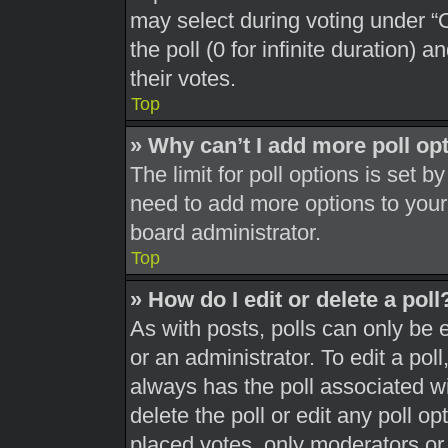
may select during voting under “Op
the poll (0 for infinite duration) 
their votes.
Top
» Why can’t I add more poll op
The limit for poll options is set b
need to add more options to your
board administrator.
Top
» How do I edit or delete a poll
As with posts, polls can only be 
or an administrator. To edit a poll, 
always has the poll associated wit
delete the poll or edit any poll 
placed votes, only moderators or a