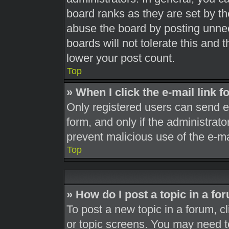
board ranks as they are set by th
abuse the board by posting unnec
boards will not tolerate this and 
lower your post count.
Top
» When I click the e-mail link f
Only registered users can send e-m
form, and only if the administrato
prevent malicious use of the e-
Top
» How do I post a topic in a fo
To post a new topic in a forum, cl
or topic screens. You may need t