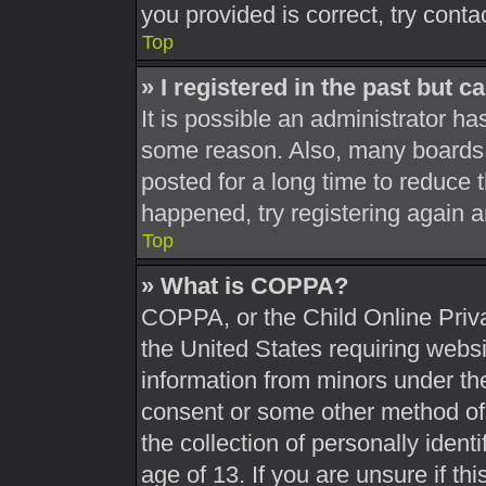
you provided is correct, try conta
Top
» I registered in the past but 
It is possible an administrator h
some reason. Also, many boards 
posted for a long time to reduce t
happened, try registering again 
Top
» What is COPPA?
COPPA, or the Child Online Priva
the United States requiring websi
information from minors under the
consent or some other method of
the collection of personally ident
age of 13. If you are unsure if th