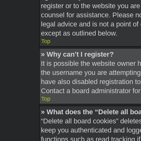
register or to the website you are 
counsel for assistance. Please 
legal advice and is not a point of
except as outlined below.
Top
» Why can’t I register?
It is possible the website owner
the username you are attempting 
have also disabled registration t
Contact a board administrator for
Top
» What does the “Delete all bo
“Delete all board cookies” delet
keep you authenticated and logged
functions such as read tracking 