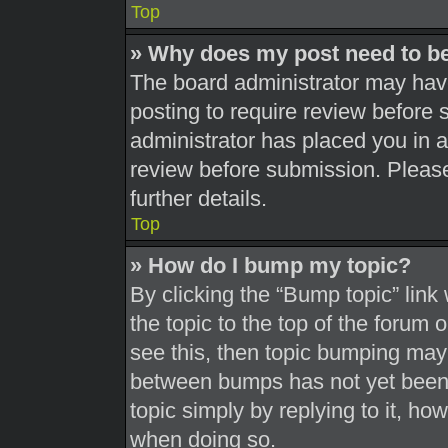
Top
» Why does my post need to b
The board administrator may have
posting to require review before s
administrator has placed you in 
review before submission. Please
further details.
Top
» How do I bump my topic?
By clicking the “Bump topic” link
the topic to the top of the forum 
see this, then topic bumping may
between bumps has not yet been r
topic simply by replying to it, ho
when doing so.