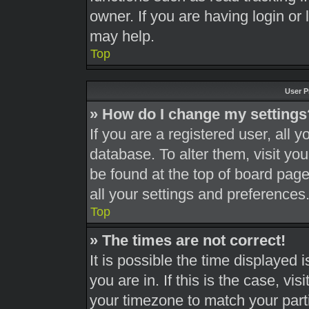
owner. If you are having login or
may help.
Top
User P
» How do I change my settings
If you are a registered user, all y
database. To alter them, visit you
be found at the top of board page
all your settings and preferences
Top
» The times are not correct!
It is possible the time displayed 
you are in. If this is the case, v
your timezone to match your part