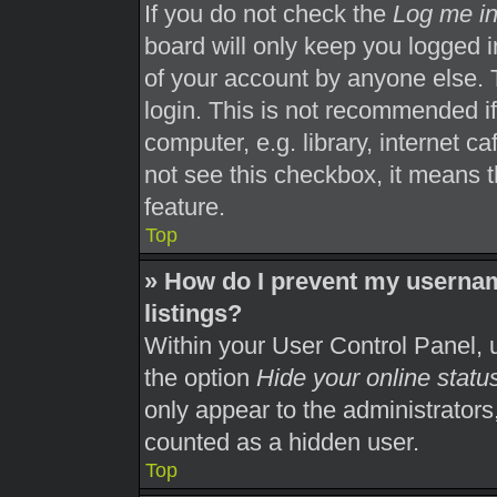
If you do not check the
Log me in
board will only keep you logged i
of your account by anyone else. 
login. This is not recommended i
computer, e.g. library, internet ca
not see this checkbox, it means t
feature.
Top
» How do I prevent my usernam
listings?
Within your User Control Panel, u
the option
Hide your online statu
only appear to the administrators
counted as a hidden user.
Top