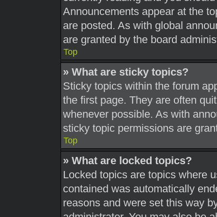
Announcements appear at the top
are posted. As with global ann
are granted by the board administ
Top
» What are sticky topics?
Sticky topics within the forum 
the first page. They are often qu
whenever possible. As with ann
sticky topic permissions are gran
Top
» What are locked topics?
Locked topics are topics where us
contained was automatically end
reasons and were set this way by
administrator. You may also be a