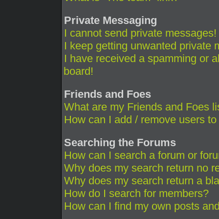
Private Messaging
I cannot send private messages!
I keep getting unwanted private
I have received a spamming or a
board!
Friends and Foes
What are my Friends and Foes li
How can I add / remove users to 
Searching the Forums
How can I search a forum or for
Why does my search return no re
Why does my search return a bl
How do I search for members?
How can I find my own posts and