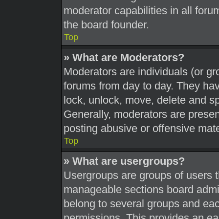
moderator capabilities in all foru
the board founder.
Top
» What are Moderators?
Moderators are individuals (or gr
forums from day to day. They have
lock, unlock, move, delete and sp
Generally, moderators are present
posting abusive or offensive mate
Top
» What are usergroups?
Usergroups are groups of users t
manageable sections board admin
belong to several groups and eac
permissions. This provides an ea