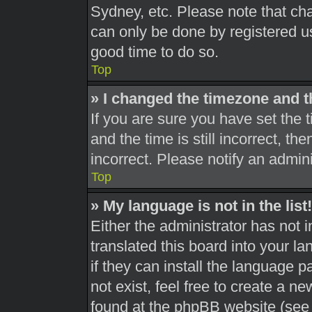
Sydney, etc. Please note that cha
can only be done by registered use
good time to do so.
Top
» I changed the timezone and th
If you are sure you have set th
and the time is still incorrect, th
incorrect. Please notify an admini
Top
» My language is not in the list!
Either the administrator has not 
translated this board into your l
if they can install the language 
not exist, feel free to create a n
found at the phpBB website (see 