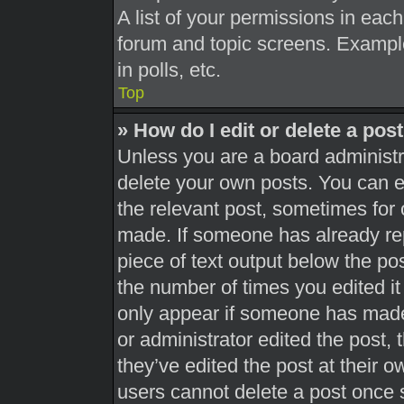
A list of your permissions in each
forum and topic screens. Exampl
in polls, etc.
Top
» How do I edit or delete a pos
Unless you are a board administra
delete your own posts. You can edi
the relevant post, sometimes for 
made. If someone has already repl
piece of text output below the pos
the number of times you edited it 
only appear if someone has made a
or administrator edited the post,
they’ve edited the post at their 
users cannot delete a post once