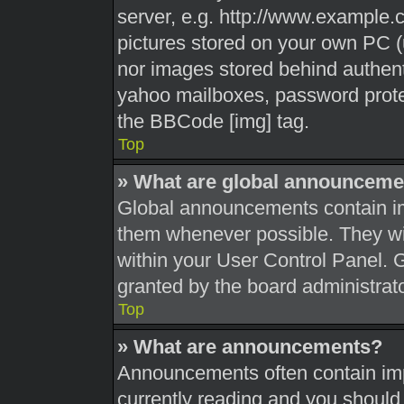
server, e.g. http://www.example.c
pictures stored on your own PC (u
nor images stored behind authent
yahoo mailboxes, password protec
the BBCode [img] tag.
Top
» What are global announceme
Global announcements contain im
them whenever possible. They wil
within your User Control Panel.
granted by the board administrato
Top
» What are announcements?
Announcements often contain impo
currently reading and you shoul