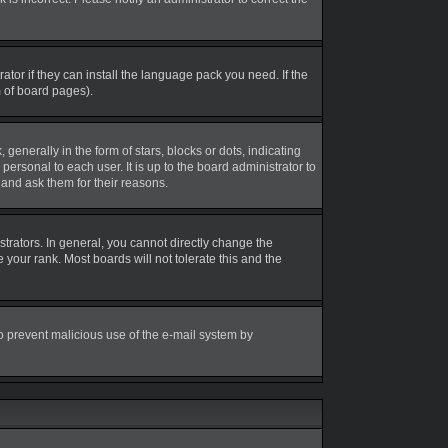
tor if they can install the language pack you need. If the
m of board pages).
erally in the form of stars, blocks or dots, indicating
rsonal to each user. It is up to the board administrator to
and ask them for their reasons.
rators. In general, you cannot directly change the
your rank. Most boards will not tolerate this and the
 to prevent malicious use of the e-mail system by