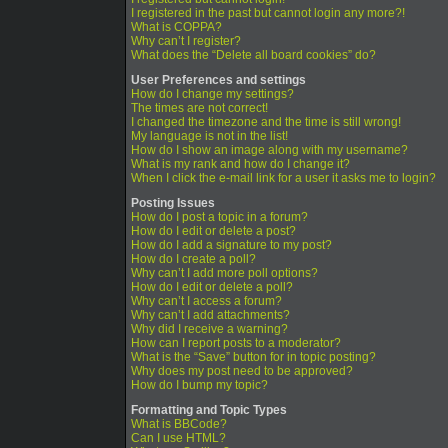
I registered in the past but cannot login any more?!
What is COPPA?
Why can’t I register?
What does the “Delete all board cookies” do?
User Preferences and settings
How do I change my settings?
The times are not correct!
I changed the timezone and the time is still wrong!
My language is not in the list!
How do I show an image along with my username?
What is my rank and how do I change it?
When I click the e-mail link for a user it asks me to login?
Posting Issues
How do I post a topic in a forum?
How do I edit or delete a post?
How do I add a signature to my post?
How do I create a poll?
Why can’t I add more poll options?
How do I edit or delete a poll?
Why can’t I access a forum?
Why can’t I add attachments?
Why did I receive a warning?
How can I report posts to a moderator?
What is the “Save” button for in topic posting?
Why does my post need to be approved?
How do I bump my topic?
Formatting and Topic Types
What is BBCode?
Can I use HTML?