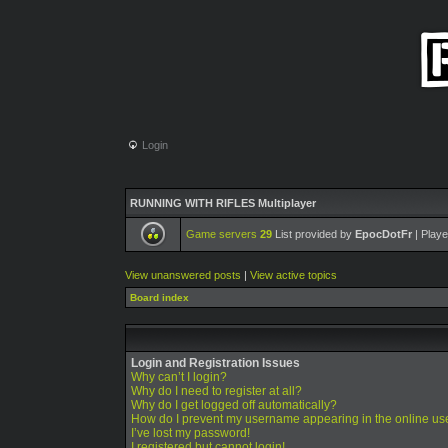
Login
RUNNING WITH RIFLES Multiplayer
Game servers
29
List provided by
EpocDotFr
| Playe
View unanswered posts
|
View active topics
Board index
Login and Registration Issues
Why can’t I login?
Why do I need to register at all?
Why do I get logged off automatically?
How do I prevent my username appearing in the online use
I’ve lost my password!
I registered but cannot login!