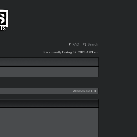
FAQ
Search
It is currently Fri Aug 07, 2026 4:03 am
All times are UTC