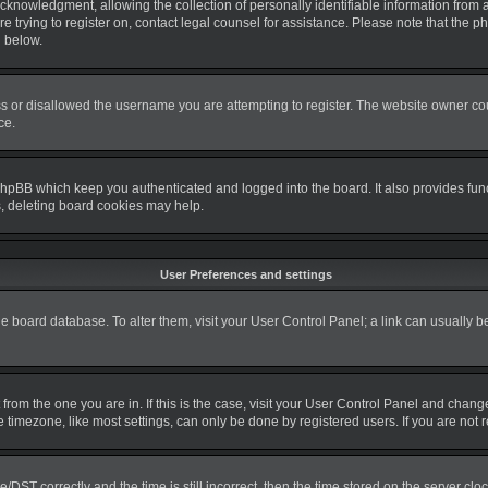
nowledgment, allowing the collection of personally identifiable information from a m
re trying to register on, contact legal counsel for assistance. Please note that the
d below.
s or disallowed the username you are attempting to register. The website owner coul
ce.
phpBB which keep you authenticated and logged into the board. It also provides fun
s, deleting board cookies may help.
User Preferences and settings
 the board database. To alter them, visit your User Control Panel; a link can usually 
nt from the one you are in. If this is the case, visit your User Control Panel and cha
timezone, like most settings, can only be done by registered users. If you are not re
T correctly and the time is still incorrect, then the time stored on the server clock 