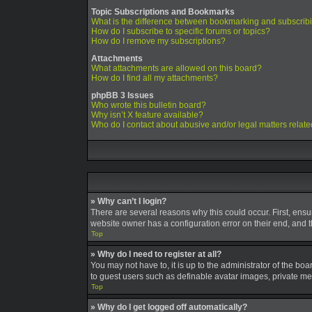
Topic Subscriptions and Bookmarks
What is the difference between bookmarking and subscrib
How do I subscribe to specific forums or topics?
How do I remove my subscriptions?
Attachments
What attachments are allowed on this board?
How do I find all my attachments?
phpBB 3 Issues
Who wrote this bulletin board?
Why isn’t X feature available?
Who do I contact about abusive and/or legal matters relate
» Why can’t I login?
There are several reasons why this could occur. First, ens
website owner has a configuration error on their end, and th
Top
» Why do I need to register at all?
You may not have to, it is up to the administrator of the bo
to guest users such as definable avatar images, private mes
Top
» Why do I get logged off automatically?