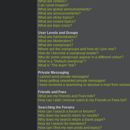
What are Smilies?
Can I post images?
What are global announcements?
What are announcements?
What are sticky topics?
What are locked topics?
What are topic icons?
User Levels and Groups
What are Administrators?
What are Moderators?
What are usergroups?
Where are the usergroups and how do I join one?
How do I become a usergroup leader?
Why do some usergroups appear in a different colour?
What is a “Default usergroup”?
What is “The team” link?
Private Messaging
I cannot send private messages!
I keep getting unwanted private messages!
I have received a spamming or abusive e-mail from someo
Friends and Foes
What are my Friends and Foes lists?
How can I add / remove users to my Friends or Foes list?
Searching the Forums
How can I search a forum or forums?
Why does my search return no results?
Why does my search return a blank page!?
How do I search for members?
How can I find my own posts and topics?