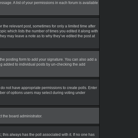
essage. A list of your permissions in each forum is available
r the relevant post, sometimes for only a limited time after
opic which lists the number of times you edited it along with
 they may leave a note as to why they’ve edited the post at
the posting form to add your signature. You can also add a
eing added to individual posts by un-checking the add
ou do not have appropriate permissions to create polls. Enter
umber of options users may select during voting under
ct the board administrator.
ic; this always has the poll associated with it. If no one has