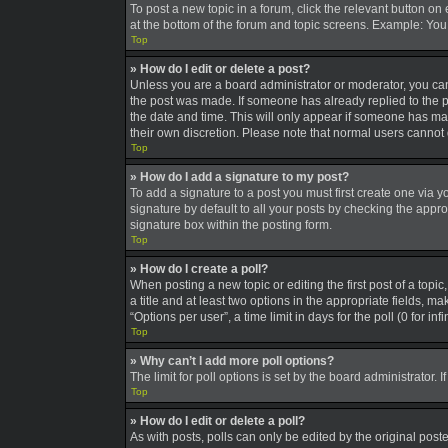
To post a new topic in a forum, click the relevant button on
at the bottom of the forum and topic screens. Example: You 
Top
» How do I edit or delete a post?
Unless you are a board administrator or moderator, you can o
the post was made. If someone has already replied to the pos
the date and time. This will only appear if someone has made
their own discretion. Please note that normal users canno
Top
» How do I add a signature to my post?
To add a signature to a post you must first create one via
signature by default to all your posts by checking the appro
signature box within the posting form.
Top
» How do I create a poll?
When posting a new topic or editing the first post of a topic
a title and at least two options in the appropriate fields, 
“Options per user”, a time limit in days for the poll (0 for in
Top
» Why can’t I add more poll options?
The limit for poll options is set by the board administrator
Top
» How do I edit or delete a poll?
As with posts, polls can only be edited by the original poster,