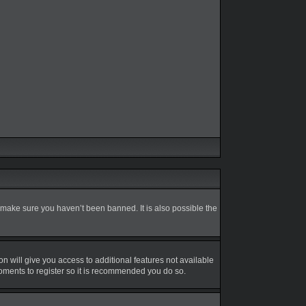
 make sure you haven’t been banned. It is also possible the
on will give you access to additional features not available
moments to register so it is recommended you do so.