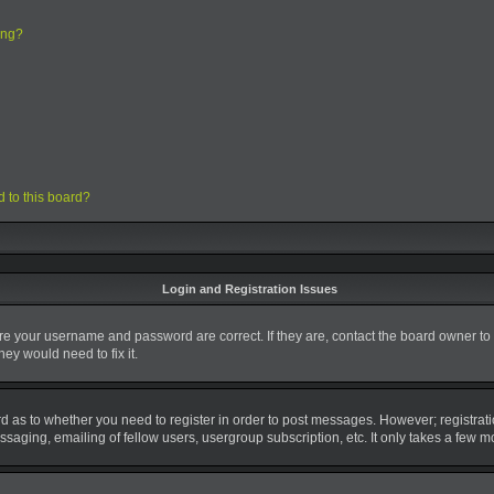
ing?
d to this board?
Login and Registration Issues
ure your username and password are correct. If they are, contact the board owner to
ey would need to fix it.
ard as to whether you need to register in order to post messages. However; registrati
saging, emailing of fellow users, usergroup subscription, etc. It only takes a few 