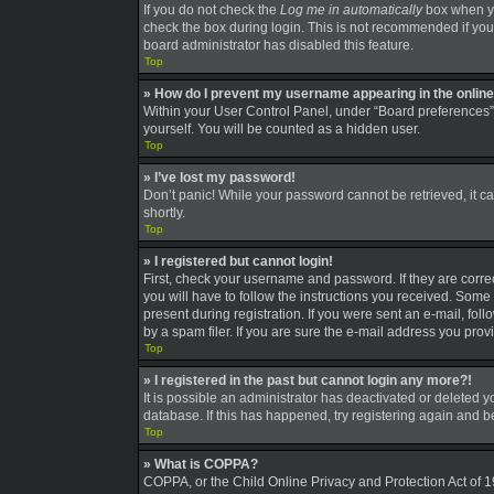
If you do not check the
Log me in automatically
box when you
check the box during login. This is not recommended if you a
board administrator has disabled this feature.
Top
» How do I prevent my username appearing in the online 
Within your User Control Panel, under “Board preferences”,
yourself. You will be counted as a hidden user.
Top
» I’ve lost my password!
Don’t panic! While your password cannot be retrieved, it can
shortly.
Top
» I registered but cannot login!
First, check your username and password. If they are corre
you will have to follow the instructions you received. Some 
present during registration. If you were sent an e-mail, fo
by a spam filer. If you are sure the e-mail address you provi
Top
» I registered in the past but cannot login any more?!
It is possible an administrator has deactivated or deleted
database. If this has happened, try registering again and 
Top
» What is COPPA?
COPPA, or the Child Online Privacy and Protection Act of 19