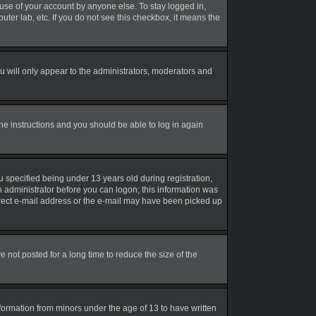
suse of your account by anyone else. To stay logged in,
uter lab, etc. If you do not see this checkbox, it means the
 will only appear to the administrators, moderators and
the instructions and you should be able to log in again
 specified being under 13 years old during registration,
an administrator before you can logon; this information was
correct e-mail address or the e-mail may have been picked up
not posted for a long time to reduce the size of the
nformation from minors under the age of 13 to have written