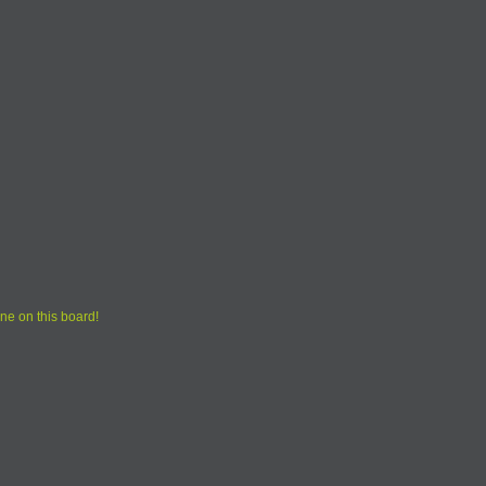
ne on this board!