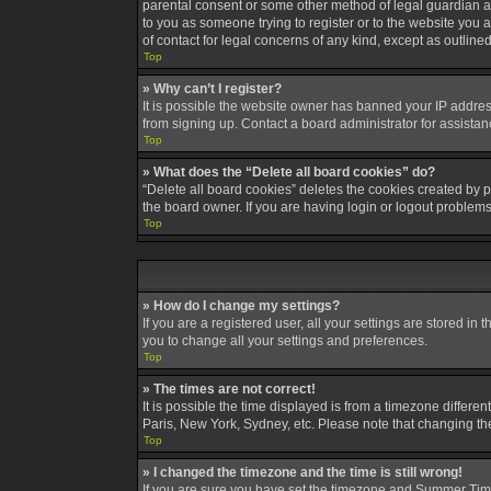
parental consent or some other method of legal guardian ack
to you as someone trying to register or to the website you a
of contact for legal concerns of any kind, except as outline
Top
» Why can’t I register?
It is possible the website owner has banned your IP addres
from signing up. Contact a board administrator for assistan
Top
» What does the “Delete all board cookies” do?
“Delete all board cookies” deletes the cookies created by 
the board owner. If you are having login or logout problem
Top
» How do I change my settings?
If you are a registered user, all your settings are stored in
you to change all your settings and preferences.
Top
» The times are not correct!
It is possible the time displayed is from a timezone differe
Paris, New York, Sydney, etc. Please note that changing the 
Top
» I changed the timezone and the time is still wrong!
If you are sure you have set the timezone and Summer Time/DS