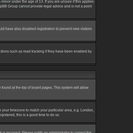
inor under the age of 13. If you are unsure if this applies
 phpBB Group cannot provide legal advice and is not a point
d have also disabled registration to prevent new visitors
ctions such as read tracking if they have been enabled by
be found at the top of board pages. This system will allow
nge your timezone to match your particular area, e.g. London,
gistered, this is a good time to do so.
is incorrect. Please notify an administrator to correct the