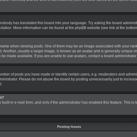
 nobody has translated this board into your language. Try asking the board administra
nslation. More information can be found at the phpBB website (see link at the botto
me when viewing posts. One of them may be an image associated with your rank, gen
nother, usually a larger image, is known as an avatar and is generally unique or pe
be made available. If you are unable to use avatars, contact a board administrator 
ber of posts you have made or identify certain users, e.g. moderators and administ
inistrator. Please do not abuse the board by posting unnecessarily just to increase 
t.
in?
 built-in e-mail form, and only if the administrator has enabled this feature. This is
Posting Issues