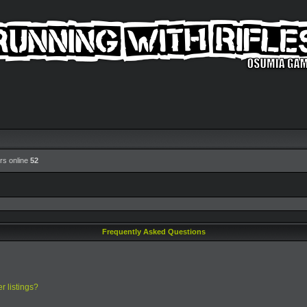
rs online
52
Frequently Asked Questions
r listings?