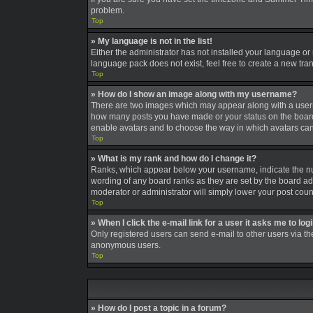
problem.
Top
» My language is not in the list!
Either the administrator has not installed your language or
language pack does not exist, feel free to create a new tra
Top
» How do I show an image along with my username?
There are two images which may appear along with a userna
how many posts you have made or your status on the board. A
enable avatars and to choose the way in which avatars can 
Top
» What is my rank and how do I change it?
Ranks, which appear below your username, indicate the num
wording of any board ranks as they are set by the board adm
moderator or administrator will simply lower your post coun
Top
» When I click the e-mail link for a user it asks me to log
Only registered users can send e-mail to other users via the
anonymous users.
Top
» How do I post a topic in a forum?