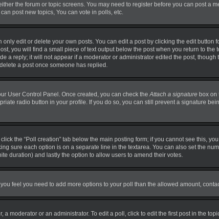
 either the forum or topic screens. You may need to register before you can post a m
can post new topics, You can vote in polls, etc.
nly edit or delete your own posts. You can edit a post by clicking the edit button fo
t, you will find a small piece of text output below the post when you return to the t
 a reply; it will not appear if a moderator or administrator edited the post, though
t delete a post once someone has replied.
 your User Control Panel. Once created, you can check the
Attach a signature
box on 
priate radio button in your profile. If you do so, you can still prevent a signature b
, click the “Poll creation” tab below the main posting form; if you cannot see this, y
making sure each option is on a separate line in the textarea. You can also set the n
finite duration) and lastly the option to allow users to amend their votes.
. If you feel you need to add more options to your poll than the allowed amount, conta
 a moderator or an administrator. To edit a poll, click to edit the first post in the top