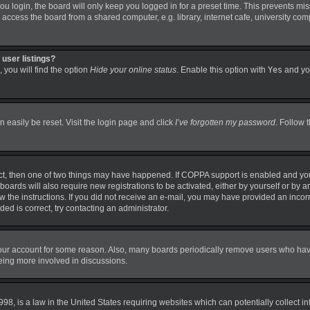
 login, the board will only keep you logged in for a preset time. This prevents mi
ccess the board from a shared computer, e.g. library, internet cafe, university comp
user listings?
 you will find the option
Hide your online status
. Enable this option with
Yes
and you
 easily be reset. Visit the login page and click
I’ve forgotten my password
. Follow 
ct, then one of two things may have happened. If COPPA support is enabled and you
boards will also require new registrations to be activated, either by yourself or by 
llow the instructions. If you did not receive an e-mail, you may have provided an in
ded is correct, try contacting an administrator.
 your account for some reason. Also, many boards periodically remove users who have 
being more involved in discussions.
98, is a law in the United States requiring websites which can potentially collect i