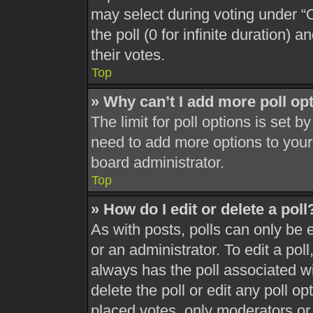
may select during voting under “Op
the poll (0 for infinite duration) 
their votes.
Top
» Why can’t I add more poll op
The limit for poll options is set b
need to add more options to your
board administrator.
Top
» How do I edit or delete a poll
As with posts, polls can only be 
or an administrator. To edit a poll, 
always has the poll associated wit
delete the poll or edit any poll 
placed votes, only moderators or a