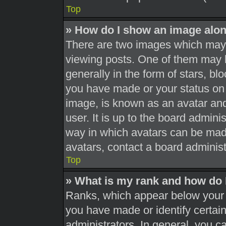
Top
» How do I show an image alo
There are two images which may
viewing posts. One of them may 
generally in the form of stars, b
you have made or your status on 
image, is known as an avatar and
user. It is up to the board admini
way in which avatars can be made
avatars, contact a board administ
Top
» What is my rank and how do 
Ranks, which appear below your 
you have made or identify certai
administrators. In general, you c