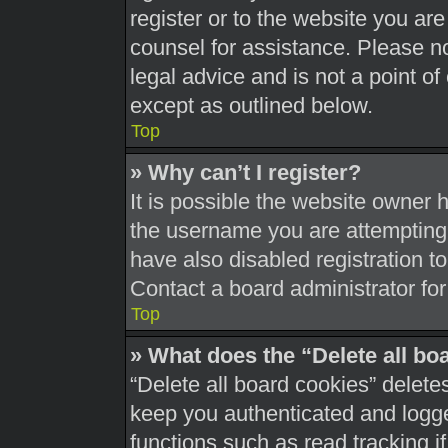
register or to the website you are 
counsel for assistance. Please 
legal advice and is not a point of
except as outlined below.
Top
» Why can’t I register?
It is possible the website owner
the username you are attempting 
have also disabled registration t
Contact a board administrator for
Top
» What does the “Delete all bo
“Delete all board cookies” delet
keep you authenticated and logged
functions such as read tracking 