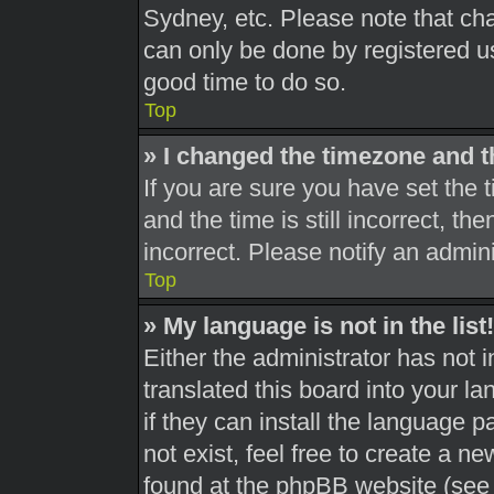
Sydney, etc. Please note that cha
can only be done by registered use
good time to do so.
Top
» I changed the timezone and th
If you are sure you have set th
and the time is still incorrect, th
incorrect. Please notify an admini
Top
» My language is not in the list!
Either the administrator has not 
translated this board into your l
if they can install the language 
not exist, feel free to create a n
found at the phpBB website (see 