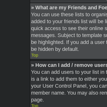
» What are my Friends and Foe
You can use these lists to orga
added to your friends list will be
quick access to see their online 
messages. Subject to template s
be highlighted. If you add a user 
be hidden by default.
Top
» How can I add / remove users
You can add users to your list in 
is a link to add them to either you
your User Control Panel, you can 
member name. You may also remo
page.
Top