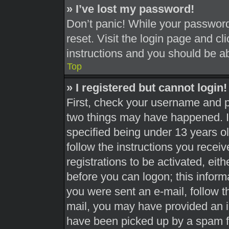
» I’ve lost my password!
Don’t panic! While your password 
reset. Visit the login page and cl
instructions and you should be abl
Top
» I registered but cannot login!
First, check your username and pa
two things may have happened. 
specified being under 13 years old
follow the instructions you recei
registrations to be activated, eit
before you can logon; this informa
you were sent an e-mail, follow th
mail, you may have provided an i
have been picked up by a spam fil