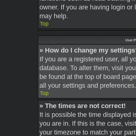
owner. If you are having login or
may help.
Top
User P
» How do I change my settings
If you are a registered user, all y
database. To alter them, visit you
be found at the top of board page
all your settings and preferences
Top
» The times are not correct!
It is possible the time displayed 
you are in. If this is the case, v
your timezone to match your part