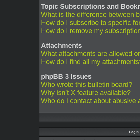
Topic Subscriptions and Boo
What is the difference between 
How do I subscribe to specific fo
How do I remove my subscriptio
Attachments
What attachments are allowed on
How do I find all my attachments
phpBB 3 Issues
Who wrote this bulletin board?
Why isn’t X feature available?
Who do I contact about abusive an
Login 