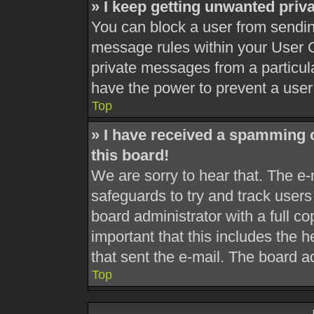
» I keep getting unwanted pri
You can block a user from sendi
message rules within your User C
private messages from a particula
have the power to prevent a use
Top
» I have received a spamming 
this board!
We are sorry to hear that. The e-
safeguards to try and track user
board administrator with a full co
important that this includes the h
that sent the e-mail. The board a
Top