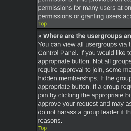
permissions for many users at o
permissions or granting users acc
Top
» Where are the usergroups an
You can view all usergroups via t
Control Panel. If you would like t
appropriate button. Not all gro
require approval to join, some 
hidden memberships. If the group 
appropriate button. If a group re
join by clicking the appropriate b
approve your request and may as
do not harass a group leader if th
reasons.
Top