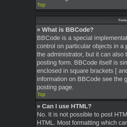
Top
Forma
» What is BBCode?
BBCode is a special implementati
control on particular objects in 
the administrator, but it can also
posting form. BBCode itself is sim
enclosed in square brackets [ and
information on BBCode see the g
posting page.
Top
» Can I use HTML?
No. It is not possible to post HT
HTML. Most formatting which can