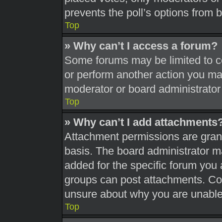
prevents the poll’s options from
Top
» Why can’t I access a forum?
Some forums may be limited to ce
or perform another action you ma
moderator or board administrator
Top
» Why can’t I add attachments
Attachment permissions are grant
basis. The board administrator 
added for the specific forum you 
groups can post attachments. Con
unsure about why you are unable
Top