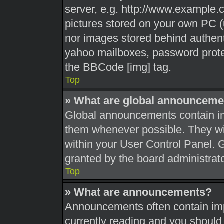
server, e.g. http://www.example.c
pictures stored on your own PC (u
nor images stored behind authent
yahoo mailboxes, password protec
the BBCode [img] tag.
Top
» What are global announceme
Global announcements contain im
them whenever possible. They wil
within your User Control Panel.
granted by the board administrato
Top
» What are announcements?
Announcements often contain impo
currently reading and you shoul