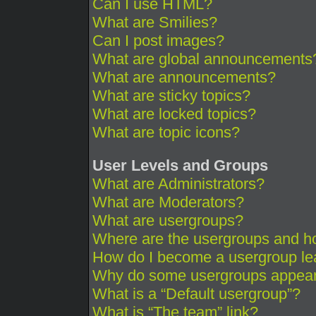
Can I use HTML?
What are Smilies?
Can I post images?
What are global announcements
What are announcements?
What are sticky topics?
What are locked topics?
What are topic icons?
User Levels and Groups
What are Administrators?
What are Moderators?
What are usergroups?
Where are the usergroups and ho
How do I become a usergroup le
Why do some usergroups appear i
What is a “Default usergroup”?
What is “The team” link?