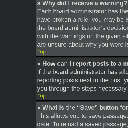
» Why did I receive a warning?
Each board administrator has their
have broken a rule, you may be is
the board administrator’s decisi
with the warnings on the given si
are unsure about why you were i
Top
» How can I report posts to a 
If the board administrator has all
reporting posts next to the post yo
you through the steps necessary t
Top
» What is the “Save” button for
This allows you to save passages
date. To reload a saved passage, 