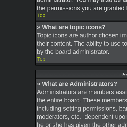
the permissions you are granted 
Top
» What are topic icons?
Topic icons are author chosen im
their content. The ability to use
by the board administrator.
Top
Use
» What are Administrators?
Administrators are members assig
the entire board. These members c
including setting permissions, ba
moderators, etc., dependent upo
he or she has given the other adm