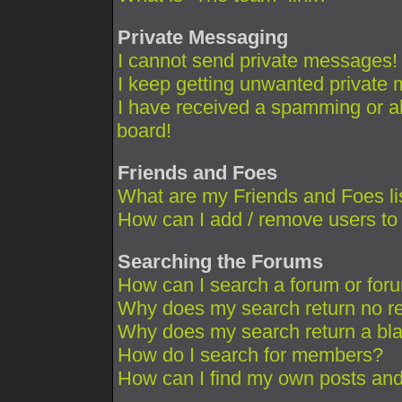
Private Messaging
I cannot send private messages!
I keep getting unwanted private
I have received a spamming or a
board!
Friends and Foes
What are my Friends and Foes li
How can I add / remove users to 
Searching the Forums
How can I search a forum or for
Why does my search return no re
Why does my search return a bl
How do I search for members?
How can I find my own posts and