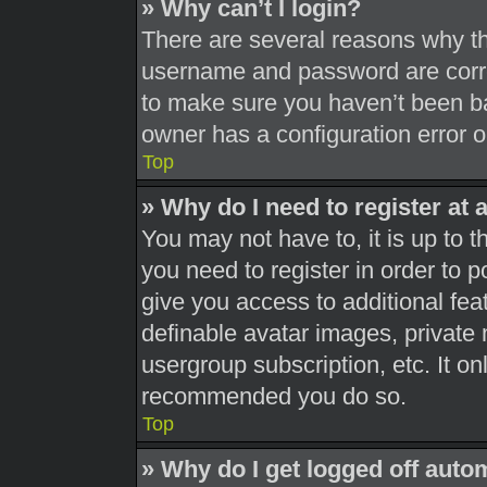
» Why can’t I login?
There are several reasons why thi
username and password are correc
to make sure you haven’t been ba
owner has a configuration error on
Top
» Why do I need to register at a
You may not have to, it is up to t
you need to register in order to 
give you access to additional fea
definable avatar images, private 
usergroup subscription, etc. It on
recommended you do so.
Top
» Why do I get logged off auto