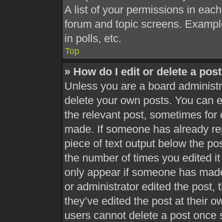
A list of your permissions in each
forum and topic screens. Exampl
in polls, etc.
Top
» How do I edit or delete a pos
Unless you are a board administra
delete your own posts. You can edi
the relevant post, sometimes for 
made. If someone has already repl
piece of text output below the pos
the number of times you edited it 
only appear if someone has made a
or administrator edited the post,
they’ve edited the post at their 
users cannot delete a post once