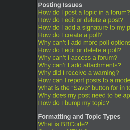
Posting Issues
How do I post a topic in a forum?
How do I edit or delete a post?
How do I add a signature to my 
How do I create a poll?
Why can’t I add more poll option
How do I edit or delete a poll?
Why can’t I access a forum?
Why can’t I add attachments?
Why did I receive a warning?
How can I report posts to a mode
What is the “Save” button for in 
Why does my post need to be a
How do I bump my topic?
Formatting and Topic Types
What is BBCode?