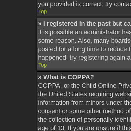
you provided is correct, try conta
Top
» I registered in the past but 
It is possible an administrator h
some reason. Also, many boards 
posted for a long time to reduce t
happened, try registering again 
Top
» What is COPPA?
COPPA, or the Child Online Priva
the United States requiring websi
information from minors under the
consent or some other method of
the collection of personally ident
age of 13. If you are unsure if th