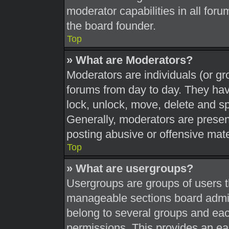
moderator capabilities in all foru
the board founder.
Top
» What are Moderators?
Moderators are individuals (or gr
forums from day to day. They have
lock, unlock, move, delete and sp
Generally, moderators are present
posting abusive or offensive mate
Top
» What are usergroups?
Usergroups are groups of users t
manageable sections board admin
belong to several groups and eac
permissions. This provides an ea