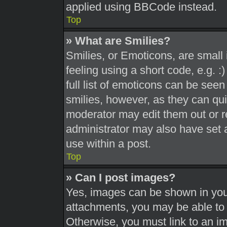
applied using BBCode instead.
Top
» What are Smilies?
Smilies, or Emoticons, are smal
feeling using a short code, e.g. 
full list of emoticons can be seen
smilies, however, as they can qu
moderator may edit them out or r
administrator may also have set a
use within a post.
Top
» Can I post images?
Yes, images can be shown in your
attachments, you may be able to 
Otherwise, you must link to an i