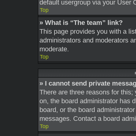
default usergroup via your User 
Top
» What is “The team” link?
This page provides you with a list
administrators and moderators an
moderate.
Top
» I cannot send private messa
There are three reasons for this;
on, the board administrator has d
board, or the board administrato
messages. Contact a board admini
Top