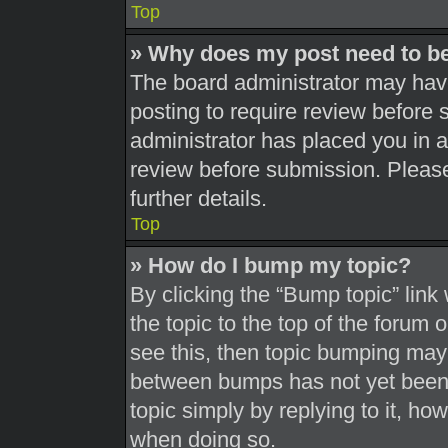
Top
» Why does my post need to b
The board administrator may have
posting to require review before s
administrator has placed you in 
review before submission. Please
further details.
Top
» How do I bump my topic?
By clicking the “Bump topic” link
the topic to the top of the forum 
see this, then topic bumping may
between bumps has not yet been r
topic simply by replying to it, ho
when doing so.