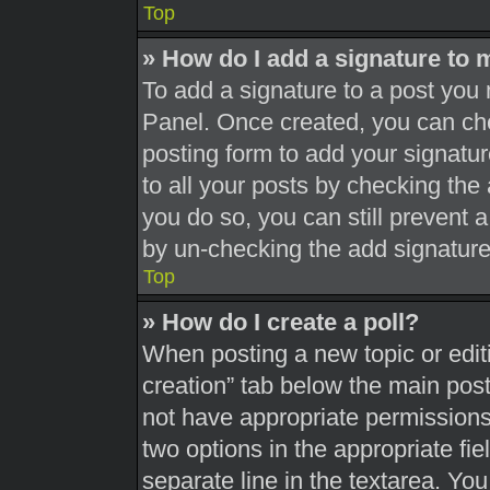
Top
» How do I add a signature to 
To add a signature to a post you 
Panel. Once created, you can c
posting form to add your signatur
to all your posts by checking the a
you do so, you can still prevent 
by un-checking the add signature
Top
» How do I create a poll?
When posting a new topic or editing
creation” tab below the main post
not have appropriate permissions t
two options in the appropriate fi
separate line in the textarea. Yo