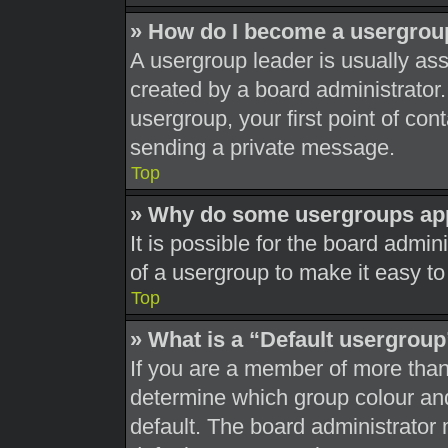
» How do I become a usergrou
A usergroup leader is usually ass
created by a board administrator. 
usergroup, your first point of con
sending a private message.
Top
» Why do some usergroups appe
It is possible for the board admi
of a usergroup to make it easy to
Top
» What is a “Default usergrou
If you are a member of more than
determine which group colour an
default. The board administrator