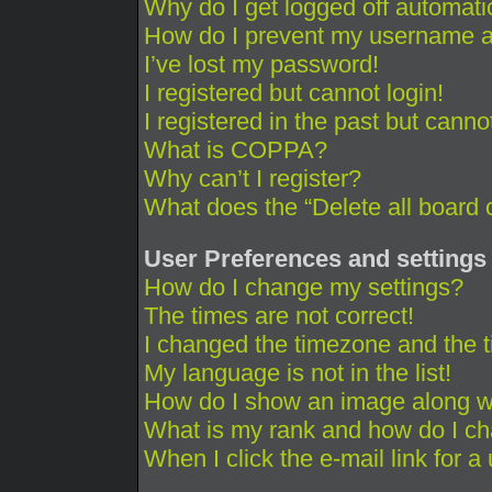
Why do I get logged off automati
How do I prevent my username app
I’ve lost my password!
I registered but cannot login!
I registered in the past but cann
What is COPPA?
Why can’t I register?
What does the “Delete all board 
User Preferences and settings
How do I change my settings?
The times are not correct!
I changed the timezone and the ti
My language is not in the list!
How do I show an image along 
What is my rank and how do I ch
When I click the e-mail link for a