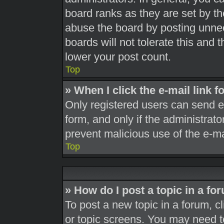
board ranks as they are set by th
abuse the board by posting unnec
boards will not tolerate this and 
lower your post count.
Top
» When I click the e-mail link f
Only registered users can send e-m
form, and only if the administrato
prevent malicious use of the e-
Top
» How do I post a topic in a fo
To post a new topic in a forum, cl
or topic screens. You may need t