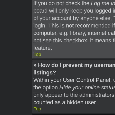
If you do not check the
Log me in
board will only keep you logged i
of your account by anyone else. 
login. This is not recommended i
computer, e.g. library, internet ca
not see this checkbox, it means t
feature.
Top
» How do I prevent my usernam
listings?
Within your User Control Panel, u
the option
Hide your online statu
only appear to the administrators
counted as a hidden user.
Top