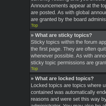
Announcements appear at the top
are posted. As with global ann
are granted by the board administ
Top
» What are sticky topics?
Sticky topics within the forum 
the first page. They are often qu
whenever possible. As with ann
sticky topic permissions are gran
Top
» What are locked topics?
Locked topics are topics where us
contained was automatically end
reasons and were set this way by
administrator. You may also be a