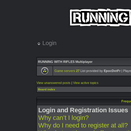
Login
RUNNING WITH RIFLES Multiplayer
Game servers
27
List provided by
EpocDotFr
| Playe
View unanswered posts
|
View active topics
Board index
Frequ
Login and Registration Issues
Why can’t I login?
Why do I need to register at all?