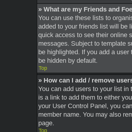
» What are my Friends and Foe
You can use these lists to orga
added to your friends list will be
quick access to see their online 
messages. Subject to template s
be highlighted. If you add a user 
be hidden by default.
Top
» How can I add / remove users
You can add users to your list in 
is a link to add them to either you
your User Control Panel, you can 
member name. You may also remo
page.
Top