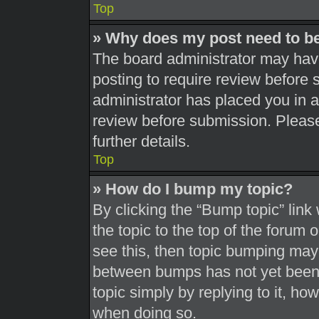
Top
» Why does my post need to b
The board administrator may have
posting to require review before s
administrator has placed you in 
review before submission. Please
further details.
Top
» How do I bump my topic?
By clicking the “Bump topic” link
the topic to the top of the forum 
see this, then topic bumping may
between bumps has not yet been r
topic simply by replying to it, ho
when doing so.