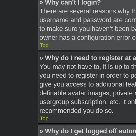
» Why can’t I login?
There are several reasons why thi
username and password are correc
to make sure you haven’t been ba
owner has a configuration error on
Top
» Why do I need to register at a
You may not have to, it is up to t
you need to register in order to 
give you access to additional fea
definable avatar images, private 
usergroup subscription, etc. It on
recommended you do so.
Top
» Why do I get logged off auto