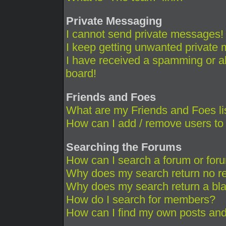
Private Messaging
I cannot send private messages!
I keep getting unwanted private
I have received a spamming or a
board!
Friends and Foes
What are my Friends and Foes li
How can I add / remove users to 
Searching the Forums
How can I search a forum or for
Why does my search return no re
Why does my search return a bl
How do I search for members?
How can I find my own posts and