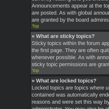
Announcements appear at the top
are posted. As with global ann
are granted by the board administ
Top
» What are sticky topics?
Sticky topics within the forum 
the first page. They are often qu
whenever possible. As with ann
sticky topic permissions are gran
Top
» What are locked topics?
Locked topics are topics where us
contained was automatically end
reasons and were set this way by
administrator. You may also be a