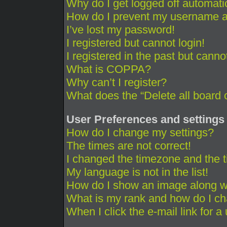
Why do I get logged off automati
How do I prevent my username app
I’ve lost my password!
I registered but cannot login!
I registered in the past but cann
What is COPPA?
Why can’t I register?
What does the “Delete all board 
User Preferences and settings
How do I change my settings?
The times are not correct!
I changed the timezone and the ti
My language is not in the list!
How do I show an image along 
What is my rank and how do I ch
When I click the e-mail link for a