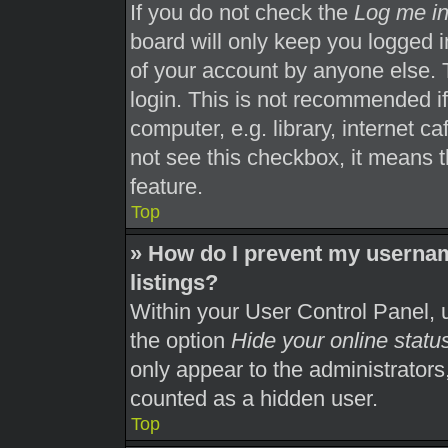
If you do not check the
Log me in
board will only keep you logged i
of your account by anyone else. 
login. This is not recommended i
computer, e.g. library, internet ca
not see this checkbox, it means t
feature.
Top
» How do I prevent my usernam
listings?
Within your User Control Panel, u
the option
Hide your online statu
only appear to the administrators
counted as a hidden user.
Top