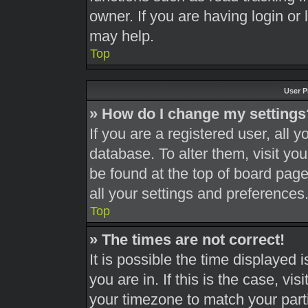
owner. If you are having login or
may help.
Top
User P
» How do I change my settings
If you are a registered user, all y
database. To alter them, visit you
be found at the top of board page
all your settings and preferences
Top
» The times are not correct!
It is possible the time displayed 
you are in. If this is the case, v
your timezone to match your part