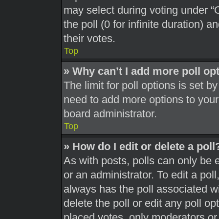
may select during voting under “Op
the poll (0 for infinite duration) 
their votes.
Top
» Why can’t I add more poll op
The limit for poll options is set b
need to add more options to your
board administrator.
Top
» How do I edit or delete a poll
As with posts, polls can only be 
or an administrator. To edit a poll, 
always has the poll associated wit
delete the poll or edit any poll 
placed votes, only moderators or a