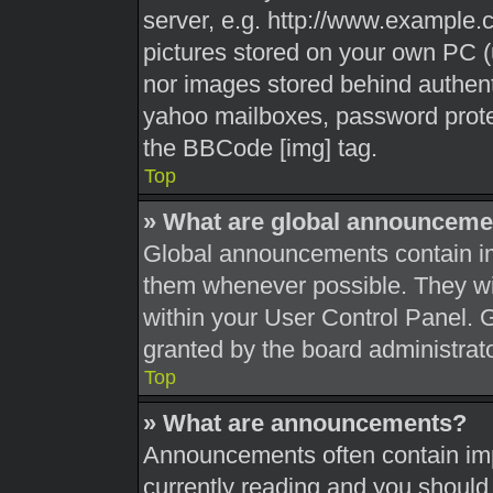
server, e.g. http://www.example.c
pictures stored on your own PC (u
nor images stored behind authent
yahoo mailboxes, password protec
the BBCode [img] tag.
Top
» What are global announceme
Global announcements contain im
them whenever possible. They wil
within your User Control Panel.
granted by the board administrato
Top
» What are announcements?
Announcements often contain impo
currently reading and you shoul