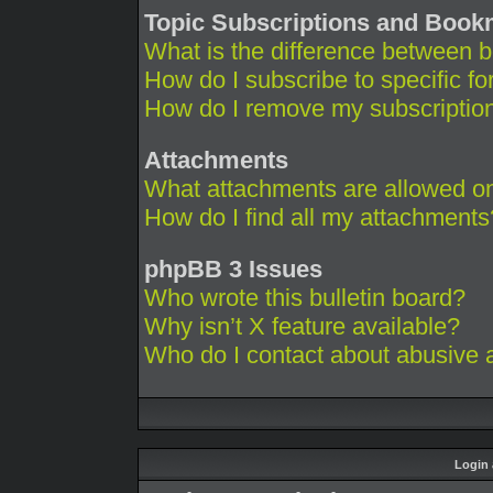
Topic Subscriptions and Boo
What is the difference between 
How do I subscribe to specific fo
How do I remove my subscriptio
Attachments
What attachments are allowed on
How do I find all my attachments
phpBB 3 Issues
Who wrote this bulletin board?
Why isn’t X feature available?
Who do I contact about abusive an
Login 