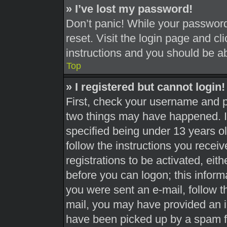
» I’ve lost my password!
Don’t panic! While your password 
reset. Visit the login page and cl
instructions and you should be abl
Top
» I registered but cannot login!
First, check your username and pa
two things may have happened. 
specified being under 13 years old
follow the instructions you recei
registrations to be activated, eit
before you can logon; this informa
you were sent an e-mail, follow th
mail, you may have provided an i
have been picked up by a spam fil