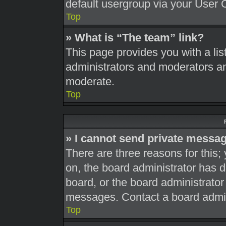
default usergroup via your User 
Top
» What is “The team” link?
This page provides you with a list
administrators and moderators an
moderate.
Top
» I cannot send private messa
There are three reasons for this;
on, the board administrator has d
board, or the board administrato
messages. Contact a board admini
Top