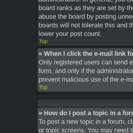
board ranks as they are set by th
abuse the board by posting unnec
boards will not tolerate this and 
lower your post count.
Top
» When I click the e-mail link f
Only registered users can send e-m
form, and only if the administrato
prevent malicious use of the e-
Top
» How do I post a topic in a fo
To post a new topic in a forum, cl
or topic screens. You may need t