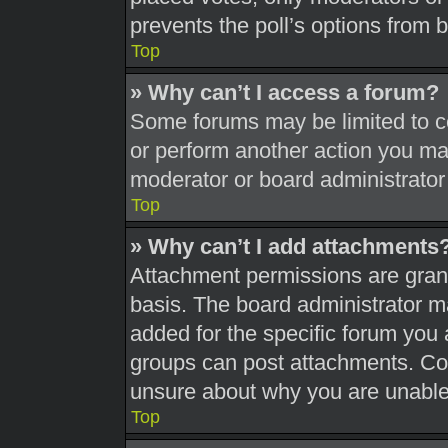
prevents the poll’s options from
Top
» Why can’t I access a forum?
Some forums may be limited to ce
or perform another action you ma
moderator or board administrator
Top
» Why can’t I add attachments
Attachment permissions are grant
basis. The board administrator 
added for the specific forum you 
groups can post attachments. Con
unsure about why you are unable
Top