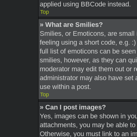
applied using BBCode instead.
Top
» What are Smilies?
Smilies, or Emoticons, are smal
feeling using a short code, e.g. 
full list of emoticons can be seen
smilies, however, as they can qu
moderator may edit them out or r
administrator may also have set a
use within a post.
Top
» Can I post images?
Yes, images can be shown in your
attachments, you may be able to 
Otherwise, you must link to an i