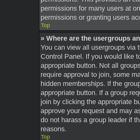
permissions for many users at o
permissions or granting users acc
Top
» Where are the usergroups an
You can view all usergroups via t
Control Panel. If you would like t
appropriate button. Not all gro
require approval to join, some 
hidden memberships. If the group 
appropriate button. If a group re
join by clicking the appropriate b
approve your request and may as
do not harass a group leader if th
reasons.
Top