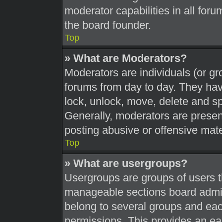
moderator capabilities in all foru
the board founder.
Top
» What are Moderators?
Moderators are individuals (or gr
forums from day to day. They have
lock, unlock, move, delete and sp
Generally, moderators are present
posting abusive or offensive mate
Top
» What are usergroups?
Usergroups are groups of users t
manageable sections board admin
belong to several groups and eac
permissions. This provides an ea