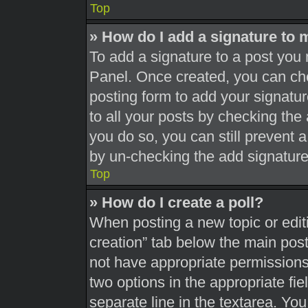
Top
» How do I add a signature to 
To add a signature to a post you 
Panel. Once created, you can c
posting form to add your signatur
to all your posts by checking the a
you do so, you can still prevent 
by un-checking the add signature
Top
» How do I create a poll?
When posting a new topic or editing
creation” tab below the main post
not have appropriate permissions t
two options in the appropriate fi
separate line in the textarea. Yo