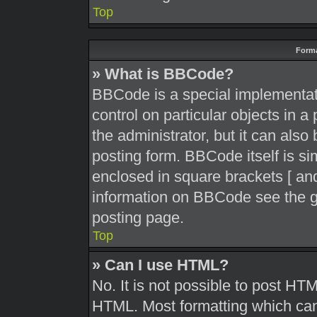
Top
Forma
» What is BBCode?
BBCode is a special implementati
control on particular objects in 
the administrator, but it can also
posting form. BBCode itself is sim
enclosed in square brackets [ and
information on BBCode see the g
posting page.
Top
» Can I use HTML?
No. It is not possible to post HT
HTML. Most formatting which can