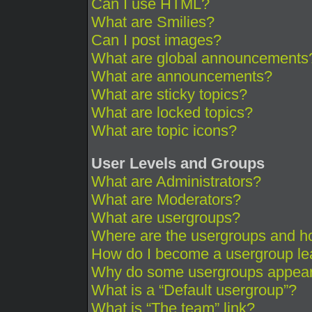
Can I use HTML?
What are Smilies?
Can I post images?
What are global announcements
What are announcements?
What are sticky topics?
What are locked topics?
What are topic icons?
User Levels and Groups
What are Administrators?
What are Moderators?
What are usergroups?
Where are the usergroups and ho
How do I become a usergroup le
Why do some usergroups appear i
What is a “Default usergroup”?
What is “The team” link?