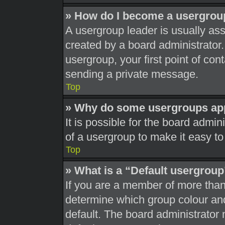
» How do I become a usergrou
A usergroup leader is usually ass
created by a board administrator. 
usergroup, your first point of con
sending a private message.
Top
» Why do some usergroups appe
It is possible for the board admi
of a usergroup to make it easy to
Top
» What is a “Default usergrou
If you are a member of more than
determine which group colour an
default. The board administrator