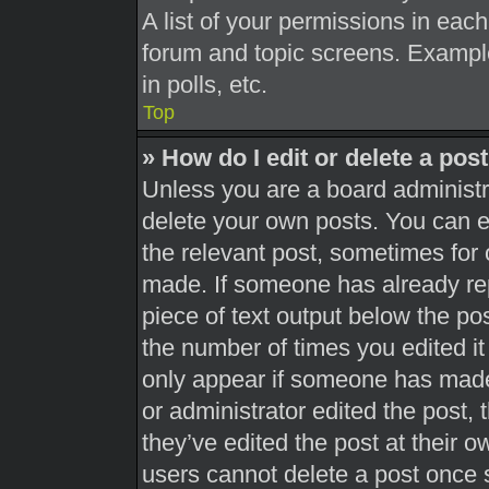
A list of your permissions in each
forum and topic screens. Exampl
in polls, etc.
Top
» How do I edit or delete a pos
Unless you are a board administra
delete your own posts. You can edi
the relevant post, sometimes for 
made. If someone has already repl
piece of text output below the pos
the number of times you edited it 
only appear if someone has made a
or administrator edited the post,
they’ve edited the post at their 
users cannot delete a post once