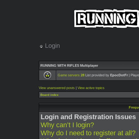
Login
RUNNING WITH RIFLES Multiplayer
Game servers
28
List provided by
EpocDotFr
| Playe
View unanswered posts
|
View active topics
Board index
Frequ
Login and Registration Issues
Why can’t I login?
Why do I need to register at all?