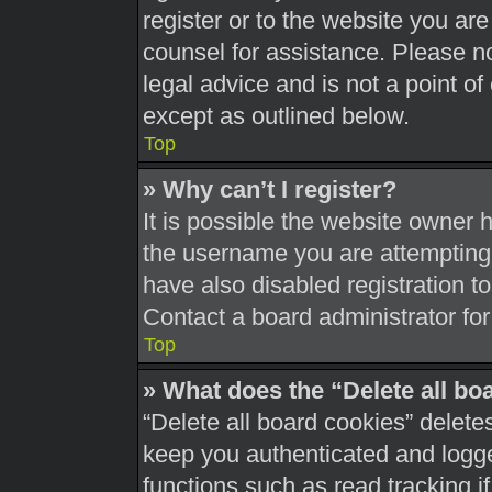
register or to the website you are 
counsel for assistance. Please 
legal advice and is not a point of
except as outlined below.
Top
» Why can’t I register?
It is possible the website owner
the username you are attempting 
have also disabled registration t
Contact a board administrator for
Top
» What does the “Delete all bo
“Delete all board cookies” delet
keep you authenticated and logged
functions such as read tracking 