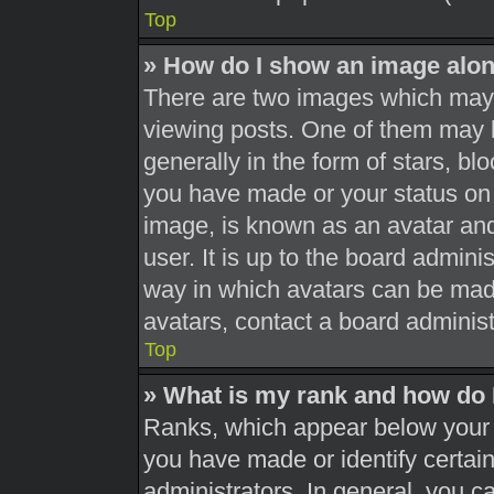
Top
» How do I show an image alo
There are two images which may
viewing posts. One of them may 
generally in the form of stars, b
you have made or your status on 
image, is known as an avatar and
user. It is up to the board admini
way in which avatars can be made
avatars, contact a board administ
Top
» What is my rank and how do 
Ranks, which appear below your 
you have made or identify certai
administrators. In general, you c