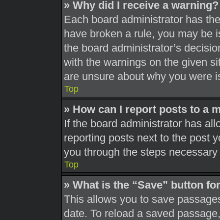
» Why did I receive a warning?
Each board administrator has their
have broken a rule, you may be is
the board administrator’s decisi
with the warnings on the given si
are unsure about why you were i
Top
» How can I report posts to a 
If the board administrator has all
reporting posts next to the post yo
you through the steps necessary t
Top
» What is the “Save” button for
This allows you to save passages
date. To reload a saved passage, 