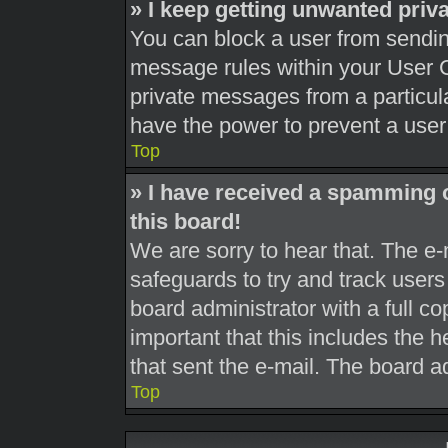
» I keep getting unwanted pri
You can block a user from sendi
message rules within your User C
private messages from a particula
have the power to prevent a use
Top
» I have received a spamming 
this board!
We are sorry to hear that. The e-
safeguards to try and track user
board administrator with a full co
important that this includes the h
that sent the e-mail. The board a
Top