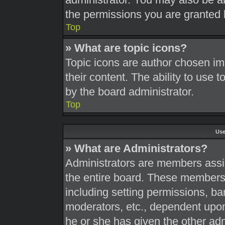
the permissions you are granted 
Top
» What are topic icons?
Topic icons are author chosen im
their content. The ability to use
by the board administrator.
Top
Use
» What are Administrators?
Administrators are members assig
the entire board. These members c
including setting permissions, ba
moderators, etc., dependent upo
he or she has given the other adm