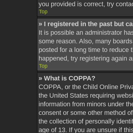
you provided is correct, try conta
Top
» I registered in the past but 
It is possible an administrator h
some reason. Also, many boards 
posted for a long time to reduce t
happened, try registering again 
Top
» What is COPPA?
COPPA, or the Child Online Priva
the United States requiring websi
information from minors under the
consent or some other method of
the collection of personally ident
age of 13. If you are unsure if th