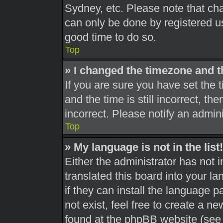
Sydney, etc. Please note that cha
can only be done by registered use
good time to do so.
Top
» I changed the timezone and th
If you are sure you have set th
and the time is still incorrect, th
incorrect. Please notify an admini
Top
» My language is not in the list!
Either the administrator has not 
translated this board into your l
if they can install the language 
not exist, feel free to create a n
found at the phpBB website (see 