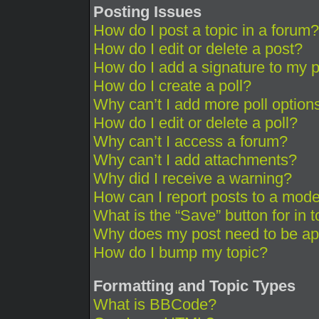
Posting Issues
How do I post a topic in a forum?
How do I edit or delete a post?
How do I add a signature to my 
How do I create a poll?
Why can’t I add more poll option
How do I edit or delete a poll?
Why can’t I access a forum?
Why can’t I add attachments?
Why did I receive a warning?
How can I report posts to a mode
What is the “Save” button for in 
Why does my post need to be a
How do I bump my topic?
Formatting and Topic Types
What is BBCode?